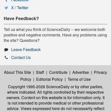
X / Twitter
Have Feedback?
Tell us what you think of ScienceDaily -- we welcome both
positive and negative comments. Have any problems using
the site? Questions?
Leave Feedback
Contact Us
About This Site
|
Staff
|
Contribute
|
Advertise
|
Privacy
Policy
|
Editorial Policy
|
Terms of Use
Copyright 1995-2026 ScienceDaily
or by other parties,
where indicated. All rights controlled by their respective
owners. Content on this website is for information only. It
is not intended to provide medical or other professional
advice. Views expressed here do not necessarily reflect