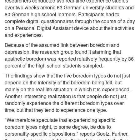
researchers conducted two real-time experience studies
over two weeks among 63 German university students and
80 German high school learners. Participants had to
complete digital questionnaires through the course of a day
on a Personal Digital Assistant device about their activities
and experiences.
Because of the assumed link between boredom and
depression, the research group found it alarming that
apathetic boredom was reported relatively frequently by 36
percent of the high school students sampled.
The findings show that the five boredom types do not just
depend on the intensity of the boredom being felt, but
mainly on the real-life situation in which it is experienced.
Another interesting realization is that people do not just
randomly experience the different boredom types over
time, but that they tend to experience one type.
"We therefore speculate that experiencing specific
boredom types might, to some degree, be due to
personality-specific dispositions," reports Goetz. Further,