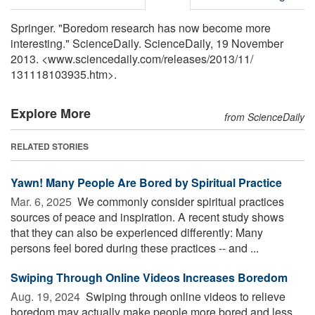
Springer. "Boredom research has now become more
interesting." ScienceDaily. ScienceDaily, 19 November
2013. <www.sciencedaily.com
/
releases
/
2013
/
11
/
131118103935.htm>.
Explore More
from ScienceDaily
RELATED STORIES
Yawn! Many People Are Bored by Spiritual Practice
Mar. 6, 2025 
We commonly consider spiritual practices
sources of peace and inspiration. A recent study shows
that they can also be experienced differently: Many
persons feel bored during these practices -- and ...
Swiping Through Online Videos Increases Boredom
Aug. 19, 2024 
Swiping through online videos to relieve
boredom may actually make people more bored and less