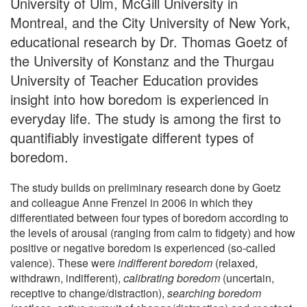
University of Ulm, McGill University in
Montreal, and the City University of New York,
educational research by Dr. Thomas Goetz of
the University of Konstanz and the Thurgau
University of Teacher Education provides
insight into how boredom is experienced in
everyday life. The study is among the first to
quantifiably investigate different types of
boredom.
The study builds on preliminary research done by Goetz
and colleague Anne Frenzel in 2006 in which they
differentiated between four types of boredom according to
the levels of arousal (ranging from calm to fidgety) and how
positive or negative boredom is experienced (so-called
valence). These were
indifferent boredom
(relaxed,
withdrawn, indifferent),
calibrating boredom
(uncertain,
receptive to change/distraction),
searching boredom