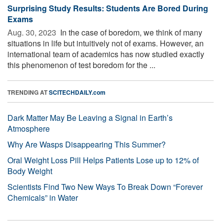
Surprising Study Results: Students Are Bored During
Exams
Aug. 30, 2023 
In the case of boredom, we think of many
situations in life but intuitively not of exams. However, an
international team of academics has now studied exactly
this phenomenon of test boredom for the ...
TRENDING AT
SCITECHDAILY.com
Dark Matter May Be Leaving a Signal in Earth’s
Atmosphere
Why Are Wasps Disappearing This Summer?
Oral Weight Loss Pill Helps Patients Lose up to 12% of
Body Weight
Scientists Find Two New Ways To Break Down “Forever
Chemicals” in Water