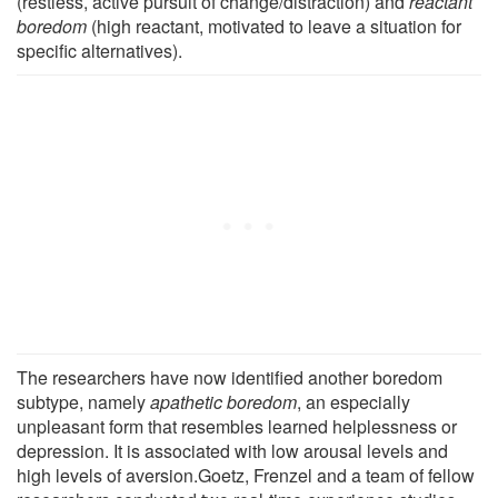
(restless, active pursuit of change/distraction) and
reactant
boredom
(high reactant, motivated to leave a situation for
specific alternatives).
The researchers have now identified another boredom
subtype, namely
apathetic boredom
, an especially
unpleasant form that resembles learned helplessness or
depression. It is associated with low arousal levels and
high levels of aversion.Goetz, Frenzel and a team of fellow