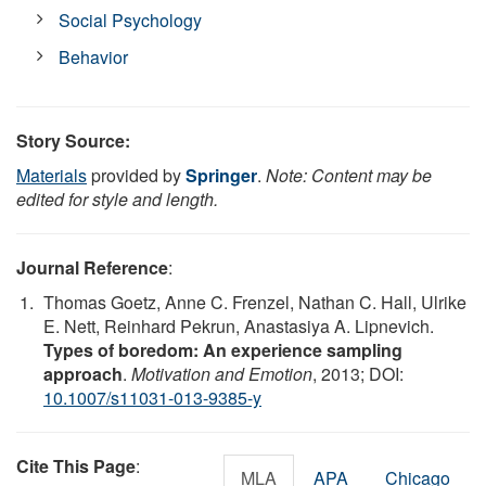
Social Psychology
Behavior
Story Source:
Materials
provided by
Springer
.
Note: Content may be
edited for style and length.
Journal Reference
:
Thomas Goetz, Anne C. Frenzel, Nathan C. Hall, Ulrike
E. Nett, Reinhard Pekrun, Anastasiya A. Lipnevich.
Types of boredom: An experience sampling
approach
.
Motivation and Emotion
, 2013; DOI:
10.1007/s11031-013-9385-y
Cite This Page
:
MLA
APA
Chicago