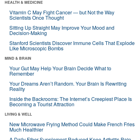
HEALTH & MEDICINE
Vitamin C May Fight Cancer — but Not the Way
Scientists Once Thought
Sitting Up Straight May Improve Your Mood and
Decision-Making
Stanford Scientists Discover Immune Cells That Explode
Like Microscopic Bombs
MIND & BRAIN
Your Gut May Help Your Brain Decide What to
Remember
Your Dreams Aren’t Random. Your Brain Is Rewriting
Reality
Inside the Backrooms: The Internet’s Creepiest Place Is
Becoming a Tourist Attraction
LIVING & WELL
New Microwave Frying Method Could Make French Fries
Much Healthier
A Daily Fiber Supplement Reduced Knee Arthritis Pain