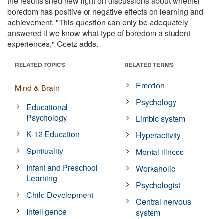
the results shed new light on discussions about whether
boredom has positive or negative effects on learning and
achievement. "This question can only be adequately
answered if we know what type of boredom a student
experiences," Goetz adds.
RELATED TOPICS
RELATED TERMS
Emotion
Mind & Brain
Psychology
Educational
Psychology
Limbic system
K-12 Education
Hyperactivity
Spirituality
Mental illness
Infant and Preschool
Workaholic
Learning
Psychologist
Child Development
Central nervous
Intelligence
system