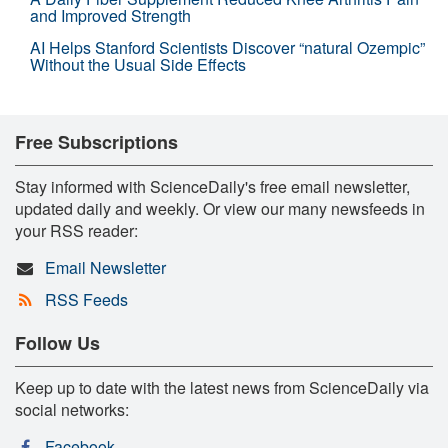
and Improved Strength
AI Helps Stanford Scientists Discover “natural Ozempic”
Without the Usual Side Effects
Free Subscriptions
Stay informed with ScienceDaily's free email newsletter,
updated daily and weekly. Or view our many newsfeeds in
your RSS reader:
Email Newsletter
RSS Feeds
Follow Us
Keep up to date with the latest news from ScienceDaily via
social networks:
Facebook