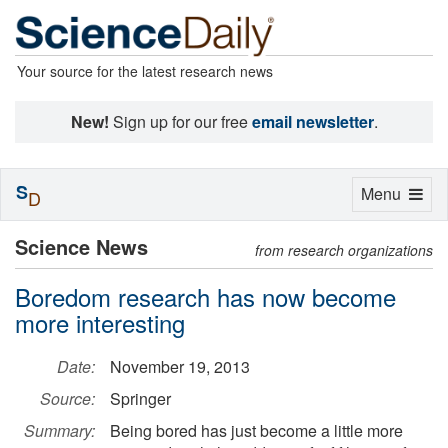
Your source for the latest research news
New!
Sign up for our free
email newsletter
.
S
Toggle
Menu
D
navigation
Science News
from research organizations
Boredom research has now become
more interesting
Date:
November 19, 2013
Source:
Springer
Summary:
Being bored has just become a little more