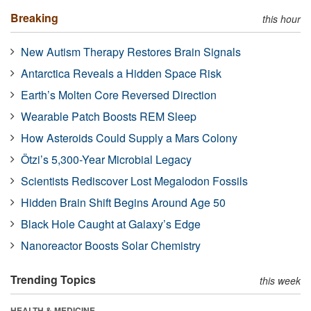
Breaking
this hour
New Autism Therapy Restores Brain Signals
Antarctica Reveals a Hidden Space Risk
Earth’s Molten Core Reversed Direction
Wearable Patch Boosts REM Sleep
How Asteroids Could Supply a Mars Colony
Ötzi’s 5,300-Year Microbial Legacy
Scientists Rediscover Lost Megalodon Fossils
Hidden Brain Shift Begins Around Age 50
Black Hole Caught at Galaxy’s Edge
Nanoreactor Boosts Solar Chemistry
Trending Topics
this week
HEALTH & MEDICINE