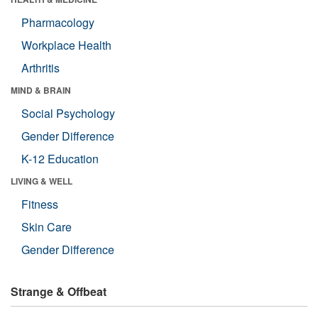
Pharmacology
Workplace Health
Arthritis
MIND & BRAIN
Social Psychology
Gender Difference
K-12 Education
LIVING & WELL
Fitness
Skin Care
Gender Difference
Strange & Offbeat