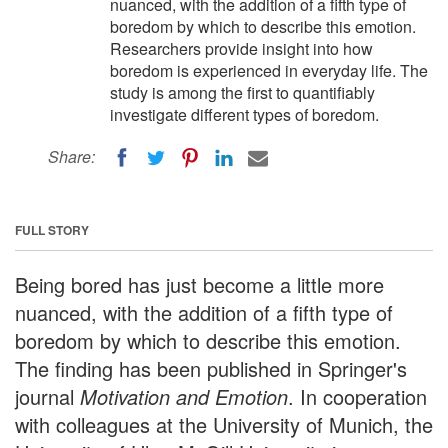
nuanced, with the addition of a fifth type of
boredom by which to describe this emotion.
Researchers provide insight into how
boredom is experienced in everyday life. The
study is among the first to quantifiably
investigate different types of boredom.
Share:
FULL STORY
Being bored has just become a little more
nuanced, with the addition of a fifth type of
boredom by which to describe this emotion.
The finding has been published in Springer's
journal
Motivation and Emotion
. In cooperation
with colleagues at the University of Munich, the