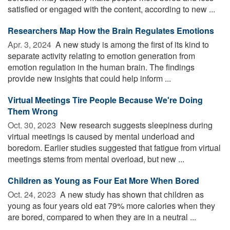
satisfied or engaged with the content, according to new ...
Researchers Map How the Brain Regulates Emotions
Apr. 3, 2024 
A new study is among the first of its kind to
separate activity relating to emotion generation from
emotion regulation in the human brain. The findings
provide new insights that could help inform ...
Virtual Meetings Tire People Because We're Doing
Them Wrong
Oct. 30, 2023 
New research suggests sleepiness during
virtual meetings is caused by mental underload and
boredom. Earlier studies suggested that fatigue from virtual
meetings stems from mental overload, but new ...
Children as Young as Four Eat More When Bored
Oct. 24, 2023 
A new study has shown that children as
young as four years old eat 79% more calories when they
are bored, compared to when they are in a neutral ...