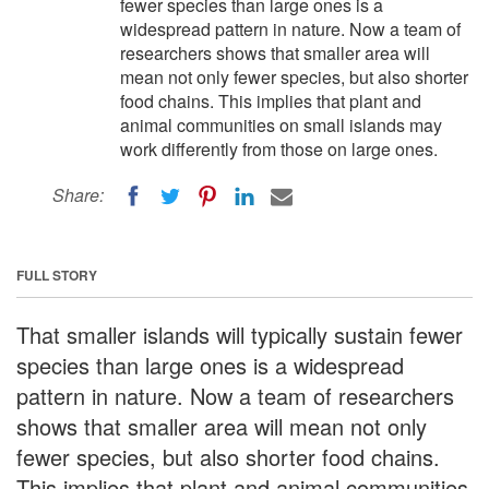
fewer species than large ones is a
widespread pattern in nature. Now a team of
researchers shows that smaller area will
mean not only fewer species, but also shorter
food chains. This implies that plant and
animal communities on small islands may
work differently from those on large ones.
Share:
FULL STORY
That smaller islands will typically sustain fewer
species than large ones is a widespread
pattern in nature. Now a team of researchers
shows that smaller area will mean not only
fewer species, but also shorter food chains.
This implies that plant and animal communities