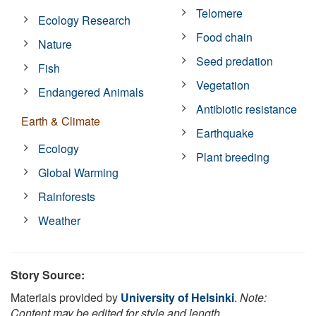
Telomere
Ecology Research
Food chain
Nature
Seed predation
Fish
Vegetation
Endangered Animals
Antibiotic resistance
Earth & Climate
Earthquake
Ecology
Plant breeding
Global Warming
Rainforests
Weather
Story Source:
Materials provided by
University of Helsinki
.
Note:
Content may be edited for style and length.