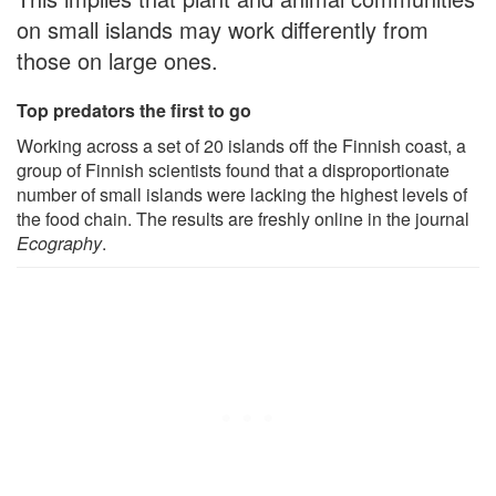
on small islands may work differently from
those on large ones.
Top predators the first to go
Working across a set of 20 islands off the Finnish coast, a
group of Finnish scientists found that a disproportionate
number of small islands were lacking the highest levels of
the food chain. The results are freshly online in the journal
Ecography
.