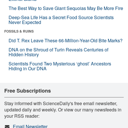
The Best Way to Save Giant Sequoias May Be More Fire
Deep-Sea Life Has a Secret Food Source Scientists
Never Expected
FOSSILS & RUINS
Did T. Rex Leave These 66-Million-Year-Old Bite Marks?
DNA on the Shroud of Turin Reveals Centuries of
Hidden History
Scientists Found Two Mysterious ‘ghost’ Ancestors
Hiding in Our DNA
Free Subscriptions
Stay informed with ScienceDaily's free email newsletter,
updated daily and weekly. Or view our many newsfeeds in
your RSS reader:
Email Newsletter