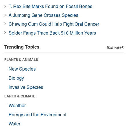
T. Rex Bite Marks Found on Fossil Bones
A Jumping Gene Crosses Species
Chewing Gum Could Help Fight Oral Cancer
Spider Fangs Trace Back 518 Million Years
Trending Topics
this week
PLANTS & ANIMALS
New Species
Biology
Invasive Species
EARTH & CLIMATE
Weather
Energy and the Environment
Water