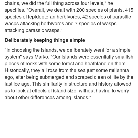
chains, we did the full thing across four levels," he
specifies. "Overall, we dealt with 200 species of plants, 415
species of lepidopteran herbivores, 42 species of parasitic
wasps attacking herbivores and 7 species of wasps
attacking parasitic wasps."
Deliberately keeping things simple
"In choosing the islands, we deliberately went for a simple
system" says Marko. "Our islands were essentially smallish
pieces of rocks with some forest and heathland on them.
Historically, they all rose from the sea just some millennia
ago, after being submerged and scraped clean of life by the
last ice age. This similarity in structure and history allowed
us to look at effects of island size, without having to worry
about other differences among islands."