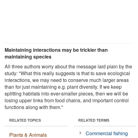
Maintaining interactions may be trickier than
maintaining species
All three authors worry about the message laid plain by the
study: "What this really suggests is that to save ecological
interactions, we may need to conserve much larger areas
than for just maintaining e.g. plant diversity. If we keep
splitting habitats into ever-smaller pieces, then we will be
losing upper links from food chains, and important control
functions along with them."
RELATED TOPICS
RELATED TERMS
Commercial fishing
Plants & Animals