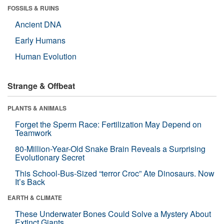
FOSSILS & RUINS
Ancient DNA
Early Humans
Human Evolution
Strange & Offbeat
PLANTS & ANIMALS
Forget the Sperm Race: Fertilization May Depend on
Teamwork
80-Million-Year-Old Snake Brain Reveals a Surprising
Evolutionary Secret
This School-Bus-Sized “terror Croc” Ate Dinosaurs. Now
It’s Back
EARTH & CLIMATE
These Underwater Bones Could Solve a Mystery About
Extinct Giants