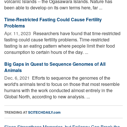
volcanic islands -- the Ogasawara Islands. Nature has
been able to develop on its own terms here, far ...
Time-Restricted Fasting Could Cause Fertility
Problems
Apr. 11, 2023 
Researchers have found that time-restricted
fasting could cause fertility problems. Time-restricted
fasting is an eating pattern where people limit their food
consumption to certain hours of the day. ...
Big Gaps in Quest to Sequence Genomes of All
Animals
Dec. 6, 2021 
Efforts to sequence the genomes of the
world's animals tend to focus on those that most resemble
humans with the work conducted almost entirely in the
Global North, according to new analysis. ...
TRENDING AT
SCITECHDAILY.com
Sleep Strengthens Memories, but Epilepsy Can Break the