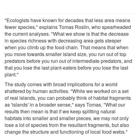
"Ecologists have known for decades that less area means
fewer species," explains Tomas Roslin, who spearheaded
the current analyses. "What we show is that the decrease
in species richness with decreasing area gets steeper
when you climb up the food chain. That means that when
you move towards smaller island size, you run out of top
predators before you run out of intermediate predators, and
that you lose the last plant-eaters before you lose the last
plant."
The study comes with broad implications for a world
shattered by human activities. "While we worked on a set
of real islands, you can probably think of habitat fragments
as 'islands' in a broader sense," says Tomas. "What our
results then mean is that if we keep splitting natural
habitats into smaller and smaller pieces, we may not only
lose a lot of species from the resultant fragments, but also
change the structure and functioning of local food webs."