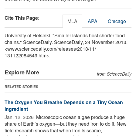
Cite This Page
:
MLA
APA
Chicago
University of Helsinki. "Smaller islands host shorter food
chains." ScienceDaily. ScienceDaily, 24 November 2013.
<www.sciencedaily.com
/
releases
/
2013
/
11
/
131122084549.htm>.
Explore More
from ScienceDaily
RELATED STORIES
The Oxygen You Breathe Depends on a Tiny Ocean
Ingredient
Jan. 12, 2026 
Microscopic ocean algae produce a huge
share of Earth’s oxygen—but they need iron to do it. New
field research shows that when iron is scarce,