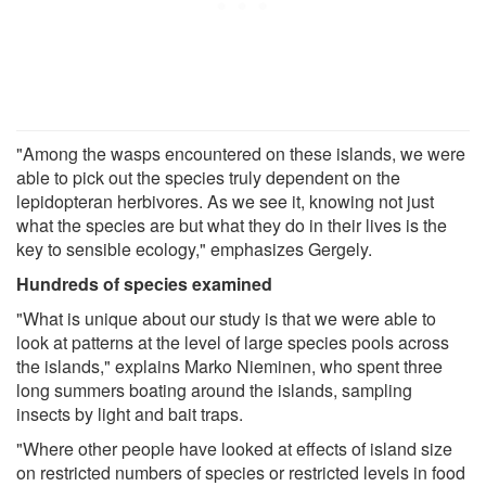
"Among the wasps encountered on these islands, we were
able to pick out the species truly dependent on the
lepidopteran herbivores. As we see it, knowing not just
what the species are but what they do in their lives is the
key to sensible ecology," emphasizes Gergely.
Hundreds of species examined
"What is unique about our study is that we were able to
look at patterns at the level of large species pools across
the islands," explains Marko Nieminen, who spent three
long summers boating around the islands, sampling
insects by light and bait traps.
"Where other people have looked at effects of island size
on restricted numbers of species or restricted levels in food