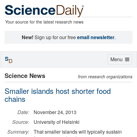
Your source for the latest research news
New!
Sign up for our free
email newsletter
.
S
Toggle
Menu
D
navigation
Science News
from research organizations
Smaller islands host shorter food
chains
Date:
November 24, 2013
Source:
University of Helsinki
Summary:
That smaller islands will typically sustain