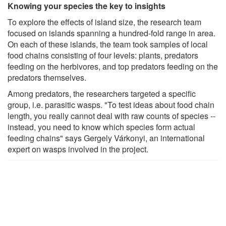
Knowing your species the key to insights
To explore the effects of island size, the research team
focused on islands spanning a hundred-fold range in area.
On each of these islands, the team took samples of local
food chains consisting of four levels: plants, predators
feeding on the herbivores, and top predators feeding on the
predators themselves.
Among predators, the researchers targeted a specific
group, i.e. parasitic wasps. "To test ideas about food chain
length, you really cannot deal with raw counts of species --
instead, you need to know which species form actual
feeding chains" says Gergely Várkonyi, an international
expert on wasps involved in the project.