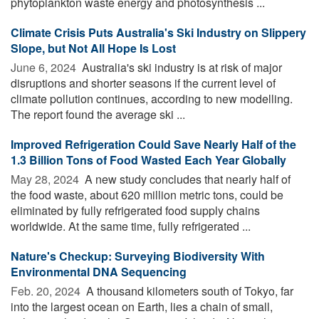
phytoplankton waste energy and photosynthesis ...
Climate Crisis Puts Australia's Ski Industry on Slippery
Slope, but Not All Hope Is Lost
June 6, 2024 
Australia's ski industry is at risk of major
disruptions and shorter seasons if the current level of
climate pollution continues, according to new modelling.
The report found the average ski ...
Improved Refrigeration Could Save Nearly Half of the
1.3 Billion Tons of Food Wasted Each Year Globally
May 28, 2024 
A new study concludes that nearly half of
the food waste, about 620 million metric tons, could be
eliminated by fully refrigerated food supply chains
worldwide. At the same time, fully refrigerated ...
Nature's Checkup: Surveying Biodiversity With
Environmental DNA Sequencing
Feb. 20, 2024 
A thousand kilometers south of Tokyo, far
into the largest ocean on Earth, lies a chain of small,