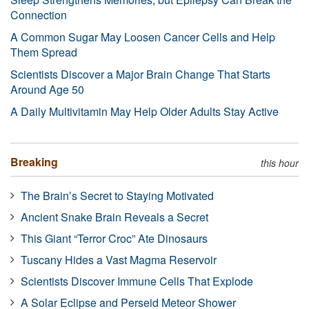
Connection
A Common Sugar May Loosen Cancer Cells and Help
Them Spread
Scientists Discover a Major Brain Change That Starts
Around Age 50
A Daily Multivitamin May Help Older Adults Stay Active
Breaking
this hour
The Brain’s Secret to Staying Motivated
Ancient Snake Brain Reveals a Secret
This Giant “Terror Croc” Ate Dinosaurs
Tuscany Hides a Vast Magma Reservoir
Scientists Discover Immune Cells That Explode
A Solar Eclipse and Perseid Meteor Shower