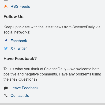
RSS Feeds
Follow Us
Keep up to date with the latest news from ScienceDaily via
social networks:
Facebook
X / Twitter
Have Feedback?
Tell us what you think of ScienceDaily -- we welcome both
positive and negative comments. Have any problems using
the site? Questions?
Leave Feedback
Contact Us