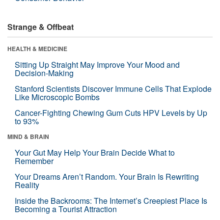
Strange & Offbeat
HEALTH & MEDICINE
Sitting Up Straight May Improve Your Mood and
Decision-Making
Stanford Scientists Discover Immune Cells That Explode
Like Microscopic Bombs
Cancer-Fighting Chewing Gum Cuts HPV Levels by Up
to 93%
MIND & BRAIN
Your Gut May Help Your Brain Decide What to
Remember
Your Dreams Aren’t Random. Your Brain Is Rewriting
Reality
Inside the Backrooms: The Internet’s Creepiest Place Is
Becoming a Tourist Attraction