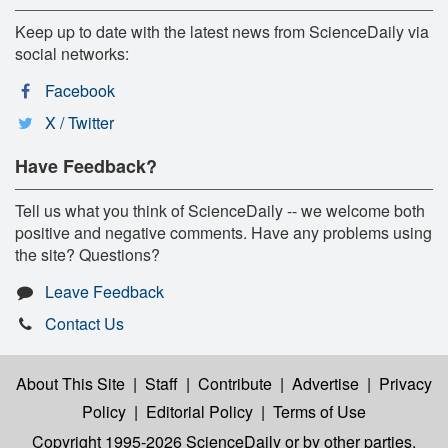
Keep up to date with the latest news from ScienceDaily via
social networks:
Facebook
X / Twitter
Have Feedback?
Tell us what you think of ScienceDaily -- we welcome both
positive and negative comments. Have any problems using
the site? Questions?
Leave Feedback
Contact Us
About This Site
|
Staff
|
Contribute
|
Advertise
|
Privacy
Policy
|
Editorial Policy
|
Terms of Use
Copyright 1995-2026 ScienceDaily
or by other parties,