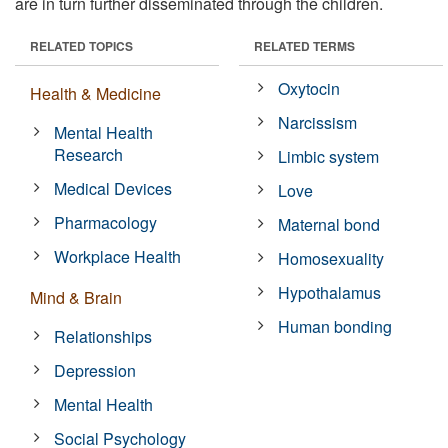
are in turn further disseminated through the children.
RELATED TOPICS
RELATED TERMS
Oxytocin
Health & Medicine
Narcissism
Mental Health
Research
Limbic system
Medical Devices
Love
Pharmacology
Maternal bond
Workplace Health
Homosexuality
Hypothalamus
Mind & Brain
Human bonding
Relationships
Depression
Mental Health
Social Psychology