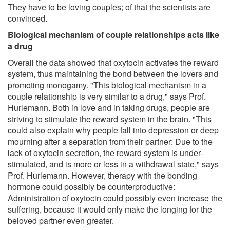
They have to be loving couples; of that the scientists are
convinced.
Biological mechanism of couple relationships acts like
a drug
Overall the data showed that oxytocin activates the reward
system, thus maintaining the bond between the lovers and
promoting monogamy. "This biological mechanism in a
couple relationship is very similar to a drug," says Prof.
Hurlemann. Both in love and in taking drugs, people are
striving to stimulate the reward system in the brain. "This
could also explain why people fall into depression or deep
mourning after a separation from their partner: Due to the
lack of oxytocin secretion, the reward system is under-
stimulated, and is more or less in a withdrawal state," says
Prof. Hurlemann. However, therapy with the bonding
hormone could possibly be counterproductive:
Administration of oxytocin could possibly even increase the
suffering, because it would only make the longing for the
beloved partner even greater.