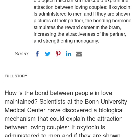
biological mechanism that could explain the
attraction between loving couples: If oxytocin
is administered to men and if they are shown
pictures of their partner, the bonding hormone
stimulates the reward center in the brain,
increasing the attractiveness of the partner,
and strengthening monogamy.
Share:
FULL STORY
How is the bond between people in love
maintained? Scientists at the Bonn University
Medical Center have discovered a biological
mechanism that could explain the attraction
between loving couples: If oxytocin is
administered to men and if they are shown