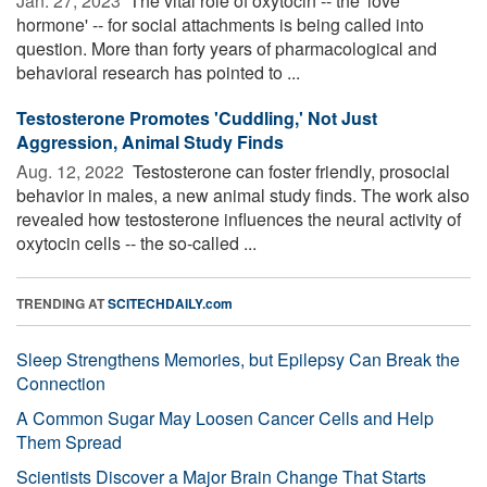
Jan. 27, 2023 
The vital role of oxytocin -- the 'love
hormone' -- for social attachments is being called into
question. More than forty years of pharmacological and
behavioral research has pointed to ...
Testosterone Promotes 'Cuddling,' Not Just
Aggression, Animal Study Finds
Aug. 12, 2022 
Testosterone can foster friendly, prosocial
behavior in males, a new animal study finds. The work also
revealed how testosterone influences the neural activity of
oxytocin cells -- the so-called ...
TRENDING AT
SCITECHDAILY.com
Sleep Strengthens Memories, but Epilepsy Can Break the
Connection
A Common Sugar May Loosen Cancer Cells and Help
Them Spread
Scientists Discover a Major Brain Change That Starts