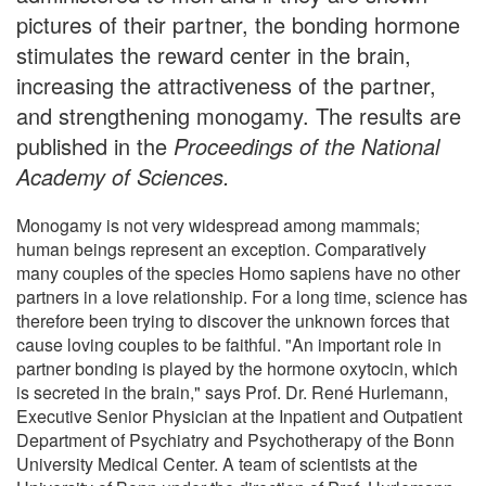
pictures of their partner, the bonding hormone
stimulates the reward center in the brain,
increasing the attractiveness of the partner,
and strengthening monogamy. The results are
published in the
Proceedings of the National
Academy of Sciences.
Monogamy is not very widespread among mammals;
human beings represent an exception. Comparatively
many couples of the species Homo sapiens have no other
partners in a love relationship. For a long time, science has
therefore been trying to discover the unknown forces that
cause loving couples to be faithful. "An important role in
partner bonding is played by the hormone oxytocin, which
is secreted in the brain," says Prof. Dr. René Hurlemann,
Executive Senior Physician at the Inpatient and Outpatient
Department of Psychiatry and Psychotherapy of the Bonn
University Medical Center. A team of scientists at the