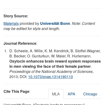
Story Source:
Materials
provided by
Universität Bonn
.
Note: Content
may be edited for style and length.
Journal Reference
:
D. Scheele, A. Wille, K. M. Kendrick, B. Stoffel-Wagner,
B. Becker, O. Gunturkun, W. Maier, R. Hurlemann.
Oxytocin enhances brain reward system responses
in men viewing the face of their female partner
.
Proceedings of the National Academy of Sciences
,
2013; DOI:
10.1073/pnas.1314190110
Cite This Page
:
MLA
APA
Chicago
Universität Bonn. "Oxytocin leads to monogamy."