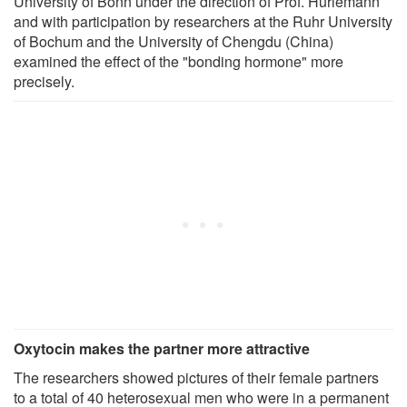
University of Bonn under the direction of Prof. Hurlemann
and with participation by researchers at the Ruhr University
of Bochum and the University of Chengdu (China)
examined the effect of the "bonding hormone" more
precisely.
Oxytocin makes the partner more attractive
The researchers showed pictures of their female partners
to a total of 40 heterosexual men who were in a permanent