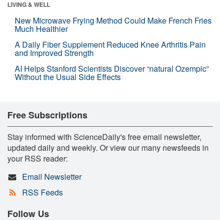
LIVING & WELL
New Microwave Frying Method Could Make French Fries
Much Healthier
A Daily Fiber Supplement Reduced Knee Arthritis Pain
and Improved Strength
AI Helps Stanford Scientists Discover “natural Ozempic”
Without the Usual Side Effects
Free Subscriptions
Stay informed with ScienceDaily's free email newsletter,
updated daily and weekly. Or view our many newsfeeds in
your RSS reader:
Email Newsletter
RSS Feeds
Follow Us