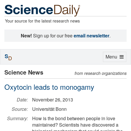
Your source for the latest research news
New!
Sign up for our free
email newsletter
.
S
Toggle
Menu
D
navigation
Science News
from research organizations
Oxytocin leads to monogamy
Date:
November 26, 2013
Source:
Universität Bonn
Summary:
How is the bond between people in love
maintained? Scientists have discovered a