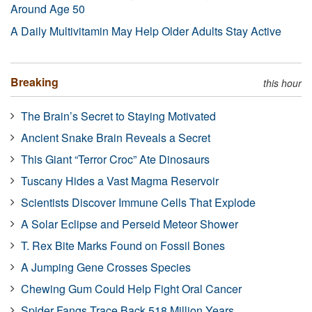
Around Age 50
A Daily Multivitamin May Help Older Adults Stay Active
Breaking
this hour
The Brain’s Secret to Staying Motivated
Ancient Snake Brain Reveals a Secret
This Giant “Terror Croc” Ate Dinosaurs
Tuscany Hides a Vast Magma Reservoir
Scientists Discover Immune Cells That Explode
A Solar Eclipse and Perseid Meteor Shower
T. Rex Bite Marks Found on Fossil Bones
A Jumping Gene Crosses Species
Chewing Gum Could Help Fight Oral Cancer
Spider Fangs Trace Back 518 Million Years