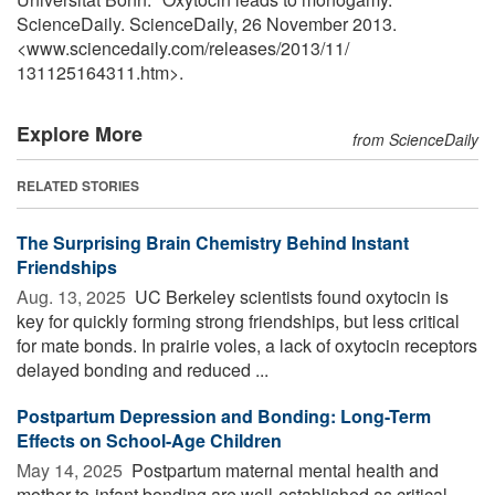
ScienceDaily. ScienceDaily, 26 November 2013.
<www.sciencedaily.com
/
releases
/
2013
/
11
/
131125164311.htm>.
Explore More
from ScienceDaily
RELATED STORIES
The Surprising Brain Chemistry Behind Instant
Friendships
Aug. 13, 2025 
UC Berkeley scientists found oxytocin is
key for quickly forming strong friendships, but less critical
for mate bonds. In prairie voles, a lack of oxytocin receptors
delayed bonding and reduced ...
Postpartum Depression and Bonding: Long-Term
Effects on School-Age Children
May 14, 2025 
Postpartum maternal mental health and
mother-to-infant bonding are well-established as critical