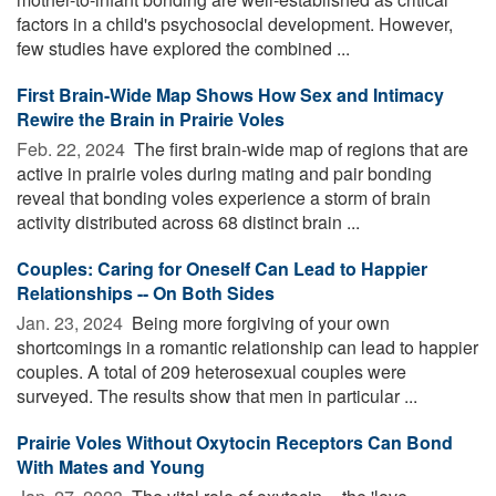
factors in a child's psychosocial development. However,
few studies have explored the combined ...
First Brain-Wide Map Shows How Sex and Intimacy
Rewire the Brain in Prairie Voles
Feb. 22, 2024 
The first brain-wide map of regions that are
active in prairie voles during mating and pair bonding
reveal that bonding voles experience a storm of brain
activity distributed across 68 distinct brain ...
Couples: Caring for Oneself Can Lead to Happier
Relationships -- On Both Sides
Jan. 23, 2024 
Being more forgiving of your own
shortcomings in a romantic relationship can lead to happier
couples. A total of 209 heterosexual couples were
surveyed. The results show that men in particular ...
Prairie Voles Without Oxytocin Receptors Can Bond
With Mates and Young