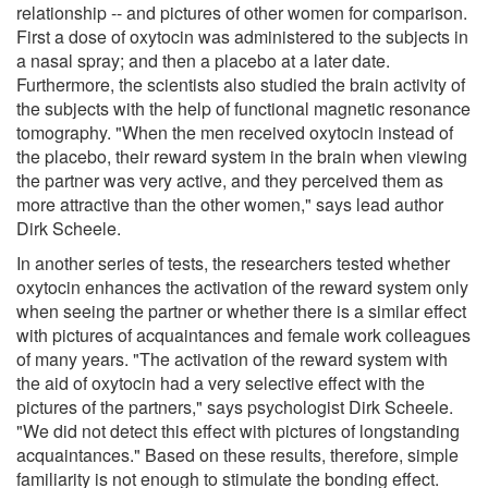
relationship -- and pictures of other women for comparison.
First a dose of oxytocin was administered to the subjects in
a nasal spray; and then a placebo at a later date.
Furthermore, the scientists also studied the brain activity of
the subjects with the help of functional magnetic resonance
tomography. "When the men received oxytocin instead of
the placebo, their reward system in the brain when viewing
the partner was very active, and they perceived them as
more attractive than the other women," says lead author
Dirk Scheele.
In another series of tests, the researchers tested whether
oxytocin enhances the activation of the reward system only
when seeing the partner or whether there is a similar effect
with pictures of acquaintances and female work colleagues
of many years. "The activation of the reward system with
the aid of oxytocin had a very selective effect with the
pictures of the partners," says psychologist Dirk Scheele.
"We did not detect this effect with pictures of longstanding
acquaintances." Based on these results, therefore, simple
familiarity is not enough to stimulate the bonding effect.