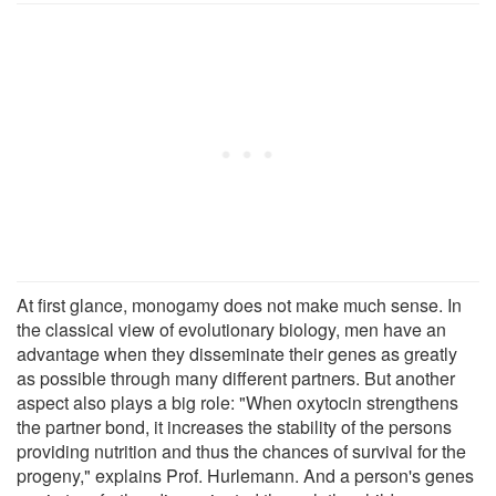
At first glance, monogamy does not make much sense. In
the classical view of evolutionary biology, men have an
advantage when they disseminate their genes as greatly
as possible through many different partners. But another
aspect also plays a big role: "When oxytocin strengthens
the partner bond, it increases the stability of the persons
providing nutrition and thus the chances of survival for the
progeny," explains Prof. Hurlemann. And a person's genes