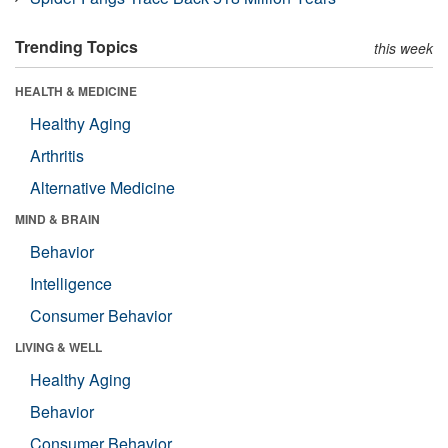
Trending Topics
this week
HEALTH & MEDICINE
Healthy Aging
Arthritis
Alternative Medicine
MIND & BRAIN
Behavior
Intelligence
Consumer Behavior
LIVING & WELL
Healthy Aging
Behavior
Consumer Behavior