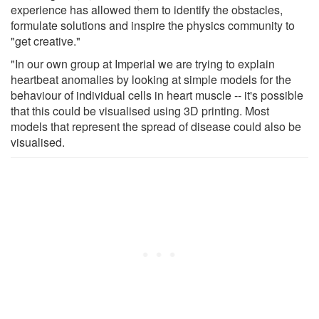
experience has allowed them to identify the obstacles,
formulate solutions and inspire the physics community to
"get creative."
"In our own group at Imperial we are trying to explain
heartbeat anomalies by looking at simple models for the
behaviour of individual cells in heart muscle -- it's possible
that this could be visualised using 3D printing. Most
models that represent the spread of disease could also be
visualised.