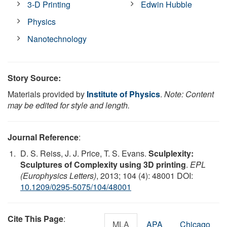
3-D Printing
Edwin Hubble
Physics
Nanotechnology
Story Source:
Materials provided by
Institute of Physics
.
Note: Content
may be edited for style and length.
Journal Reference
:
D. S. Reiss, J. J. Price, T. S. Evans.
Sculplexity:
Sculptures of Complexity using 3D printing
.
EPL
(Europhysics Letters)
, 2013; 104 (4): 48001 DOI:
10.1209/0295-5075/104/48001
Cite This Page
:
MLA
APA
Chicago