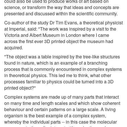
could also be used to produce works of art based on
science, or transform the way that ideas and concepts are
presented and discussed within the scientific community.
Co-author of the study Dr Tim Evans, a theoretical physicist
at Imperial, said: "The work was inspired by a visit to the
Victoria and Albert Museum in London where I came
across the first ever 3D printed object the museum had
acquired.
"The object was a table inspired by the tree-like structures
found in nature, which is an example of a branching
process that is commonly encountered in complex systems
in theoretical physics. This led me to think, what other
processes familiar to physics could be turned into a 3D
printed object?"
Complex systems are made up of many parts that interact
on many time and length scales and which show coherent
behaviour and certain patterns on a large scale. A living
organism is the best example of a complex system,
whereby the individual parts -- in this case the molecular