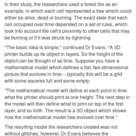
In their study, the researchers used a forest fire as an
example, in which each cell represented a tree which could
either be alive, dead or burning. The exact state that each
cell occupied over time depended on a set of rules, which
took into account the cell's proximity to other cells that may
be burning or if it was struck by lightning.
"The basic idea is simple," continued Dr Evans. "A 3D
printer builds up its object in layers. So the height of the
object can be thought of as time. Suppose you have a
mathematical model which defines a flat, two-dimensional
picture that evolves in time -- typically this will be a grid
with some squares full and some empty.
"The mathematical model will define at each point in time
what the printer should print at one height. The next step in
the model will then define what to print on top of the first
layer, and so forth. The result is a 3D object which shows
how the mathematical model has evolved over time."
The resulting model the researchers created was not
without glitches; however, Dr Evans believes the