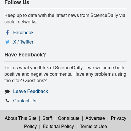
Follow Us
Keep up to date with the latest news from ScienceDaily via
social networks:
Facebook
X / Twitter
Have Feedback?
Tell us what you think of ScienceDaily -- we welcome both
positive and negative comments. Have any problems using
the site? Questions?
Leave Feedback
Contact Us
About This Site
|
Staff
|
Contribute
|
Advertise
|
Privacy
Policy
|
Editorial Policy
|
Terms of Use