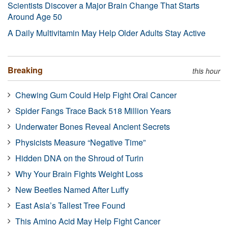
Scientists Discover a Major Brain Change That Starts
Around Age 50
A Daily Multivitamin May Help Older Adults Stay Active
Breaking
this hour
Chewing Gum Could Help Fight Oral Cancer
Spider Fangs Trace Back 518 Million Years
Underwater Bones Reveal Ancient Secrets
Physicists Measure “Negative Time”
Hidden DNA on the Shroud of Turin
Why Your Brain Fights Weight Loss
New Beetles Named After Luffy
East Asia’s Tallest Tree Found
This Amino Acid May Help Fight Cancer