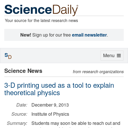
Your source for the latest research news
New!
Sign up for our free
email newsletter
.
S
Toggle
Menu
D
navigation
Science News
from research organizations
3-D printing used as a tool to explain
theoretical physics
Date:
December 9, 2013
Source:
Institute of Physics
Summary:
Students may soon be able to reach out and