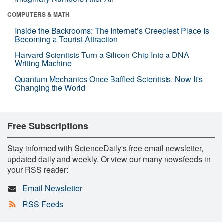
COMPUTERS & MATH
Inside the Backrooms: The Internet’s Creepiest Place Is
Becoming a Tourist Attraction
Harvard Scientists Turn a Silicon Chip Into a DNA
Writing Machine
Quantum Mechanics Once Baffled Scientists. Now It's
Changing the World
Free Subscriptions
Stay informed with ScienceDaily's free email newsletter,
updated daily and weekly. Or view our many newsfeeds in
your RSS reader:
Email Newsletter
RSS Feeds