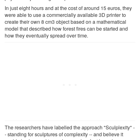
In just eight hours and at the cost of around 15 euros, they
were able to use a commercially available 3D printer to
create their own 8 cm3 object based on a mathematical
model that described how forest fires can be started and
how they eventually spread over time.
The researchers have labelled the approach "Sculplexity" -
- standing for sculptures of complexity -- and believe it