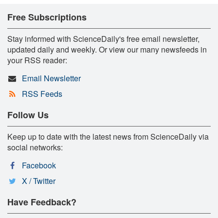
Free Subscriptions
Stay informed with ScienceDaily's free email newsletter,
updated daily and weekly. Or view our many newsfeeds in
your RSS reader:
Email Newsletter
RSS Feeds
Follow Us
Keep up to date with the latest news from ScienceDaily via
social networks:
Facebook
X / Twitter
Have Feedback?