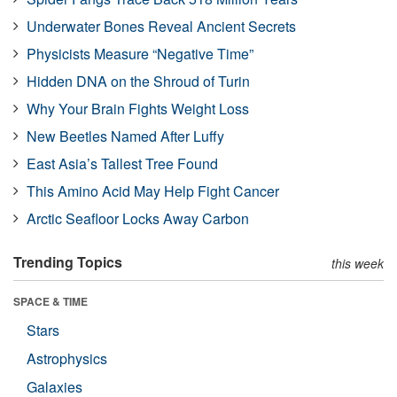
Underwater Bones Reveal Ancient Secrets
Physicists Measure “Negative Time”
Hidden DNA on the Shroud of Turin
Why Your Brain Fights Weight Loss
New Beetles Named After Luffy
East Asia’s Tallest Tree Found
This Amino Acid May Help Fight Cancer
Arctic Seafloor Locks Away Carbon
Trending Topics
this week
SPACE & TIME
Stars
Astrophysics
Galaxies