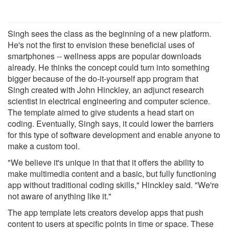
Singh sees the class as the beginning of a new platform.
He's not the first to envision these beneficial uses of
smartphones -- wellness apps are popular downloads
already. He thinks the concept could turn into something
bigger because of the do-it-yourself app program that
Singh created with John Hinckley, an adjunct research
scientist in electrical engineering and computer science.
The template aimed to give students a head start on
coding. Eventually, Singh says, it could lower the barriers
for this type of software development and enable anyone to
make a custom tool.
"We believe it's unique in that that it offers the ability to
make multimedia content and a basic, but fully functioning
app without traditional coding skills," Hinckley said. "We're
not aware of anything like it."
The app template lets creators develop apps that push
content to users at specific points in time or space. These