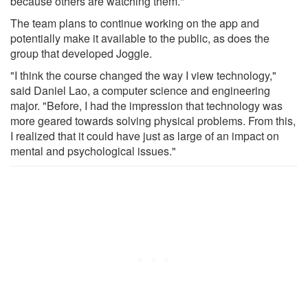
because others are watching them."
The team plans to continue working on the app and
potentially make it available to the public, as does the
group that developed Joggle.
"I think the course changed the way I view technology,"
said Daniel Lao, a computer science and engineering
major. "Before, I had the impression that technology was
more geared towards solving physical problems. From this,
I realized that it could have just as large of an impact on
mental and psychological issues."