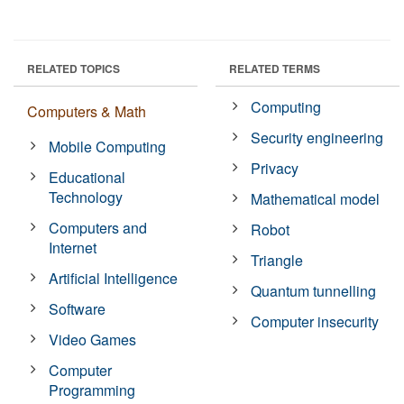
RELATED TOPICS
RELATED TERMS
Computing
Computers & Math
Security engineering
Mobile Computing
Privacy
Educational
Technology
Mathematical model
Computers and
Robot
Internet
Triangle
Artificial Intelligence
Quantum tunnelling
Software
Computer insecurity
Video Games
Computer
Programming