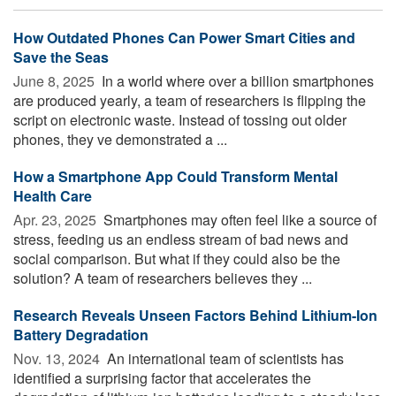
How Outdated Phones Can Power Smart Cities and
Save the Seas
June 8, 2025 
In a world where over a billion smartphones
are produced yearly, a team of researchers is flipping the
script on electronic waste. Instead of tossing out older
phones, they ve demonstrated a ...
How a Smartphone App Could Transform Mental
Health Care
Apr. 23, 2025 
Smartphones may often feel like a source of
stress, feeding us an endless stream of bad news and
social comparison. But what if they could also be the
solution? A team of researchers believes they ...
Research Reveals Unseen Factors Behind Lithium-Ion
Battery Degradation
Nov. 13, 2024 
An international team of scientists has
identified a surprising factor that accelerates the