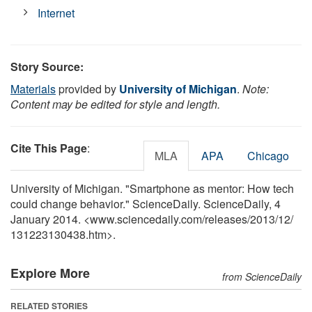
Internet
Story Source:
Materials
provided by
University of Michigan
.
Note:
Content may be edited for style and length.
Cite This Page
:
MLA
APA
Chicago
University of Michigan. "Smartphone as mentor: How tech
could change behavior." ScienceDaily. ScienceDaily, 4
January 2014. <www.sciencedaily.com
/
releases
/
2013
/
12
/
131223130438.htm>.
Explore More
from ScienceDaily
RELATED STORIES