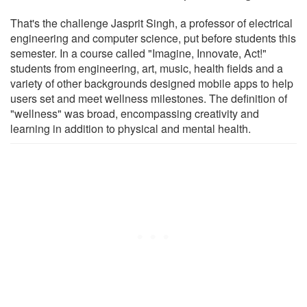
That's the challenge Jasprit Singh, a professor of electrical
engineering and computer science, put before students this
semester. In a course called "Imagine, Innovate, Act!"
students from engineering, art, music, health fields and a
variety of other backgrounds designed mobile apps to help
users set and meet wellness milestones. The definition of
"wellness" was broad, encompassing creativity and
learning in addition to physical and mental health.