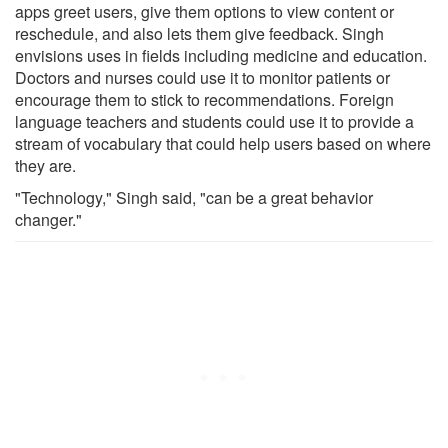
apps greet users, give them options to view content or
reschedule, and also lets them give feedback. Singh
envisions uses in fields including medicine and education.
Doctors and nurses could use it to monitor patients or
encourage them to stick to recommendations. Foreign
language teachers and students could use it to provide a
stream of vocabulary that could help users based on where
they are.
"Technology," Singh said, "can be a great behavior
changer."