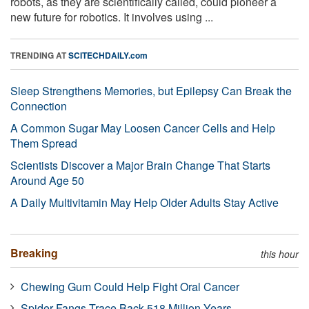
robots, as they are scientifically called, could pioneer a
new future for robotics. It involves using ...
TRENDING AT
SCITECHDAILY.com
Sleep Strengthens Memories, but Epilepsy Can Break the
Connection
A Common Sugar May Loosen Cancer Cells and Help
Them Spread
Scientists Discover a Major Brain Change That Starts
Around Age 50
A Daily Multivitamin May Help Older Adults Stay Active
Breaking
this hour
Chewing Gum Could Help Fight Oral Cancer
Spider Fangs Trace Back 518 Million Years