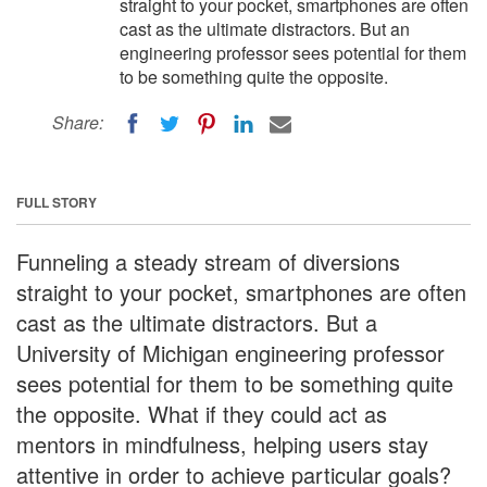
straight to your pocket, smartphones are often
cast as the ultimate distractors. But an
engineering professor sees potential for them
to be something quite the opposite.
Share:
FULL STORY
Funneling a steady stream of diversions
straight to your pocket, smartphones are often
cast as the ultimate distractors. But a
University of Michigan engineering professor
sees potential for them to be something quite
the opposite. What if they could act as
mentors in mindfulness, helping users stay
attentive in order to achieve particular goals?