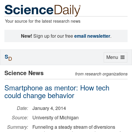
Your source for the latest research news
New!
Sign up for our free
email newsletter
.
S
Toggle
Menu
D
navigation
Science News
from research organizations
Smartphone as mentor: How tech
could change behavior
Date:
January 4, 2014
Source:
University of Michigan
Summary:
Funneling a steady stream of diversions