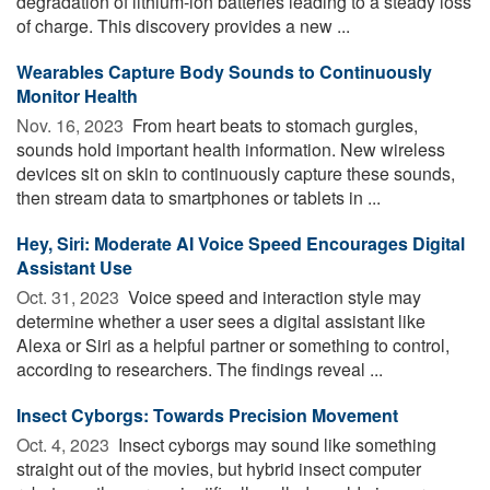
degradation of lithium-ion batteries leading to a steady loss
of charge. This discovery provides a new ...
Wearables Capture Body Sounds to Continuously
Monitor Health
Nov. 16, 2023 
From heart beats to stomach gurgles,
sounds hold important health information. New wireless
devices sit on skin to continuously capture these sounds,
then stream data to smartphones or tablets in ...
Hey, Siri: Moderate AI Voice Speed Encourages Digital
Assistant Use
Oct. 31, 2023 
Voice speed and interaction style may
determine whether a user sees a digital assistant like
Alexa or Siri as a helpful partner or something to control,
according to researchers. The findings reveal ...
Insect Cyborgs: Towards Precision Movement
Oct. 4, 2023 
Insect cyborgs may sound like something
straight out of the movies, but hybrid insect computer