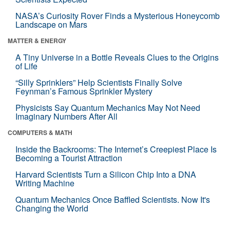
NASA’s Curiosity Rover Finds a Mysterious Honeycomb
Landscape on Mars
MATTER & ENERGY
A Tiny Universe in a Bottle Reveals Clues to the Origins
of Life
“Silly Sprinklers” Help Scientists Finally Solve
Feynman’s Famous Sprinkler Mystery
Physicists Say Quantum Mechanics May Not Need
Imaginary Numbers After All
COMPUTERS & MATH
Inside the Backrooms: The Internet’s Creepiest Place Is
Becoming a Tourist Attraction
Harvard Scientists Turn a Silicon Chip Into a DNA
Writing Machine
Quantum Mechanics Once Baffled Scientists. Now It's
Changing the World