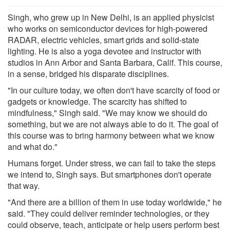
Singh, who grew up in New Delhi, is an applied physicist
who works on semiconductor devices for high-powered
RADAR, electric vehicles, smart grids and solid-state
lighting. He is also a yoga devotee and instructor with
studios in Ann Arbor and Santa Barbara, Calif. This course,
in a sense, bridged his disparate disciplines.
"In our culture today, we often don't have scarcity of food or
gadgets or knowledge. The scarcity has shifted to
mindfulness," Singh said. "We may know we should do
something, but we are not always able to do it. The goal of
this course was to bring harmony between what we know
and what do."
Humans forget. Under stress, we can fail to take the steps
we intend to, Singh says. But smartphones don't operate
that way.
"And there are a billion of them in use today worldwide," he
said. "They could deliver reminder technologies, or they
could observe, teach, anticipate or help users perform best