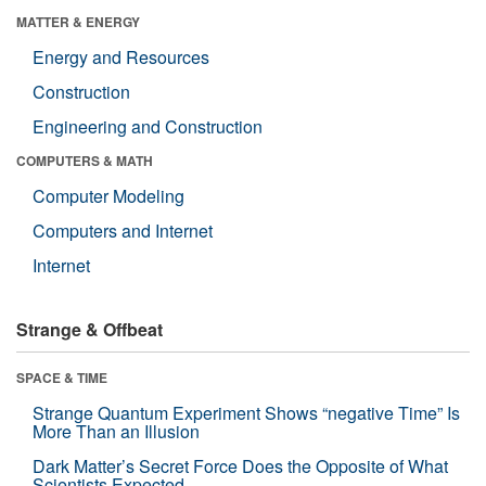
MATTER & ENERGY
Energy and Resources
Construction
Engineering and Construction
COMPUTERS & MATH
Computer Modeling
Computers and Internet
Internet
Strange & Offbeat
SPACE & TIME
Strange Quantum Experiment Shows “negative Time” Is
More Than an Illusion
Dark Matter’s Secret Force Does the Opposite of What
Scientists Expected