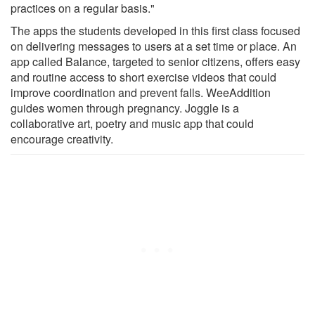
practices on a regular basis."
The apps the students developed in this first class focused
on delivering messages to users at a set time or place. An
app called Balance, targeted to senior citizens, offers easy
and routine access to short exercise videos that could
improve coordination and prevent falls. WeeAddition
guides women through pregnancy. Joggle is a
collaborative art, poetry and music app that could
encourage creativity.