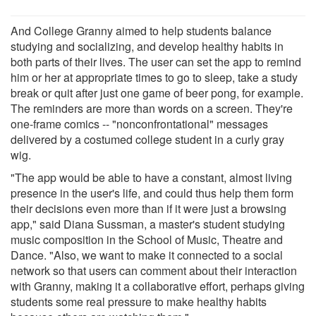
And College Granny aimed to help students balance
studying and socializing, and develop healthy habits in
both parts of their lives. The user can set the app to remind
him or her at appropriate times to go to sleep, take a study
break or quit after just one game of beer pong, for example.
The reminders are more than words on a screen. They're
one-frame comics -- "nonconfrontational" messages
delivered by a costumed college student in a curly gray
wig.
"The app would be able to have a constant, almost living
presence in the user's life, and could thus help them form
their decisions even more than if it were just a browsing
app," said Diana Sussman, a master's student studying
music composition in the School of Music, Theatre and
Dance. "Also, we want to make it connected to a social
network so that users can comment about their interaction
with Granny, making it a collaborative effort, perhaps giving
students some real pressure to make healthy habits