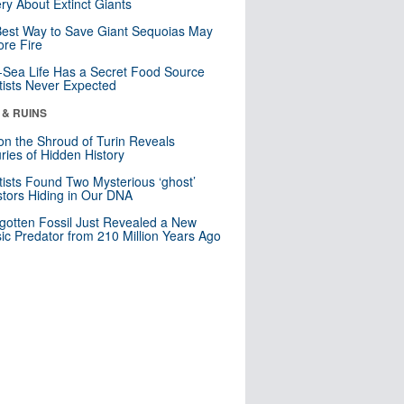
ry About Extinct Giants
est Way to Save Giant Sequoias May
re Fire
Sea Life Has a Secret Food Source
tists Never Expected
 & RUINS
n the Shroud of Turin Reveals
ries of Hidden History
tists Found Two Mysterious ‘ghost’
tors Hiding in Our DNA
gotten Fossil Just Revealed a New
sic Predator from 210 Million Years Ago