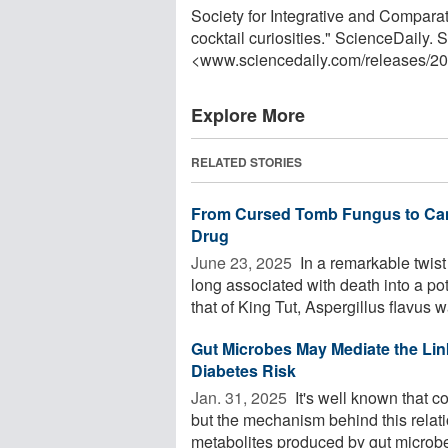
Society for Integrative and Comparat
cocktail curiosities." ScienceDaily.
<www.sciencedaily.com
/
releases
/
20
Explore More
RELATED STORIES
From Cursed Tomb Fungus to Canc
Drug
June 23, 2025 
In a remarkable twist
long associated with death into a po
that of King Tut, Aspergillus flavus wa
Gut Microbes May Mediate the Li
Diabetes Risk
Jan. 31, 2025 
It's well known that c
but the mechanism behind this relat
metabolites produced by gut microbes