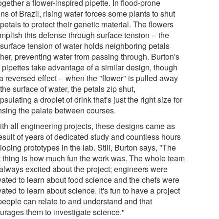
ogether a flower-inspired pipette. In flood-prone
ns of Brazil, rising water forces some plants to shut
 petals to protect their genetic material. The flowers
mplish this defense through surface tension -- the
 surface tension of water holds neighboring petals
ther, preventing water from passing through. Burton's
l pipettes take advantage of a similar design, though
a reversed effect -- when the "flower" is pulled away
the surface of water, the petals zip shut,
sulating a droplet of drink that's just the right size for
nsing the palate between courses.
ith all engineering projects, these designs came as
result of years of dedicated study and countless hours
oping prototypes in the lab. Still, Burton says, "The
t thing is how much fun the work was. The whole team
always excited about the project; engineers were
vated to learn about food science and the chefs were
ated to learn about science. It's fun to have a project
 people can relate to and understand and that
urages them to investigate science."