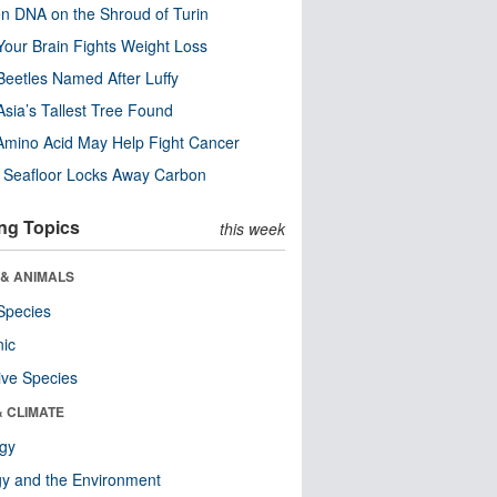
n DNA on the Shroud of Turin
our Brain Fights Weight Loss
eetles Named After Luffy
Asia’s Tallest Tree Found
Amino Acid May Help Fight Cancer
c Seafloor Locks Away Carbon
ng Topics
this week
 & ANIMALS
Species
nic
ive Species
& CLIMATE
ogy
y and the Environment