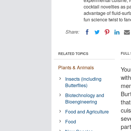
experimental cuisine, 
cocktail novelties as p
advantage of fluid-surf
fun science twist to fa
Share:
FULL
RELATED TOPICS
Plants & Animals
You
wit
Insects (including
ment
Butterflies)
Bur
Biotechnology and
that
Bioengineering
cui
Food and Agriculture
seve
Food
par