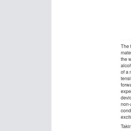
The t
mater
the w
alcoh
of a
tens
forwa
expe
devic
non-
condi
exci
Taki