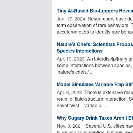
Tiny AI-Based Bio-Loggers Reveali
Jan. 17, 2024 
Researchers have deve
term observation of rare behaviors.
accelerometers to identify rare behavi
Nature's Chefs: Scientists Prop
Species Interactions
Apr. 19, 2023 
An interdisciplinary g
some interactions between species, c
'nature's chefs.' ...
Model Simulates Variable Flap Stiff
Apr. 6, 2023 
There is extensive resea
realm of fluid-structure interaction.
novel twist -- variable ...
Why Sugary Drink Taxes Aren’t Ef
Nov. 3, 2021 
Several U.S. cities hav
to reduce consumption, but new rese