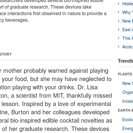
researchers developed several bio-inspired edible
Hidde
art of graduate research. These devices take
Why Y
ace interactions first observed in nature to provide a
ncy beverages.
New B
East 
This 
Arcti
 STORY
Trendi
r mother probably warned against playing
PLANTS
h your food, but she may have neglected to
New 
ion playing with your drinks. Dr. Lisa
Orga
ton, a scientist from MIT, thankfully missed
Invas
 lesson. Inspired by a love of experimental
sine, Burton and her colleagues developed
EARTH 
ral bio-inspired edible cocktail novelties as
Ecol
t of her graduate research. These devices
Energ