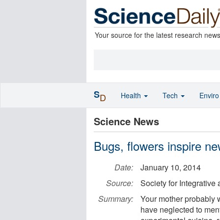
Your source for the latest research new
S
Health
Tech
Envir
D
Science News
Bugs, flowers inspire new
Date:
January 10, 2014
Source:
Society for Integrativ
Summary:
Your mother probably w
have neglected to menti