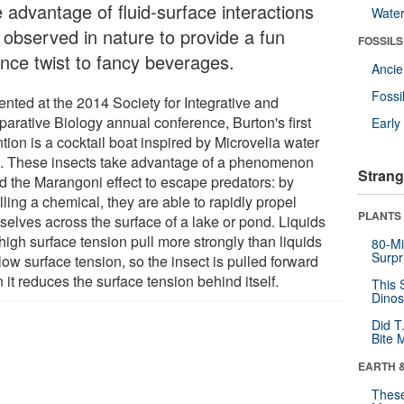
 advantage of fluid-surface interactions
Wate
t observed in nature to provide a fun
FOSSILS
ence twist to fancy beverages.
Anci
Fossi
ented at the 2014 Society for Integrative and
arative Biology annual conference, Burton's first
Earl
tion is a cocktail boat inspired by Microvelia water
. These insects take advantage of a phenomenon
Strang
ed the Marangoni effect to escape predators: by
ling a chemical, they are able to rapidly propel
PLANTS
selves across the surface of a lake or pond. Liquids
high surface tension pull more strongly than liquids
80-Mi
Surpr
low surface tension, so the insect is pulled forward
it reduces the surface tension behind itself.
This 
Dinos
Did T
Bite 
EARTH 
These