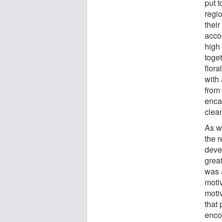
put t
regio
their
acco
high
toge
flora
with 
from 
encap
clea
As w
the 
devel
grea
was 
moti
motiv
that
enco