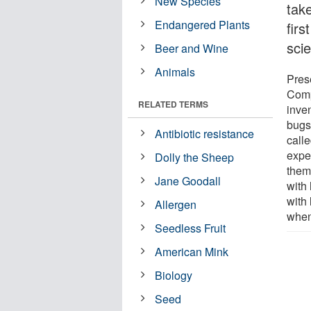
New Species
take
Endangered Plants
firs
sci
Beer and Wine
Animals
Pres
Comp
RELATED TERMS
inven
bugs
Antibiotic resistance
call
expel
Dolly the Sheep
them
Jane Goodall
with 
with 
Allergen
when 
Seedless Fruit
American Mink
Biology
Seed