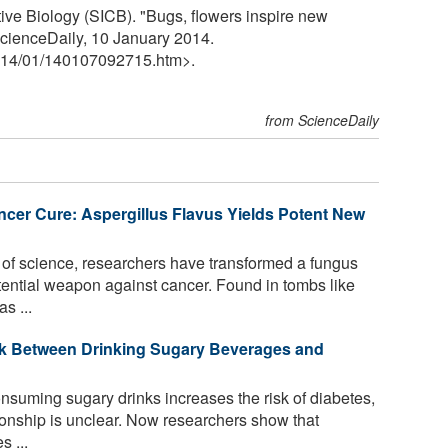
ive Biology (SICB). "Bugs, flowers inspire new
 ScienceDaily, 10 January 2014.
14
/
01
/
140107092715.htm>.
from ScienceDaily
er Cure: Aspergillus Flavus Yields Potent New
 of science, researchers have transformed a fungus
tential weapon against cancer. Found in tombs like
s ...
nk Between Drinking Sugary Beverages and
onsuming sugary drinks increases the risk of diabetes,
ionship is unclear. Now researchers show that
 ...