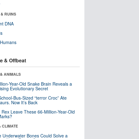
r
 & RUINS
ent DNA
ls
y Humans
e & Offbeat
 & ANIMALS
llion-Year-Old Snake Brain Reveals a
ising Evolutionary Secret
School-Bus-Sized “terror Croc” Ate
aurs. Now It’s Back
. Rex Leave These 66-Million-Year-Old
Marks?
& CLIMATE
 Underwater Bones Could Solve a