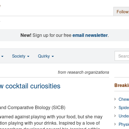
Follow
s
New!
Sign up for our free
email newsletter
.
o
Society
Quirky
from research organizations
 cocktail curiosities
Break
Chewi
e and Comparative Biology (SICB)
Spide
Under
arned against playing with your food, but she may
on playing with your drinks. Inspired by a love of
Physi