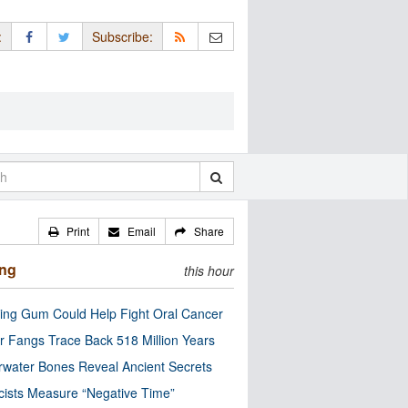
:
Subscribe:
Print
Email
Share
ing
this hour
ng Gum Could Help Fight Oral Cancer
r Fangs Trace Back 518 Million Years
water Bones Reveal Ancient Secrets
cists Measure “Negative Time”