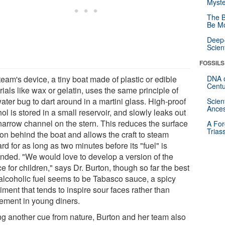
Myste
The B
Be Mo
Deep-
Scien
FOSSILS
eam's device, a tiny boat made of plastic or edible
DNA o
Centu
ials like wax or gelatin, uses the same principle of
ater bug to dart around in a martini glass. High-proof
Scien
Ances
ol is stored in a small reservoir, and slowly leaks out
 narrow channel on the stern. This reduces the surface
A For
Trias
ion behind the boat and allows the craft to steam
rd for as long as two minutes before its "fuel" is
nded. "We would love to develop a version of the
e for children," says Dr. Burton, though so far the best
alcoholic fuel seems to be Tabasco sauce, a spicy
ment that tends to inspire sour faces rather than
tement in young diners.
ng another cue from nature, Burton and her team also