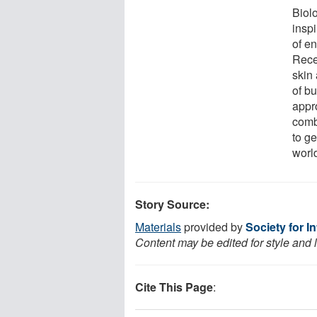
Biolo
insp
of e
Rece
skin 
of bu
appro
comb
to ge
worl
Story Source:
Materials
provided by
Society for I
Content may be edited for style and 
Cite This Page
: