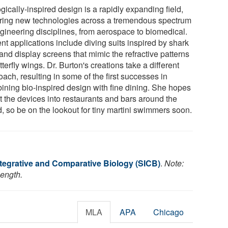
gically-inspired design is a rapidly expanding field,
iring new technologies across a tremendous spectrum
ngineering disciplines, from aerospace to biomedical.
nt applications include diving suits inspired by shark
and display screens that mimic the refractive patterns
tterfly wings. Dr. Burton's creations take a different
ach, resulting in some of the first successes in
ining bio-inspired design with fine dining. She hopes
t the devices into restaurants and bars around the
d, so be on the lookout for tiny martini swimmers soon.
ntegrative and Comparative Biology (SICB)
.
Note:
length.
MLA
APA
Chicago