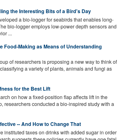
ng the Interesting Bits of a Bird's Day
loped a bio-logger for seabirds that enables long-
 The bio-logger employs low-power depth sensors and
or ...
ose Food-Making as Means of Understanding
roup of researchers is proposing a new way to think of
lassifying a variety of plants, animals and fungi as
ness for the Best Lift
rch on how a fixed-position flap affects lift in the
 So, researchers conducted a bio-inspired study with a
fective -- And How to Change That
e instituted taxes on drinks with added sugar in order
arch suggests these policies currently have one fatal