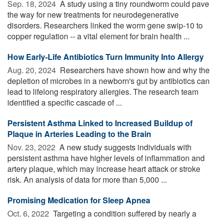
Sep. 18, 2024 
A study using a tiny roundworm could pave
the way for new treatments for neurodegenerative
disorders. Researchers linked the worm gene swip-10 to
copper regulation -- a vital element for brain health ...
How Early-Life Antibiotics Turn Immunity Into Allergy
Aug. 20, 2024 
Researchers have shown how and why the
depletion of microbes in a newborn's gut by antibiotics can
lead to lifelong respiratory allergies. The research team
identified a specific cascade of ...
Persistent Asthma Linked to Increased Buildup of
Plaque in Arteries Leading to the Brain
Nov. 23, 2022 
A new study suggests individuals with
persistent asthma have higher levels of inflammation and
artery plaque, which may increase heart attack or stroke
risk. An analysis of data for more than 5,000 ...
Promising Medication for Sleep Apnea
Oct. 6, 2022 
Targeting a condition suffered by nearly a