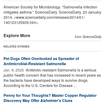
American Society for Microbiology. "Salmonella infection
mitigates asthma." ScienceDaily. ScienceDaily, 23 January
2014. <www.sciencedaily.com
/
releases
/
2014
/
01
/
140123125935.htm>.
Explore More
from ScienceDaily
RELATED STORIES
Pet Dogs Often Overlooked as Spreader of
Antimicrobial-Resistant Salmonella
Jan. 9, 2025 
Antibiotic-resistant Salmonella is a serious
public health concern that has increased in recent years as
the bacteria have developed ways to survive drugs.
According to the U.S. Centers for Disease ...
Penny for Your Thoughts? Master Copper Regulator
Discovery May Offer Alzheimer's Clues