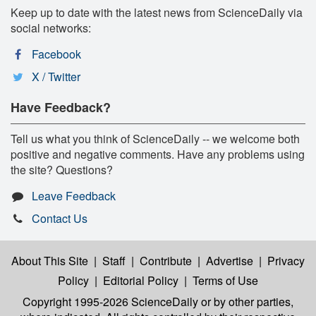
Keep up to date with the latest news from ScienceDaily via
social networks:
Facebook
X / Twitter
Have Feedback?
Tell us what you think of ScienceDaily -- we welcome both
positive and negative comments. Have any problems using
the site? Questions?
Leave Feedback
Contact Us
About This Site
|
Staff
|
Contribute
|
Advertise
|
Privacy
Policy
|
Editorial Policy
|
Terms of Use
Copyright 1995-2026 ScienceDaily
or by other parties,