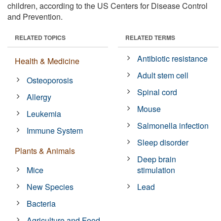
children, according to the US Centers for Disease Control
and Prevention.
RELATED TOPICS
RELATED TERMS
Antibiotic resistance
Health & Medicine
Adult stem cell
Osteoporosis
Spinal cord
Allergy
Mouse
Leukemia
Salmonella infection
Immune System
Sleep disorder
Plants & Animals
Deep brain
Mice
stimulation
New Species
Lead
Bacteria
Agriculture and Food