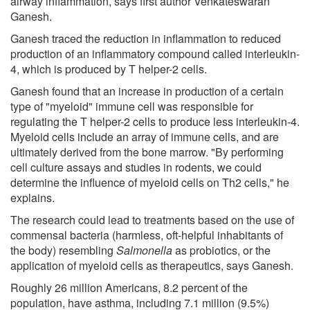
airway inflammation, says first author Venkateswaran
Ganesh.
Ganesh traced the reduction in inflammation to reduced
production of an inflammatory compound called interleukin-
4, which is produced by T helper-2 cells.
Ganesh found that an increase in production of a certain
type of "myeloid" immune cell was responsible for
regulating the T helper-2 cells to produce less interleukin-4.
Myeloid cells include an array of immune cells, and are
ultimately derived from the bone marrow. "By performing
cell culture assays and studies in rodents, we could
determine the influence of myeloid cells on Th2 cells," he
explains.
The research could lead to treatments based on the use of
commensal bacteria (harmless, oft-helpful inhabitants of
the body) resembling
Salmonella
as probiotics, or the
application of myeloid cells as therapeutics, says Ganesh.
Roughly 26 million Americans, 8.2 percent of the
population, have asthma, including 7.1 million (9.5%)