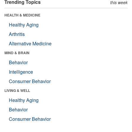
Trending Topics
this week
HEALTH & MEDICINE
Healthy Aging
Arthritis
Alternative Medicine
MIND & BRAIN
Behavior
Intelligence
Consumer Behavior
LIVING & WELL
Healthy Aging
Behavior
Consumer Behavior