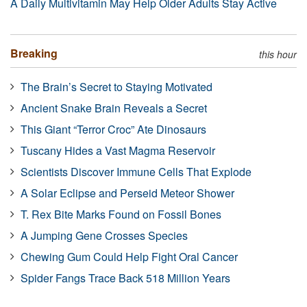
A Daily Multivitamin May Help Older Adults Stay Active
Breaking
this hour
The Brain’s Secret to Staying Motivated
Ancient Snake Brain Reveals a Secret
This Giant “Terror Croc” Ate Dinosaurs
Tuscany Hides a Vast Magma Reservoir
Scientists Discover Immune Cells That Explode
A Solar Eclipse and Perseid Meteor Shower
T. Rex Bite Marks Found on Fossil Bones
A Jumping Gene Crosses Species
Chewing Gum Could Help Fight Oral Cancer
Spider Fangs Trace Back 518 Million Years