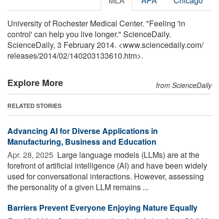
MLA
APA
Chicago
University of Rochester Medical Center. "Feeling 'in
control' can help you live longer." ScienceDaily.
ScienceDaily, 3 February 2014. <www.sciencedaily.com
/
releases
/
2014
/
02
/
140203133610.htm>.
Explore More
from ScienceDaily
RELATED STORIES
Advancing AI for Diverse Applications in
Manufacturing, Business and Education
Apr. 28, 2025 
Large language models (LLMs) are at the
forefront of artificial intelligence (AI) and have been widely
used for conversational interactions. However, assessing
the personality of a given LLM remains ...
Barriers Prevent Everyone Enjoying Nature Equally