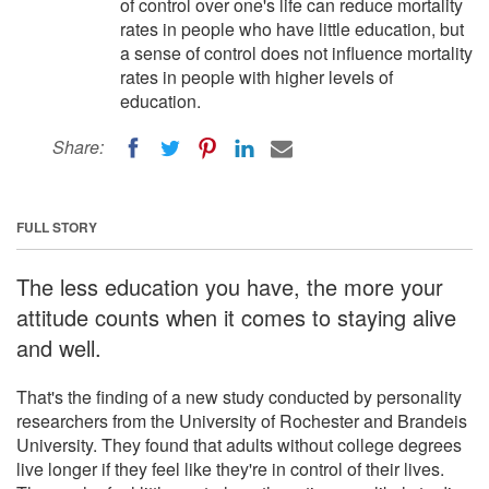
of control over one's life can reduce mortality
rates in people who have little education, but
a sense of control does not influence mortality
rates in people with higher levels of
education.
Share:
FULL STORY
The less education you have, the more your
attitude counts when it comes to staying alive
and well.
That's the finding of a new study conducted by personality
researchers from the University of Rochester and Brandeis
University. They found that adults without college degrees
live longer if they feel like they're in control of their lives.