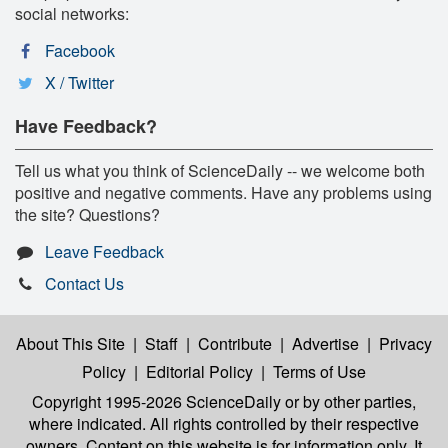
social networks:
Facebook
X / Twitter
Have Feedback?
Tell us what you think of ScienceDaily -- we welcome both
positive and negative comments. Have any problems using
the site? Questions?
Leave Feedback
Contact Us
About This Site
|
Staff
|
Contribute
|
Advertise
|
Privacy
Policy
|
Editorial Policy
|
Terms of Use
Copyright 1995-2026 ScienceDaily
or by other parties,
where indicated. All rights controlled by their respective
owners. Content on this website is for information only. It