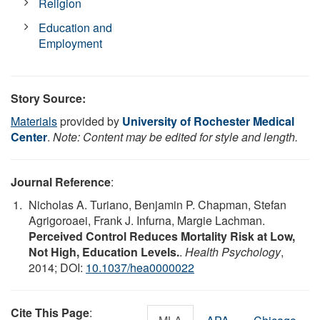
Religion
Education and
Employment
Story Source:
Materials
provided by
University of Rochester Medical
Center
.
Note: Content may be edited for style and length.
Journal Reference
:
Nicholas A. Turiano, Benjamin P. Chapman, Stefan
Agrigoroaei, Frank J. Infurna, Margie Lachman.
Perceived Control Reduces Mortality Risk at Low,
Not High, Education Levels.
.
Health Psychology
,
2014; DOI:
10.1037/hea0000022
Cite This Page
: