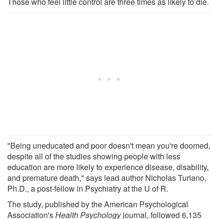
Those who feel little control are three times as likely to die.
"Being uneducated and poor doesn't mean you're doomed,
despite all of the studies showing people with less
education are more likely to experience disease, disability,
and premature death," says lead author Nicholas Turiano,
Ph.D., a post-fellow in Psychiatry at the U of R.
The study, published by the American Psychological
Association's
Health Psychology
journal, followed 6,135