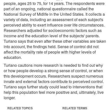
people, ages 25 to 75, for 14 years. The respondents were
part of an ongoing, national questionnaire called the
National Survey of Midlife in the United States. It collects a
variety of data, including an assessment of each subject's
perceived ability to exert influence over life circumstances.
Researchers adjusted for socioeconomic factors such as
income and the education level of the subjects' parents.
Turiano says that even after these other variables are taken
into account, the findings held. Sense of control did not
affect the mortality rate of people with higher levels of
education.
Turiano cautions more research is needed to find out why
or how people develop a strong sense of control, or when
this development occurs. Researchers suspect numerous
innate and external factors contribute to perceived control.
Turiano says further study could lead to interventions that
help this population feel more positive and, ultimately, live
longer.
RELATED TOPICS
RELATED TERMS