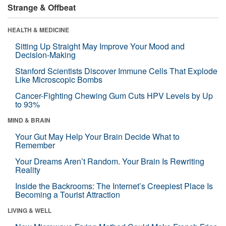
Strange & Offbeat
HEALTH & MEDICINE
Sitting Up Straight May Improve Your Mood and
Decision-Making
Stanford Scientists Discover Immune Cells That Explode
Like Microscopic Bombs
Cancer-Fighting Chewing Gum Cuts HPV Levels by Up
to 93%
MIND & BRAIN
Your Gut May Help Your Brain Decide What to
Remember
Your Dreams Aren’t Random. Your Brain Is Rewriting
Reality
Inside the Backrooms: The Internet’s Creepiest Place Is
Becoming a Tourist Attraction
LIVING & WELL