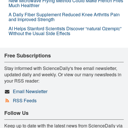
New Microwave Frying Method Could Make French Fries
Much Healthier
A Daily Fiber Supplement Reduced Knee Arthritis Pain
and Improved Strength
AI Helps Stanford Scientists Discover “natural Ozempic”
Without the Usual Side Effects
Free Subscriptions
Stay informed with ScienceDaily's free email newsletter,
updated daily and weekly. Or view our many newsfeeds in
your RSS reader:
Email Newsletter
RSS Feeds
Follow Us
Keep up to date with the latest news from ScienceDaily via