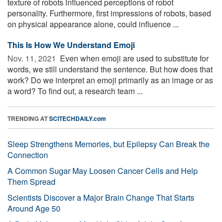
texture of robots influenced perceptions of robot
personality. Furthermore, first impressions of robots, based
on physical appearance alone, could influence ...
This Is How We Understand Emoji
Nov. 11, 2021 
Even when emoji are used to substitute for
words, we still understand the sentence. But how does that
work? Do we interpret an emoji primarily as an image or as
a word? To find out, a research team ...
TRENDING AT
SCITECHDAILY.com
Sleep Strengthens Memories, but Epilepsy Can Break the
Connection
A Common Sugar May Loosen Cancer Cells and Help
Them Spread
Scientists Discover a Major Brain Change That Starts
Around Age 50