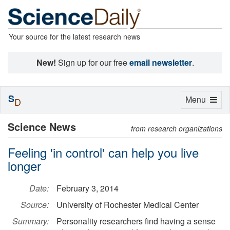
Your source for the latest research news
New!
Sign up for our free
email newsletter
.
S
Toggle
Menu
D
navigation
Science News
from research organizations
Feeling 'in control' can help you live
longer
Date:
February 3, 2014
Source:
University of Rochester Medical Center
Summary:
Personality researchers find having a sense