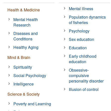
Mental illness
Health & Medicine
Population dynamics
Mental Health
of fisheries
Research
Psychology
Diseases and
Conditions
Sex education
Healthy Aging
Education
Early childhood
Mind & Brain
education
Spirituality
Obsessive-
Social Psychology
compulsive
personality disorder
Intelligence
Illusion of control
Science & Society
Poverty and Learning