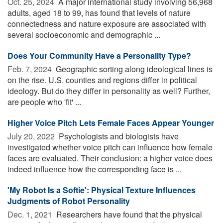
Oct. 25, 2024 
A major international study involving 56,968
adults, aged 18 to 99, has found that levels of nature
connectedness and nature exposure are associated with
several socioeconomic and demographic ...
Does Your Community Have a Personality Type?
Feb. 7, 2024 
Geographic sorting along ideological lines is
on the rise. U.S. counties and regions differ in political
ideology. But do they differ in personality as well? Further,
are people who 'fit' ...
Higher Voice Pitch Lets Female Faces Appear Younger
July 20, 2022 
Psychologists and biologists have
investigated whether voice pitch can influence how female
faces are evaluated. Their conclusion: a higher voice does
indeed influence how the corresponding face is ...
'My Robot Is a Softie': Physical Texture Influences
Judgments of Robot Personality
Dec. 1, 2021 
Researchers have found that the physical