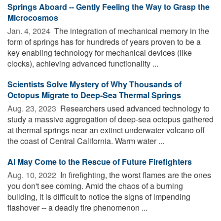
Springs Aboard -- Gently Feeling the Way to Grasp the
Microcosmos
Jan. 4, 2024 
The integration of mechanical memory in the
form of springs has for hundreds of years proven to be a
key enabling technology for mechanical devices (like
clocks), achieving advanced functionality ...
Scientists Solve Mystery of Why Thousands of
Octopus Migrate to Deep-Sea Thermal Springs
Aug. 23, 2023 
Researchers used advanced technology to
study a massive aggregation of deep-sea octopus gathered
at thermal springs near an extinct underwater volcano off
the coast of Central California. Warm water ...
AI May Come to the Rescue of Future Firefighters
Aug. 10, 2022 
In firefighting, the worst flames are the ones
you don't see coming. Amid the chaos of a burning
building, it is difficult to notice the signs of impending
flashover -- a deadly fire phenomenon ...