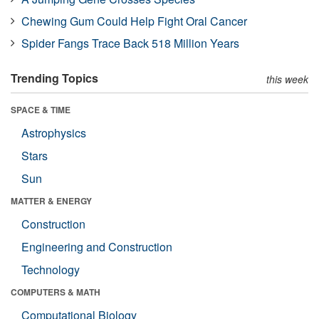
Chewing Gum Could Help Fight Oral Cancer
Spider Fangs Trace Back 518 Million Years
Trending Topics
this week
SPACE & TIME
Astrophysics
Stars
Sun
MATTER & ENERGY
Construction
Engineering and Construction
Technology
COMPUTERS & MATH
Computational Biology