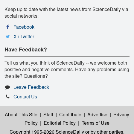
Keep up to date with the latest news from ScienceDaily via
social networks:
Facebook
X / Twitter
Have Feedback?
Tell us what you think of ScienceDaily -- we welcome both
positive and negative comments. Have any problems using
the site? Questions?
Leave Feedback
Contact Us
About This Site
|
Staff
|
Contribute
|
Advertise
|
Privacy
Policy
|
Editorial Policy
|
Terms of Use
Copyright 1995-2026 ScienceDaily
or by other parties,