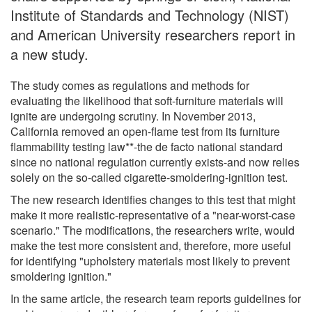
Institute of Standards and Technology (NIST)
and American University researchers report in
a new study.
The study comes as regulations and methods for
evaluating the likelihood that soft-furniture materials will
ignite are undergoing scrutiny. In November 2013,
California removed an open-flame test from its furniture
flammability testing law**-the de facto national standard
since no national regulation currently exists-and now relies
solely on the so-called cigarette-smoldering-ignition test.
The new research identifies changes to this test that might
make it more realistic-representative of a "near-worst-case
scenario." The modifications, the researchers write, would
make the test more consistent and, therefore, more useful
for identifying "upholstery materials most likely to prevent
smoldering ignition."
In the same article, the research team reports guidelines for