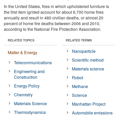
In the United States, fires in which upholstered furniture is
the first item ignited account for about 6,700 home fires
annually and result in 480 civilian deaths, or almost 20
percent of home fire deaths between 2006 and 2010,
according to the National Fire Protection Association.
RELATED TOPICS
RELATED TERMS
Nanoparticle
Matter & Energy
Scientific method
Telecommunications
Materials science
Engineering and
Construction
Robot
Energy Policy
Methane
Chemistry
Science
Materials Science
Manhattan Project
Thermodynamics
Automobile emissions