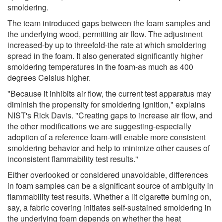
smoldering.
The team introduced gaps between the foam samples and
the underlying wood, permitting air flow. The adjustment
increased-by up to threefold-the rate at which smoldering
spread in the foam. It also generated significantly higher
smoldering temperatures in the foam-as much as 400
degrees Celsius higher.
"Because it inhibits air flow, the current test apparatus may
diminish the propensity for smoldering ignition," explains
NIST's Rick Davis. "Creating gaps to increase air flow, and
the other modifications we are suggesting-especially
adoption of a reference foam-will enable more consistent
smoldering behavior and help to minimize other causes of
inconsistent flammability test results."
Either overlooked or considered unavoidable, differences
in foam samples can be a significant source of ambiguity in
flammability test results. Whether a lit cigarette burning on,
say, a fabric covering initiates self-sustained smoldering in
the underlying foam depends on whether the heat