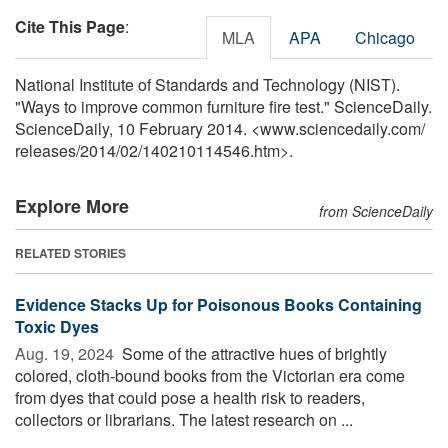
Cite This Page
:
MLA
APA
Chicago
National Institute of Standards and Technology (NIST).
"Ways to improve common furniture fire test." ScienceDaily.
ScienceDaily, 10 February 2014. <www.sciencedaily.com
/
releases
/
2014
/
02
/
140210114546.htm>.
Explore More
from ScienceDaily
RELATED STORIES
Evidence Stacks Up for Poisonous Books Containing
Toxic Dyes
Aug. 19, 2024 
Some of the attractive hues of brightly
colored, cloth-bound books from the Victorian era come
from dyes that could pose a health risk to readers,
collectors or librarians. The latest research on ...