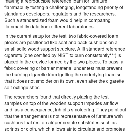
making a reproducible reference foam for furniture
flammability testing-a challenging, longstanding priority of
standards developers, regulators and fire researchers.
Such a standardized foam would help in comparing
flammability data from different laboratories.
In the current setup for the test, two fabric-covered foam
pieces are positioned like seat and back cushions on a
small solid wood support structure. A lit standard reference
cigarette (one certified by NIST to burn consistently***) is
placed in the crevice formed by the two pieces. To pass, a
fabric covering or barrier material under test must prevent
the burning cigarette from igniting the underlying foam so
that it does not smolder on its own, even after the cigarette
self-extinguishes.
The researchers found that directly placing the test
samples on top of the wooden support impedes air flow
and, as a consequence, inhibits smoldering. They point out
that the arrangement is not representative of furniture with
cushions that rest on air-permeable substrates such as
springs or cloth, which allows air to circulate and promotes