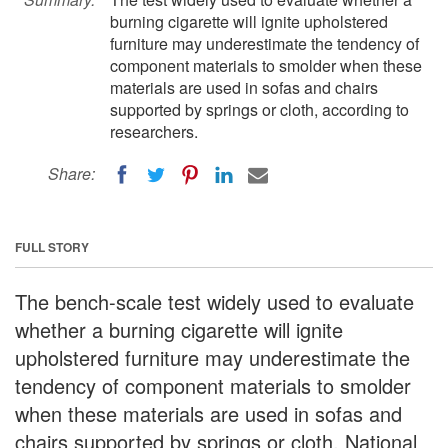
burning cigarette will ignite upholstered
furniture may underestimate the tendency of
component materials to smolder when these
materials are used in sofas and chairs
supported by springs or cloth, according to
researchers.
Share:
FULL STORY
The bench-scale test widely used to evaluate
whether a burning cigarette will ignite
upholstered furniture may underestimate the
tendency of component materials to smolder
when these materials are used in sofas and
chairs supported by springs or cloth, National