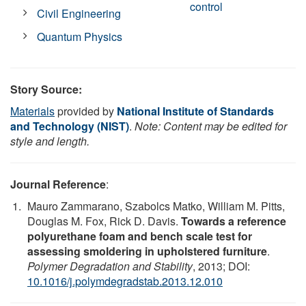
control
Civil Engineering
Quantum Physics
Story Source:
Materials
provided by
National Institute of Standards
and Technology (NIST)
.
Note: Content may be edited for
style and length.
Journal Reference
:
Mauro Zammarano, Szabolcs Matko, William M. Pitts,
Douglas M. Fox, Rick D. Davis.
Towards a reference
polyurethane foam and bench scale test for
assessing smoldering in upholstered furniture
.
Polymer Degradation and Stability
, 2013; DOI:
10.1016/j.polymdegradstab.2013.12.010