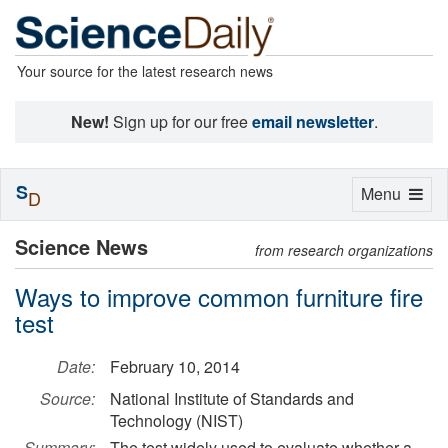
Your source for the latest research news
New!
Sign up for our free
email newsletter
.
S
Toggle
Menu
D
navigation
Science News
from research organizations
Ways to improve common furniture fire
test
Date:
February 10, 2014
Source:
National Institute of Standards and
Technology (NIST)
Summary:
The test widely used to evaluate whether a