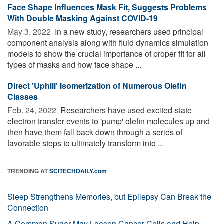
Face Shape Influences Mask Fit, Suggests Problems
With Double Masking Against COVID-19
May 3, 2022 
In a new study, researchers used principal
component analysis along with fluid dynamics simulation
models to show the crucial importance of proper fit for all
types of masks and how face shape ...
Direct 'Uphill' Isomerization of Numerous Olefin
Classes
Feb. 24, 2022 
Researchers have used excited-state
electron transfer events to 'pump' olefin molecules up and
then have them fall back down through a series of
favorable steps to ultimately transform into ...
TRENDING AT
SCITECHDAILY.com
Sleep Strengthens Memories, but Epilepsy Can Break the
Connection
A Common Sugar May Loosen Cancer Cells and Help