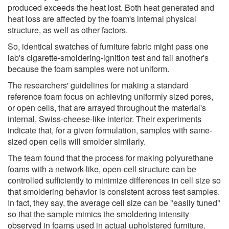
produced exceeds the heat lost. Both heat generated and
heat loss are affected by the foam's internal physical
structure, as well as other factors.
So, identical swatches of furniture fabric might pass one
lab's cigarette-smoldering-ignition test and fail another's
because the foam samples were not uniform.
The researchers' guidelines for making a standard
reference foam focus on achieving uniformly sized pores,
or open cells, that are arrayed throughout the material's
internal, Swiss-cheese-like interior. Their experiments
indicate that, for a given formulation, samples with same-
sized open cells will smolder similarly.
The team found that the process for making polyurethane
foams with a network-like, open-cell structure can be
controlled sufficiently to minimize differences in cell size so
that smoldering behavior is consistent across test samples.
In fact, they say, the average cell size can be "easily tuned"
so that the sample mimics the smoldering intensity
observed in foams used in actual upholstered furniture.