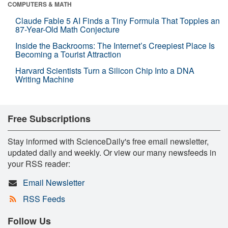
COMPUTERS & MATH
Claude Fable 5 AI Finds a Tiny Formula That Topples an
87-Year-Old Math Conjecture
Inside the Backrooms: The Internet’s Creepiest Place Is
Becoming a Tourist Attraction
Harvard Scientists Turn a Silicon Chip Into a DNA
Writing Machine
Free Subscriptions
Stay informed with ScienceDaily's free email newsletter,
updated daily and weekly. Or view our many newsfeeds in
your RSS reader:
Email Newsletter
RSS Feeds
Follow Us