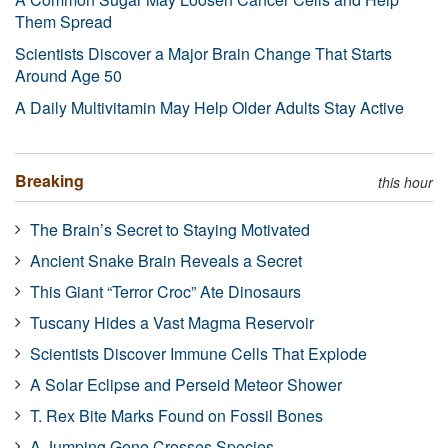
Them Spread
Scientists Discover a Major Brain Change That Starts
Around Age 50
A Daily Multivitamin May Help Older Adults Stay Active
Breaking
this hour
The Brain’s Secret to Staying Motivated
Ancient Snake Brain Reveals a Secret
This Giant “Terror Croc” Ate Dinosaurs
Tuscany Hides a Vast Magma Reservoir
Scientists Discover Immune Cells That Explode
A Solar Eclipse and Perseid Meteor Shower
T. Rex Bite Marks Found on Fossil Bones
A Jumping Gene Crosses Species