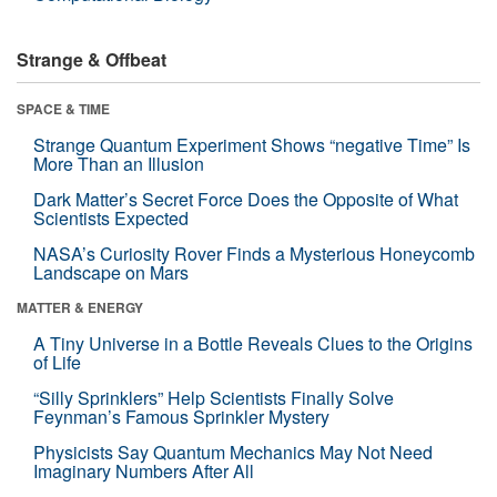
Strange & Offbeat
SPACE & TIME
Strange Quantum Experiment Shows “negative Time” Is
More Than an Illusion
Dark Matter’s Secret Force Does the Opposite of What
Scientists Expected
NASA’s Curiosity Rover Finds a Mysterious Honeycomb
Landscape on Mars
MATTER & ENERGY
A Tiny Universe in a Bottle Reveals Clues to the Origins
of Life
“Silly Sprinklers” Help Scientists Finally Solve
Feynman’s Famous Sprinkler Mystery
Physicists Say Quantum Mechanics May Not Need
Imaginary Numbers After All