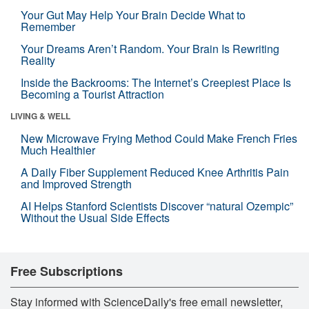
Your Gut May Help Your Brain Decide What to
Remember
Your Dreams Aren’t Random. Your Brain Is Rewriting
Reality
Inside the Backrooms: The Internet’s Creepiest Place Is
Becoming a Tourist Attraction
LIVING & WELL
New Microwave Frying Method Could Make French Fries
Much Healthier
A Daily Fiber Supplement Reduced Knee Arthritis Pain
and Improved Strength
AI Helps Stanford Scientists Discover “natural Ozempic”
Without the Usual Side Effects
Free Subscriptions
Stay informed with ScienceDaily's free email newsletter,