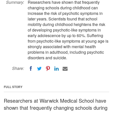
Summary:
Researchers have shown that frequently
changing schools during childhood can
increase the risk of psychotic symptoms in
later years. Scientists found that school
mobility during childhood heightens the risk
of developing psychotic-like symptoms in
early adolescence by up to 60%. Suffering
from psychotic-like symptoms at young age is
strongly associated with mental health
problems in adulthood, including psychotic
disorders and suicide.
Share:
FULL STORY
Researchers at Warwick Medical School have
shown that frequently changing schools during