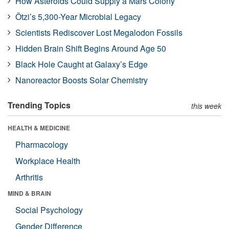
How Asteroids Could Supply a Mars Colony
Ötzi’s 5,300-Year Microbial Legacy
Scientists Rediscover Lost Megalodon Fossils
Hidden Brain Shift Begins Around Age 50
Black Hole Caught at Galaxy’s Edge
Nanoreactor Boosts Solar Chemistry
Trending Topics
this week
HEALTH & MEDICINE
Pharmacology
Workplace Health
Arthritis
MIND & BRAIN
Social Psychology
Gender Difference