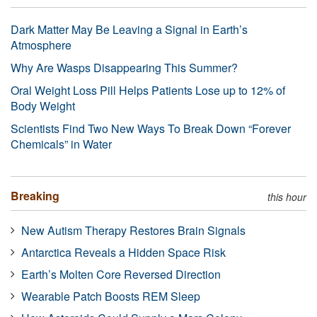
Dark Matter May Be Leaving a Signal in Earth’s
Atmosphere
Why Are Wasps Disappearing This Summer?
Oral Weight Loss Pill Helps Patients Lose up to 12% of
Body Weight
Scientists Find Two New Ways To Break Down “Forever
Chemicals” in Water
Breaking
this hour
New Autism Therapy Restores Brain Signals
Antarctica Reveals a Hidden Space Risk
Earth’s Molten Core Reversed Direction
Wearable Patch Boosts REM Sleep