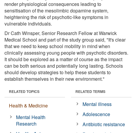
render physiological consequences leading to
sensitisation of the mesolimbic dopamine system,
heightening the risk of psychotic-like symptoms in
vulnerable individuals.
Dr Cath Winsper, Senior Research Fellow at Warwick
Medical School and part of the study group said, "It's clear
that we need to keep school mobility in mind when
clinically assessing young people with psychotic disorders.
It should be explored as a matter of course as the impact
can be both serious and potentially long lasting. Schools
should develop strategies to help these students to
establish themselves in their new environment."
RELATED TOPICS
RELATED TERMS
Mental illness
Health & Medicine
Adolescence
Mental Health
Research
Antibiotic resistance