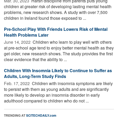
Mar. 30, 2023 
Harsh discipline from parents puts young
children at greater risk of developing lasting mental health
problems, new research shows. A study with over 7,500
children in Ireland found those exposed to ...
Pre-School Play With Friends Lowers Risk of Mental
Health Problems Later
June 14, 2022 
Children who learn to play well with others
at pre-school age tend to enjoy better mental health as they
get older, new research shows. The study provides the first
clear evidence that the ability to ...
Children With Insomnia Likely to Continue to Suffer as
Adults, Long-Term Study Finds
Feb. 17, 2022 
Children with insomnia symptoms are likely
to persist with them as young adults and are significantly
more likely to develop an insomnia disorder in early
adulthood compared to children who do not ...
TRENDING AT
SCITECHDAILY.com