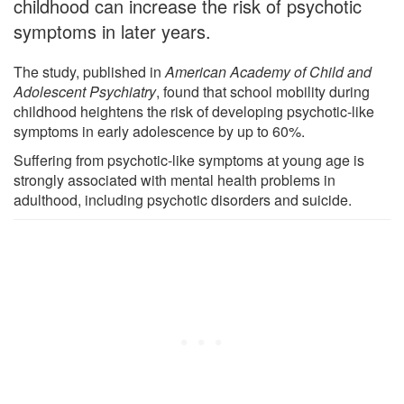
childhood can increase the risk of psychotic
symptoms in later years.
The study, published in
American Academy of Child and
Adolescent Psychiatry
, found that school mobility during
childhood heightens the risk of developing psychotic-like
symptoms in early adolescence by up to 60%.
Suffering from psychotic-like symptoms at young age is
strongly associated with mental health problems in
adulthood, including psychotic disorders and suicide.