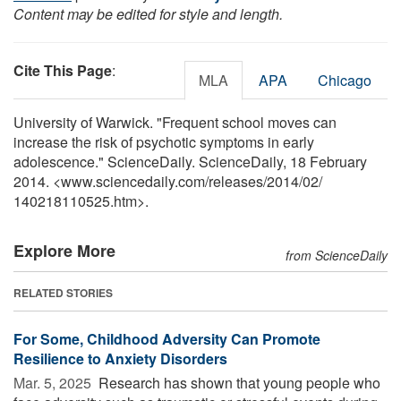
Content may be edited for style and length.
Cite This Page
:
MLA
APA
Chicago
University of Warwick. "Frequent school moves can
increase the risk of psychotic symptoms in early
adolescence." ScienceDaily. ScienceDaily, 18 February
2014. <www.sciencedaily.com
/
releases
/
2014
/
02
/
140218110525.htm>.
Explore More
from ScienceDaily
RELATED STORIES
For Some, Childhood Adversity Can Promote
Resilience to Anxiety Disorders
Mar. 5, 2025 
Research has shown that young people who