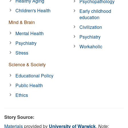
Healthy Aging
Psychopathology
Children's Health
Early childhood
education
Mind & Brain
Civilization
Mental Health
Psychiatry
Psychiatry
Workaholic
Stress
Science & Society
Educational Policy
Public Health
Ethics
Story Source:
Materials
provided by
University of Warwick
.
Note: