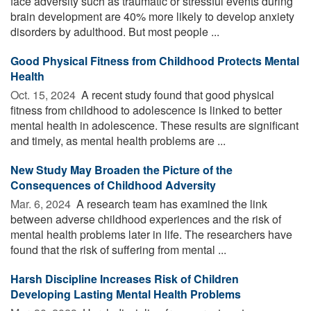
face adversity such as traumatic or stressful events during
brain development are 40% more likely to develop anxiety
disorders by adulthood. But most people ...
Good Physical Fitness from Childhood Protects Mental
Health
Oct. 15, 2024 
A recent study found that good physical
fitness from childhood to adolescence is linked to better
mental health in adolescence. These results are significant
and timely, as mental health problems are ...
New Study May Broaden the Picture of the
Consequences of Childhood Adversity
Mar. 6, 2024 
A research team has examined the link
between adverse childhood experiences and the risk of
mental health problems later in life. The researchers have
found that the risk of suffering from mental ...
Harsh Discipline Increases Risk of Children
Developing Lasting Mental Health Problems