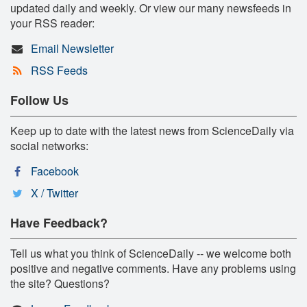
updated daily and weekly. Or view our many newsfeeds in
your RSS reader:
Email Newsletter
RSS Feeds
Follow Us
Keep up to date with the latest news from ScienceDaily via
social networks:
Facebook
X / Twitter
Have Feedback?
Tell us what you think of ScienceDaily -- we welcome both
positive and negative comments. Have any problems using
the site? Questions?