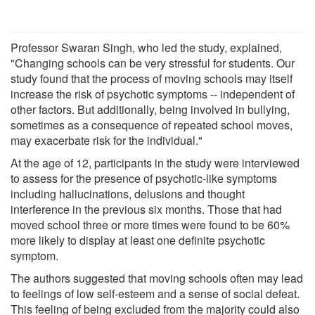
Professor Swaran Singh, who led the study, explained,
"Changing schools can be very stressful for students. Our
study found that the process of moving schools may itself
increase the risk of psychotic symptoms -- independent of
other factors. But additionally, being involved in bullying,
sometimes as a consequence of repeated school moves,
may exacerbate risk for the individual."
At the age of 12, participants in the study were interviewed
to assess for the presence of psychotic-like symptoms
including hallucinations, delusions and thought
interference in the previous six months. Those that had
moved school three or more times were found to be 60%
more likely to display at least one definite psychotic
symptom.
The authors suggested that moving schools often may lead
to feelings of low self-esteem and a sense of social defeat.
This feeling of being excluded from the majority could also