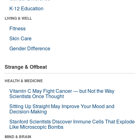
K-12 Education
LIVING & WELL
Fitness
Skin Care
Gender Difference
Strange & Offbeat
HEALTH & MEDICINE
Vitamin C May Fight Cancer — but Not the Way
Scientists Once Thought
Sitting Up Straight May Improve Your Mood and
Decision-Making
Stanford Scientists Discover Immune Cells That Explode
Like Microscopic Bombs
MIND & BRAIN