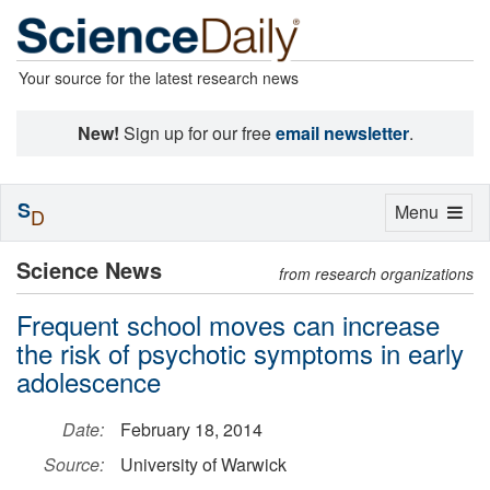
Your source for the latest research news
New!
Sign up for our free
email newsletter
.
S
Toggle
Menu
D
navigation
Science News
from research organizations
Frequent school moves can increase
the risk of psychotic symptoms in early
adolescence
Date:
February 18, 2014
Source:
University of Warwick