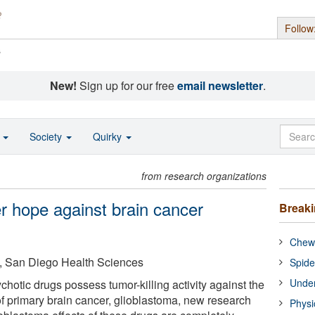
Follow
s
New!
Sign up for our free
email newsletter
.
o
Society
Quirky
from research organizations
r hope against brain cancer
Break
Chewi
ia, San Diego Health Sciences
Spide
Under
hotic drugs possess tumor-killing activity against the
f primary brain cancer, glioblastoma, new research
Physi