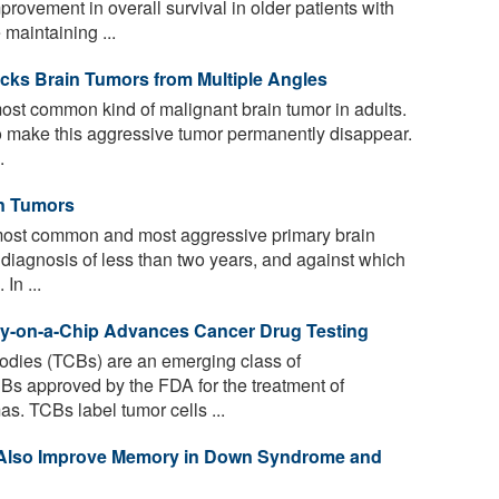
rovement in overall survival in older patients with
maintaining ...
cks Brain Tumors from Multiple Angles
ost common kind of malignant brain tumor in adults.
to make this aggressive tumor permanently disappear.
.
in Tumors
most common and most aggressive primary brain
r diagnosis of less than two years, and against which
In ...
y-on-a-Chip Advances Cancer Drug Testing
ibodies (TCBs) are an emerging class of
Bs approved by the FDA for the treatment of
. TCBs label tumor cells ...
 Also Improve Memory in Down Syndrome and