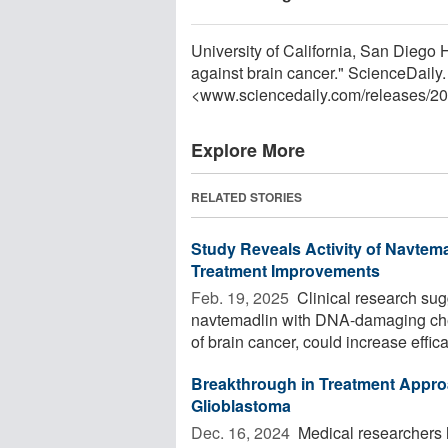
University of California, San Diego 
against brain cancer." ScienceDaily
<www.sciencedaily.com
/
releases
/
20
Explore More
RELATED STORIES
Study Reveals Activity of Navtema
Treatment Improvements
Feb. 19, 2025 
Clinical research sug
navtemadlin with DNA-damaging chem
of brain cancer, could increase efficac
Breakthrough in Treatment Appro
Glioblastoma
Dec. 16, 2024 
Medical researchers 