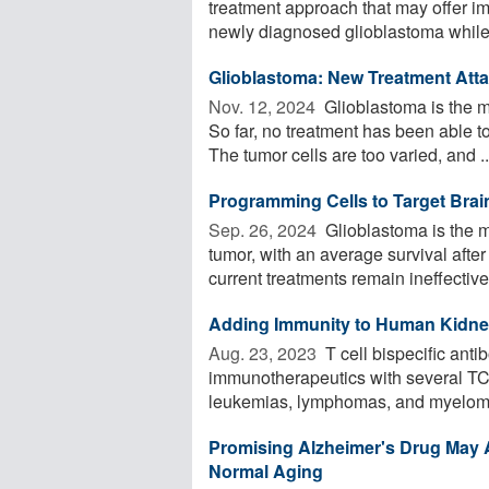
treatment approach that may offer imp
newly diagnosed glioblastoma while 
Glioblastoma: New Treatment Atta
Nov. 12, 2024 
Glioblastoma is the m
So far, no treatment has been able 
The tumor cells are too varied, and ..
Programming Cells to Target Bra
Sep. 26, 2024 
Glioblastoma is the 
tumor, with an average survival afte
current treatments remain ineffective. 
Adding Immunity to Human Kidne
Aug. 23, 2023 
T cell bispecific ant
immunotherapeutics with several TC
leukemias, lymphomas, and myelomas
Promising Alzheimer's Drug May
Normal Aging