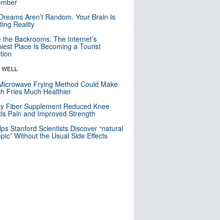
mber
Dreams Aren’t Random. Your Brain Is
ting Reality
e the Backrooms: The Internet’s
iest Place Is Becoming a Tourist
ction
& WELL
Microwave Frying Method Could Make
h Fries Much Healthier
ly Fiber Supplement Reduced Knee
itis Pain and Improved Strength
lps Stanford Scientists Discover “natural
ic” Without the Usual Side Effects