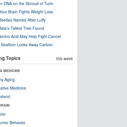
n DNA on the Shroud of Turin
our Brain Fights Weight Loss
eetles Named After Luffy
Asia’s Tallest Tree Found
Amino Acid May Help Fight Cancer
c Seafloor Locks Away Carbon
ng Topics
this week
& MEDICINE
hy Aging
native Medicine
sterol
BRAIN
ior
umer Behavior