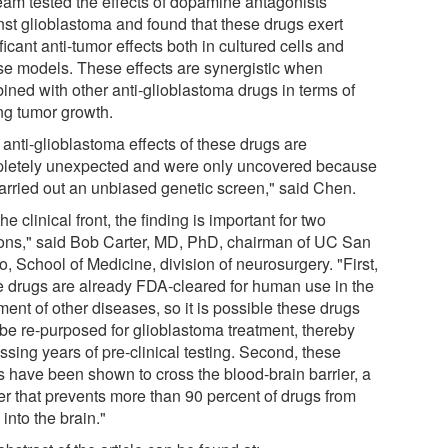
team tested the effects of dopamine antagonists
nst glioblastoma and found that these drugs exert
ficant anti-tumor effects both in cultured cells and
e models. These effects are synergistic when
ined with other anti-glioblastoma drugs in terms of
ing tumor growth.
 anti-glioblastoma effects of these drugs are
letely unexpected and were only uncovered because
arried out an unbiased genetic screen," said Chen.
he clinical front, the finding is important for two
ons," said Bob Carter, MD, PhD, chairman of UC San
, School of Medicine, division of neurosurgery. "First,
e drugs are already FDA-cleared for human use in the
ment of other diseases, so it is possible these drugs
be re-purposed for glioblastoma treatment, thereby
sing years of pre-clinical testing. Second, these
s have been shown to cross the blood-brain barrier, a
ier that prevents more than 90 percent of drugs from
 into the brain."