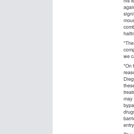
his 
agai
signi
mous
comb
halt
"The
comp
we c
"On t
reas
Diego
thes
treat
may 
bypas
drug
barr
entry