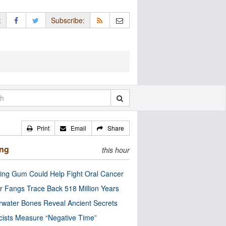
:
Subscribe:
Print
Email
Share
ing
this hour
ng Gum Could Help Fight Oral Cancer
r Fangs Trace Back 518 Million Years
water Bones Reveal Ancient Secrets
cists Measure “Negative Time”