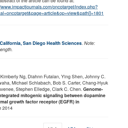
bstract of the article can be found at:
://www.impactjournals.com/oncotarget/index.php?
nal=oncotarget&page=article&op=view&path[]=1801
 California, San Diego Health Sciences
.
Note:
length.
 Kimberly Ng, Diahnn Futalan, Ying Shen, Johnny C.
waha, Michael Schlabach, Bob S. Carter, Chang-Hyuk
avenee, Stephen Elledge, Clark C. Chen.
Genome-
ntegrated mitogenic signaling between dopamine
mal growth factor receptor (EGFR) in
h 2014