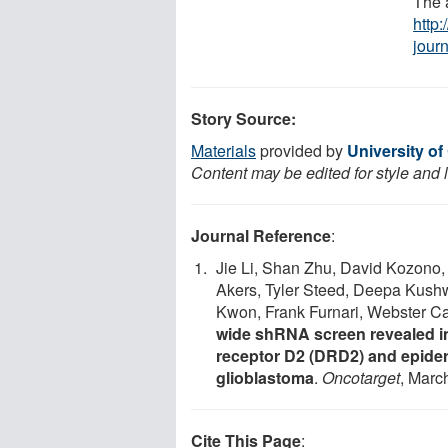
The a
http
jour
Story Source:
Materials
provided by
University of
Content may be edited for style and 
Journal Reference
:
Jie Li, Shan Zhu, David Kozono,
Akers, Tyler Steed, Deepa Kush
Kwon, Frank Furnari, Webster C
wide shRNA screen revealed i
receptor D2 (DRD2) and epider
glioblastoma
.
Oncotarget
, Marc
Cite This Page
: