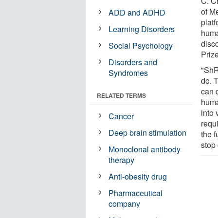
C. C
of M
ADD and ADHD
plat
Learning Disorders
huma
disc
Social Psychology
Priz
Disorders and
"ShR
Syndromes
do. 
can 
RELATED TERMS
huma
into 
Cancer
requ
Deep brain stimulation
the f
stop 
Monoclonal antibody
therapy
Anti-obesity drug
Pharmaceutical
company