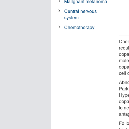
Malignant melanoma
Central nervous
system
Chemotherapy
Chen
requi
dopa
molec
dopa
cell
Abno
Park
Hype
dopa
to n
anta
Foll