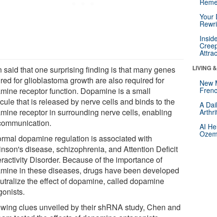
Reme
Your 
Rewri
Insid
Creep
Attra
LIVING 
 said that one surprising finding is that many genes
red for glioblastoma growth are also required for
New 
mine receptor function. Dopamine is a small
Frenc
ule that is released by nerve cells and binds to the
A Dai
mine receptor in surrounding nerve cells, enabling
Arthr
 communication.
AI He
Ozemp
rmal dopamine regulation is associated with
inson's disease, schizophrenia, and Attention Deficit
ractivity Disorder. Because of the importance of
mine in these diseases, drugs have been developed
eutralize the effect of dopamine, called dopamine
gonists.
owing clues unveiled by their shRNA study, Chen and