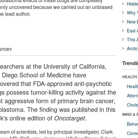
ioblastoma effects of these drugs are completely
Hidde
nly uncovered because we carried out an unbiased
Why Y
he lead author.
New B
East 
This 
Arcti
 STORY
Trendi
archers at the University of California,
 Diego School of Medicine have
HEALTH 
covered that FDA-approved anti-psychotic
Healt
s possess tumor-killing activity against the
Alter
t aggressive form of primary brain cancer,
Chole
oblastoma. The finding was published in this
MIND & 
k's online edition of
Oncotarget
.
Behav
eam of scientists, led by principal investigator, Clark
Cons