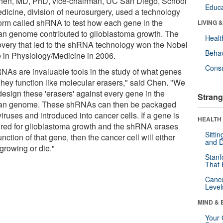
hen, MD, PhD, vice-chairman, UC San Diego, School
Educa
edicine, division of neurosurgery, used a technology
form called shRNA to test how each gene in the
LIVING 
n genome contributed to glioblastoma growth. The
Healt
overy that led to the shRNA technology won the Nobel
Behav
e in Physiology/Medicine in 2006.
Cons
NAs are invaluable tools in the study of what genes
They function like molecular erasers," said Chen. "We
design these 'erasers' against every gene in the
Strang
n genome. These shRNAs can then be packaged
viruses and introduced into cancer cells. If a gene is
HEALTH 
ired for glioblastoma growth and the shRNA erases
Sitti
unction of that gene, then the cancer cell will either
and D
growing or die."
Stanf
That 
Canc
Level
MIND & 
Your 