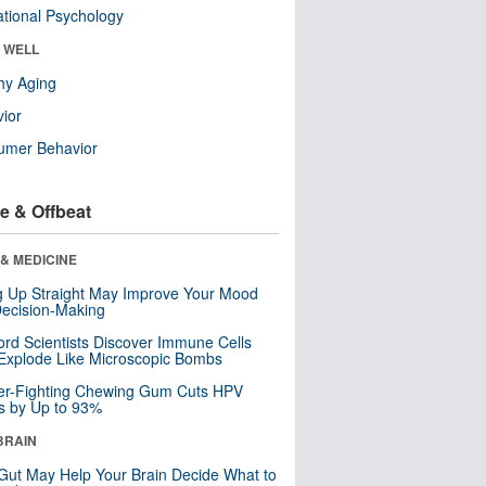
tional Psychology
& WELL
hy Aging
ior
umer Behavior
e & Offbeat
& MEDICINE
ng Up Straight May Improve Your Mood
ecision-Making
ord Scientists Discover Immune Cells
Explode Like Microscopic Bombs
er-Fighting Chewing Gum Cuts HPV
s by Up to 93%
BRAIN
Gut May Help Your Brain Decide What to