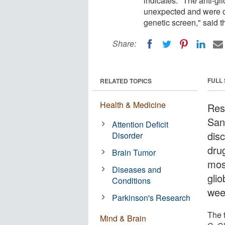
indicates. "The anti-gl
unexpected and were o
genetic screen," said t
Share:
FULL
RELATED TOPICS
Health & Medicine
Rese
San
Attention Deficit
dis
Disorder
drug
Brain Tumor
mos
Diseases and
gli
Conditions
wee
Parkinson's Research
The t
Mind & Brain