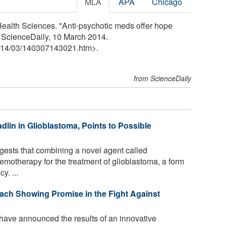
MLA
APA
Chicago
Health Sciences. "Anti-psychotic meds offer hope
. ScienceDaily, 10 March 2014.
14
/
03
/
140307143021.htm>.
from ScienceDaily
dlin in Glioblastoma, Points to Possible
gests that combining a novel agent called
otherapy for the treatment of glioblastoma, a form
y. ...
ach Showing Promise in the Fight Against
have announced the results of an innovative