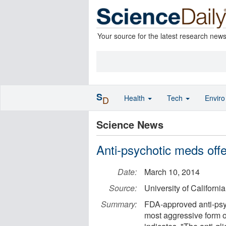
Your source for the latest research new
S
Health
Tech
Envir
D
Science News
Anti-psychotic meds offe
Date:
March 10, 2014
Source:
University of Californ
Summary:
FDA-approved anti-psyc
most aggressive form o