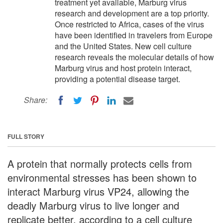
treatment yet available, Marburg virus
research and development are a top priority.
Once restricted to Africa, cases of the virus
have been identified in travelers from Europe
and the United States. New cell culture
research reveals the molecular details of how
Marburg virus and host protein interact,
providing a potential disease target.
Share:
FULL STORY
A protein that normally protects cells from
environmental stresses has been shown to
interact Marburg virus VP24, allowing the
deadly Marburg virus to live longer and
replicate better, according to a cell culture