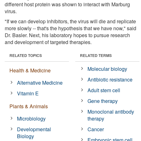
different host protein was shown to interact with Marburg
virus.
"If we can develop inhibitors, the virus will die and replicate
more slowly -- that's the hypothesis that we have now," said
Dr. Basler. Next, his laboratory hopes to pursue research
and development of targeted therapies.
RELATED TOPICS
RELATED TERMS
Molecular biology
Health & Medicine
Antibiotic resistance
Alternative Medicine
Adult stem cell
Vitamin E
Gene therapy
Plants & Animals
Monoclonal antibody
Microbiology
therapy
Developmental
Cancer
Biology
Embryonic stem cell