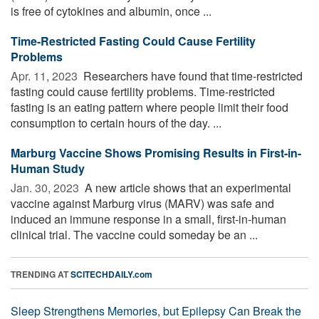
is free of cytokines and albumin, once ...
Time-Restricted Fasting Could Cause Fertility
Problems
Apr. 11, 2023 
Researchers have found that time-restricted
fasting could cause fertility problems. Time-restricted
fasting is an eating pattern where people limit their food
consumption to certain hours of the day. ...
Marburg Vaccine Shows Promising Results in First-in-
Human Study
Jan. 30, 2023 
A new article shows that an experimental
vaccine against Marburg virus (MARV) was safe and
induced an immune response in a small, first-in-human
clinical trial. The vaccine could someday be an ...
TRENDING AT
SCITECHDAILY.com
Sleep Strengthens Memories, but Epilepsy Can Break the