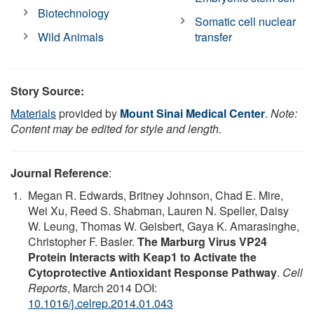
Biotechnology
Somatic cell nuclear
Wild Animals
transfer
Story Source:
Materials
provided by
Mount Sinai Medical Center
.
Note:
Content may be edited for style and length.
Journal Reference
:
Megan R. Edwards, Britney Johnson, Chad E. Mire,
Wei Xu, Reed S. Shabman, Lauren N. Speller, Daisy
W. Leung, Thomas W. Geisbert, Gaya K. Amarasinghe,
Christopher F. Basler.
The Marburg Virus VP24
Protein Interacts with Keap1 to Activate the
Cytoprotective Antioxidant Response Pathway
.
Cell
Reports
, March 2014 DOI:
10.1016/j.celrep.2014.01.043