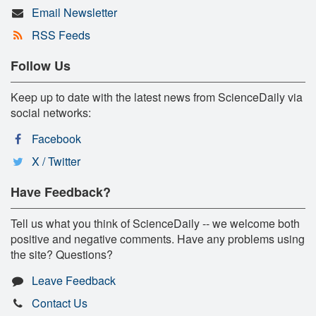
Email Newsletter
RSS Feeds
Follow Us
Keep up to date with the latest news from ScienceDaily via
social networks:
Facebook
X / Twitter
Have Feedback?
Tell us what you think of ScienceDaily -- we welcome both
positive and negative comments. Have any problems using
the site? Questions?
Leave Feedback
Contact Us