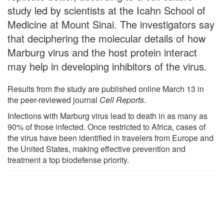
study led by scientists at the Icahn School of
Medicine at Mount Sinai. The investigators say
that deciphering the molecular details of how
Marburg virus and the host protein interact
may help in developing inhibitors of the virus.
Results from the study are published online March 13 in
the peer-reviewed journal
Cell Reports
.
Infections with Marburg virus lead to death in as many as
90% of those infected. Once restricted to Africa, cases of
the virus have been identified in travelers from Europe and
the United States, making effective prevention and
treatment a top biodefense priority.