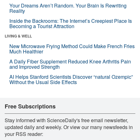
Your Dreams Aren’t Random. Your Brain Is Rewriting
Reality
Inside the Backrooms: The Internet’s Creepiest Place Is
Becoming a Tourist Attraction
LIVING & WELL
New Microwave Frying Method Could Make French Fries
Much Healthier
A Daily Fiber Supplement Reduced Knee Arthritis Pain
and Improved Strength
AI Helps Stanford Scientists Discover “natural Ozempic”
Without the Usual Side Effects
Free Subscriptions
Stay informed with ScienceDaily's free email newsletter,
updated daily and weekly. Or view our many newsfeeds in
your RSS reader: