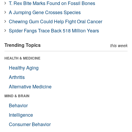
T. Rex Bite Marks Found on Fossil Bones
A Jumping Gene Crosses Species
Chewing Gum Could Help Fight Oral Cancer
Spider Fangs Trace Back 518 Million Years
Trending Topics
this week
HEALTH & MEDICINE
Healthy Aging
Arthritis
Alternative Medicine
MIND & BRAIN
Behavior
Intelligence
Consumer Behavior