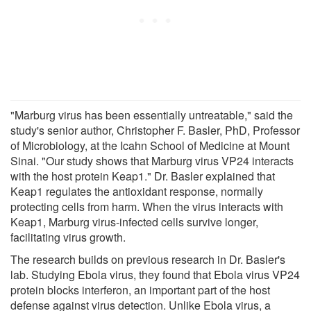
"Marburg virus has been essentially untreatable," said the
study's senior author, Christopher F. Basler, PhD, Professor
of Microbiology, at the Icahn School of Medicine at Mount
Sinai. "Our study shows that Marburg virus VP24 interacts
with the host protein Keap1." Dr. Basler explained that
Keap1 regulates the antioxidant response, normally
protecting cells from harm. When the virus interacts with
Keap1, Marburg virus-infected cells survive longer,
facilitating virus growth.
The research builds on previous research in Dr. Basler's
lab. Studying Ebola virus, they found that Ebola virus VP24
protein blocks interferon, an important part of the host
defense against virus detection. Unlike Ebola virus, a