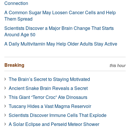
Connection
A Common Sugar May Loosen Cancer Cells and Help
Them Spread
Scientists Discover a Major Brain Change That Starts
Around Age 50
A Daily Multivitamin May Help Older Adults Stay Active
Breaking
this hour
The Brain’s Secret to Staying Motivated
Ancient Snake Brain Reveals a Secret
This Giant “Terror Croc” Ate Dinosaurs
Tuscany Hides a Vast Magma Reservoir
Scientists Discover Immune Cells That Explode
A Solar Eclipse and Perseid Meteor Shower