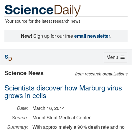
Your source for the latest research news
New!
Sign up for our free
email newsletter
.
S
Toggle
Menu
D
navigation
Science News
from research organizations
Scientists discover how Marburg virus
grows in cells
Date:
March 16, 2014
Source:
Mount Sinai Medical Center
Summary:
With approximately a 90% death rate and no