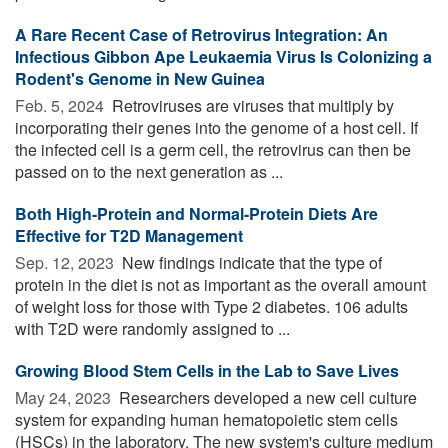
A Rare Recent Case of Retrovirus Integration: An
Infectious Gibbon Ape Leukaemia Virus Is Colonizing a
Rodent's Genome in New Guinea
Feb. 5, 2024 
Retroviruses are viruses that multiply by
incorporating their genes into the genome of a host cell. If
the infected cell is a germ cell, the retrovirus can then be
passed on to the next generation as ...
Both High-Protein and Normal-Protein Diets Are
Effective for T2D Management
Sep. 12, 2023 
New findings indicate that the type of
protein in the diet is not as important as the overall amount
of weight loss for those with Type 2 diabetes. 106 adults
with T2D were randomly assigned to ...
Growing Blood Stem Cells in the Lab to Save Lives
May 24, 2023 
Researchers developed a new cell culture
system for expanding human hematopoietic stem cells
(HSCs) in the laboratory. The new system's culture medium