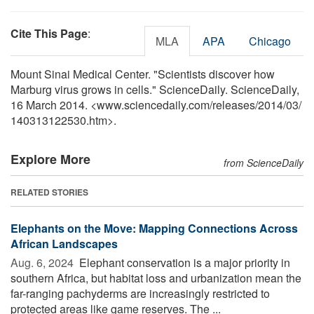
Cite This Page
:
MLA
APA
Chicago
Mount Sinai Medical Center. "Scientists discover how
Marburg virus grows in cells." ScienceDaily. ScienceDaily,
16 March 2014. <www.sciencedaily.com
/
releases
/
2014
/
03
/
140313122530.htm>.
Explore More
from ScienceDaily
RELATED STORIES
Elephants on the Move: Mapping Connections Across
African Landscapes
Aug. 6, 2024 
Elephant conservation is a major priority in
southern Africa, but habitat loss and urbanization mean the
far-ranging pachyderms are increasingly restricted to
protected areas like game reserves. The ...