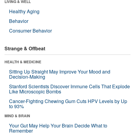
LIVING & WELL
Healthy Aging
Behavior
Consumer Behavior
Strange & Offbeat
HEALTH & MEDICINE
Sitting Up Straight May Improve Your Mood and
Decision-Making
Stanford Scientists Discover Immune Cells That Explode
Like Microscopic Bombs
Cancer-Fighting Chewing Gum Cuts HPV Levels by Up
to 93%
MIND & BRAIN
Your Gut May Help Your Brain Decide What to
Remember