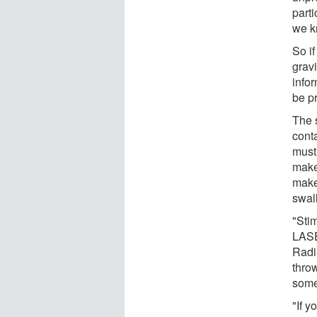
parti
we k
So if
gravi
info
be p
The s
cont
must
make
makes
swal
"Sti
LASE
Radia
thro
some
"If y