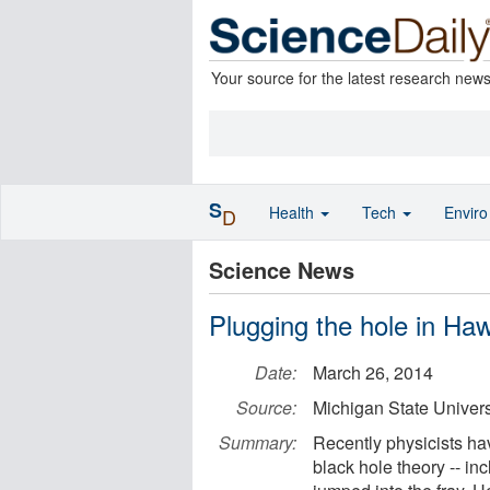
Your source for the latest research new
S
Health
Tech
Envir
D
Science News
Plugging the hole in Haw
Date:
March 26, 2014
Source:
Michigan State Univers
Summary:
Recently physicists h
black hole theory -- i