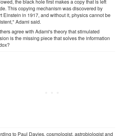
owed, the black hole first makes a copy that is left
ide. This copying mechanism was discovered by
t Einstein in 1917, and without it, physics cannot be
istent," Adami said.
thers agree with Adami's theory that stimulated
ion is the missing piece that solves the information
dox?
rding to Paul Davies, cosmologist, astrobiologist and