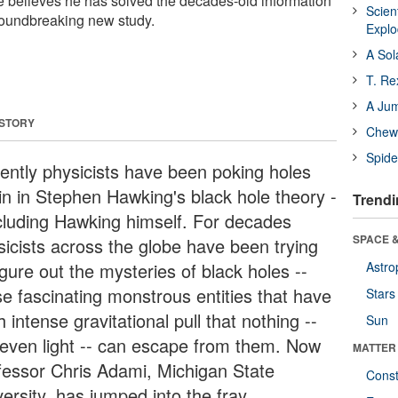
He believes he has solved the decades-old information
Scien
roundbreaking new study.
Expl
A Sol
T. Re
A Ju
 STORY
Chewi
Spide
ently physicists have been poking holes
in in Stephen Hawking's black hole theory -
Trendi
ncluding Hawking himself. For decades
SPACE &
sicists across the globe have been trying
igure out the mysteries of black holes --
Astro
se fascinating monstrous entities that have
Stars
 intense gravitational pull that nothing --
Sun
 even light -- can escape from them. Now
MATTER
fessor Chris Adami, Michigan State
Const
ersity, has jumped into the fray.