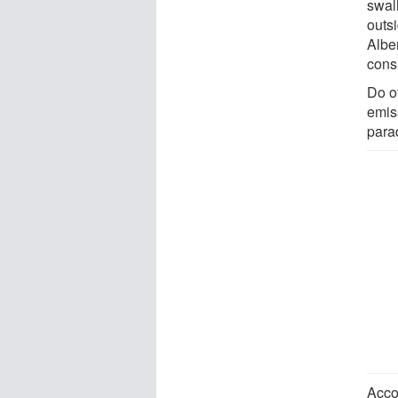
swall
outs
Alber
cons
Do o
emiss
para
Acco