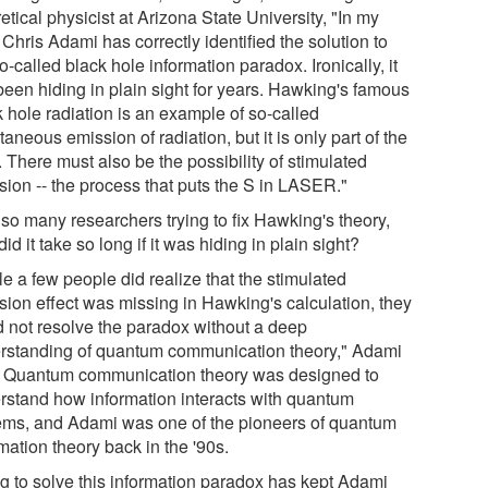
etical physicist at Arizona State University, "In my
Chris Adami has correctly identified the solution to
o-called black hole information paradox. Ironically, it
been hiding in plain sight for years. Hawking's famous
k hole radiation is an example of so-called
aneous emission of radiation, but it is only part of the
. There must also be the possibility of stimulated
sion -- the process that puts the S in LASER."
 so many researchers trying to fix Hawking's theory,
id it take so long if it was hiding in plain sight?
e a few people did realize that the stimulated
sion effect was missing in Hawking's calculation, they
d not resolve the paradox without a deep
rstanding of quantum communication theory," Adami
. Quantum communication theory was designed to
rstand how information interacts with quantum
ems, and Adami was one of the pioneers of quantum
mation theory back in the '90s.
ng to solve this information paradox has kept Adami