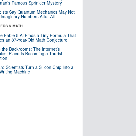
an’s Famous Sprinkler Mystery
cists Say Quantum Mechanics May Not
Imaginary Numbers After All
ERS & MATH
e Fable 5 AI Finds a Tiny Formula That
es an 87-Year-Old Math Conjecture
e the Backrooms: The Internet’s
iest Place Is Becoming a Tourist
ction
rd Scientists Turn a Silicon Chip Into a
riting Machine