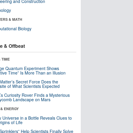
eering and Construction
nology
ERS & MATH
tational Biology
e & Offbeat
 TIME
nge Quantum Experiment Shows
tive Time” Is More Than an Illusion
Matter’s Secret Force Does the
ite of What Scientists Expected
s Curiosity Rover Finds a Mysterious
ycomb Landscape on Mars
 & ENERGY
y Universe in a Bottle Reveals Clues to
igins of Life
 Sprinklers” Help Scientists Finally Solve