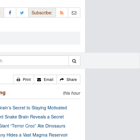
:
Subscribe:
Print
Email
Share
ing
this hour
rain’s Secret to Staying Motivated
nt Snake Brain Reveals a Secret
Giant “Terror Croc” Ate Dinosaurs
ny Hides a Vast Magma Reservoir