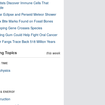
tists Discover Immune Cells That
ode
ar Eclipse and Perseid Meteor Shower
x Bite Marks Found on Fossil Bones
mping Gene Crosses Species
ng Gum Could Help Fight Oral Cancer
r Fangs Trace Back 518 Million Years
ng Topics
this week
 TIME
physics
 & ENERGY
ruction