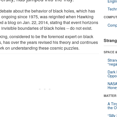
Engin
Tech
debate about the behavior of black holes, which has
 ongoing since 1975, was reignited when Hawking
COMPUT
d a blog on Jan. 22, 2014, stating that event horizons
Compu
e invisible boundaries of black holes -- do not exist.
ing, considered to be the foremost expert on black
Strang
s, has over the years revised his theory and continues
ork on understanding these cosmic puzzles.
SPACE &
Stra
“nega
Dark 
Oppos
NASA’
Hone
MATTER
A Tin
the Or
“Silly