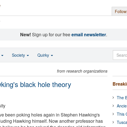
Follow
s
New!
Sign up for our free
email newsletter
.
o
Society
Quirky
from research organizations
king's black hole theory
Break
The B
ity
Ancie
This 
ave been poking holes again in Stephen Hawking's
ncluding Hawking himself. Now another professor has
Tusca