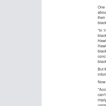
One 
abou
their
blac
"In 
black
Hawki
Hawk
blac
conc
black
But 
info
Now 
"Acc
can'
impl
unpr