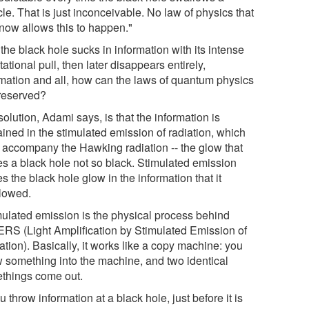
cle. That is just inconceivable. No law of physics that
now allows this to happen."
 the black hole sucks in information with its intense
tational pull, then later disappears entirely,
rmation and all, how can the laws of quantum physics
reserved?
olution, Adami says, is that the information is
ained in the stimulated emission of radiation, which
 accompany the Hawking radiation -- the glow that
s a black hole not so black. Stimulated emission
 the black hole glow in the information that it
lowed.
mulated emission is the physical process behind
RS (Light Amplification by Stimulated Emission of
tion). Basically, it works like a copy machine: you
w something into the machine, and two identical
things come out.
ou throw information at a black hole, just before it is