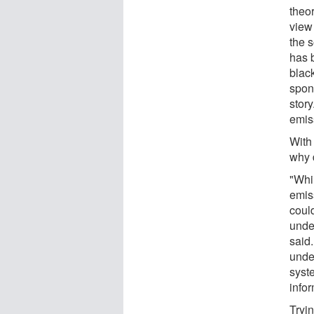
theor
view 
the s
has 
blac
spont
story
emis
With
why d
"Whil
emis
coul
unde
said
unde
syst
infor
Tryi