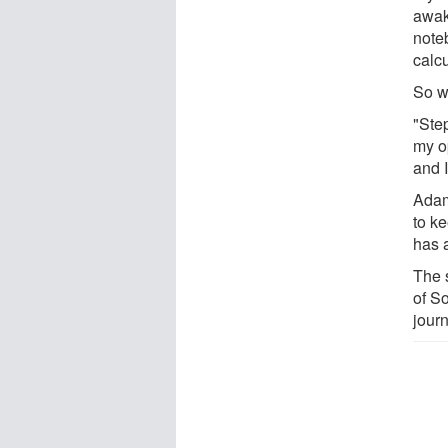
awak
note
calcu
So w
"Ste
my o
and I
Adam
to ke
has 
The 
of So
jour