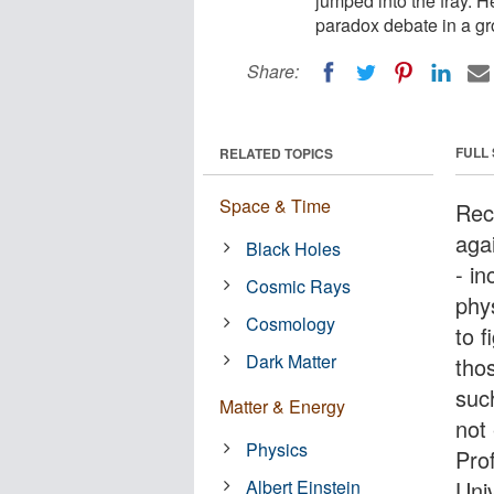
jumped into the fray. 
paradox debate in a g
Share:
FULL
RELATED TOPICS
Space & Time
Rec
aga
Black Holes
- i
Cosmic Rays
phy
Cosmology
to f
Dark Matter
tho
such
Matter & Energy
not
Physics
Pro
Albert Einstein
Univ