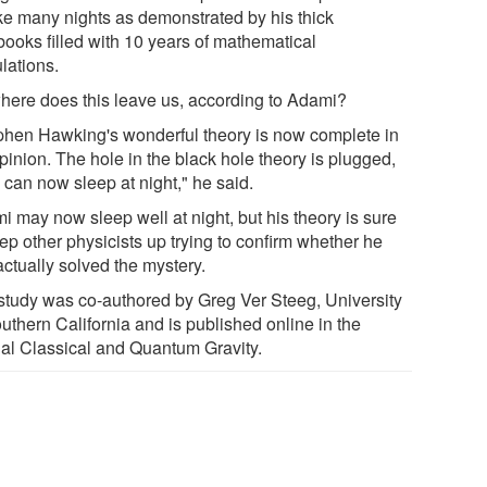
e many nights as demonstrated by his thick
books filled with 10 years of mathematical
lations.
here does this leave us, according to Adami?
phen Hawking's wonderful theory is now complete in
pinion. The hole in the black hole theory is plugged,
 can now sleep at night," he said.
i may now sleep well at night, but his theory is sure
ep other physicists up trying to confirm whether he
actually solved the mystery.
study was co-authored by Greg Ver Steeg, University
uthern California and is published online in the
nal Classical and Quantum Gravity.