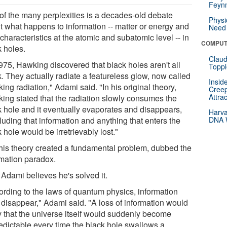
Feynm
of the many perplexities is a decades-old debate
Physi
t what happens to information -- matter or energy and
Need 
 characteristics at the atomic and subatomic level -- in
COMPUT
k holes.
Claud
1975, Hawking discovered that black holes aren't all
Toppl
. They actually radiate a featureless glow, now called
Insid
ng radiation," Adami said. "In his original theory,
Creep
Attra
ing stated that the radiation slowly consumes the
k hole and it eventually evaporates and disappears,
Harva
luding that information and anything that enters the
DNA W
 hole would be irretrievably lost."
this theory created a fundamental problem, dubbed the
rmation paradox.
Adami believes he's solved it.
ording to the laws of quantum physics, information
t disappear," Adami said. "A loss of information would
y that the universe itself would suddenly become
edictable every time the black hole swallows a