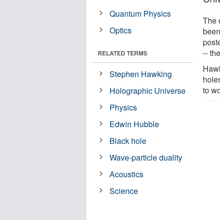
Quantum Physics
The 
Optics
been
poste
-- th
RELATED TERMS
Hawk
Stephen Hawking
hole
to w
Holographic Universe
Physics
Edwin Hubble
Black hole
Wave-particle duality
Acoustics
Science