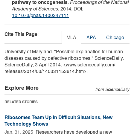
pathway to oncogenesis
.
Proceedings of the National
Academy of Sciences
, 2014; DOI:
10.1073/pnas.1400247111
Cite This Page
:
MLA
APA
Chicago
University of Maryland. "Possible explanation for human
diseases caused by defective ribosomes." ScienceDaily.
ScienceDaily, 3 April 2014. <www.sciencedaily.com
/
releases
/
2014
/
03
/
140331153614.htm>.
Explore More
from ScienceDaily
RELATED STORIES
Ribosomes Team Up in Difficult Situations, New
Technology Shows
Jan. 31, 2025 
Researchers have developed a new