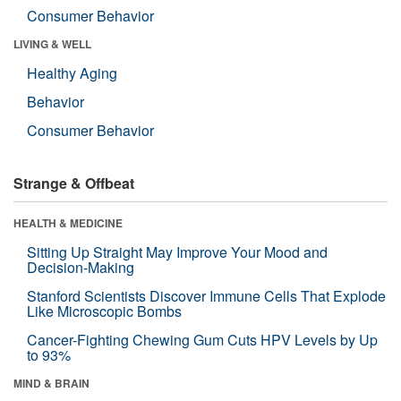
Consumer Behavior
LIVING & WELL
Healthy Aging
Behavior
Consumer Behavior
Strange & Offbeat
HEALTH & MEDICINE
Sitting Up Straight May Improve Your Mood and
Decision-Making
Stanford Scientists Discover Immune Cells That Explode
Like Microscopic Bombs
Cancer-Fighting Chewing Gum Cuts HPV Levels by Up
to 93%
MIND & BRAIN