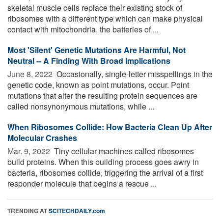
skeletal muscle cells replace their existing stock of
ribosomes with a different type which can make physical
contact with mitochondria, the batteries of ...
Most 'Silent' Genetic Mutations Are Harmful, Not
Neutral -- A Finding With Broad Implications
June 8, 2022 
Occasionally, single-letter misspellings in the
genetic code, known as point mutations, occur. Point
mutations that alter the resulting protein sequences are
called nonsynonymous mutations, while ...
When Ribosomes Collide: How Bacteria Clean Up After
Molecular Crashes
Mar. 9, 2022 
Tiny cellular machines called ribosomes
build proteins. When this building process goes awry in
bacteria, ribosomes collide, triggering the arrival of a first
responder molecule that begins a rescue ...
TRENDING AT
SCITECHDAILY.com