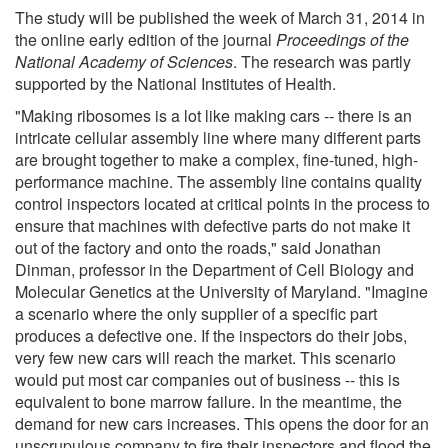
The study will be published the week of March 31, 2014 in
the online early edition of the journal
Proceedings of the
National Academy of Sciences
. The research was partly
supported by the National Institutes of Health.
"Making ribosomes is a lot like making cars -- there is an
intricate cellular assembly line where many different parts
are brought together to make a complex, fine-tuned, high-
performance machine. The assembly line contains quality
control inspectors located at critical points in the process to
ensure that machines with defective parts do not make it
out of the factory and onto the roads," said Jonathan
Dinman, professor in the Department of Cell Biology and
Molecular Genetics at the University of Maryland. "Imagine
a scenario where the only supplier of a specific part
produces a defective one. If the inspectors do their jobs,
very few new cars will reach the market. This scenario
would put most car companies out of business -- this is
equivalent to bone marrow failure. In the meantime, the
demand for new cars increases. This opens the door for an
unscrupulous company to fire their inspectors and flood the