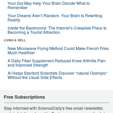
Your Gut May Help Your Brain Decide What to
Remember
Your Dreams Aren’t Random. Your Brain Is Rewriting
Reality
Inside the Backrooms: The Internet’s Creepiest Place Is
Becoming a Tourist Attraction
LIVING & WELL
New Microwave Frying Method Could Make French Fries
Much Healthier
A Daily Fiber Supplement Reduced Knee Arthritis Pain
and Improved Strength
AI Helps Stanford Scientists Discover “natural Ozempic”
Without the Usual Side Effects
Free Subscriptions
Stay informed with ScienceDaily's free email newsletter,