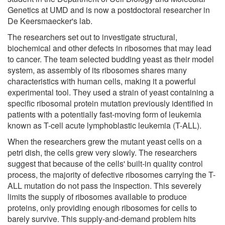
Genetics at UMD and is now a postdoctoral researcher in
De Keersmaecker's lab.
The researchers set out to investigate structural,
biochemical and other defects in ribosomes that may lead
to cancer. The team selected budding yeast as their model
system, as assembly of its ribosomes shares many
characteristics with human cells, making it a powerful
experimental tool. They used a strain of yeast containing a
specific ribosomal protein mutation previously identified in
patients with a potentially fast-moving form of leukemia
known as T-cell acute lymphoblastic leukemia (T-ALL).
When the researchers grew the mutant yeast cells on a
petri dish, the cells grew very slowly. The researchers
suggest that because of the cells' built-in quality control
process, the majority of defective ribosomes carrying the T-
ALL mutation do not pass the inspection. This severely
limits the supply of ribosomes available to produce
proteins, only providing enough ribosomes for cells to
barely survive. This supply-and-demand problem hits