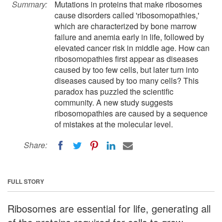
Summary:
Mutations in proteins that make ribosomes
cause disorders called 'ribosomopathies,'
which are characterized by bone marrow
failure and anemia early in life, followed by
elevated cancer risk in middle age. How can
ribosomopathies first appear as diseases
caused by too few cells, but later turn into
diseases caused by too many cells? This
paradox has puzzled the scientific
community. A new study suggests
ribosomopathies are caused by a sequence
of mistakes at the molecular level.
Share:
FULL STORY
Ribosomes are essential for life, generating all