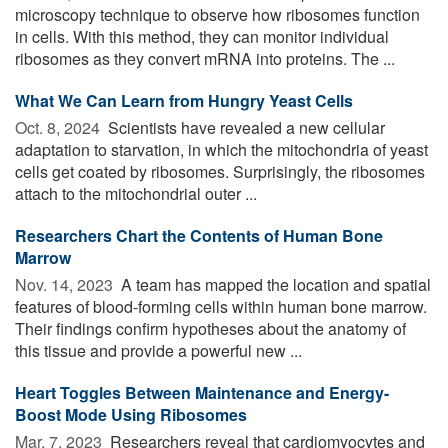
microscopy technique to observe how ribosomes function
in cells. With this method, they can monitor individual
ribosomes as they convert mRNA into proteins. The ...
What We Can Learn from Hungry Yeast Cells
Oct. 8, 2024 
Scientists have revealed a new cellular
adaptation to starvation, in which the mitochondria of yeast
cells get coated by ribosomes. Surprisingly, the ribosomes
attach to the mitochondrial outer ...
Researchers Chart the Contents of Human Bone
Marrow
Nov. 14, 2023 
A team has mapped the location and spatial
features of blood-forming cells within human bone marrow.
Their findings confirm hypotheses about the anatomy of
this tissue and provide a powerful new ...
Heart Toggles Between Maintenance and Energy-
Boost Mode Using Ribosomes
Mar. 7, 2023 
Researchers reveal that cardiomyocytes and