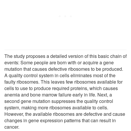
The study proposes a detailed version of this basic chain of
events: Some people are born with or acquire a gene
mutation that causes defective ribosomes to be produced.
A quality control system in cells eliminates most of the
faulty ribosomes. This leaves few ribosomes available for
cells to use to produce required proteins, which causes
anemia and bone marrow failure early in life. Next, a
second gene mutation suppresses the quality control
system, making more ribosomes available to cells.
However, the available ribosomes are defective and cause
changes in gene expression patterns that can result in
cancer.