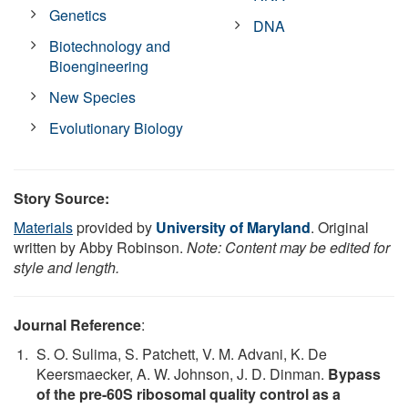
Genetics
DNA
Biotechnology and
Bioengineering
New Species
Evolutionary Biology
Story Source:
Materials
provided by
University of Maryland
. Original
written by Abby Robinson.
Note: Content may be edited for
style and length.
Journal Reference
:
S. O. Sulima, S. Patchett, V. M. Advani, K. De
Keersmaecker, A. W. Johnson, J. D. Dinman.
Bypass
of the pre-60S ribosomal quality control as a