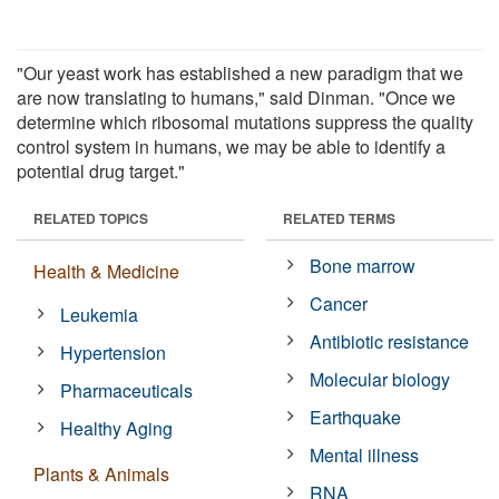
"Our yeast work has established a new paradigm that we
are now translating to humans," said Dinman. "Once we
determine which ribosomal mutations suppress the quality
control system in humans, we may be able to identify a
potential drug target."
RELATED TOPICS
RELATED TERMS
Bone marrow
Health & Medicine
Cancer
Leukemia
Antibiotic resistance
Hypertension
Molecular biology
Pharmaceuticals
Earthquake
Healthy Aging
Mental illness
Plants & Animals
RNA