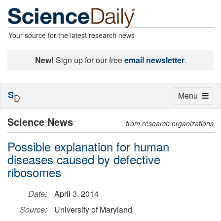
Your source for the latest research news
New!
Sign up for our free
email newsletter
.
S
Toggle
Menu
D
navigation
Science News
from research organizations
Possible explanation for human
diseases caused by defective
ribosomes
Date:
April 3, 2014
Source:
University of Maryland