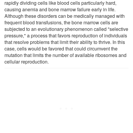
rapidly dividing cells like blood cells particularly hard,
causing anemia and bone marrow failure early in life.
Although these disorders can be medically managed with
frequent blood transfusions, the bone marrow cells are
subjected to an evolutionary phenomenon called "selective
pressure," a process that favors reproduction of individuals
that resolve problems that limit their ability to thrive. In this
case, cells would be favored that could circumvent the
mutation that limits the number of available ribosomes and
cellular reproduction.