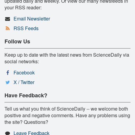
updated daily and weekly. Or view our many newsfeeds in
your RSS reader:
Email Newsletter
RSS Feeds
Follow Us
Keep up to date with the latest news from ScienceDaily via
social networks:
Facebook
X / Twitter
Have Feedback?
Tell us what you think of ScienceDaily -- we welcome both
positive and negative comments. Have any problems using
the site? Questions?
Leave Feedback