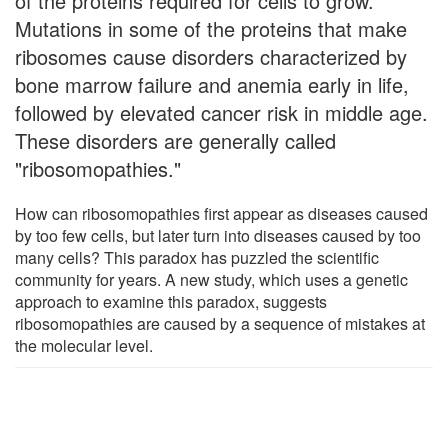
of the proteins required for cells to grow.
Mutations in some of the proteins that make
ribosomes cause disorders characterized by
bone marrow failure and anemia early in life,
followed by elevated cancer risk in middle age.
These disorders are generally called
"ribosomopathies."
How can ribosomopathies first appear as diseases caused
by too few cells, but later turn into diseases caused by too
many cells? This paradox has puzzled the scientific
community for years. A new study, which uses a genetic
approach to examine this paradox, suggests
ribosomopathies are caused by a sequence of mistakes at
the molecular level.