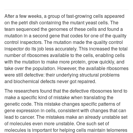
After a few weeks, a group of fast-growing cells appeared
on the petri dish containing the mutant yeast cells. The
team sequenced the genomes of these cells and found a
mutation in a second gene that codes for one of the quality
control inspectors. The mutation made the quality control
inspector do its job less accurately. This increased the total
number of ribosomes available to the cells, enabling cells
with the mutation to make more protein, grow quickly, and
take over the population. However, the available ribosomes
were still defective: their underlying structural problems
and biochemical defects never got repaired.
The researchers found that the defective ribosomes tend to
make a specific kind of mistake when translating the
genetic code. This mistake changes specific patterns of
gene expression in cells, consistent with changes that can
lead to cancer. The mistakes make an already unstable set
of molecules even more unstable. One such set of
molecules is important for helping cells maintain telomeres