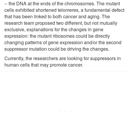
-- the DNA at the ends of the chromosomes. The mutant
cells exhibited shortened telomeres, a fundamental defect
that has been linked to both cancer and aging. The
research team proposed two different, but not mutually
exclusive, explanations for the changes in gene
expression: the mutant ribosomes could be directly
changing patterns of gene expression and/or the second
suppressor mutation could be driving the changes.
Currently, the researchers are looking for suppressors in
human cells that may promote cancer.