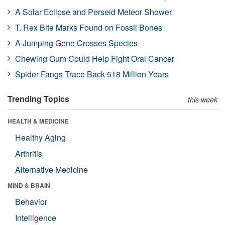
A Solar Eclipse and Perseid Meteor Shower
T. Rex Bite Marks Found on Fossil Bones
A Jumping Gene Crosses Species
Chewing Gum Could Help Fight Oral Cancer
Spider Fangs Trace Back 518 Million Years
Trending Topics
this week
HEALTH & MEDICINE
Healthy Aging
Arthritis
Alternative Medicine
MIND & BRAIN
Behavior
Intelligence