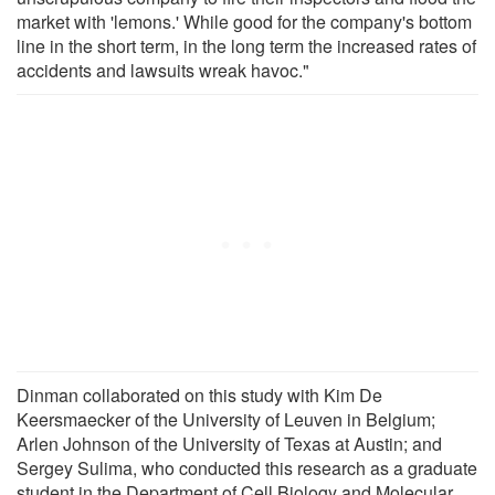
market with 'lemons.' While good for the company's bottom
line in the short term, in the long term the increased rates of
accidents and lawsuits wreak havoc."
Dinman collaborated on this study with Kim De
Keersmaecker of the University of Leuven in Belgium;
Arlen Johnson of the University of Texas at Austin; and
Sergey Sulima, who conducted this research as a graduate
student in the Department of Cell Biology and Molecular