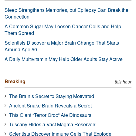
Sleep Strengthens Memories, but Epilepsy Can Break the
Connection
A Common Sugar May Loosen Cancer Cells and Help
Them Spread
Scientists Discover a Major Brain Change That Starts
Around Age 50
A Daily Multivitamin May Help Older Adults Stay Active
Breaking
this hour
The Brain’s Secret to Staying Motivated
Ancient Snake Brain Reveals a Secret
This Giant “Terror Croc” Ate Dinosaurs
Tuscany Hides a Vast Magma Reservoir
Scientists Discover Immune Cells That Explode