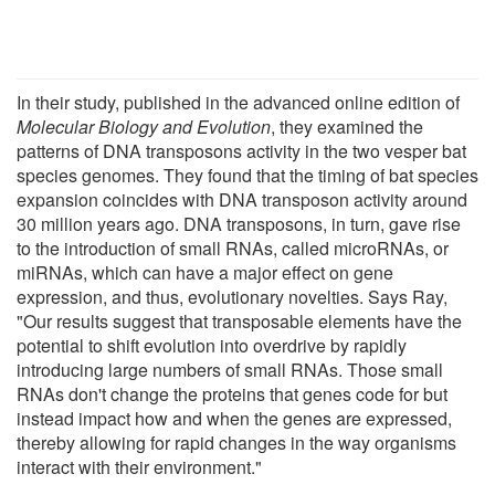
In their study, published in the advanced online edition of
Molecular Biology and Evolution
, they examined the
patterns of DNA transposons activity in the two vesper bat
species genomes. They found that the timing of bat species
expansion coincides with DNA transposon activity around
30 million years ago. DNA transposons, in turn, gave rise
to the introduction of small RNAs, called microRNAs, or
miRNAs, which can have a major effect on gene
expression, and thus, evolutionary novelties. Says Ray,
"Our results suggest that transposable elements have the
potential to shift evolution into overdrive by rapidly
introducing large numbers of small RNAs. Those small
RNAs don't change the proteins that genes code for but
instead impact how and when the genes are expressed,
thereby allowing for rapid changes in the way organisms
interact with their environment."