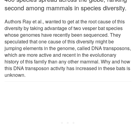
second among mammals in species diversity.
Authors Ray et al., wanted to get at the root cause of this
diversity by taking advantage of two vesper bat species
whose genomes have recently been sequenced. They
speculated that one cause of this diversity might be
jumping elements in the genome, called DNA transposons,
which are more active and recent in the evolutionary
history of this family than any other mammal. Why and how
this DNA transposon activity has increased in these bats is
unknown.