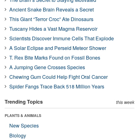
Ancient Snake Brain Reveals a Secret
This Giant “Terror Croc” Ate Dinosaurs
Tuscany Hides a Vast Magma Reservoir
Scientists Discover Immune Cells That Explode
A Solar Eclipse and Perseid Meteor Shower
T. Rex Bite Marks Found on Fossil Bones
A Jumping Gene Crosses Species
Chewing Gum Could Help Fight Oral Cancer
Spider Fangs Trace Back 518 Million Years
Trending Topics
this week
PLANTS & ANIMALS
New Species
Biology