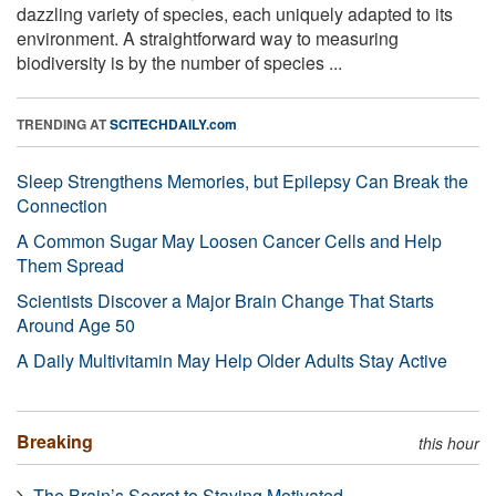
dazzling variety of species, each uniquely adapted to its
environment. A straightforward way to measuring
biodiversity is by the number of species ...
TRENDING AT
SCITECHDAILY.com
Sleep Strengthens Memories, but Epilepsy Can Break the
Connection
A Common Sugar May Loosen Cancer Cells and Help
Them Spread
Scientists Discover a Major Brain Change That Starts
Around Age 50
A Daily Multivitamin May Help Older Adults Stay Active
Breaking
this hour
The Brain’s Secret to Staying Motivated