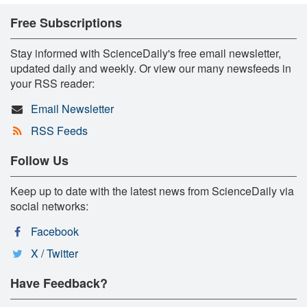
Free Subscriptions
Stay informed with ScienceDaily's free email newsletter,
updated daily and weekly. Or view our many newsfeeds in
your RSS reader:
Email Newsletter
RSS Feeds
Follow Us
Keep up to date with the latest news from ScienceDaily via
social networks:
Facebook
X / Twitter
Have Feedback?