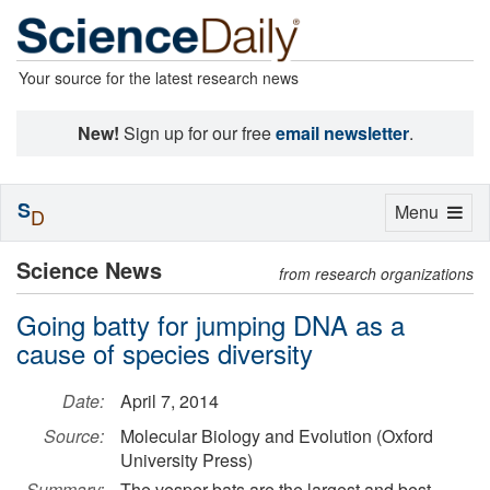
Your source for the latest research news
New!
Sign up for our free
email newsletter
.
S
Toggle
Menu
D
navigation
Science News
from research organizations
Going batty for jumping DNA as a
cause of species diversity
Date:
April 7, 2014
Source:
Molecular Biology and Evolution (Oxford
University Press)
Summary:
The vesper bats are the largest and best-