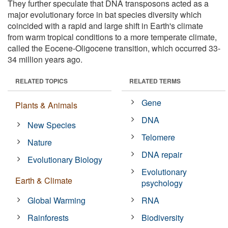
They further speculate that DNA transposons acted as a
major evolutionary force in bat species diversity which
coincided with a rapid and large shift in Earth's climate
from warm tropical conditions to a more temperate climate,
called the Eocene-Oligocene transition, which occurred 33-
34 million years ago.
RELATED TOPICS
RELATED TERMS
Gene
Plants & Animals
DNA
New Species
Telomere
Nature
DNA repair
Evolutionary Biology
Evolutionary
Earth & Climate
psychology
Global Warming
RNA
Rainforests
Biodiversity