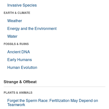
Invasive Species
EARTH & CLIMATE
Weather
Energy and the Environment
Water
FOSSILS & RUINS
Ancient DNA
Early Humans
Human Evolution
Strange & Offbeat
PLANTS & ANIMALS
Forget the Sperm Race: Fertilization May Depend on
Teamwork