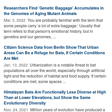
Researchers Find 'Genetic Baggage' Accumulates in
the Genomes of Aging Mutant Animals
Mar. 3, 2022 
You are probably familiar with the term that
some people carry 'a lot of extra baggage.' Usually that
term refers to that person's emotional history, but in
genetics and our genomes, ...
Citizen Science Data from Berlin Show That Urban
Areas Can Be a Refuge for Bats, If Certain Conditions
Are Met
Jan. 13, 2022 
Urbanization is a notable threat to bat
populations all over the world, especially through artificial
light and the reduction of habitat and food supply. If certain
conditions are met, some spaces ...
Himalayan Bats Are Functionally Less Diverse at High
Than at Lower Elevations, but Show the Same
Evolutionary Diversity
Nov. 24, 2021 
Million years of evolution have produced a