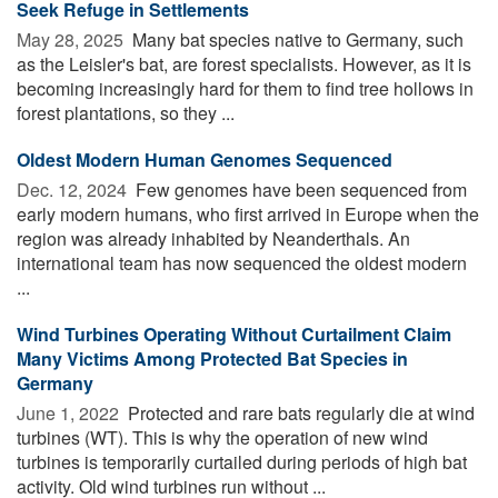
Seek Refuge in Settlements
May 28, 2025 
Many bat species native to Germany, such
as the Leisler's bat, are forest specialists. However, as it is
becoming increasingly hard for them to find tree hollows in
forest plantations, so they ...
Oldest Modern Human Genomes Sequenced
Dec. 12, 2024 
Few genomes have been sequenced from
early modern humans, who first arrived in Europe when the
region was already inhabited by Neanderthals. An
international team has now sequenced the oldest modern
...
Wind Turbines Operating Without Curtailment Claim
Many Victims Among Protected Bat Species in
Germany
June 1, 2022 
Protected and rare bats regularly die at wind
turbines (WT). This is why the operation of new wind
turbines is temporarily curtailed during periods of high bat
activity. Old wind turbines run without ...