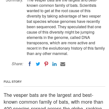
known common family of bats. Scientists
wanted to get at the root cause of this
diversity by taking advantage of two vesper
bat species whose genomes have recently
been sequenced. They speculated that one
cause of this diversity might be jumping
elements in the genome, called DNA
transposons, which are more active and
recent in the evolutionary history of this family
than any other mammal.
Share:
FULL STORY
The vesper bats are the largest and best-
known common family of bats, with more than
400 species spread across the globe, ranking