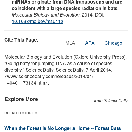
miRNAs originate from DNA transposons and are
coincident with a large species radiation in bats
.
Molecular Biology and Evolution
, 2014; DOI:
10.1093/molbev/msu112
Cite This Page
:
MLA
APA
Chicago
Molecular Biology and Evolution (Oxford University Press).
"Going batty for jumping DNA as a cause of species
diversity." ScienceDaily. ScienceDaily, 7 April 2014.
<www.sciencedaily.com
/
releases
/
2014
/
04
/
140401173134.htm>.
Explore More
from ScienceDaily
RELATED STORIES
When the Forest Is No Longer a Home -- Forest Bats