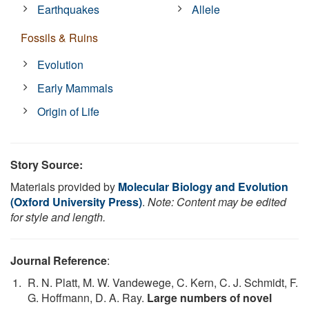
Earthquakes
Allele
Fossils & Ruins
Evolution
Early Mammals
Origin of Life
Story Source:
Materials provided by
Molecular Biology and Evolution
(Oxford University Press)
.
Note: Content may be edited
for style and length.
Journal Reference
:
R. N. Platt, M. W. Vandewege, C. Kern, C. J. Schmidt, F.
G. Hoffmann, D. A. Ray.
Large numbers of novel