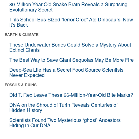
80-Million-Year-Old Snake Brain Reveals a Surprising
Evolutionary Secret
This School-Bus-Sized “terror Croc” Ate Dinosaurs. Now
It’s Back
EARTH & CLIMATE
These Underwater Bones Could Solve a Mystery About
Extinct Giants
The Best Way to Save Giant Sequoias May Be More Fire
Deep-Sea Life Has a Secret Food Source Scientists
Never Expected
FOSSILS & RUINS
Did T. Rex Leave These 66-Million-Year-Old Bite Marks?
DNA on the Shroud of Turin Reveals Centuries of
Hidden History
Scientists Found Two Mysterious ‘ghost’ Ancestors
Hiding in Our DNA