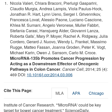
Nicola Valeri, Chiara Braconi, Pierluigi Gasparini,
Claudio Murgia, Andrea Lampis, Viola Paulus-Hock,
Jonathan R. Hart, Lynn Ueno, Sergei I. Grivennikov,
Francesca Lovat, Alessio Paone, Luciano Cascione,
Khlea M. Sumani, Angelo Veronese, Muller Fabbri,
Stefania Carasi, Hansjuerg Alder, Giovanni Lanza,
Roberta Gafa’, Mary P. Moyer, Rachel A. Ridgway, Julia
Cordero, Gerard J. Nuovo, Wendy L. Frankel, Massimo
Rugge, Matteo Fassan, Joanna Groden, Peter K. Vogt,
Michael Karin, Owen J. Sansom, Carlo M. Croce.
MicroRNA-135b Promotes Cancer Progression by
Acting as a Downstream Effector of Oncogenic
Pathways in Colon Cancer
.
Cancer Cell
, 2014; 25 (4):
469 DOI:
10.1016/j.ccr.2014.03.006
Cite This Page
:
MLA
APA
Chicago
Institute of Cancer Research. "'MicroRNA' could be key
target for bowel cancer treatment." ScienceDaily.