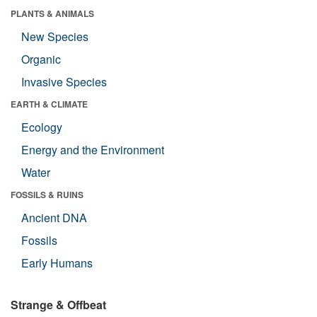
PLANTS & ANIMALS
New Species
Organic
Invasive Species
EARTH & CLIMATE
Ecology
Energy and the Environment
Water
FOSSILS & RUINS
Ancient DNA
Fossils
Early Humans
Strange & Offbeat