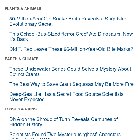
PLANTS & ANIMALS
80-Million-Year-Old Snake Brain Reveals a Surprising
Evolutionary Secret
This School-Bus-Sized “terror Croc” Ate Dinosaurs. Now
It’s Back
Did T. Rex Leave These 66-Million-Year-Old Bite Marks?
EARTH & CLIMATE
These Underwater Bones Could Solve a Mystery About
Extinct Giants
The Best Way to Save Giant Sequoias May Be More Fire
Deep-Sea Life Has a Secret Food Source Scientists
Never Expected
FOSSILS & RUINS
DNA on the Shroud of Turin Reveals Centuries of
Hidden History
Scientists Found Two Mysterious ‘ghost’ Ancestors