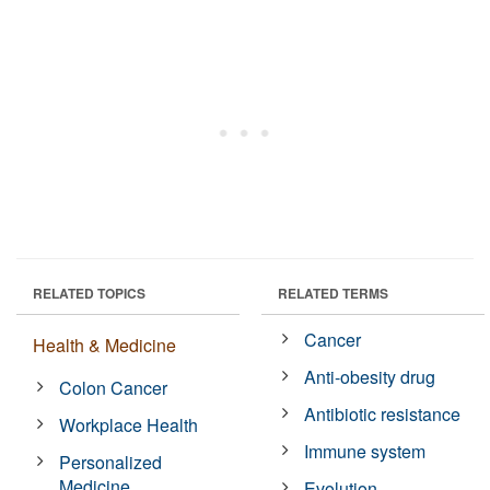
RELATED TOPICS
RELATED TERMS
Cancer
Health & Medicine
Anti-obesity drug
Colon Cancer
Antibiotic resistance
Workplace Health
Immune system
Personalized
Medicine
Evolution