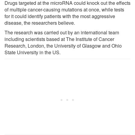
Drugs targeted at the microRNA could knock out the effects
of multiple cancer-causing mutations at once, while tests
for it could identify patients with the most aggressive
disease, the researchers believe.
The research was carried out by an international team
including scientists based at The Institute of Cancer
Research, London, the University of Glasgow and Ohio
State University in the US.