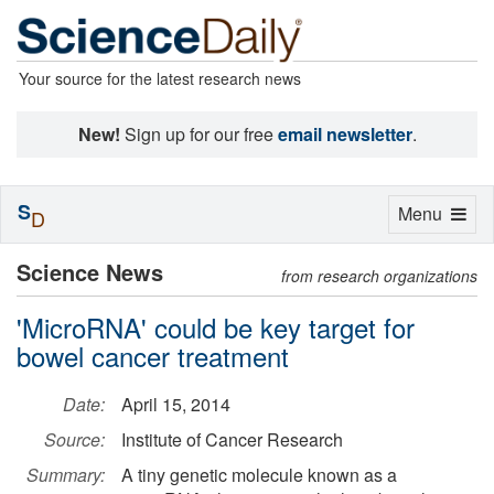
Your source for the latest research news
New!
Sign up for our free
email newsletter
.
S
Toggle
Menu
D
navigation
Science News
from research organizations
'MicroRNA' could be key target for
bowel cancer treatment
Date:
April 15, 2014
Source:
Institute of Cancer Research
Summary:
A tiny genetic molecule known as a