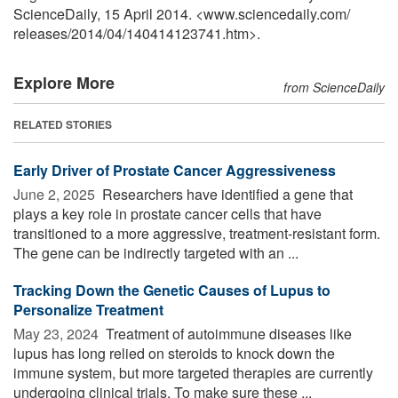
ScienceDaily, 15 April 2014. <www.sciencedaily.com
/
releases
/
2014
/
04
/
140414123741.htm>.
Explore More
from ScienceDaily
RELATED STORIES
Early Driver of Prostate Cancer Aggressiveness
June 2, 2025 
Researchers have identified a gene that
plays a key role in prostate cancer cells that have
transitioned to a more aggressive, treatment-resistant form.
The gene can be indirectly targeted with an ...
Tracking Down the Genetic Causes of Lupus to
Personalize Treatment
May 23, 2024 
Treatment of autoimmune diseases like
lupus has long relied on steroids to knock down the
immune system, but more targeted therapies are currently
undergoing clinical trials. To make sure these ...