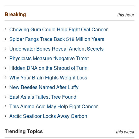
Breaking
this hour
Chewing Gum Could Help Fight Oral Cancer
Spider Fangs Trace Back 518 Million Years
Underwater Bones Reveal Ancient Secrets
Physicists Measure “Negative Time”
Hidden DNA on the Shroud of Turin
Why Your Brain Fights Weight Loss
New Beetles Named After Luffy
East Asia’s Tallest Tree Found
This Amino Acid May Help Fight Cancer
Arctic Seafloor Locks Away Carbon
Trending Topics
this week