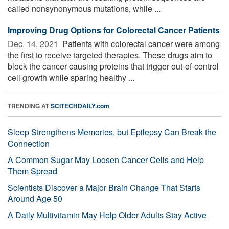
called nonsynonymous mutations, while ...
Improving Drug Options for Colorectal Cancer Patients
Dec. 14, 2021 
Patients with colorectal cancer were among
the first to receive targeted therapies. These drugs aim to
block the cancer-causing proteins that trigger out-of-control
cell growth while sparing healthy ...
TRENDING AT
SCITECHDAILY.com
Sleep Strengthens Memories, but Epilepsy Can Break the
Connection
A Common Sugar May Loosen Cancer Cells and Help
Them Spread
Scientists Discover a Major Brain Change That Starts
Around Age 50
A Daily Multivitamin May Help Older Adults Stay Active