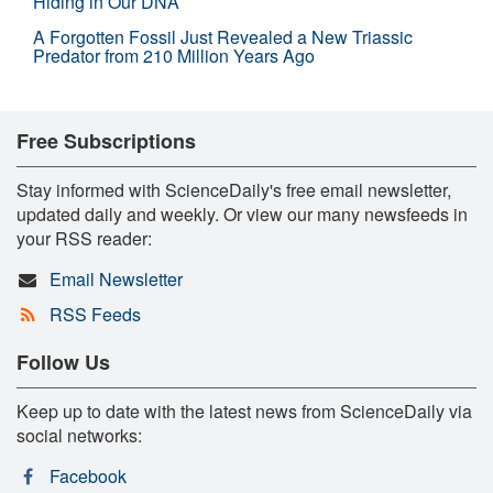
Hiding in Our DNA
A Forgotten Fossil Just Revealed a New Triassic
Predator from 210 Million Years Ago
Free Subscriptions
Stay informed with ScienceDaily's free email newsletter,
updated daily and weekly. Or view our many newsfeeds in
your RSS reader:
Email Newsletter
RSS Feeds
Follow Us
Keep up to date with the latest news from ScienceDaily via
social networks:
Facebook