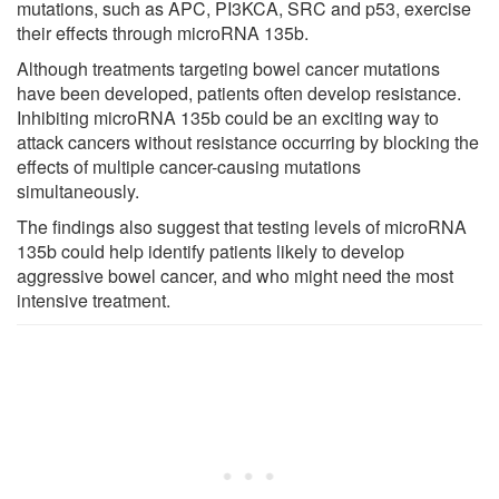
mutations, such as APC, PI3KCA, SRC and p53, exercise
their effects through microRNA 135b.
Although treatments targeting bowel cancer mutations
have been developed, patients often develop resistance.
Inhibiting microRNA 135b could be an exciting way to
attack cancers without resistance occurring by blocking the
effects of multiple cancer-causing mutations
simultaneously.
The findings also suggest that testing levels of microRNA
135b could help identify patients likely to develop
aggressive bowel cancer, and who might need the most
intensive treatment.