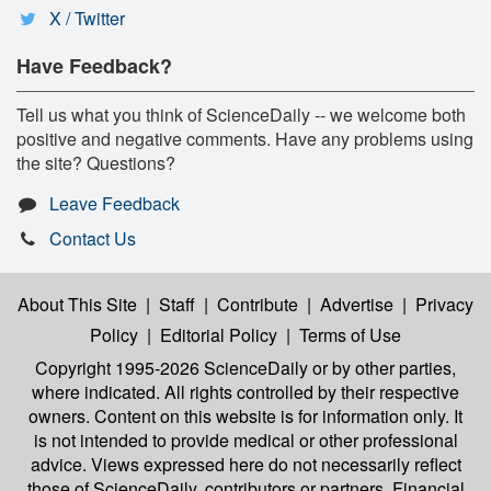
X / Twitter
Have Feedback?
Tell us what you think of ScienceDaily -- we welcome both
positive and negative comments. Have any problems using
the site? Questions?
Leave Feedback
Contact Us
About This Site
|
Staff
|
Contribute
|
Advertise
|
Privacy
Policy
|
Editorial Policy
|
Terms of Use
Copyright 1995-2026 ScienceDaily
or by other parties,
where indicated. All rights controlled by their respective
owners. Content on this website is for information only. It
is not intended to provide medical or other professional
advice. Views expressed here do not necessarily reflect
those of ScienceDaily, contributors or partners. Financial