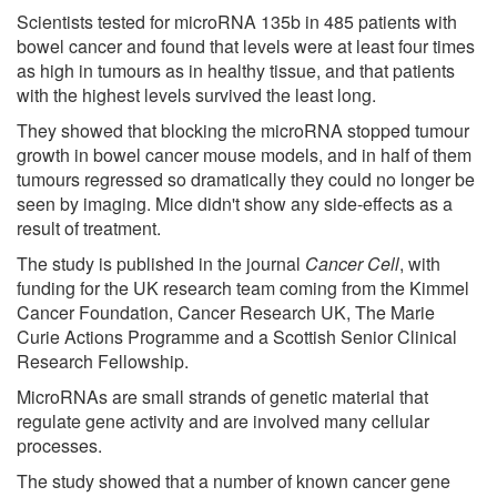
Scientists tested for microRNA 135b in 485 patients with
bowel cancer and found that levels were at least four times
as high in tumours as in healthy tissue, and that patients
with the highest levels survived the least long.
They showed that blocking the microRNA stopped tumour
growth in bowel cancer mouse models, and in half of them
tumours regressed so dramatically they could no longer be
seen by imaging. Mice didn't show any side-effects as a
result of treatment.
The study is published in the journal
Cancer Cell
, with
funding for the UK research team coming from the Kimmel
Cancer Foundation, Cancer Research UK, The Marie
Curie Actions Programme and a Scottish Senior Clinical
Research Fellowship.
MicroRNAs are small strands of genetic material that
regulate gene activity and are involved many cellular
processes.
The study showed that a number of known cancer gene