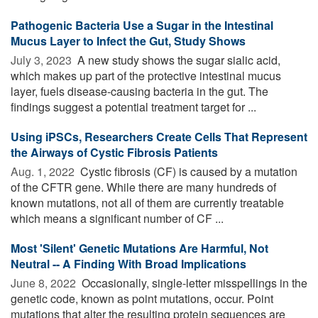
Pathogenic Bacteria Use a Sugar in the Intestinal
Mucus Layer to Infect the Gut, Study Shows
July 3, 2023 
A new study shows the sugar sialic acid,
which makes up part of the protective intestinal mucus
layer, fuels disease-causing bacteria in the gut. The
findings suggest a potential treatment target for ...
Using iPSCs, Researchers Create Cells That Represent
the Airways of Cystic Fibrosis Patients
Aug. 1, 2022 
Cystic fibrosis (CF) is caused by a mutation
of the CFTR gene. While there are many hundreds of
known mutations, not all of them are currently treatable
which means a significant number of CF ...
Most 'Silent' Genetic Mutations Are Harmful, Not
Neutral -- A Finding With Broad Implications
June 8, 2022 
Occasionally, single-letter misspellings in the
genetic code, known as point mutations, occur. Point
mutations that alter the resulting protein sequences are