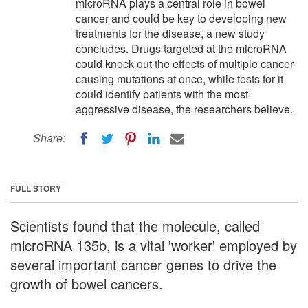
microRNA plays a central role in bowel
cancer and could be key to developing new
treatments for the disease, a new study
concludes. Drugs targeted at the microRNA
could knock out the effects of multiple cancer-
causing mutations at once, while tests for it
could identify patients with the most
aggressive disease, the researchers believe.
Share:
FULL STORY
Scientists found that the molecule, called
microRNA 135b, is a vital 'worker' employed by
several important cancer genes to drive the
growth of bowel cancers.