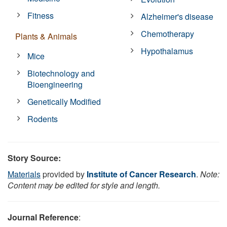
Fitness
Alzheimer's disease
Chemotherapy
Plants & Animals
Hypothalamus
Mice
Biotechnology and
Bioengineering
Genetically Modified
Rodents
Story Source:
Materials
provided by
Institute of Cancer Research
.
Note:
Content may be edited for style and length.
Journal Reference
: