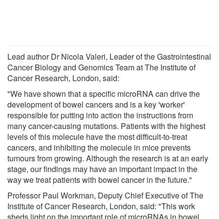
Lead author Dr Nicola Valeri, Leader of the Gastrointestinal
Cancer Biology and Genomics Team at The Institute of
Cancer Research, London, said:
"We have shown that a specific microRNA can drive the
development of bowel cancers and is a key 'worker'
responsible for putting into action the instructions from
many cancer-causing mutations. Patients with the highest
levels of this molecule have the most difficult-to-treat
cancers, and inhibiting the molecule in mice prevents
tumours from growing. Although the research is at an early
stage, our findings may have an important impact in the
way we treat patients with bowel cancer in the future."
Professor Paul Workman, Deputy Chief Executive of The
Institute of Cancer Research, London, said: "This work
sheds light on the important role of microRNAs in bowel