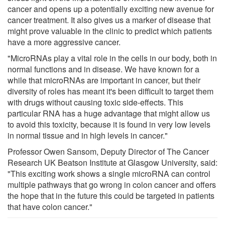
cancer and opens up a potentially exciting new avenue for
cancer treatment. It also gives us a marker of disease that
might prove valuable in the clinic to predict which patients
have a more aggressive cancer.
"MicroRNAs play a vital role in the cells in our body, both in
normal functions and in disease. We have known for a
while that microRNAs are important in cancer, but their
diversity of roles has meant it's been difficult to target them
with drugs without causing toxic side-effects. This
particular RNA has a huge advantage that might allow us
to avoid this toxicity, because it is found in very low levels
in normal tissue and in high levels in cancer."
Professor Owen Sansom, Deputy Director of The Cancer
Research UK Beatson Institute at Glasgow University, said:
"This exciting work shows a single microRNA can control
multiple pathways that go wrong in colon cancer and offers
the hope that in the future this could be targeted in patients
that have colon cancer."