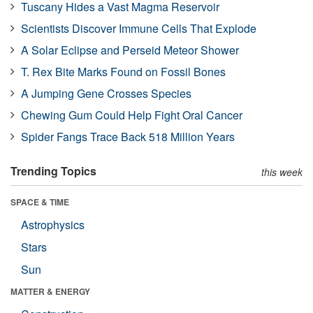
Tuscany Hides a Vast Magma Reservoir
Scientists Discover Immune Cells That Explode
A Solar Eclipse and Perseid Meteor Shower
T. Rex Bite Marks Found on Fossil Bones
A Jumping Gene Crosses Species
Chewing Gum Could Help Fight Oral Cancer
Spider Fangs Trace Back 518 Million Years
Trending Topics
this week
SPACE & TIME
Astrophysics
Stars
Sun
MATTER & ENERGY