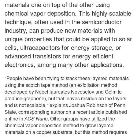
materials one on top of the other using
chemical vapor deposition. This highly scalable
technique, often used in the semiconductor
industry, can produce new materials with
unique properties that could be applied to solar
cells, ultracapacitors for energy storage, or
advanced transistors for energy efficient
electronics, among many other applications.
"People have been trying to stack these layered materials
using the scotch tape method (an exfoliation method
developed by Nobel laureates Novoselov and Geim to
produce graphene), but that leaves residue on the layers
and is not scalable," explains Joshua Robinson of Penn
State, corresponding author on a recent article published
online in
ACS Nano
. Other groups have utilized the
chemical vapor deposition method to grow layered
materials on a copper substrate, but this method requires