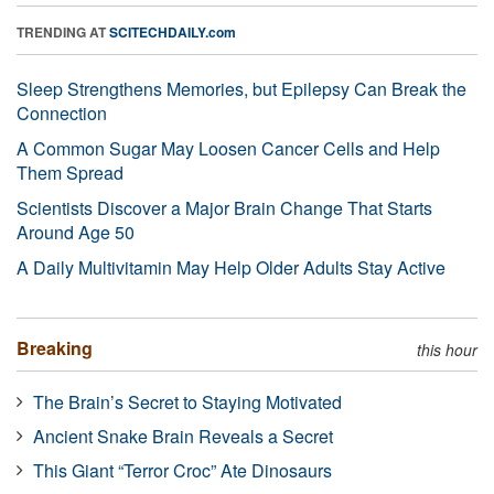
TRENDING AT
SCITECHDAILY.com
Sleep Strengthens Memories, but Epilepsy Can Break the
Connection
A Common Sugar May Loosen Cancer Cells and Help
Them Spread
Scientists Discover a Major Brain Change That Starts
Around Age 50
A Daily Multivitamin May Help Older Adults Stay Active
Breaking
this hour
The Brain’s Secret to Staying Motivated
Ancient Snake Brain Reveals a Secret
This Giant “Terror Croc” Ate Dinosaurs