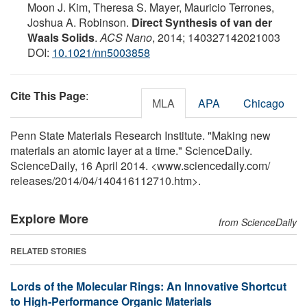
Moon J. Kim, Theresa S. Mayer, Mauricio Terrones,
Joshua A. Robinson.
Direct Synthesis of van der
Waals Solids
.
ACS Nano
, 2014; 140327142021003
DOI:
10.1021/nn5003858
Cite This Page
:
MLA
APA
Chicago
Penn State Materials Research Institute. "Making new
materials an atomic layer at a time." ScienceDaily.
ScienceDaily, 16 April 2014. <www.sciencedaily.com
/
releases
/
2014
/
04
/
140416112710.htm>.
Explore More
from ScienceDaily
RELATED STORIES
Lords of the Molecular Rings: An Innovative Shortcut
to High-Performance Organic Materials