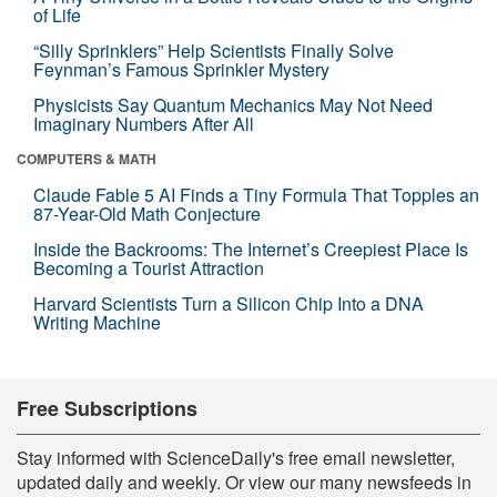
of Life
“Silly Sprinklers” Help Scientists Finally Solve
Feynman’s Famous Sprinkler Mystery
Physicists Say Quantum Mechanics May Not Need
Imaginary Numbers After All
COMPUTERS & MATH
Claude Fable 5 AI Finds a Tiny Formula That Topples an
87-Year-Old Math Conjecture
Inside the Backrooms: The Internet’s Creepiest Place Is
Becoming a Tourist Attraction
Harvard Scientists Turn a Silicon Chip Into a DNA
Writing Machine
Free Subscriptions
Stay informed with ScienceDaily's free email newsletter,
updated daily and weekly. Or view our many newsfeeds in