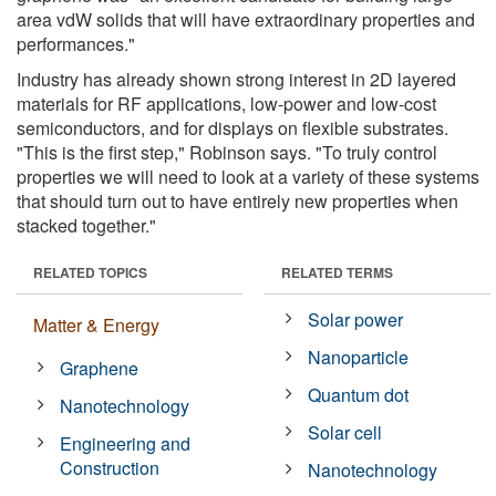
area vdW solids that will have extraordinary properties and
performances."
Industry has already shown strong interest in 2D layered
materials for RF applications, low-power and low-cost
semiconductors, and for displays on flexible substrates.
"This is the first step," Robinson says. "To truly control
properties we will need to look at a variety of these systems
that should turn out to have entirely new properties when
stacked together."
RELATED TOPICS
RELATED TERMS
Solar power
Matter & Energy
Nanoparticle
Graphene
Quantum dot
Nanotechnology
Solar cell
Engineering and
Construction
Nanotechnology