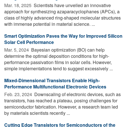
Mar. 18, 2025 
Scientists have unveiled an innovative
approach for synthesizing azaparacyclophanes (APCs), a
class of highly advanced ring-shaped molecular structures
with immense potential in material science. ...
Smart Optimization Paves the Way for Improved Silicon
Solar Cell Performance
Mar. 5, 2024 
Bayesian optimization (BO) can help
determine the optimal deposition conditions for high-
performance passivation films in solar cells. However,
simple implementations tend to suggest excessively ...
Mixed-Dimensional Transistors Enable High-
Performance Multifunctional Electronic Devices
Feb. 23, 2024 
Downscaling of electronic devices, such as
transistors, has reached a plateau, posing challenges for
semiconductor fabrication. However, a research team led
by materials scientists recently ...
Cutting Edge Transistors for Semiconductors of the