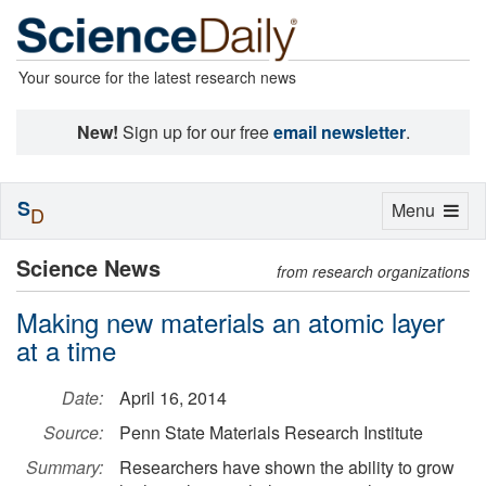
Your source for the latest research news
New!
Sign up for our free
email newsletter
.
S
Toggle
Menu
D
navigation
Science News
from research organizations
Making new materials an atomic layer
at a time
Date:
April 16, 2014
Source:
Penn State Materials Research Institute
Summary:
Researchers have shown the ability to grow