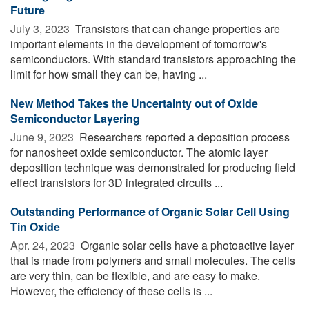
Future
July 3, 2023 
Transistors that can change properties are
important elements in the development of tomorrow's
semiconductors. With standard transistors approaching the
limit for how small they can be, having ...
New Method Takes the Uncertainty out of Oxide
Semiconductor Layering
June 9, 2023 
Researchers reported a deposition process
for nanosheet oxide semiconductor. The atomic layer
deposition technique was demonstrated for producing field
effect transistors for 3D integrated circuits ...
Outstanding Performance of Organic Solar Cell Using
Tin Oxide
Apr. 24, 2023 
Organic solar cells have a photoactive layer
that is made from polymers and small molecules. The cells
are very thin, can be flexible, and are easy to make.
However, the efficiency of these cells is ...