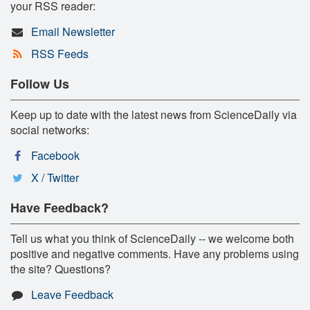
your RSS reader:
Email Newsletter
RSS Feeds
Follow Us
Keep up to date with the latest news from ScienceDaily via
social networks:
Facebook
X / Twitter
Have Feedback?
Tell us what you think of ScienceDaily -- we welcome both
positive and negative comments. Have any problems using
the site? Questions?
Leave Feedback