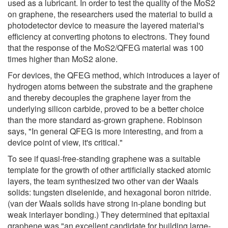
used as a lubricant. In order to test the quality of the MoS2
on graphene, the researchers used the material to build a
photodetector device to measure the layered material's
efficiency at converting photons to electrons. They found
that the response of the MoS2/QFEG material was 100
times higher than MoS2 alone.
For devices, the QFEG method, which introduces a layer of
hydrogen atoms between the substrate and the graphene
and thereby decouples the graphene layer from the
underlying silicon carbide, proved to be a better choice
than the more standard as-grown graphene. Robinson
says, "In general QFEG is more interesting, and from a
device point of view, it's critical."
To see if quasi-free-standing graphene was a suitable
template for the growth of other artificially stacked atomic
layers, the team synthesized two other van der Waals
solids: tungsten diselenide, and hexagonal boron nitride.
(van der Waals solids have strong in-plane bonding but
weak interlayer bonding.) They determined that epitaxial
graphene was "an excellent candidate for building large-