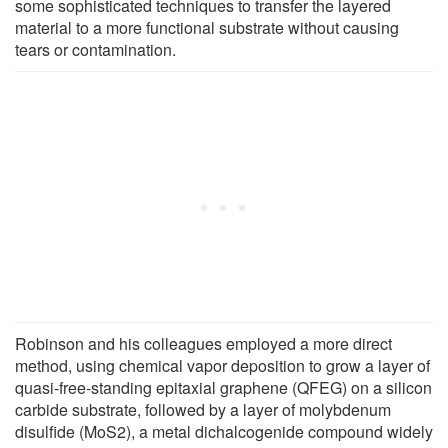
some sophisticated techniques to transfer the layered
material to a more functional substrate without causing
tears or contamination.
Robinson and his colleagues employed a more direct
method, using chemical vapor deposition to grow a layer of
quasi-free-standing epitaxial graphene (QFEG) on a silicon
carbide substrate, followed by a layer of molybdenum
disulfide (MoS2), a metal dichalcogenide compound widely