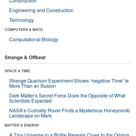
Construction
Engineering and Construction
Technology
COMPUTERS & MATH
Computational Biology
Strange & Offbeat
SPACE & TIME
Strange Quantum Experiment Shows “negative Time” Is
More Than an Illusion
Dark Matter’s Secret Force Does the Opposite of What
Scientists Expected
NASA’s Curiosity Rover Finds a Mysterious Honeycomb
Landscape on Mars
MATTER & ENERGY
A Tiny Universe in a Bottle Reveals Clues to the Origins