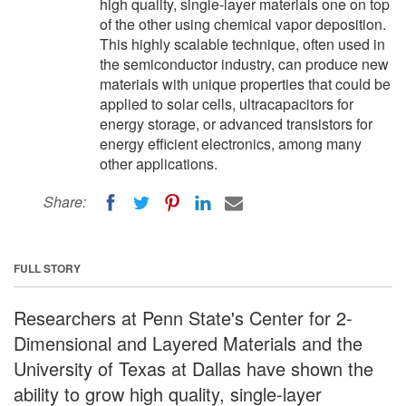
high quality, single-layer materials one on top
of the other using chemical vapor deposition.
This highly scalable technique, often used in
the semiconductor industry, can produce new
materials with unique properties that could be
applied to solar cells, ultracapacitors for
energy storage, or advanced transistors for
energy efficient electronics, among many
other applications.
Share:
FULL STORY
Researchers at Penn State's Center for 2-
Dimensional and Layered Materials and the
University of Texas at Dallas have shown the
ability to grow high quality, single-layer