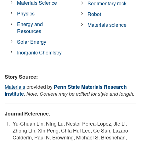
Materials Science
Sedimentary rock
Physics
Robot
Energy and
Materials science
Resources
Solar Energy
Inorganic Chemistry
Story Source:
Materials
provided by
Penn State Materials Research
Institute
.
Note: Content may be edited for style and length.
Journal Reference
:
Yu-Chuan Lin, Ning Lu, Nestor Perea-Lopez, Jie Li,
Zhong Lin, Xin Peng, Chia Hui Lee, Ce Sun, Lazaro
Calderin, Paul N. Browning, Michael S. Bresnehan,