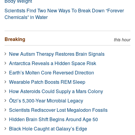
Body Weight
Scientists Find Two New Ways To Break Down “Forever
Chemicals” in Water
Breaking
this hour
New Autism Therapy Restores Brain Signals
Antarctica Reveals a Hidden Space Risk
Earth’s Molten Core Reversed Direction
Wearable Patch Boosts REM Sleep
How Asteroids Could Supply a Mars Colony
Ötzi’s 5,300-Year Microbial Legacy
Scientists Rediscover Lost Megalodon Fossils
Hidden Brain Shift Begins Around Age 50
Black Hole Caught at Galaxy’s Edge