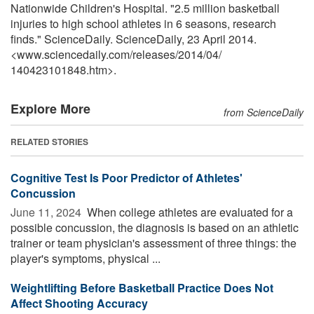
Nationwide Children's Hospital. "2.5 million basketball
injuries to high school athletes in 6 seasons, research
finds." ScienceDaily. ScienceDaily, 23 April 2014.
<www.sciencedaily.com
/
releases
/
2014
/
04
/
140423101848.htm>.
Explore More
from ScienceDaily
RELATED STORIES
Cognitive Test Is Poor Predictor of Athletes'
Concussion
June 11, 2024 
When college athletes are evaluated for a
possible concussion, the diagnosis is based on an athletic
trainer or team physician's assessment of three things: the
player's symptoms, physical ...
Weightlifting Before Basketball Practice Does Not
Affect Shooting Accuracy