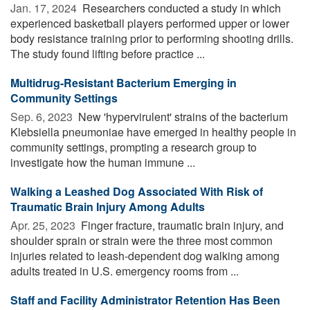
Jan. 17, 2024 
Researchers conducted a study in which
experienced basketball players performed upper or lower
body resistance training prior to performing shooting drills.
The study found lifting before practice ...
Multidrug-Resistant Bacterium Emerging in
Community Settings
Sep. 6, 2023 
New 'hypervirulent' strains of the bacterium
Klebsiella pneumoniae have emerged in healthy people in
community settings, prompting a research group to
investigate how the human immune ...
Walking a Leashed Dog Associated With Risk of
Traumatic Brain Injury Among Adults
Apr. 25, 2023 
Finger fracture, traumatic brain injury, and
shoulder sprain or strain were the three most common
injuries related to leash-dependent dog walking among
adults treated in U.S. emergency rooms from ...
Staff and Facility Administrator Retention Has Been