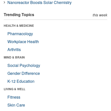
Nanoreactor Boosts Solar Chemistry
Trending Topics
this week
HEALTH & MEDICINE
Pharmacology
Workplace Health
Arthritis
MIND & BRAIN
Social Psychology
Gender Difference
K-12 Education
LIVING & WELL
Fitness
Skin Care