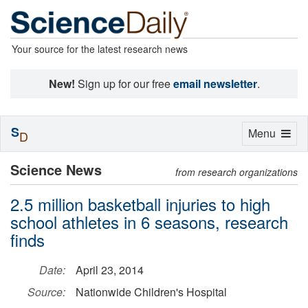
Your source for the latest research news
New!
Sign up for our free
email newsletter
.
S
Toggle
Menu
D
navigation
Science News
from research organizations
2.5 million basketball injuries to high
school athletes in 6 seasons, research
finds
Date:
April 23, 2014
Source:
Nationwide Children's Hospital