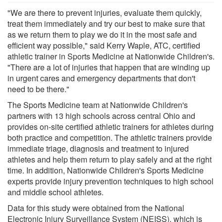
"We are there to prevent injuries, evaluate them quickly,
treat them immediately and try our best to make sure that
as we return them to play we do it in the most safe and
efficient way possible," said Kerry Waple, ATC, certified
athletic trainer in Sports Medicine at Nationwide Children's.
"There are a lot of injuries that happen that are winding up
in urgent cares and emergency departments that don't
need to be there."
The Sports Medicine team at Nationwide Children's
partners with 13 high schools across central Ohio and
provides on-site certified athletic trainers for athletes during
both practice and competition. The athletic trainers provide
immediate triage, diagnosis and treatment to injured
athletes and help them return to play safely and at the right
time. In addition, Nationwide Children's Sports Medicine
experts provide injury prevention techniques to high school
and middle school athletes.
Data for this study were obtained from the National
Electronic Injury Surveillance System (NEISS), which is