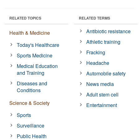
RELATED TOPICS
RELATED TERMS
Antibiotic resistance
Health & Medicine
Athletic training
Today's Healthcare
Fracking
Sports Medicine
Headache
Medical Education
and Training
Automobile safety
Diseases and
News media
Conditions
Adult stem cell
Science & Society
Entertainment
Sports
Surveillance
Public Health