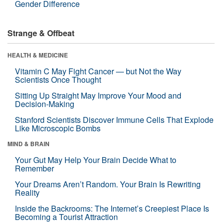
Gender Difference
Strange & Offbeat
HEALTH & MEDICINE
Vitamin C May Fight Cancer — but Not the Way
Scientists Once Thought
Sitting Up Straight May Improve Your Mood and
Decision-Making
Stanford Scientists Discover Immune Cells That Explode
Like Microscopic Bombs
MIND & BRAIN
Your Gut May Help Your Brain Decide What to
Remember
Your Dreams Aren’t Random. Your Brain Is Rewriting
Reality
Inside the Backrooms: The Internet’s Creepiest Place Is
Becoming a Tourist Attraction