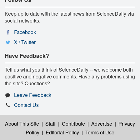
Keep up to date with the latest news from ScienceDaily via
social networks:
Facebook
X / Twitter
Have Feedback?
Tell us what you think of ScienceDaily -- we welcome both
positive and negative comments. Have any problems using
the site? Questions?
Leave Feedback
Contact Us
About This Site
|
Staff
|
Contribute
|
Advertise
|
Privacy
Policy
|
Editorial Policy
|
Terms of Use