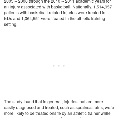
2005 -- 2006 through the 2010 -- 2011 academic years for
an injury associated with basketball. Nationally, 1,514,957
patients with basketball-related injuries were treated in
EDs and 1,064,551 were treated in the athletic training
setting.
The study found that in general, injuries that are more
easily diagnosed and treated, such as sprains/strains, were
more likely to be treated onsite by an athletic trainer while