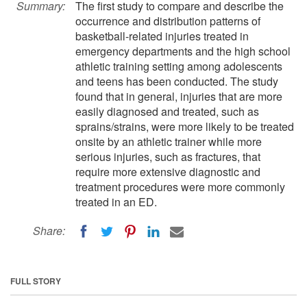
Summary:
The first study to compare and describe the
occurrence and distribution patterns of
basketball-related injuries treated in
emergency departments and the high school
athletic training setting among adolescents
and teens has been conducted. The study
found that in general, injuries that are more
easily diagnosed and treated, such as
sprains/strains, were more likely to be treated
onsite by an athletic trainer while more
serious injuries, such as fractures, that
require more extensive diagnostic and
treatment procedures were more commonly
treated in an ED.
Share:
FULL STORY