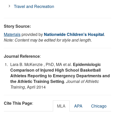
Travel and Recreation
Story Source:
Materials
provided by
Nationwide Children's Hospital
.
Note: Content may be edited for style and length.
Journal Reference
:
Lara B. McKenzie , PhD, MA et al.
Epidemiologic
Comparison of Injured High School Basketball
Athletes Reporting to Emergency Departments and
the Athletic Training Setting
.
Journal of Athletic
Training
, April 2014
Cite This Page
:
MLA
APA
Chicago