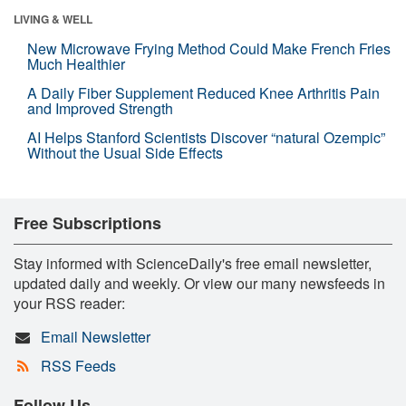
LIVING & WELL
New Microwave Frying Method Could Make French Fries
Much Healthier
A Daily Fiber Supplement Reduced Knee Arthritis Pain
and Improved Strength
AI Helps Stanford Scientists Discover “natural Ozempic”
Without the Usual Side Effects
Free Subscriptions
Stay informed with ScienceDaily's free email newsletter,
updated daily and weekly. Or view our many newsfeeds in
your RSS reader:
Email Newsletter
RSS Feeds
Follow Us