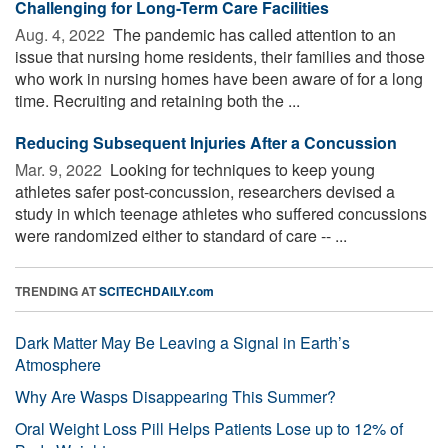
Challenging for Long-Term Care Facilities
Aug. 4, 2022 
The pandemic has called attention to an
issue that nursing home residents, their families and those
who work in nursing homes have been aware of for a long
time. Recruiting and retaining both the ...
Reducing Subsequent Injuries After a Concussion
Mar. 9, 2022 
Looking for techniques to keep young
athletes safer post-concussion, researchers devised a
study in which teenage athletes who suffered concussions
were randomized either to standard of care -- ...
TRENDING AT
SCITECHDAILY.com
Dark Matter May Be Leaving a Signal in Earth’s
Atmosphere
Why Are Wasps Disappearing This Summer?
Oral Weight Loss Pill Helps Patients Lose up to 12% of