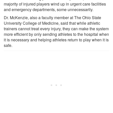
majority of injured players wind up in urgent care facilities
and emergency departments, some unnecessarily.
Dr. McKenzie, also a faculty member at The Ohio State
University College of Medicine, said that while athletic
trainers cannot treat every injury, they can make the system
more efficient by only sending athletes to the hospital when
it is necessary and helping athletes return to play when it is
safe.