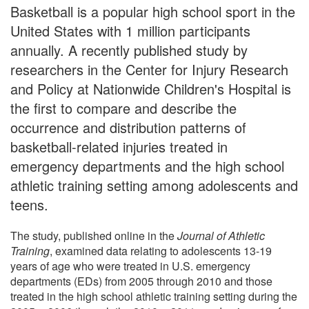
Basketball is a popular high school sport in the
United States with 1 million participants
annually. A recently published study by
researchers in the Center for Injury Research
and Policy at Nationwide Children's Hospital is
the first to compare and describe the
occurrence and distribution patterns of
basketball-related injuries treated in
emergency departments and the high school
athletic training setting among adolescents and
teens.
The study, published online in the
Journal of Athletic
Training
, examined data relating to adolescents 13-19
years of age who were treated in U.S. emergency
departments (EDs) from 2005 through 2010 and those
treated in the high school athletic training setting during the