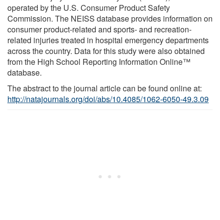
operated by the U.S. Consumer Product Safety
Commission. The NEISS database provides information on
consumer product-related and sports- and recreation-
related injuries treated in hospital emergency departments
across the country. Data for this study were also obtained
from the High School Reporting Information Online™
database.
The abstract to the journal article can be found online at:
http://natajournals.org/doi/abs/10.4085/1062-6050-49.3.09