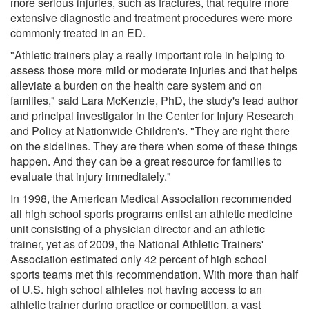
more serious injuries, such as fractures, that require more
extensive diagnostic and treatment procedures were more
commonly treated in an ED.
"Athletic trainers play a really important role in helping to
assess those more mild or moderate injuries and that helps
alleviate a burden on the health care system and on
families," said Lara McKenzie, PhD, the study's lead author
and principal investigator in the Center for Injury Research
and Policy at Nationwide Children's. "They are right there
on the sidelines. They are there when some of these things
happen. And they can be a great resource for families to
evaluate that injury immediately."
In 1998, the American Medical Association recommended
all high school sports programs enlist an athletic medicine
unit consisting of a physician director and an athletic
trainer, yet as of 2009, the National Athletic Trainers'
Association estimated only 42 percent of high school
sports teams met this recommendation. With more than half
of U.S. high school athletes not having access to an
athletic trainer during practice or competition, a vast