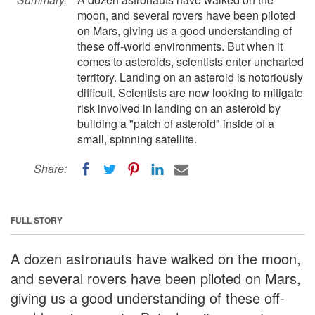
moon, and several rovers have been piloted
on Mars, giving us a good understanding of
these off-world environments. But when it
comes to asteroids, scientists enter uncharted
territory. Landing on an asteroid is notoriously
difficult. Scientists are now looking to mitigate
risk involved in landing on an asteroid by
building a "patch of asteroid" inside of a
small, spinning satellite.
Share:
FULL STORY
A dozen astronauts have walked on the moon,
and several rovers have been piloted on Mars,
giving us a good understanding of these off-