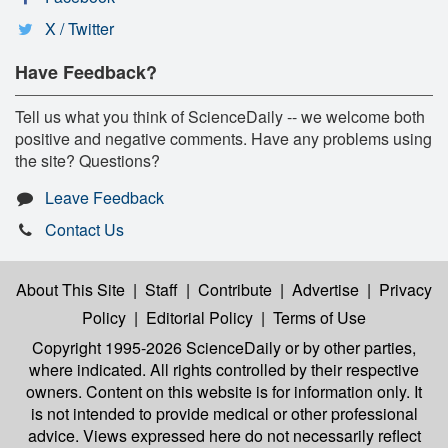
X / Twitter
Have Feedback?
Tell us what you think of ScienceDaily -- we welcome both
positive and negative comments. Have any problems using
the site? Questions?
Leave Feedback
Contact Us
About This Site
|
Staff
|
Contribute
|
Advertise
|
Privacy
Policy
|
Editorial Policy
|
Terms of Use
Copyright 1995-2026 ScienceDaily
or by other parties,
where indicated. All rights controlled by their respective
owners. Content on this website is for information only. It
is not intended to provide medical or other professional
advice. Views expressed here do not necessarily reflect