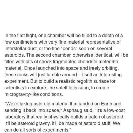
In the first flight, one chamber will be filled to a depth of a
few centimeters with very fine material representative of
interstellar dust, or the fine "ponds" seen on several
asteroids. The second chamber, otherwise identical, will be
filled with bits of shock-fragmented chondrite meteorite
material. Once launched into space and freely orbiting,
these rocks will just tumble around -- itself an interesting
experiment. But to build a realistic regolith surface for
scientists to explore, the satellite is spun, to create
microgravity-like conditions.
"We're taking asteroid material that landed on Earth and
sending it back into space," Asphaug said. "It's a low-cost
laboratory that really physically builds a patch of asteroid.
It'll be asteroid gravity. It'll be made of asteroid stuff. We
can do all sorts of experiments."