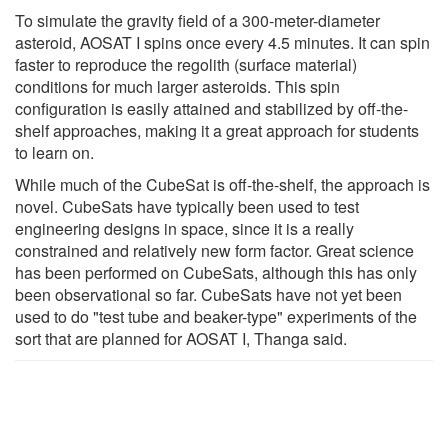
To simulate the gravity field of a 300-meter-diameter
asteroid, AOSAT I spins once every 4.5 minutes. It can spin
faster to reproduce the regolith (surface material)
conditions for much larger asteroids. This spin
configuration is easily attained and stabilized by off-the-
shelf approaches, making it a great approach for students
to learn on.
While much of the CubeSat is off-the-shelf, the approach is
novel. CubeSats have typically been used to test
engineering designs in space, since it is a really
constrained and relatively new form factor. Great science
has been performed on CubeSats, although this has only
been observational so far. CubeSats have not yet been
used to do "test tube and beaker-type" experiments of the
sort that are planned for AOSAT I, Thanga said.