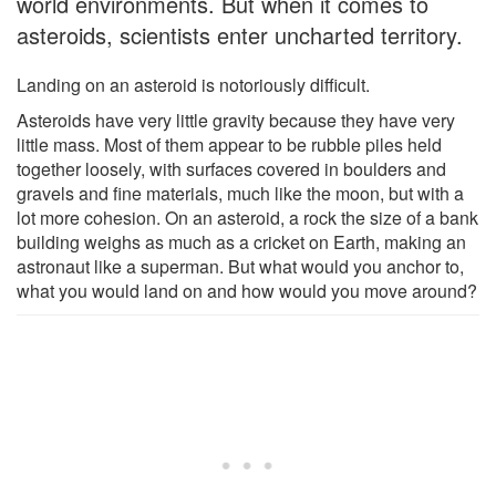
world environments. But when it comes to
asteroids, scientists enter uncharted territory.
Landing on an asteroid is notoriously difficult.
Asteroids have very little gravity because they have very
little mass. Most of them appear to be rubble piles held
together loosely, with surfaces covered in boulders and
gravels and fine materials, much like the moon, but with a
lot more cohesion. On an asteroid, a rock the size of a bank
building weighs as much as a cricket on Earth, making an
astronaut like a superman. But what would you anchor to,
what you would land on and how would you move around?