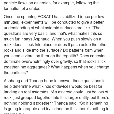
particle flows on asteroids, for example, following the
formation of a crater.
Once the spinning AOSAT I has stabilized (once per few
minutes), experiments will be conducted to give a better
understanding of what asteroid surfaces are like. "The
questions are very basic, and that's what makes this so
much fun," says Asphaug. When you push slowly on a
rock, does it lock into place or does it push aside the other
rocks and slide into the surface? Do patterns form when
you send a vibration through the regolith? Does cohesion
dominate overwhelmingly over gravity, so that rocks stick
together into aggregates? What happens when you charge
the particles?
Asphaug and Thanga hope to answer these questions to
help determine what kinds of devices would be best for
landing on real asteroids. "An asteroid could just be lots of
rock, just grouped together into this larger entity, but there's
nothing holding it together," Thanga said. "So if something
is going to grapple and try to land on this, there's nothing to