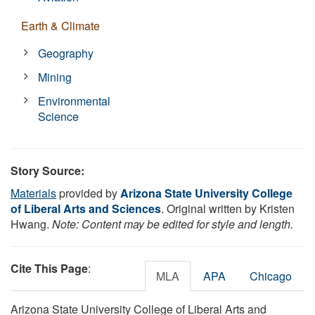
Earth & Climate
Geography
Mining
Environmental
Science
Story Source:
Materials
provided by
Arizona State University College
of Liberal Arts and Sciences
. Original written by Kristen
Hwang.
Note: Content may be edited for style and length.
Cite This Page
:
MLA
APA
Chicago
Arizona State University College of Liberal Arts and