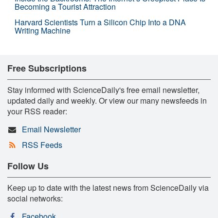
Becoming a Tourist Attraction
Harvard Scientists Turn a Silicon Chip Into a DNA
Writing Machine
Free Subscriptions
Stay informed with ScienceDaily's free email newsletter,
updated daily and weekly. Or view our many newsfeeds in
your RSS reader:
Email Newsletter
RSS Feeds
Follow Us
Keep up to date with the latest news from ScienceDaily via
social networks:
Facebook