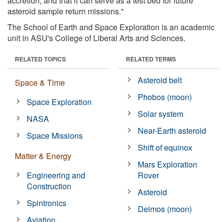
accretion, and that it can serve as a test bed for future
asteroid sample return missions."
The School of Earth and Space Exploration is an academic
unit in ASU's College of Liberal Arts and Sciences.
RELATED TOPICS
RELATED TERMS
Asteroid belt
Space & Time
Phobos (moon)
Space Exploration
Solar system
NASA
Near-Earth asteroid
Space Missions
Shift of equinox
Matter & Energy
Mars Exploration
Engineering and
Rover
Construction
Asteroid
Spintronics
Deimos (moon)
Aviation