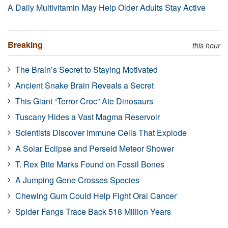
A Daily Multivitamin May Help Older Adults Stay Active
Breaking
this hour
The Brain’s Secret to Staying Motivated
Ancient Snake Brain Reveals a Secret
This Giant “Terror Croc” Ate Dinosaurs
Tuscany Hides a Vast Magma Reservoir
Scientists Discover Immune Cells That Explode
A Solar Eclipse and Perseid Meteor Shower
T. Rex Bite Marks Found on Fossil Bones
A Jumping Gene Crosses Species
Chewing Gum Could Help Fight Oral Cancer
Spider Fangs Trace Back 518 Million Years