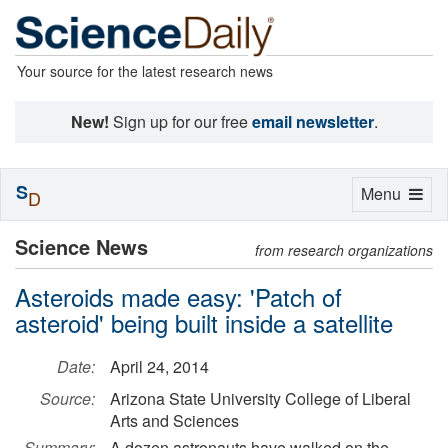
Your source for the latest research news
New!
Sign up for our free
email newsletter
.
S
Toggle
Menu
D
navigation
Science News
from research organizations
Asteroids made easy: 'Patch of
asteroid' being built inside a satellite
Date:
April 24, 2014
Source:
Arizona State University College of Liberal
Arts and Sciences
Summary:
A dozen astronauts have walked on the