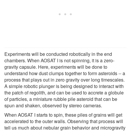
Experiments will be conducted robotically in the end
chambers. When AOSAT I is not spinning, it is a zero-
gravity capsule. Here, experiments will be done to
understand how dust clumps together to form asteroids -- a
process that plays out in zero gravity over long timescales.
A simple robotic plunger is being designed to interact with
the patch of regolith, and can be used to accrete a globule
of particles, a miniature rubble pile asteroid that can be
spun and shaken, observed by stereo cameras.
When AOSAT I starts to spin, these piles of grains will get
accelerated to the outer walls. Observing that process will
tell us much about nebular grain behavior and microgravity