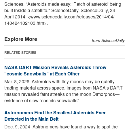
Sciences. "Asteroids made easy: 'Patch of asteroid' being
built inside a satellite." ScienceDaily. ScienceDaily, 24
April 2014. <www.sciencedaily.com
/
releases
/
2014
/
04
/
140424102103.htm>.
Explore More
from ScienceDaily
RELATED STORIES
NASA DART Mission Reveals Asteroids Throw
“cosmic Snowballs” at Each Other
Mar. 8, 2026 
Asteroids with tiny moons may be quietly
trading material across space. Images from NASA’s DART
mission revealed faint streaks on the moon Dimorphos—
evidence of slow “cosmic snowballs” ...
Astronomers Find the Smallest Asteroids Ever
Detected in the Main Belt
Dec. 9, 2024 
Astronomers have found a way to spot the