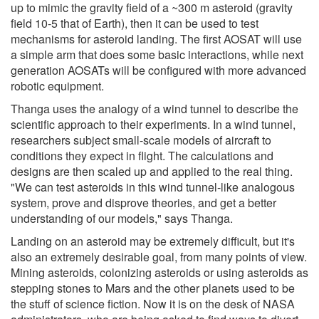
up to mimic the gravity field of a ~300 m asteroid (gravity
field 10-5 that of Earth), then it can be used to test
mechanisms for asteroid landing. The first AOSAT will use
a simple arm that does some basic interactions, while next
generation AOSATs will be configured with more advanced
robotic equipment.
Thanga uses the analogy of a wind tunnel to describe the
scientific approach to their experiments. In a wind tunnel,
researchers subject small-scale models of aircraft to
conditions they expect in flight. The calculations and
designs are then scaled up and applied to the real thing.
"We can test asteroids in this wind tunnel-like analogous
system, prove and disprove theories, and get a better
understanding of our models," says Thanga.
Landing on an asteroid may be extremely difficult, but it's
also an extremely desirable goal, from many points of view.
Mining asteroids, colonizing asteroids or using asteroids as
stepping stones to Mars and the other planets used to be
the stuff of science fiction. Now it is on the desk of NASA