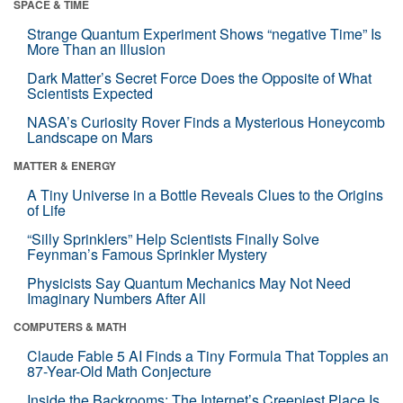
SPACE & TIME
Strange Quantum Experiment Shows “negative Time” Is
More Than an Illusion
Dark Matter’s Secret Force Does the Opposite of What
Scientists Expected
NASA’s Curiosity Rover Finds a Mysterious Honeycomb
Landscape on Mars
MATTER & ENERGY
A Tiny Universe in a Bottle Reveals Clues to the Origins
of Life
“Silly Sprinklers” Help Scientists Finally Solve
Feynman’s Famous Sprinkler Mystery
Physicists Say Quantum Mechanics May Not Need
Imaginary Numbers After All
COMPUTERS & MATH
Claude Fable 5 AI Finds a Tiny Formula That Topples an
87-Year-Old Math Conjecture
Inside the Backrooms: The Internet’s Creepiest Place Is