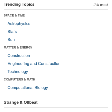
Trending Topics
this week
SPACE & TIME
Astrophysics
Stars
Sun
MATTER & ENERGY
Construction
Engineering and Construction
Technology
COMPUTERS & MATH
Computational Biology
Strange & Offbeat