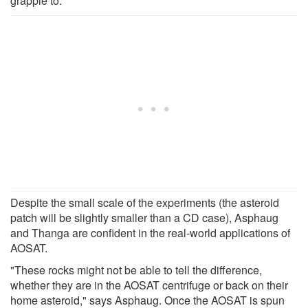
grapple to."
Despite the small scale of the experiments (the asteroid
patch will be slightly smaller than a CD case), Asphaug
and Thanga are confident in the real-world applications of
AOSAT.
"These rocks might not be able to tell the difference,
whether they are in the AOSAT centrifuge or back on their
home asteroid," says Asphaug. Once the AOSAT is spun