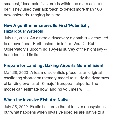
smallest, 'decameter,' asteroids within the main asteroid
belt. They used their approach to detect more than 100
new asteroids, ranging from the ...
New Algorithm Ensnares Its First 'Potentially
Hazardous' Asteroid
July 31, 2023 
An asteroid discovery algorithm -- designed
to uncover near-Earth asteroids for the Vera C. Rubin
Observatory's upcoming 10-year survey of the night sky --
has identified its first ...
Prepare for Landing: Making Airports More Efficient
Mar. 28, 2023 
A team of scientists presents an original
oscillating short-term memory model to study the dynamics
of landing events at 10 major European airports. The
model can estimate how landing volumes will ...
When the Invasive Fish Are Native
July 25, 2022 
Exotic fish are a threat to river ecosystems,
but what happens when invasive species are native to a