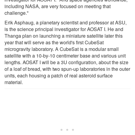
including NASA, are very focused on meeting that
challenge."
Erik Asphaug, a planetary scientist and professor at ASU,
is the science principal investigator for AOSAT I. He and
Thanga plan on launching a miniature satellite later this
year that will serve as the world's first CubeSat
microgravity laboratory. A CubeSat is a modular small
satellite with a 10-by-10 centimeter base and various unit
lengths. AOSAT I will be a 3U configuration, about the size
of a loaf of bread, with two spun-up laboratories in the outer
units, each housing a patch of real asteroid surface
material.