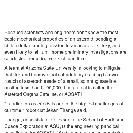
Because scientists and engineers don't know the most
basic mechanical properties of an asteroid, sending a
billion dollar landing mission to an asteroid is risky, and
even likely to fail, until some preliminary investigations are
conducted, requiring years of lead time.
A team at Arizona State University is looking to mitigate
that risk and improve that schedule by building its own
"patch of asteroid" inside of a small, spinning satellite
costing less than $100,000. The project is called the
Asteroid Origins Satellite, or AOSAT I.
"Landing on asteroids is one of the biggest challenges of
our time," roboticist Jekan Thanga said.
Thanga, an assistant professor in the School of Earth and
Space Exploration at ASU, is the engineering principal
investigator for AOSAT I. "And space agencies worldwide,