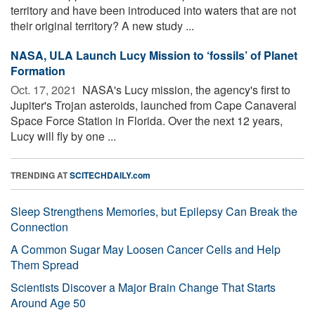
territory and have been introduced into waters that are not
their original territory? A new study ...
NASA, ULA Launch Lucy Mission to ‘fossils’ of Planet
Formation
Oct. 17, 2021 
NASA's Lucy mission, the agency's first to
Jupiter's Trojan asteroids, launched from Cape Canaveral
Space Force Station in Florida. Over the next 12 years,
Lucy will fly by one ...
TRENDING AT
SCITECHDAILY.com
Sleep Strengthens Memories, but Epilepsy Can Break the
Connection
A Common Sugar May Loosen Cancer Cells and Help
Them Spread
Scientists Discover a Major Brain Change That Starts
Around Age 50