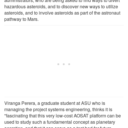
administrators, who are being asked to find ways to divert
hazardous asteroids, and to discover new ways to utilize
asteroids, and to involve asteroids as part of the astronaut
pathway to Mars.
Viranga Perera, a graduate student at ASU who is
managing the project systems engineering, thinks it is
"fascinating that this very low-cost AOSAT platform can be
used to study such a fundamental concept as planetary