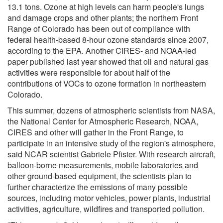
13.1 tons. Ozone at high levels can harm people's lungs
and damage crops and other plants; the northern Front
Range of Colorado has been out of compliance with
federal health-based 8-hour ozone standards since 2007,
according to the EPA. Another CIRES- and NOAA-led
paper published last year showed that oil and natural gas
activities were responsible for about half of the
contributions of VOCs to ozone formation in northeastern
Colorado.
This summer, dozens of atmospheric scientists from NASA,
the National Center for Atmospheric Research, NOAA,
CIRES and other will gather in the Front Range, to
participate in an intensive study of the region's atmosphere,
said NCAR scientist Gabriele Pfister. With research aircraft,
balloon-borne measurements, mobile laboratories and
other ground-based equipment, the scientists plan to
further characterize the emissions of many possible
sources, including motor vehicles, power plants, industrial
activities, agriculture, wildfires and transported pollution.