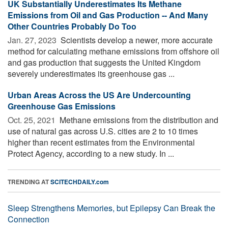
UK Substantially Underestimates Its Methane
Emissions from Oil and Gas Production -- And Many
Other Countries Probably Do Too
Jan. 27, 2023 
Scientists develop a newer, more accurate
method for calculating methane emissions from offshore oil
and gas production that suggests the United Kingdom
severely underestimates its greenhouse gas ...
Urban Areas Across the US Are Undercounting
Greenhouse Gas Emissions
Oct. 25, 2021 
Methane emissions from the distribution and
use of natural gas across U.S. cities are 2 to 10 times
higher than recent estimates from the Environmental
Protect Agency, according to a new study. In ...
TRENDING AT
SCITECHDAILY.com
Sleep Strengthens Memories, but Epilepsy Can Break the
Connection