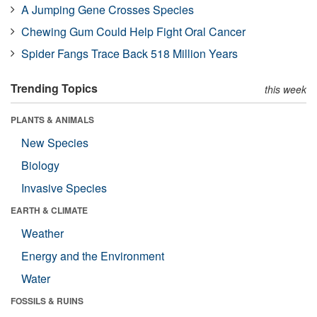
A Jumping Gene Crosses Species
Chewing Gum Could Help Fight Oral Cancer
Spider Fangs Trace Back 518 Million Years
Trending Topics
this week
PLANTS & ANIMALS
New Species
Biology
Invasive Species
EARTH & CLIMATE
Weather
Energy and the Environment
Water
FOSSILS & RUINS