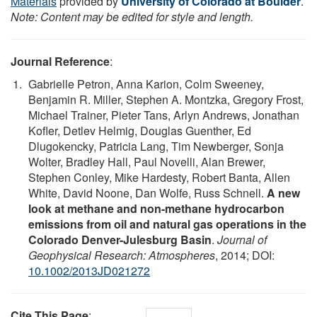
Materials
provided by
University of Colorado at Boulder
.
Note: Content may be edited for style and length.
Journal Reference
:
Gabrielle Petron, Anna Karion, Colm Sweeney,
Benjamin R. Miller, Stephen A. Montzka, Gregory Frost,
Michael Trainer, Pieter Tans, Arlyn Andrews, Jonathan
Kofler, Detlev Helmig, Douglas Guenther, Ed
Dlugokencky, Patricia Lang, Tim Newberger, Sonja
Wolter, Bradley Hall, Paul Novelli, Alan Brewer,
Stephen Conley, Mike Hardesty, Robert Banta, Allen
White, David Noone, Dan Wolfe, Russ Schnell.
A new
look at methane and non-methane hydrocarbon
emissions from oil and natural gas operations in the
Colorado Denver-Julesburg Basin
.
Journal of
Geophysical Research: Atmospheres
, 2014; DOI:
10.1002/2013JD021272
Cite This Page
: