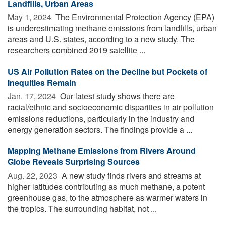
Landfills, Urban Areas
May 1, 2024 
The Environmental Protection Agency (EPA)
is underestimating methane emissions from landfills, urban
areas and U.S. states, according to a new study. The
researchers combined 2019 satellite ...
US Air Pollution Rates on the Decline but Pockets of
Inequities Remain
Jan. 17, 2024 
Our latest study shows there are
racial/ethnic and socioeconomic disparities in air pollution
emissions reductions, particularly in the industry and
energy generation sectors. The findings provide a ...
Mapping Methane Emissions from Rivers Around
Globe Reveals Surprising Sources
Aug. 22, 2023 
A new study finds rivers and streams at
higher latitudes contributing as much methane, a potent
greenhouse gas, to the atmosphere as warmer waters in
the tropics. The surrounding habitat, not ...