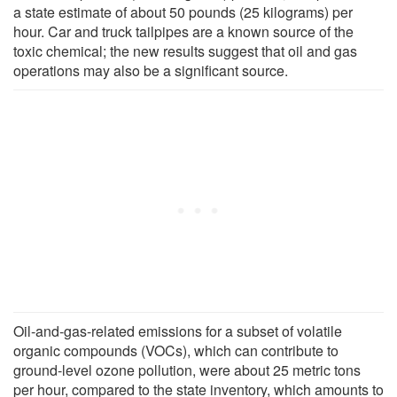
a state estimate of about 50 pounds (25 kilograms) per
hour. Car and truck tailpipes are a known source of the
toxic chemical; the new results suggest that oil and gas
operations may also be a significant source.
Oil-and-gas-related emissions for a subset of volatile
organic compounds (VOCs), which can contribute to
ground-level ozone pollution, were about 25 metric tons
per hour, compared to the state inventory, which amounts to