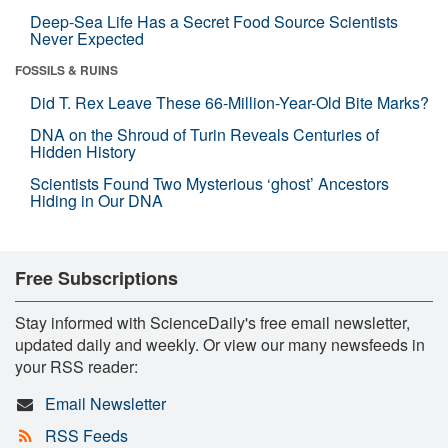
Deep-Sea Life Has a Secret Food Source Scientists
Never Expected
FOSSILS & RUINS
Did T. Rex Leave These 66-Million-Year-Old Bite Marks?
DNA on the Shroud of Turin Reveals Centuries of
Hidden History
Scientists Found Two Mysterious ‘ghost’ Ancestors
Hiding in Our DNA
Free Subscriptions
Stay informed with ScienceDaily's free email newsletter,
updated daily and weekly. Or view our many newsfeeds in
your RSS reader:
Email Newsletter
RSS Feeds