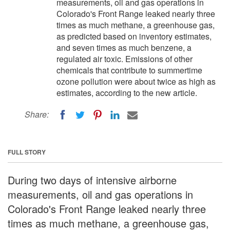
measurements, oil and gas operations in
Colorado's Front Range leaked nearly three
times as much methane, a greenhouse gas,
as predicted based on inventory estimates,
and seven times as much benzene, a
regulated air toxic. Emissions of other
chemicals that contribute to summertime
ozone pollution were about twice as high as
estimates, according to the new article.
Share:
FULL STORY
During two days of intensive airborne
measurements, oil and gas operations in
Colorado's Front Range leaked nearly three
times as much methane, a greenhouse gas,