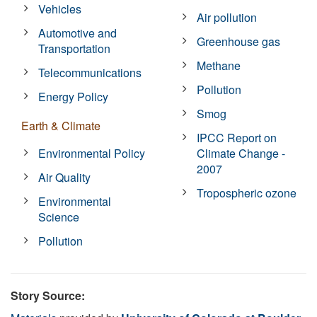
Vehicles
Air pollution
Automotive and
Greenhouse gas
Transportation
Methane
Telecommunications
Pollution
Energy Policy
Smog
Earth & Climate
IPCC Report on
Environmental Policy
Climate Change -
2007
Air Quality
Tropospheric ozone
Environmental
Science
Pollution
Story Source: