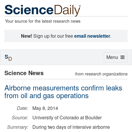
Your source for the latest research news
New!
Sign up for our free
email newsletter
.
S
Toggle
Menu
D
navigation
Science News
from research organizations
Airborne measurements confirm leaks
from oil and gas operations
Date:
May 8, 2014
Source:
University of Colorado at Boulder
Summary:
During two days of intensive airborne