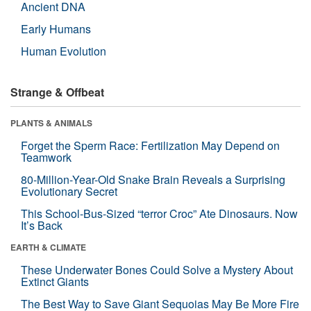
Ancient DNA
Early Humans
Human Evolution
Strange & Offbeat
PLANTS & ANIMALS
Forget the Sperm Race: Fertilization May Depend on
Teamwork
80-Million-Year-Old Snake Brain Reveals a Surprising
Evolutionary Secret
This School-Bus-Sized “terror Croc” Ate Dinosaurs. Now
It’s Back
EARTH & CLIMATE
These Underwater Bones Could Solve a Mystery About
Extinct Giants
The Best Way to Save Giant Sequoias May Be More Fire