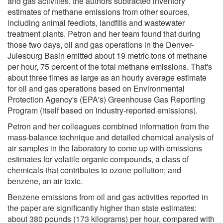
and gas activities, the authors subtracted inventory
estimates of methane emissions from other sources,
including animal feedlots, landfills and wastewater
treatment plants. Petron and her team found that during
those two days, oil and gas operations in the Denver-
Julesburg Basin emitted about 19 metric tons of methane
per hour, 75 percent of the total methane emissions. That's
about three times as large as an hourly average estimate
for oil and gas operations based on Environmental
Protection Agency's (EPA's) Greenhouse Gas Reporting
Program (itself based on industry-reported emissions).
Petron and her colleagues combined information from the
mass-balance technique and detailed chemical analysis of
air samples in the laboratory to come up with emissions
estimates for volatile organic compounds, a class of
chemicals that contributes to ozone pollution; and
benzene, an air toxic.
Benzene emissions from oil and gas activities reported in
the paper are significantly higher than state estimates:
about 380 pounds (173 kilograms) per hour, compared with