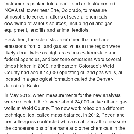
instruments packed into a car -- and an instrumented
NOAA tall tower near Erie, Colorado, to measure
atmospheric concentrations of several chemicals
downwind of various sources, including oil and gas
equipment, landfills and animal feedlots.
Back then, the scientists determined that methane
emissions from oil and gas activities in the region were
likely about twice as high as estimates from state and
federal agencies, and benzene emissions were several
times higher. In 2008, northeastern Colorado's Weld
County had about 14,000 operating oil and gas wells, all
located in a geological formation called the Denver-
Julesburg Basin.
In May 2012, when measurements for the new analysis
were collected, there were about 24,000 active oil and gas
wells in Weld County. The new work relied on a different
technique, too, called mass-balance. In 2012, Petron and
her colleagues contracted with a small aircraft to measure
the concentrations of methane and other chemicals in the