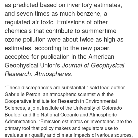
as predicted based on inventory estimates,
and seven times as much benzene, a
regulated air toxic. Emissions of other
chemicals that contribute to summertime
ozone pollution were about twice as high as
estimates, according to the new paper,
accepted for publication in the American
Geophysical Union's
Journal of Geophysical
Research: Atmospheres
.
"These discrepancies are substantial," said lead author
Gabrielle Petron, an atmospheric scientist with the
Cooperative Institute for Research in Environmental
Sciences, a joint institute of the University of Colorado
Boulder and the National Oceanic and Atmospheric
Administration. "Emission estimates or 'inventories' are the
primary tool that policy makers and regulators use to
evaluate air quality and climate impacts of various sources,