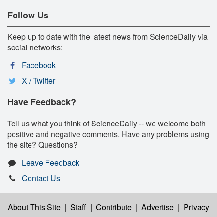
Follow Us
Keep up to date with the latest news from ScienceDaily via
social networks:
Facebook
X / Twitter
Have Feedback?
Tell us what you think of ScienceDaily -- we welcome both
positive and negative comments. Have any problems using
the site? Questions?
Leave Feedback
Contact Us
About This Site
|
Staff
|
Contribute
|
Advertise
|
Privacy