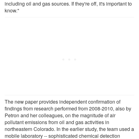
including oil and gas sources. If they're off, it's important to
know."
The new paper provides independent confirmation of
findings from research performed from 2008-2010, also by
Petron and her colleagues, on the magnitude of air
pollutant emissions from oil and gas activities in
northeastern Colorado. In the earlier study, the team used a
mobile laboratory -- sophisticated chemical detection