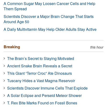
A Common Sugar May Loosen Cancer Cells and Help
Them Spread
Scientists Discover a Major Brain Change That Starts
Around Age 50
A Daily Multivitamin May Help Older Adults Stay Active
Breaking
this hour
The Brain’s Secret to Staying Motivated
Ancient Snake Brain Reveals a Secret
This Giant “Terror Croc” Ate Dinosaurs
Tuscany Hides a Vast Magma Reservoir
Scientists Discover Immune Cells That Explode
A Solar Eclipse and Perseid Meteor Shower
T. Rex Bite Marks Found on Fossil Bones