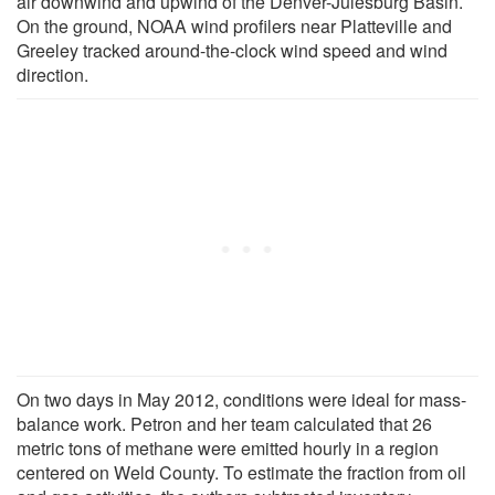
air downwind and upwind of the Denver-Julesburg Basin.
On the ground, NOAA wind profilers near Platteville and
Greeley tracked around-the-clock wind speed and wind
direction.
On two days in May 2012, conditions were ideal for mass-
balance work. Petron and her team calculated that 26
metric tons of methane were emitted hourly in a region
centered on Weld County. To estimate the fraction from oil