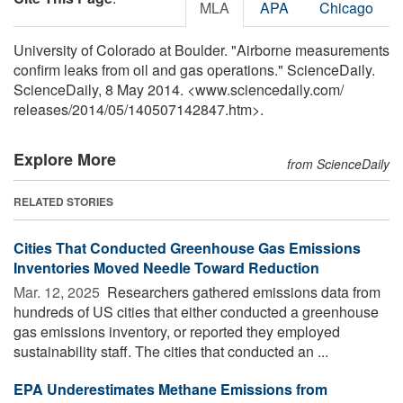
MLA
APA
Chicago
University of Colorado at Boulder. "Airborne measurements
confirm leaks from oil and gas operations." ScienceDaily.
ScienceDaily, 8 May 2014. <www.sciencedaily.com
/
releases
/
2014
/
05
/
140507142847.htm>.
Explore More
from ScienceDaily
RELATED STORIES
Cities That Conducted Greenhouse Gas Emissions
Inventories Moved Needle Toward Reduction
Mar. 12, 2025 
Researchers gathered emissions data from
hundreds of US cities that either conducted a greenhouse
gas emissions inventory, or reported they employed
sustainability staff. The cities that conducted an ...
EPA Underestimates Methane Emissions from