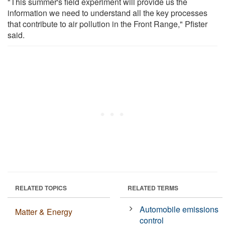
"This summer's field experiment will provide us the
information we need to understand all the key processes
that contribute to air pollution in the Front Range," Pfister
said.
RELATED TOPICS
RELATED TERMS
Automobile emissions
Matter & Energy
control