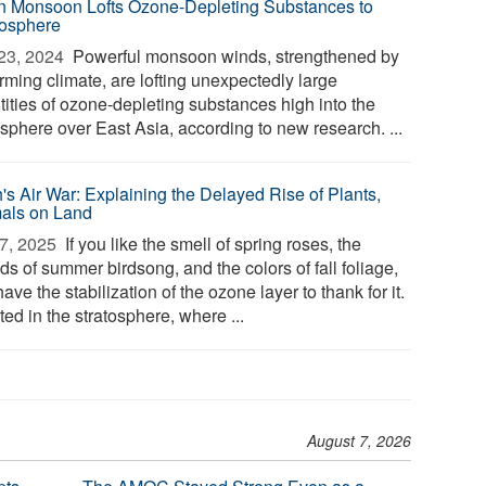
n Monsoon Lofts Ozone-Depleting Substances to
tosphere
23, 2024 
Powerful monsoon winds, strengthened by
rming climate, are lofting unexpectedly large
tities of ozone-depleting substances high into the
sphere over East Asia, according to new research. ...
h's Air War: Explaining the Delayed Rise of Plants,
als on Land
7, 2025 
If you like the smell of spring roses, the
s of summer birdsong, and the colors of fall foliage,
ave the stabilization of the ozone layer to thank for it.
ed in the stratosphere, where ...
August 7, 2026