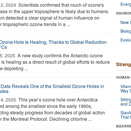
Ener
2, 2024 
Scientists confirmed that much of ozone's
ease in the upper troposphere is likely due to humans.
ENVIRO
am detected a clear signal of human influence on
New 
 tropospheric ozone trends in a ...
Biolo
Evolu
Ozone Hole Is Healing, Thanks to Global Reduction
FCs
5, 2025 
A new study confirms the Antarctic ozone
 is healing as a direct result of global efforts to reduce
Strang
-depleting ...
HUMAN 
Data Reveals One of the Smallest Ozone Holes in
Vitam
ades
Way S
4, 2025 
This year’s ozone hole over Antarctica
Sitti
and D
ed among the smallest since the early 1990s,
ecting steady progress from decades of global action
Stanf
That 
 the Montreal Protocol. Declining chlorine ...
BIZARR