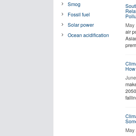
Smog
Sout
Rela
Fossil fuel
Poll
Solar power
May 
air 
Ocean acidification
Asia
prem
Clim
How
June 
make
2050
falli
Clim
Som
May 