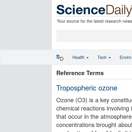
Your source for the latest research new
S
Health
Tech
Envir
D
Reference Terms
Tropospheric ozone
Ozone (O3) is a key constit
chemical reactions involving
that occur in the atmosphere
concentrations brought about 