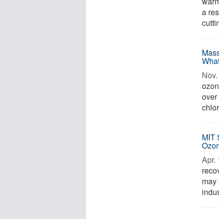
warm
a res
cutt
Mass
What
Nov. 
ozon
over 
chlor
MIT 
Ozo
Apr. 
reco
may b
indus