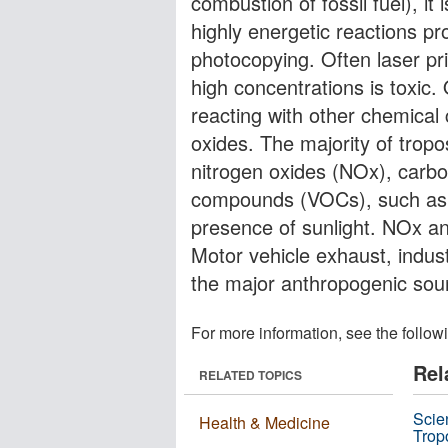
combustion of fossil fuel), it
highly energetic reactions pr
photocopying. Often laser pri
high concentrations is toxic.
reacting with other chemica
oxides. The majority of trop
nitrogen oxides (NOx), carbo
compounds (VOCs), such as x
presence of sunlight. NOx a
Motor vehicle exhaust, indus
the major anthropogenic sou
For more information, see the follow
Rel
RELATED TOPICS
Scie
Health & Medicine
Trop