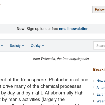
Follow
s
New!
Sign up for our free
email newsletter
.
o
Society
Quirky
from Wikipedia, the free encyclopedia
Break
uent of the troposphere. Photochemical and
New A
 it drive many of the chemical processes
Antar
 by day and by night. At abnormally high
Earth
by man's activities (largely the
Wear