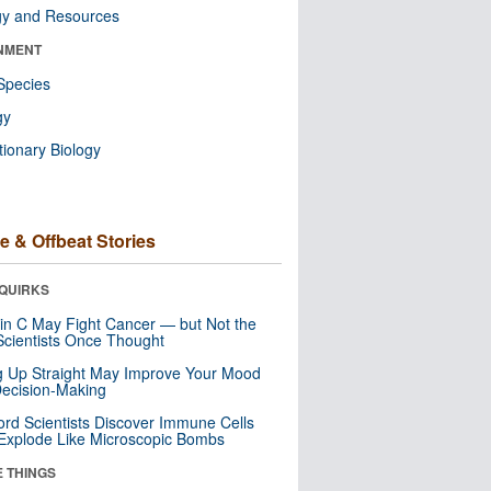
gy and Resources
NMENT
Species
gy
tionary Biology
e & Offbeat Stories
QUIRKS
in C May Fight Cancer — but Not the
cientists Once Thought
ng Up Straight May Improve Your Mood
ecision-Making
ord Scientists Discover Immune Cells
Explode Like Microscopic Bombs
E THINGS