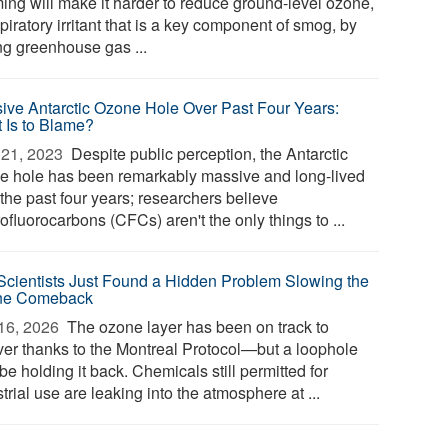
ing will make it harder to reduce ground-level ozone,
piratory irritant that is a key component of smog, by
ing greenhouse gas ...
ive Antarctic Ozone Hole Over Past Four Years:
 Is to Blame?
21, 2023 
Despite public perception, the Antarctic
e hole has been remarkably massive and long-lived
the past four years; researchers believe
ofluorocarbons (CFCs) aren't the only things to ...
Scientists Just Found a Hidden Problem Slowing the
ne Comeback
16, 2026 
The ozone layer has been on track to
ver thanks to the Montreal Protocol—but a loophole
e holding it back. Chemicals still permitted for
trial use are leaking into the atmosphere at ...