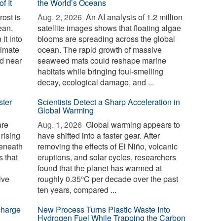
f It
the World’s Oceans
ost is
Aug. 2, 2026 
An AI analysis of 1.2 million
ean,
satellite images shows that floating algae
it into
blooms are spreading across the global
limate
ocean. The rapid growth of massive
d near
seaweed mats could reshape marine
habitats while bringing foul-smelling
decay, ecological damage, and ...
ster
Scientists Detect a Sharp Acceleration in
Global Warming
are
Aug. 1, 2026 
Global warming appears to
 rising
have shifted into a faster gear. After
beneath
removing the effects of El Niño, volcanic
 that
eruptions, and solar cycles, researchers
found that the planet has warmed at
ive
roughly 0.35°C per decade over the past
ten years, compared ...
charge
New Process Turns Plastic Waste Into
Hydrogen Fuel While Trapping the Carbon