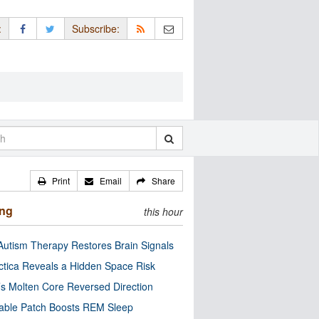
:
Subscribe:
Print
Email
Share
ing
this hour
utism Therapy Restores Brain Signals
ctica Reveals a Hidden Space Risk
’s Molten Core Reversed Direction
able Patch Boosts REM Sleep