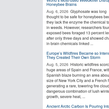
World’s Most-used Weedkiller Disru
Honeybee Brains
Aug. 6, 2026 
Glyphosate was long
thought to be safe for honeybees b
they lack the enzyme the chemical t
in weeds. However, researchers foun
exposed bees foraged 13 percent le
after only three days and showed c
in brain chemicals linked ...
Europe’s Wildfires Became so Inten
They Created Their Own Storm
Aug. 5, 2026 
Historic wildfires scor
huge areas of Spain and France, wi
Spanish blaze burning an area abou
size of New York City and a French f
generating a rare, towering fire clou
dangerous combination of lush wint
growth, severe heat, ...
Ancient Arctic Carbon Is Pouring Int