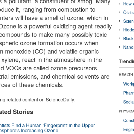
 is a pollutant, a constituent of smog. Many
How A
oduce it, ranging from combustion to
Ötzi’
nters will have a smell of ozone, which in
Scien
 Ozone is a powerful oxidizing agent readily
Hidde
l compounds to make many possibly toxic
Black
ospheric ozone formation occurs when
Nanor
n monoxide (CO) and volatile organic
ylene, react in the atmosphere in the
Trendi
nd VOCs are called ozone precursors.
trial emissions, and chemical solvents are
HEALTH
rces of these chemicals.
Workp
Phar
ing related content on ScienceDaily:
Socia
ated Stories
PHYSIC
Const
ntists Find a Human 'Fingerprint' in the Upper
Engin
osphere's Increasing Ozone