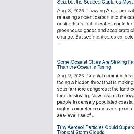
Sea, but the Seabed Captures Most o
Aug. 3, 2026 
Thawing Arctic permafr
releasing ancient carbon into the oc
raising fears that microbes could turn 
greenhouse gases and accelerate c
change. But sediment cores collecte
...
Some Coastal Cities Are Sinking Fa
Than the Ocean Is Rising
Aug. 2, 2026 
Coastal communities 
facing a hidden threat that is making
seas far more dangerous: the land 
them is sinking. New research shows
people in densely populated coastal
regions experience an average relat
sea-level rise of ...
Tiny Aerosol Particles Could Super
Tropical Storm Clouds