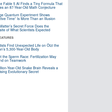
e Fable 5 AI Finds a Tiny Formula That
es an 87-Year-Old Math Conjecture
nge Quantum Experiment Shows
tive Time” Is More Than an Illusion
Matter’s Secret Force Does the
ite of What Scientists Expected
EATURES
tists Find Unexpected Life on Ötzi the
n’s 5,300-Year-Old Body
t the Sperm Race: Fertilization May
nd on Teamwork
llion-Year-Old Snake Brain Reveals a
ising Evolutionary Secret