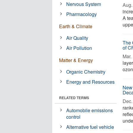
Nervous System
Aug. 
incr
Pharmacology
A te
upper
Earth & Climate
Air Quality
The 
of C
Air Pollution
Mar. 
Matter & Energy
layer
ozone
Organic Chemistry
Energy and Resources
New 
Dec
RELATED TERMS
Dec. 
rank
Automobile emissions
refl
control
under
Alternative fuel vehicle