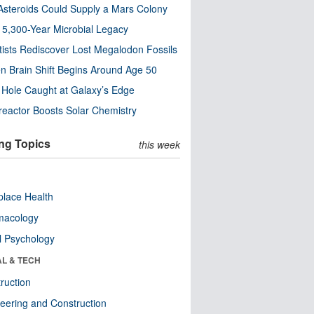
steroids Could Supply a Mars Colony
s 5,300-Year Microbial Legacy
tists Rediscover Lost Megalodon Fossils
n Brain Shift Begins Around Age 50
 Hole Caught at Galaxy’s Edge
eactor Boosts Solar Chemistry
ng Topics
this week
lace Health
macology
l Psychology
AL & TECH
ruction
eering and Construction