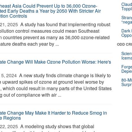
Claud
heast Asia Could Prevent Up to 36,000 Ozone-
Toppl
ted Early Deaths a Year by 2050 With Stricter Air
ution Controls
Stra
“nega
21, 2025 
A study has found that implementing robust
pollution control measures could mean Southeast
Dark 
Oppos
n countries prevent as many as 36,000 ozone-related
ature deaths each year by ...
ODD CR
Scien
Icema
ate Change Will Make Ozone Pollution Worse: Here's
Forge
Depe
5, 2024 
A new study finds climate change is likely to
80-Mi
 upward spikes of ozone at ground level worse by
Surpr
, which could result in many parts of the United States
ng out of compliance with air ...
ate Change May Make It Harder to Reduce Smog in
e Regions
22, 2025 
A modeling study shows that global