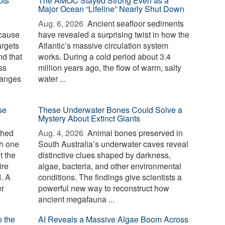
pts
The AMOC Stayed Strong Even as a
Major Ocean “Lifeline” Nearly Shut Down
Aug. 6, 2026 
Ancient seafloor sediments
ecause
have revealed a surprising twist in how the
argets
Atlantic’s massive circulation system
d that
works. During a cold period about 3.4
ss
million years ago, the flow of warm, salty
hanges
water ...
se
These Underwater Bones Could Solve a
Mystery About Extinct Giants
ched
Aug. 4, 2026 
Animal bones preserved in
th one
South Australia’s underwater caves reveal
t the
distinctive clues shaped by darkness,
ire
algae, bacteria, and other environmental
d. A
conditions. The findings give scientists a
er
powerful new way to reconstruct how
ancient megafauna ...
o the
AI Reveals a Massive Algae Boom Across