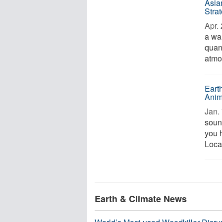
Asia
Stra
Apr. 
a wa
quan
atmo
Eart
Anim
Jan. 
sound
you h
Locat
Earth & Climate News