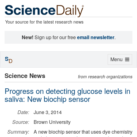
Your source for the latest research news
New!
Sign up for our free
email newsletter
.
S
Toggle
Menu
D
navigation
Science News
from research organizations
Progress on detecting glucose levels in
saliva: New biochip sensor
Date:
June 3, 2014
Source:
Brown University
Summary:
A new biochip sensor that uses dye chemistry