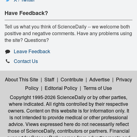
Have Feedback?
Tell us what you think of ScienceDaily -- we welcome both
positive and negative comments. Have any problems using
the site? Questions?
Leave Feedback
Contact Us
About This Site
|
Staff
|
Contribute
|
Advertise
|
Privacy
Policy
|
Editorial Policy
|
Terms of Use
Copyright 1995-2026 ScienceDaily
or by other parties,
where indicated. All rights controlled by their respective
owners. Content on this website is for information only. It
is not intended to provide medical or other professional
advice. Views expressed here do not necessarily reflect
those of ScienceDaily, contributors or partners. Financial