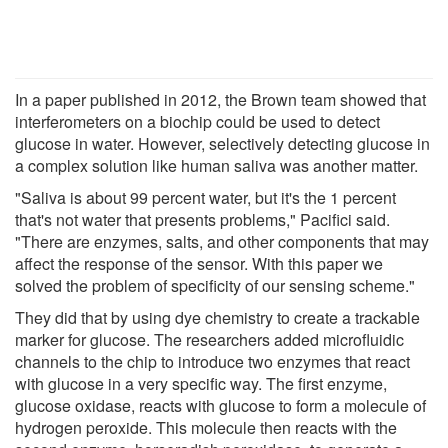
In a paper published in 2012, the Brown team showed that
interferometers on a biochip could be used to detect
glucose in water. However, selectively detecting glucose in
a complex solution like human saliva was another matter.
"Saliva is about 99 percent water, but it's the 1 percent
that's not water that presents problems," Pacifici said.
"There are enzymes, salts, and other components that may
affect the response of the sensor. With this paper we
solved the problem of specificity of our sensing scheme."
They did that by using dye chemistry to create a trackable
marker for glucose. The researchers added microfluidic
channels to the chip to introduce two enzymes that react
with glucose in a very specific way. The first enzyme,
glucose oxidase, reacts with glucose to form a molecule of
hydrogen peroxide. This molecule then reacts with the