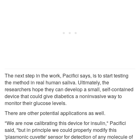
The next step in the work, Pacifici says, is to start testing
the method in real human saliva. Ultimately, the
researchers hope they can develop a small, self-contained
device that could give diabetics a noninvasive way to
monitor their glucose levels.
There are other potential applications as well.
"We are now calibrating this device for insulin," Pacifici
said, "but in principle we could properly modify this
'plasmonic cuvette' sensor for detection of any molecule of