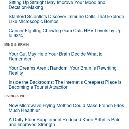
Sitting Up Straight May Improve Your Mood and
Decision-Making
Stanford Scientists Discover Immune Cells That Explode
Like Microscopic Bombs
Cancer-Fighting Chewing Gum Cuts HPV Levels by Up
to 93%
MIND & BRAIN
Your Gut May Help Your Brain Decide What to
Remember
Your Dreams Aren’t Random. Your Brain Is Rewriting
Reality
Inside the Backrooms: The Internet’s Creepiest Place Is
Becoming a Tourist Attraction
LIVING & WELL
New Microwave Frying Method Could Make French Fries
Much Healthier
A Daily Fiber Supplement Reduced Knee Arthritis Pain
and Improved Strength