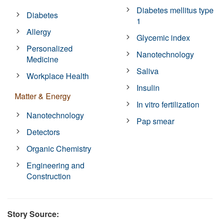
Diabetes mellitus type
Diabetes
1
Allergy
Glycemic index
Personalized
Nanotechnology
Medicine
Saliva
Workplace Health
Insulin
Matter & Energy
In vitro fertilization
Nanotechnology
Pap smear
Detectors
Organic Chemistry
Engineering and
Construction
Story Source: