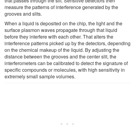
that passes through the slit. Sensitive detectors then
measure the patterns of interference generated by the
grooves and slits.
When a liquid is deposited on the chip, the light and the
surface plasmon waves propagate through that liquid
before they interfere with each other. That alters the
interference patterns picked up by the detectors, depending
on the chemical makeup of the liquid. By adjusting the
distance between the grooves and the center slit, the
interferometers can be calibrated to detect the signature of
specific compounds or molecules, with high sensitivity in
extremely small sample volumes.