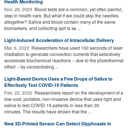
Health Monitoring
Nov. 29, 2023 
Blood tests are a common, yet often painful,
step in health care. But what if we could skip the needles
altogether? Saliva and blood contain many of the same
biomarkers, and collecting spit is as ...
Light-Induced Acceleration of Intracellular Delivery
Mar. 6, 2023 
Researchers have used 100 seconds of laser
irradiation to generate convection currents that selectively
accelerate biochemical reactions -- due to the photothermal
effect -- by concentrating ...
Light-Based Device Uses a Few Drops of Saliva to
Effectively Test COVID-19 Patients
Feb. 22, 2022 
Researchers report on the development of a
low-cost, portable, non-invasive device that uses light and
saliva to test COVID-19 patients in less than 30
minutes. The results have shown that the ...
New 3D-Printed Sensor Can Detect Glyphosate in