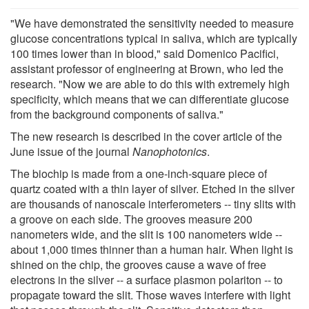
"We have demonstrated the sensitivity needed to measure
glucose concentrations typical in saliva, which are typically
100 times lower than in blood," said Domenico Pacifici,
assistant professor of engineering at Brown, who led the
research. "Now we are able to do this with extremely high
specificity, which means that we can differentiate glucose
from the background components of saliva."
The new research is described in the cover article of the
June issue of the journal
Nanophotonics
.
The biochip is made from a one-inch-square piece of
quartz coated with a thin layer of silver. Etched in the silver
are thousands of nanoscale interferometers -- tiny slits with
a groove on each side. The grooves measure 200
nanometers wide, and the slit is 100 nanometers wide --
about 1,000 times thinner than a human hair. When light is
shined on the chip, the grooves cause a wave of free
electrons in the silver -- a surface plasmon polariton -- to
propagate toward the slit. Those waves interfere with light