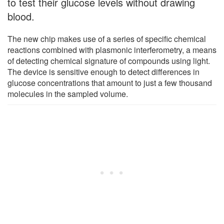
to test their glucose levels without drawing
blood.
The new chip makes use of a series of specific chemical
reactions combined with plasmonic interferometry, a means
of detecting chemical signature of compounds using light.
The device is sensitive enough to detect differences in
glucose concentrations that amount to just a few thousand
molecules in the sampled volume.