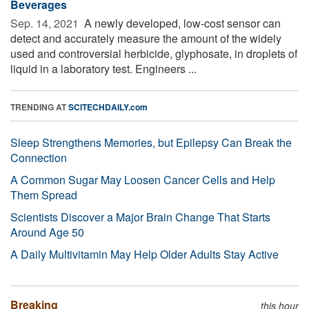
Beverages
Sep. 14, 2021 
A newly developed, low-cost sensor can
detect and accurately measure the amount of the widely
used and controversial herbicide, glyphosate, in droplets of
liquid in a laboratory test. Engineers ...
TRENDING AT
SCITECHDAILY.com
Sleep Strengthens Memories, but Epilepsy Can Break the
Connection
A Common Sugar May Loosen Cancer Cells and Help
Them Spread
Scientists Discover a Major Brain Change That Starts
Around Age 50
A Daily Multivitamin May Help Older Adults Stay Active
Breaking
this hour