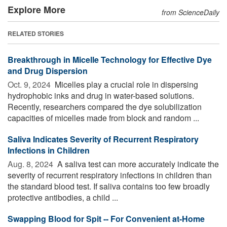
Explore More
from ScienceDaily
RELATED STORIES
Breakthrough in Micelle Technology for Effective Dye
and Drug Dispersion
Oct. 9, 2024 
Micelles play a crucial role in dispersing
hydrophobic inks and drug in water-based solutions.
Recently, researchers compared the dye solubilization
capacities of micelles made from block and random ...
Saliva Indicates Severity of Recurrent Respiratory
Infections in Children
Aug. 8, 2024 
A saliva test can more accurately indicate the
severity of recurrent respiratory infections in children than
the standard blood test. If saliva contains too few broadly
protective antibodies, a child ...
Swapping Blood for Spit -- For Convenient at-Home