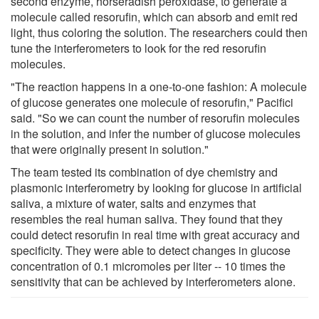
second enzyme, horseradish peroxidase, to generate a
molecule called resorufin, which can absorb and emit red
light, thus coloring the solution. The researchers could then
tune the interferometers to look for the red resorufin
molecules.
"The reaction happens in a one-to-one fashion: A molecule
of glucose generates one molecule of resorufin," Pacifici
said. "So we can count the number of resorufin molecules
in the solution, and infer the number of glucose molecules
that were originally present in solution."
The team tested its combination of dye chemistry and
plasmonic interferometry by looking for glucose in artificial
saliva, a mixture of water, salts and enzymes that
resembles the real human saliva. They found that they
could detect resorufin in real time with great accuracy and
specificity. They were able to detect changes in glucose
concentration of 0.1 micromoles per liter -- 10 times the
sensitivity that can be achieved by interferometers alone.