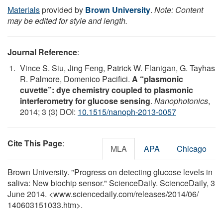
Materials
provided by
Brown University
.
Note: Content
may be edited for style and length.
Journal Reference
:
Vince S. Siu, Jing Feng, Patrick W. Flanigan, G. Tayhas
R. Palmore, Domenico Pacifici.
A “plasmonic
cuvette”: dye chemistry coupled to plasmonic
interferometry for glucose sensing
.
Nanophotonics
,
2014; 3 (3) DOI:
10.1515/nanoph-2013-0057
Cite This Page
:
MLA
APA
Chicago
Brown University. "Progress on detecting glucose levels in
saliva: New biochip sensor." ScienceDaily. ScienceDaily, 3
June 2014. <www.sciencedaily.com
/
releases
/
2014
/
06
/
140603151033.htm>.