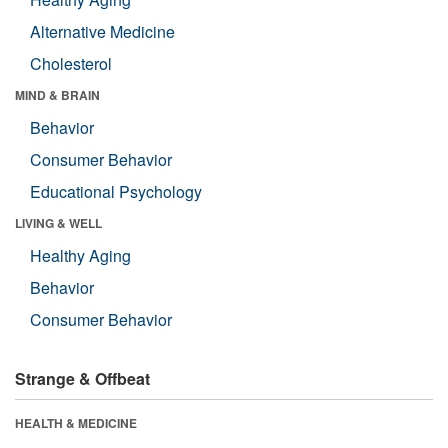
Alternative Medicine
Cholesterol
MIND & BRAIN
Behavior
Consumer Behavior
Educational Psychology
LIVING & WELL
Healthy Aging
Behavior
Consumer Behavior
Strange & Offbeat
HEALTH & MEDICINE