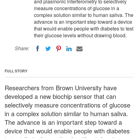
and plasmonic interferometry to selectively
measure concentrations of glucose in a
complex solution similar to human saliva. The
advance is an important step toward a device
that would enable people with diabetes to test
their glucose levels without drawing blood.
Share:
FULL STORY
Researchers from Brown University have
developed a new biochip sensor that can
selectively measure concentrations of glucose
in a complex solution similar to human saliva.
The advance is an important step toward a
device that would enable people with diabetes