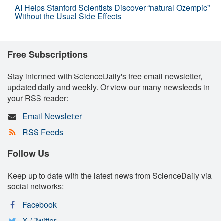
AI Helps Stanford Scientists Discover “natural Ozempic”
Without the Usual Side Effects
Free Subscriptions
Stay informed with ScienceDaily's free email newsletter,
updated daily and weekly. Or view our many newsfeeds in
your RSS reader:
Email Newsletter
RSS Feeds
Follow Us
Keep up to date with the latest news from ScienceDaily via
social networks:
Facebook
X / Twitter