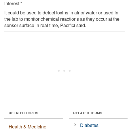
interest."
It could be used to detect toxins in air or water or used in
the lab to monitor chemical reactions as they occur at the
sensor surface in real time, Pacifici said.
RELATED TOPICS
RELATED TERMS
Diabetes
Health & Medicine