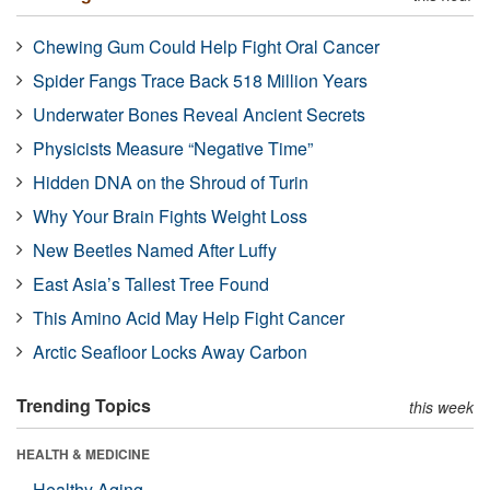
Chewing Gum Could Help Fight Oral Cancer
Spider Fangs Trace Back 518 Million Years
Underwater Bones Reveal Ancient Secrets
Physicists Measure “Negative Time”
Hidden DNA on the Shroud of Turin
Why Your Brain Fights Weight Loss
New Beetles Named After Luffy
East Asia’s Tallest Tree Found
This Amino Acid May Help Fight Cancer
Arctic Seafloor Locks Away Carbon
Trending Topics
this week
HEALTH & MEDICINE
Healthy Aging