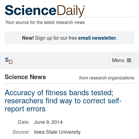
Your source for the latest research news
New!
Sign up for our free
email newsletter
.
S
Toggle
Menu
D
navigation
Science News
from research organizations
Accuracy of fitness bands tested;
reserachers find way to correct self-
report errors
Date:
June 9, 2014
Source:
Iowa State University