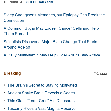
TRENDING AT
SCITECHDAILY.com
Sleep Strengthens Memories, but Epilepsy Can Break the
Connection
A Common Sugar May Loosen Cancer Cells and Help
Them Spread
Scientists Discover a Major Brain Change That Starts
Around Age 50
A Daily Multivitamin May Help Older Adults Stay Active
Breaking
this hour
The Brain’s Secret to Staying Motivated
Ancient Snake Brain Reveals a Secret
This Giant “Terror Croc” Ate Dinosaurs
Tuscany Hides a Vast Magma Reservoir