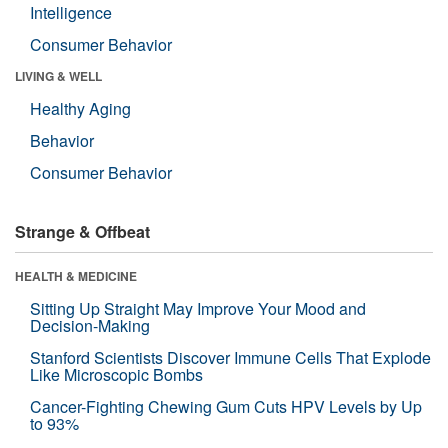
Intelligence
Consumer Behavior
LIVING & WELL
Healthy Aging
Behavior
Consumer Behavior
Strange & Offbeat
HEALTH & MEDICINE
Sitting Up Straight May Improve Your Mood and
Decision-Making
Stanford Scientists Discover Immune Cells That Explode
Like Microscopic Bombs
Cancer-Fighting Chewing Gum Cuts HPV Levels by Up
to 93%