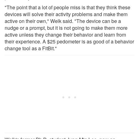
"The point that a lot of people miss is that they think these
devices will solve their activity problems and make them
active on their own," Welk said. "The device can be a
nudge or a prompt, but it is not going to make them more
active unless they change their behavior and learn from
their experience. A $25 pedometer is as good of a behavior
change tool as a FitBit."