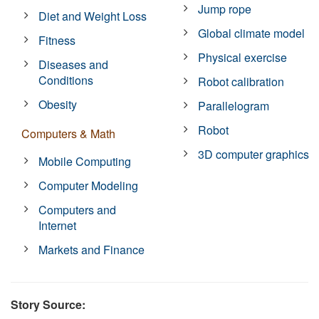
Jump rope
Diet and Weight Loss
Global climate model
Fitness
Physical exercise
Diseases and
Conditions
Robot calibration
Obesity
Parallelogram
Robot
Computers & Math
3D computer graphics
Mobile Computing
Computer Modeling
Computers and
Internet
Markets and Finance
Story Source: