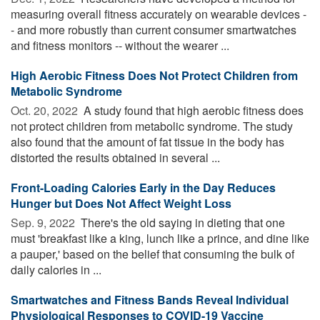
measuring overall fitness accurately on wearable devices -
- and more robustly than current consumer smartwatches
and fitness monitors -- without the wearer ...
High Aerobic Fitness Does Not Protect Children from
Metabolic Syndrome
Oct. 20, 2022 
A study found that high aerobic fitness does
not protect children from metabolic syndrome. The study
also found that the amount of fat tissue in the body has
distorted the results obtained in several ...
Front-Loading Calories Early in the Day Reduces
Hunger but Does Not Affect Weight Loss
Sep. 9, 2022 
There's the old saying in dieting that one
must 'breakfast like a king, lunch like a prince, and dine like
a pauper,' based on the belief that consuming the bulk of
daily calories in ...
Smartwatches and Fitness Bands Reveal Individual
Physiological Responses to COVID-19 Vaccine