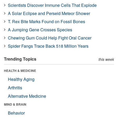
Scientists Discover Immune Cells That Explode
A Solar Eclipse and Perseid Meteor Shower
T. Rex Bite Marks Found on Fossil Bones
A Jumping Gene Crosses Species
Chewing Gum Could Help Fight Oral Cancer
Spider Fangs Trace Back 518 Million Years
Trending Topics
this week
HEALTH & MEDICINE
Healthy Aging
Arthritis
Alternative Medicine
MIND & BRAIN
Behavior