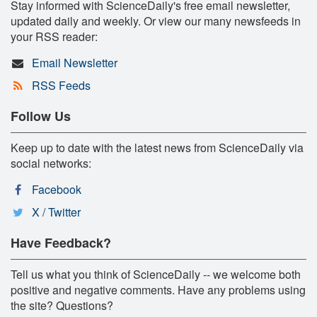
Stay informed with ScienceDaily's free email newsletter,
updated daily and weekly. Or view our many newsfeeds in
your RSS reader:
Email Newsletter
RSS Feeds
Follow Us
Keep up to date with the latest news from ScienceDaily via
social networks:
Facebook
X / Twitter
Have Feedback?
Tell us what you think of ScienceDaily -- we welcome both
positive and negative comments. Have any problems using
the site? Questions?