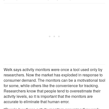
Welk says activity monitors were once a tool used only by
researchers. Now the market has exploded in response to
consumer demand. The monitors can be a motivational tool
for some, while others like the convenience for tracking.
Researchers know that people tend to overestimate their
activity levels, so it is important that the monitors are
accurate to eliminate that human error.