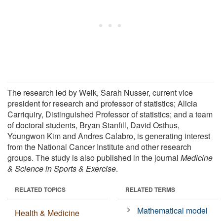
The research led by Welk, Sarah Nusser, current vice
president for research and professor of statistics; Alicia
Carriquiry, Distinguished Professor of statistics; and a team
of doctoral students, Bryan Stanfill, David Osthus,
Youngwon Kim and Andres Calabro, is generating interest
from the National Cancer Institute and other research
groups. The study is also published in the journal
Medicine
& Science in Sports & Exercise
.
RELATED TOPICS
RELATED TERMS
Mathematical model
Health & Medicine