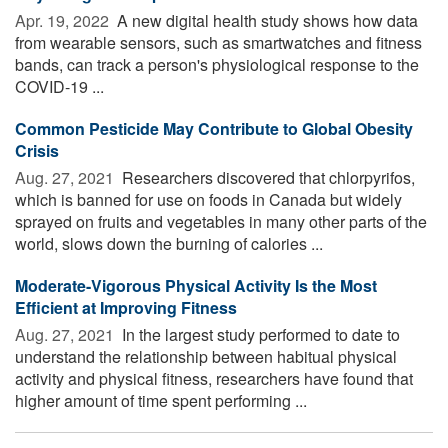
Apr. 19, 2022 
A new digital health study shows how data
from wearable sensors, such as smartwatches and fitness
bands, can track a person's physiological response to the
COVID-19 ...
Common Pesticide May Contribute to Global Obesity
Crisis
Aug. 27, 2021 
Researchers discovered that chlorpyrifos,
which is banned for use on foods in Canada but widely
sprayed on fruits and vegetables in many other parts of the
world, slows down the burning of calories ...
Moderate-Vigorous Physical Activity Is the Most
Efficient at Improving Fitness
Aug. 27, 2021 
In the largest study performed to date to
understand the relationship between habitual physical
activity and physical fitness, researchers have found that
higher amount of time spent performing ...