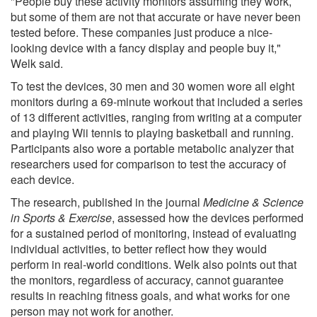
"People buy these activity monitors assuming they work,
but some of them are not that accurate or have never been
tested before. These companies just produce a nice-
looking device with a fancy display and people buy it,"
Welk said.
To test the devices, 30 men and 30 women wore all eight
monitors during a 69-minute workout that included a series
of 13 different activities, ranging from writing at a computer
and playing Wii tennis to playing basketball and running.
Participants also wore a portable metabolic analyzer that
researchers used for comparison to test the accuracy of
each device.
The research, published in the journal
Medicine & Science
in Sports & Exercise
, assessed how the devices performed
for a sustained period of monitoring, instead of evaluating
individual activities, to better reflect how they would
perform in real-world conditions. Welk also points out that
the monitors, regardless of accuracy, cannot guarantee
results in reaching fitness goals, and what works for one
person may not work for another.