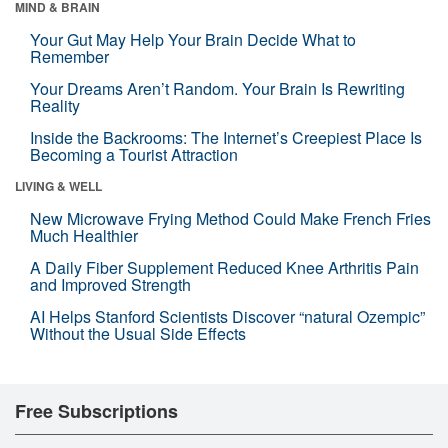
MIND & BRAIN
Your Gut May Help Your Brain Decide What to
Remember
Your Dreams Aren’t Random. Your Brain Is Rewriting
Reality
Inside the Backrooms: The Internet’s Creepiest Place Is
Becoming a Tourist Attraction
LIVING & WELL
New Microwave Frying Method Could Make French Fries
Much Healthier
A Daily Fiber Supplement Reduced Knee Arthritis Pain
and Improved Strength
AI Helps Stanford Scientists Discover “natural Ozempic”
Without the Usual Side Effects
Free Subscriptions