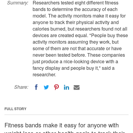
Summary:
Researchers tested eight different fitness
bands to determine the accuracy of each
model. The activity monitors make it easy for
anyone to track their physical activity and
calories burned, but researchers found not all
devices are created equal. "People buy these
activity monitors assuming they work, but
some of them are not that accurate or have
never been tested before. These companies
just produce a nice-looking device with a
fancy display and people buy it," said a
researcher.
Share:
FULL STORY
Fitness bands make it easy for anyone with