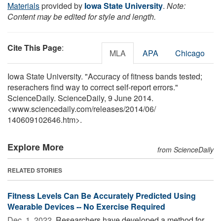
Materials
provided by
Iowa State University
.
Note:
Content may be edited for style and length.
Cite This Page
:
MLA
APA
Chicago
Iowa State University. "Accuracy of fitness bands tested;
reserachers find way to correct self-report errors."
ScienceDaily. ScienceDaily, 9 June 2014.
<www.sciencedaily.com
/
releases
/
2014
/
06
/
140609102646.htm>.
Explore More
from ScienceDaily
RELATED STORIES
Fitness Levels Can Be Accurately Predicted Using
Wearable Devices -- No Exercise Required
Dec. 1, 2022 
Researchers have developed a method for