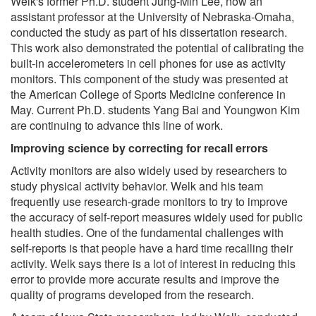
Welk's former Ph.D. student Jung-Min Lee, now an
assistant professor at the University of Nebraska-Omaha,
conducted the study as part of his dissertation research.
This work also demonstrated the potential of calibrating the
built-in accelerometers in cell phones for use as activity
monitors. This component of the study was presented at
the American College of Sports Medicine conference in
May. Current Ph.D. students Yang Bai and Youngwon Kim
are continuing to advance this line of work.
Improving science by correcting for recall errors
Activity monitors are also widely used by researchers to
study physical activity behavior. Welk and his team
frequently use research-grade monitors to try to improve
the accuracy of self-report measures widely used for public
health studies. One of the fundamental challenges with
self-reports is that people have a hard time recalling their
activity. Welk says there is a lot of interest in reducing this
error to provide more accurate results and improve the
quality of programs developed from the research.