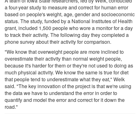
A team of Iowa State researchers, led by Welk, conducted
a four-year study to measure and correct for human error
based on people's weight, age, gender and socioeconomic
status. The study, funded by a National Institutes of Health
grant, included 1,500 people who wore a monitor for a day
to track their activity. The following day they completed a
phone survey about their activity for comparison.
"We know that overweight people are more inclined to
overestimate their activity than normal weight people,
because it's harder for them or they're not used to doing as
much physical activity. We know the same is true for diet
that people tend to underestimate what they eat," Welk
said. "The key innovation of the project is that we're using
the data we have to understand the error in order to
quantify and model the error and correct for it down the
road."