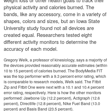
weight loss or other health goals to track their
physical activity and calories burned. The
bands, like any accessory, come in a variety of
shapes, colors and sizes, but an Iowa State
University study found not all devices are
created equal. Researchers tested eight
different activity monitors to determine the
accuracy of each model.
Gregory Welk, a professor of kinesiology, says a majority of
the devices provided reasonably accurate estimates (within
10 to 15 percent) of calories burned. The BodyMedia FIT
was the top performer with a 9.3 percent error rating, which
is comparable to research models, Welk said. The Fitbit
Zip and Fitbit One were next with a 10.1 and 10.4 percent
error rating, respectively. Here is how the other monitors
performed: Jawbone Up (12.2 percent), Actigraph (12.6
percent), Directlife (12.8 percent), Nike Fuel Band (13.0
percent) and Basis Band (23.5 percent).