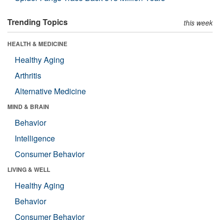
Trending Topics
this week
HEALTH & MEDICINE
Healthy Aging
Arthritis
Alternative Medicine
MIND & BRAIN
Behavior
Intelligence
Consumer Behavior
LIVING & WELL
Healthy Aging
Behavior
Consumer Behavior