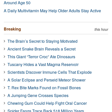
Around Age 50
A Daily Multivitamin May Help Older Adults Stay Active
Breaking
this hour
The Brain’s Secret to Staying Motivated
Ancient Snake Brain Reveals a Secret
This Giant “Terror Croc” Ate Dinosaurs
Tuscany Hides a Vast Magma Reservoir
Scientists Discover Immune Cells That Explode
A Solar Eclipse and Perseid Meteor Shower
T. Rex Bite Marks Found on Fossil Bones
A Jumping Gene Crosses Species
Chewing Gum Could Help Fight Oral Cancer
Spider Fangs Trace Back 518 Million Years