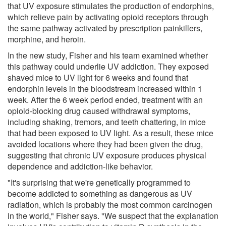
that UV exposure stimulates the production of endorphins,
which relieve pain by activating opioid receptors through
the same pathway activated by prescription painkillers,
morphine, and heroin.
In the new study, Fisher and his team examined whether
this pathway could underlie UV addiction. They exposed
shaved mice to UV light for 6 weeks and found that
endorphin levels in the bloodstream increased within 1
week. After the 6 week period ended, treatment with an
opioid-blocking drug caused withdrawal symptoms,
including shaking, tremors, and teeth chattering, in mice
that had been exposed to UV light. As a result, these mice
avoided locations where they had been given the drug,
suggesting that chronic UV exposure produces physical
dependence and addiction-like behavior.
"It's surprising that we're genetically programmed to
become addicted to something as dangerous as UV
radiation, which is probably the most common carcinogen
in the world," Fisher says. "We suspect that the explanation