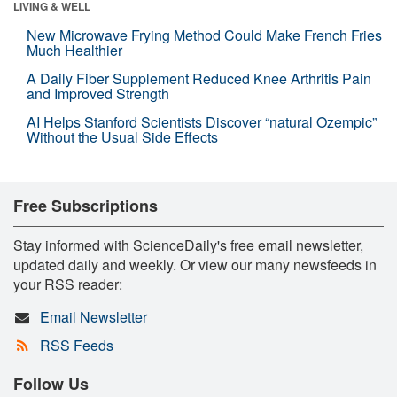
LIVING & WELL
New Microwave Frying Method Could Make French Fries
Much Healthier
A Daily Fiber Supplement Reduced Knee Arthritis Pain
and Improved Strength
AI Helps Stanford Scientists Discover “natural Ozempic”
Without the Usual Side Effects
Free Subscriptions
Stay informed with ScienceDaily's free email newsletter,
updated daily and weekly. Or view our many newsfeeds in
your RSS reader:
Email Newsletter
RSS Feeds
Follow Us