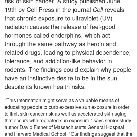
risk of skin cancer. A study published June
19th by Cell Press in the journal
Cell
reveals
that chronic exposure to ultraviolet (UV)
radiation causes the release of feel-good
hormones called endorphins, which act
through the same pathway as heroin and
related drugs, leading to physical dependence,
tolerance, and addiction-like behavior in
rodents. The findings could explain why people
have an instinctive desire to be in the sun,
despite its known health risks.
"This information might serve as a valuable means of
educating people to curb excessive sun exposure in order
to limit skin cancer risk as well as accelerated skin aging
that occurs with repeated sun exposure," says senior study
author David Fisher of Massachusetts General Hospital
and Harvard Medical School. "Our findings suggest that the