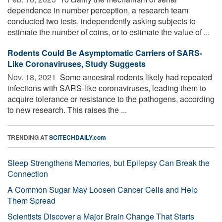
dependence in number perception, a research team
conducted two tests, independently asking subjects to
estimate the number of coins, or to estimate the value of ...
Rodents Could Be Asymptomatic Carriers of SARS-
Like Coronaviruses, Study Suggests
Nov. 18, 2021 
Some ancestral rodents likely had repeated
infections with SARS-like coronaviruses, leading them to
acquire tolerance or resistance to the pathogens, according
to new research. This raises the ...
TRENDING AT
SCITECHDAILY.com
Sleep Strengthens Memories, but Epilepsy Can Break the
Connection
A Common Sugar May Loosen Cancer Cells and Help
Them Spread
Scientists Discover a Major Brain Change That Starts