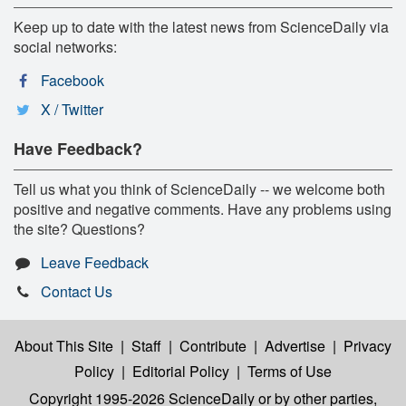
Keep up to date with the latest news from ScienceDaily via
social networks:
Facebook
X / Twitter
Have Feedback?
Tell us what you think of ScienceDaily -- we welcome both
positive and negative comments. Have any problems using
the site? Questions?
Leave Feedback
Contact Us
About This Site
|
Staff
|
Contribute
|
Advertise
|
Privacy
Policy
|
Editorial Policy
|
Terms of Use
Copyright 1995-2026 ScienceDaily
or by other parties,