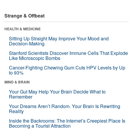
Strange & Offbeat
HEALTH & MEDICINE
Sitting Up Straight May Improve Your Mood and
Decision-Making
Stanford Scientists Discover Immune Cells That Explode
Like Microscopic Bombs
Cancer-Fighting Chewing Gum Cuts HPV Levels by Up
to 93%
MIND & BRAIN
Your Gut May Help Your Brain Decide What to
Remember
Your Dreams Aren’t Random. Your Brain Is Rewriting
Reality
Inside the Backrooms: The Internet’s Creepiest Place Is
Becoming a Tourist Attraction