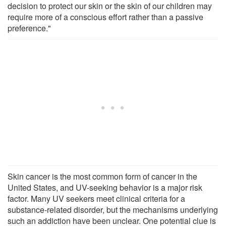
decision to protect our skin or the skin of our children may
require more of a conscious effort rather than a passive
preference."
Skin cancer is the most common form of cancer in the
United States, and UV-seeking behavior is a major risk
factor. Many UV seekers meet clinical criteria for a
substance-related disorder, but the mechanisms underlying
such an addiction have been unclear. One potential clue is