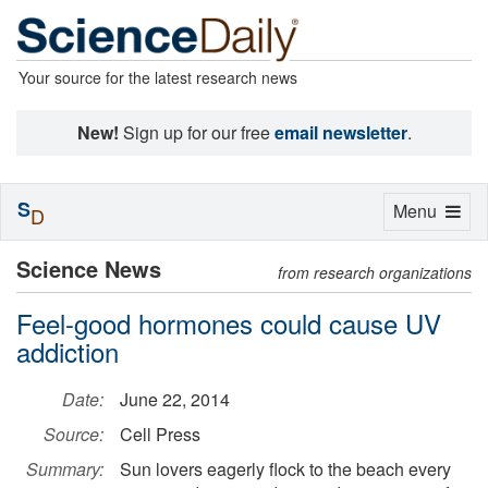
Your source for the latest research news
New!
Sign up for our free
email newsletter
.
S
Toggle
Menu
D
navigation
Science News
from research organizations
Feel-good hormones could cause UV
addiction
Date:
June 22, 2014
Source:
Cell Press
Summary:
Sun lovers eagerly flock to the beach every