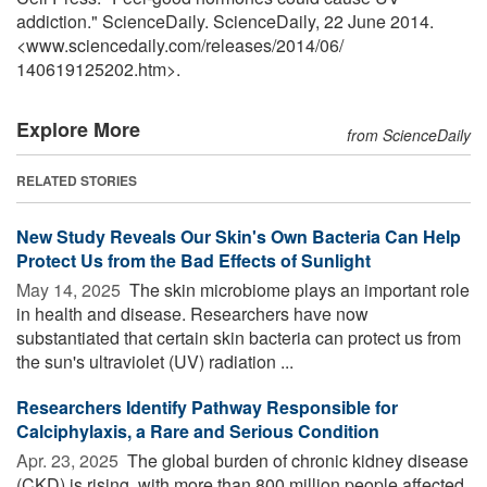
addiction." ScienceDaily. ScienceDaily, 22 June 2014.
<www.sciencedaily.com
/
releases
/
2014
/
06
/
140619125202.htm>.
Explore More
from ScienceDaily
RELATED STORIES
New Study Reveals Our Skin's Own Bacteria Can Help
Protect Us from the Bad Effects of Sunlight
May 14, 2025 
The skin microbiome plays an important role
in health and disease. Researchers have now
substantiated that certain skin bacteria can protect us from
the sun's ultraviolet (UV) radiation ...
Researchers Identify Pathway Responsible for
Calciphylaxis, a Rare and Serious Condition
Apr. 23, 2025 
The global burden of chronic kidney disease
(CKD) is rising, with more than 800 million people affected