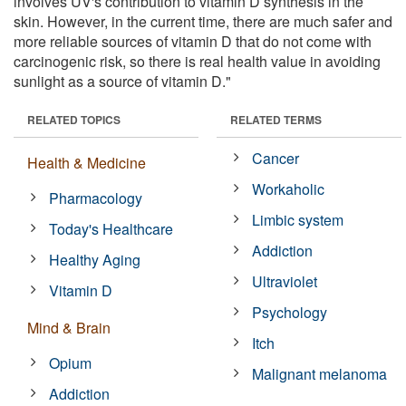
involves UV's contribution to vitamin D synthesis in the
skin. However, in the current time, there are much safer and
more reliable sources of vitamin D that do not come with
carcinogenic risk, so there is real health value in avoiding
sunlight as a source of vitamin D."
RELATED TOPICS
RELATED TERMS
Cancer
Health & Medicine
Workaholic
Pharmacology
Limbic system
Today's Healthcare
Addiction
Healthy Aging
Ultraviolet
Vitamin D
Psychology
Mind & Brain
Itch
Opium
Malignant melanoma
Addiction