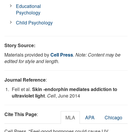
Educational
Psychology
Child Psychology
Story Source:
Materials provided by
Cell Press
.
Note: Content may be
edited for style and length.
Journal Reference
:
Fell et al.
Skin -endorphin mediates addiction to
ultraviolet light
.
Cell
, June 2014
Cite This Page
:
MLA
APA
Chicago
Cell Press. "Feel-good hormones could cause UV