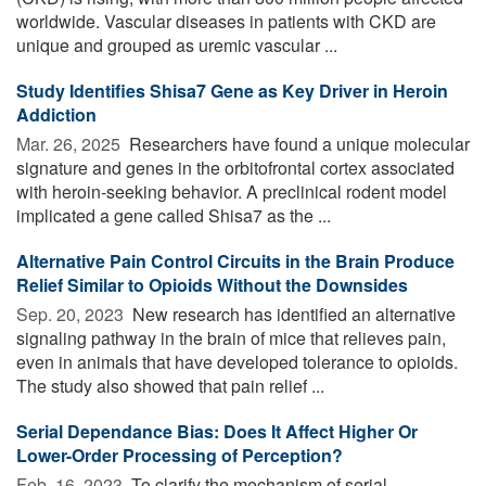
worldwide. Vascular diseases in patients with CKD are
unique and grouped as uremic vascular ...
Study Identifies Shisa7 Gene as Key Driver in Heroin
Addiction
Mar. 26, 2025 
Researchers have found a unique molecular
signature and genes in the orbitofrontal cortex associated
with heroin-seeking behavior. A preclinical rodent model
implicated a gene called Shisa7 as the ...
Alternative Pain Control Circuits in the Brain Produce
Relief Similar to Opioids Without the Downsides
Sep. 20, 2023 
New research has identified an alternative
signaling pathway in the brain of mice that relieves pain,
even in animals that have developed tolerance to opioids.
The study also showed that pain relief ...
Serial Dependance Bias: Does It Affect Higher Or
Lower-Order Processing of Perception?
Feb. 16, 2023 
To clarify the mechanism of serial