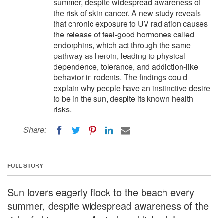
summer, despite widespread awareness of
the risk of skin cancer. A new study reveals
that chronic exposure to UV radiation causes
the release of feel-good hormones called
endorphins, which act through the same
pathway as heroin, leading to physical
dependence, tolerance, and addiction-like
behavior in rodents. The findings could
explain why people have an instinctive desire
to be in the sun, despite its known health
risks.
Share:
FULL STORY
Sun lovers eagerly flock to the beach every
summer, despite widespread awareness of the