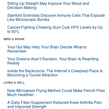
Sitting Up Straight May Improve Your Mood and
Decision-Making
Stanford Scientists Discover Immune Cells That Explode
Like Microscopic Bombs
Cancer-Fighting Chewing Gum Cuts HPV Levels by Up
to 93%
MIND & BRAIN
Your Gut May Help Your Brain Decide What to
Remember
Your Dreams Aren’t Random. Your Brain Is Rewriting
Reality
Inside the Backrooms: The Internet’s Creepiest Place Is
Becoming a Tourist Attraction
LIVING & WELL
New Microwave Frying Method Could Make French Fries
Much Healthier
A Daily Fiber Supplement Reduced Knee Arthritis Pain
and Improved Strength