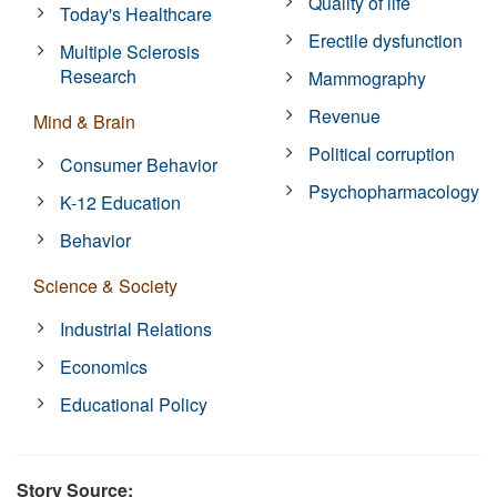
Quality of life
Today's Healthcare
Erectile dysfunction
Multiple Sclerosis
Research
Mammography
Revenue
Mind & Brain
Political corruption
Consumer Behavior
Psychopharmacology
K-12 Education
Behavior
Science & Society
Industrial Relations
Economics
Educational Policy
Story Source: