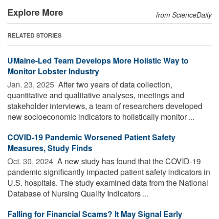
Explore More
from ScienceDaily
RELATED STORIES
UMaine-Led Team Develops More Holistic Way to
Monitor Lobster Industry
Jan. 23, 2025 
After two years of data collection,
quantitative and qualitative analyses, meetings and
stakeholder interviews, a team of researchers developed
new socioeconomic indicators to holistically monitor ...
COVID-19 Pandemic Worsened Patient Safety
Measures, Study Finds
Oct. 30, 2024 
A new study has found that the COVID-19
pandemic significantly impacted patient safety indicators in
U.S. hospitals. The study examined data from the National
Database of Nursing Quality Indicators ...
Falling for Financial Scams? It May Signal Early