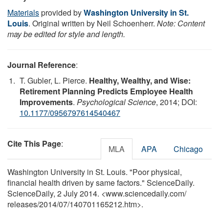
Materials
provided by
Washington University in St.
Louis
. Original written by Neil Schoenherr.
Note: Content
may be edited for style and length.
Journal Reference
:
T. Gubler, L. Pierce.
Healthy, Wealthy, and Wise:
Retirement Planning Predicts Employee Health
Improvements
.
Psychological Science
, 2014; DOI:
10.1177/0956797614540467
Cite This Page
:
MLA
APA
Chicago
Washington University in St. Louis. "Poor physical,
financial health driven by same factors." ScienceDaily.
ScienceDaily, 2 July 2014. <www.sciencedaily.com
/
releases
/
2014
/
07
/
140701165212.htm>.