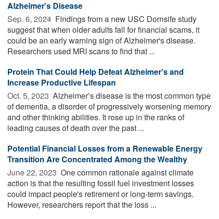
Alzheimer's Disease
Sep. 6, 2024 
Findings from a new USC Dornsife study
suggest that when older adults fall for financial scams, it
could be an early warning sign of Alzheimer's disease.
Researchers used MRI scans to find that ...
Protein That Could Help Defeat Alzheimer's and
Increase Productive Lifespan
Oct. 5, 2023 
Alzheimer’s disease is the most common type
of dementia, a disorder of progressively worsening memory
and other thinking abilities. It rose up in the ranks of
leading causes of death over the past ...
Potential Financial Losses from a Renewable Energy
Transition Are Concentrated Among the Wealthy
June 22, 2023 
One common rationale against climate
action is that the resulting fossil fuel investment losses
could impact people's retirement or long-term savings.
However, researchers report that the loss ...