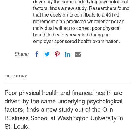
driven by the same underlying psychological
factors, finds a new study. Researchers found
that the decision to contribute to a 401(k)
retirement plan predicted whether or not an
individual will act to correct poor physical
health indicators revealed during an
employer-sponsored health examination.
Share:
FULL STORY
Poor physical health and financial health are
driven by the same underlying psychological
factors, finds a new study out of the Olin
Business School at Washington University in
St. Louis.