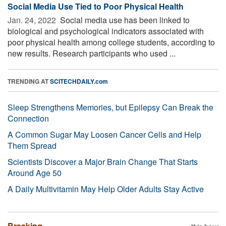
Social Media Use Tied to Poor Physical Health
Jan. 24, 2022 
Social media use has been linked to
biological and psychological indicators associated with
poor physical health among college students, according to
new results. Research participants who used ...
TRENDING AT
SCITECHDAILY.com
Sleep Strengthens Memories, but Epilepsy Can Break the
Connection
A Common Sugar May Loosen Cancer Cells and Help
Them Spread
Scientists Discover a Major Brain Change That Starts
Around Age 50
A Daily Multivitamin May Help Older Adults Stay Active
Breaking