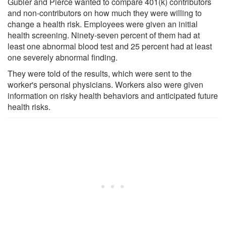
Gubler and Pierce wanted to compare 401(k) contributors
and non-contributors on how much they were willing to
change a health risk. Employees were given an initial
health screening. Ninety-seven percent of them had at
least one abnormal blood test and 25 percent had at least
one severely abnormal finding.
They were told of the results, which were sent to the
worker's personal physicians. Workers also were given
information on risky health behaviors and anticipated future
health risks.