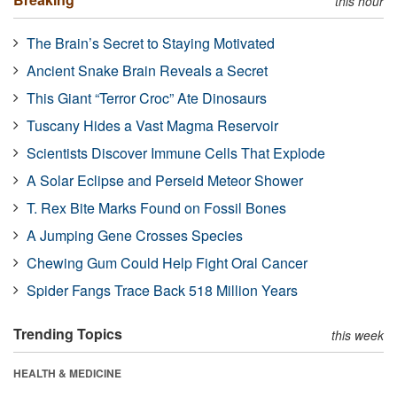
this hour
The Brain’s Secret to Staying Motivated
Ancient Snake Brain Reveals a Secret
This Giant “Terror Croc” Ate Dinosaurs
Tuscany Hides a Vast Magma Reservoir
Scientists Discover Immune Cells That Explode
A Solar Eclipse and Perseid Meteor Shower
T. Rex Bite Marks Found on Fossil Bones
A Jumping Gene Crosses Species
Chewing Gum Could Help Fight Oral Cancer
Spider Fangs Trace Back 518 Million Years
Trending Topics
this week
HEALTH & MEDICINE