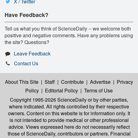
X / Twitter
Have Feedback?
Tell us what you think of ScienceDaily -- we welcome both
positive and negative comments. Have any problems using
the site? Questions?
Leave Feedback
Contact Us
About This Site
|
Staff
|
Contribute
|
Advertise
|
Privacy
Policy
|
Editorial Policy
|
Terms of Use
Copyright 1995-2026 ScienceDaily
or by other parties,
where indicated. All rights controlled by their respective
owners. Content on this website is for information only. It
is not intended to provide medical or other professional
advice. Views expressed here do not necessarily reflect
those of ScienceDaily, contributors or partners. Financial