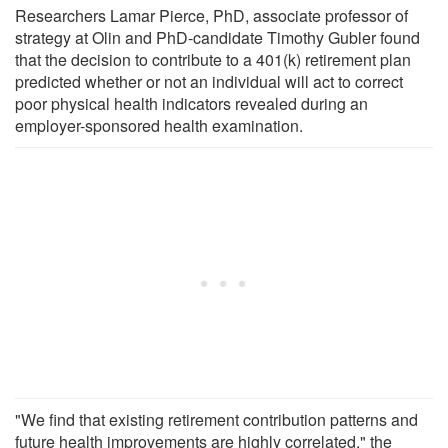
Researchers Lamar Pierce, PhD, associate professor of
strategy at Olin and PhD-candidate Timothy Gubler found
that the decision to contribute to a 401(k) retirement plan
predicted whether or not an individual will act to correct
poor physical health indicators revealed during an
employer-sponsored health examination.
"We find that existing retirement contribution patterns and
future health improvements are highly correlated," the