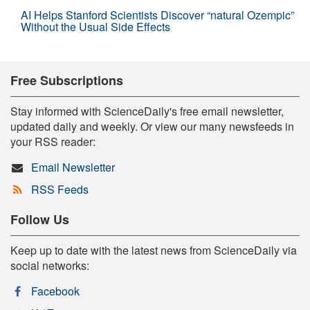
AI Helps Stanford Scientists Discover “natural Ozempic”
Without the Usual Side Effects
Free Subscriptions
Stay informed with ScienceDaily's free email newsletter,
updated daily and weekly. Or view our many newsfeeds in
your RSS reader:
Email Newsletter
RSS Feeds
Follow Us
Keep up to date with the latest news from ScienceDaily via
social networks:
Facebook