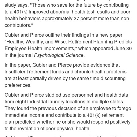
study says. "Those who save for the future by contributing
to a 401(k) improved abnormal health test results and poor
health behaviors approximately 27 percent more than non-
contributors."
Gubler and Pierce outline their findings in a new paper
"Healthy, Wealthy, and Wise: Retirement Planning Predicts
Employee Health Improvements," which appeared June 30
in the journal
Psychological Science
.
In the paper, Gubler and Pierce provide evidence that
insufficient retirement funds and chronic health problems
are at least partially driven by the same time discounting
preferences.
Gubler and Pierce studied use personnel and health data
from eight industrial laundry locations in multiple states.
They found the previous decision of an employee to forego
immediate income and contribute to a 401(k) retirement
plan predicted whether he or she would respond positively
to the revelation of poor physical health.