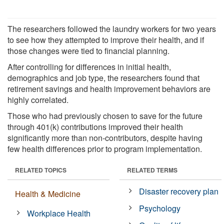
The researchers followed the laundry workers for two years
to see how they attempted to improve their health, and if
those changes were tied to financial planning.
After controlling for differences in initial health,
demographics and job type, the researchers found that
retirement savings and health improvement behaviors are
highly correlated.
Those who had previously chosen to save for the future
through 401(k) contributions improved their health
significantly more than non-contributors, despite having
few health differences prior to program implementation.
RELATED TOPICS
RELATED TERMS
Disaster recovery plan
Health & Medicine
Psychology
Workplace Health