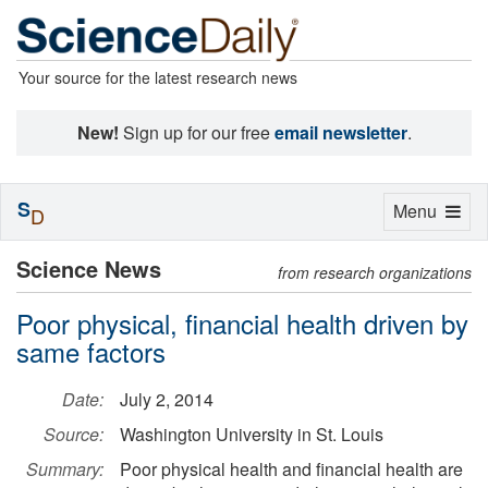
Your source for the latest research news
New!
Sign up for our free
email newsletter
.
S
Toggle
Menu
D
navigation
Science News
from research organizations
Poor physical, financial health driven by
same factors
Date:
July 2, 2014
Source:
Washington University in St. Louis
Summary:
Poor physical health and financial health are