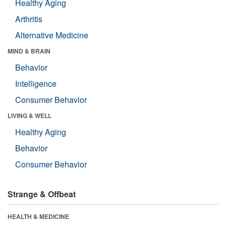
Healthy Aging
Arthritis
Alternative Medicine
MIND & BRAIN
Behavior
Intelligence
Consumer Behavior
LIVING & WELL
Healthy Aging
Behavior
Consumer Behavior
Strange & Offbeat
HEALTH & MEDICINE