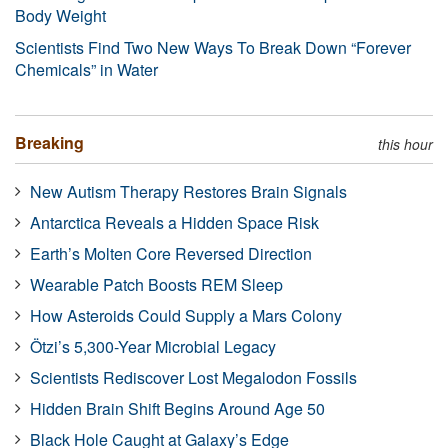
Body Weight
Scientists Find Two New Ways To Break Down “Forever
Chemicals” in Water
Breaking
this hour
New Autism Therapy Restores Brain Signals
Antarctica Reveals a Hidden Space Risk
Earth’s Molten Core Reversed Direction
Wearable Patch Boosts REM Sleep
How Asteroids Could Supply a Mars Colony
Ötzi’s 5,300-Year Microbial Legacy
Scientists Rediscover Lost Megalodon Fossils
Hidden Brain Shift Begins Around Age 50
Black Hole Caught at Galaxy’s Edge