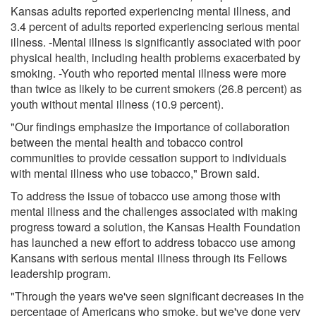
Kansas adults reported experiencing mental illness, and
3.4 percent of adults reported experiencing serious mental
illness. -Mental illness is significantly associated with poor
physical health, including health problems exacerbated by
smoking. -Youth who reported mental illness were more
than twice as likely to be current smokers (26.8 percent) as
youth without mental illness (10.9 percent).
"Our findings emphasize the importance of collaboration
between the mental health and tobacco control
communities to provide cessation support to individuals
with mental illness who use tobacco," Brown said.
To address the issue of tobacco use among those with
mental illness and the challenges associated with making
progress toward a solution, the Kansas Health Foundation
has launched a new effort to address tobacco use among
Kansans with serious mental illness through its Fellows
leadership program.
"Through the years we've seen significant decreases in the
percentage of Americans who smoke, but we've done very