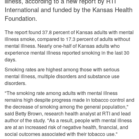
illness, according to a new report by RTI
International and funded by the Kansas Health
Foundation.
The report found 37.8 percent of Kansas adults with mental
illness smoke, compared to 17.3 percent of adults without
mental illness. Nearly one-half of Kansas adults who
experience mental illness reported smoking in the last 30
days.
Smoking rates are highest among those with serious
mental illness, multiple disorders and substance use
disorders.
"The smoking rate among adults with mental illness
remains high despite progress made in tobacco control and
the decrease of smoking among the general population,"
said Betty Brown, research health analyst at RTI and lead
author of the study. "As a result, people with mental illness
are at an increased risk of negative health, financial, and
social outcomes associated with their tobacco use."