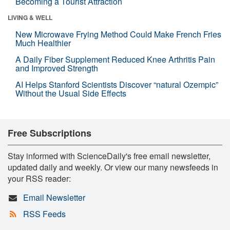
Becoming a Tourist Attraction
LIVING & WELL
New Microwave Frying Method Could Make French Fries
Much Healthier
A Daily Fiber Supplement Reduced Knee Arthritis Pain
and Improved Strength
AI Helps Stanford Scientists Discover “natural Ozempic”
Without the Usual Side Effects
Free Subscriptions
Stay informed with ScienceDaily's free email newsletter,
updated daily and weekly. Or view our many newsfeeds in
your RSS reader:
Email Newsletter
RSS Feeds