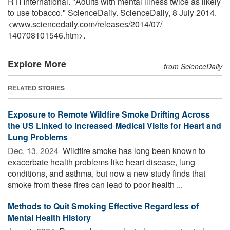
RTI International. "Adults with mental illness twice as likely
to use tobacco." ScienceDaily. ScienceDaily, 8 July 2014.
<www.sciencedaily.com
/
releases
/
2014
/
07
/
140708101546.htm>.
Explore More
from ScienceDaily
RELATED STORIES
Exposure to Remote Wildfire Smoke Drifting Across
the US Linked to Increased Medical Visits for Heart and
Lung Problems
Dec. 13, 2024 
Wildfire smoke has long been known to
exacerbate health problems like heart disease, lung
conditions, and asthma, but now a new study finds that
smoke from these fires can lead to poor health ...
Methods to Quit Smoking Effective Regardless of
Mental Health History