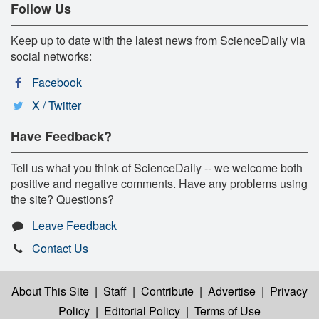
Follow Us
Keep up to date with the latest news from ScienceDaily via
social networks:
Facebook
X / Twitter
Have Feedback?
Tell us what you think of ScienceDaily -- we welcome both
positive and negative comments. Have any problems using
the site? Questions?
Leave Feedback
Contact Us
About This Site
|
Staff
|
Contribute
|
Advertise
|
Privacy
Policy
|
Editorial Policy
|
Terms of Use