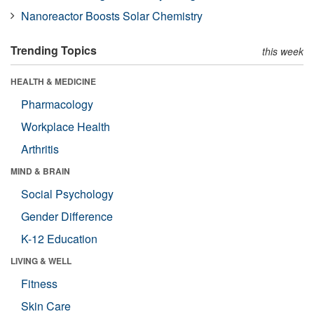
Nanoreactor Boosts Solar Chemistry
Trending Topics
this week
HEALTH & MEDICINE
Pharmacology
Workplace Health
Arthritis
MIND & BRAIN
Social Psychology
Gender Difference
K-12 Education
LIVING & WELL
Fitness
Skin Care