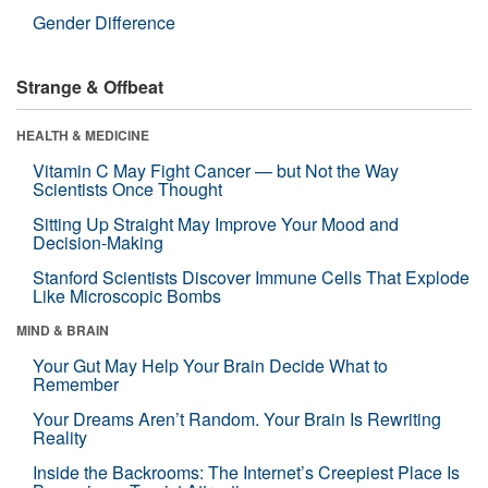
Gender Difference
Strange & Offbeat
HEALTH & MEDICINE
Vitamin C May Fight Cancer — but Not the Way
Scientists Once Thought
Sitting Up Straight May Improve Your Mood and
Decision-Making
Stanford Scientists Discover Immune Cells That Explode
Like Microscopic Bombs
MIND & BRAIN
Your Gut May Help Your Brain Decide What to
Remember
Your Dreams Aren’t Random. Your Brain Is Rewriting
Reality
Inside the Backrooms: The Internet’s Creepiest Place Is