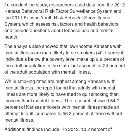
To conduct the study, researchers used data from the 2012
Kansas Behavioral Risk Factor Surveillance System and
the 2011 Kansas Youth Risk Behavior Surveillance
System, which assess risk factors and health behaviors
and include questions about tobacco use and mental
health.
The analysis also showed that low-income Kansans with
mental illness are more likely to be smokers (40.1 percent).
Individuals below the poverty level make up 9.8 percent of
the adult population in the state, but account for 24 percent
of the adult population with mental illness.
While smoking rates are highest among Kansans with
mental illness, the report found that adults with mental
illness are more likely to have tried to quit smoking than
those without mental illness. The research showed 64.7
percent of Kansas smokers with mental illness made an
attempt to quit, compared to 55.3 percent of those without
mental illness.
Additional findings include: -In 2012, 10.2 percent of