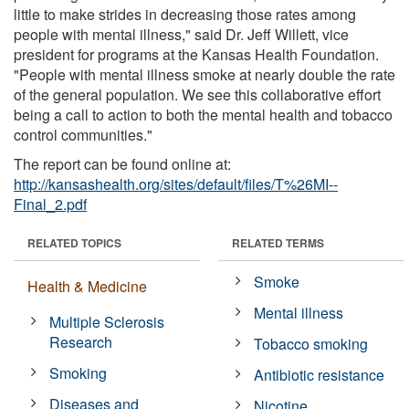
little to make strides in decreasing those rates among
people with mental illness," said Dr. Jeff Willett, vice
president for programs at the Kansas Health Foundation.
"People with mental illness smoke at nearly double the rate
of the general population. We see this collaborative effort
being a call to action to both the mental health and tobacco
control communities."
The report can be found online at:
http://kansashealth.org/sites/default/files/T%26MI--
Final_2.pdf
RELATED TOPICS
RELATED TERMS
Smoke
Health & Medicine
Mental illness
Multiple Sclerosis
Research
Tobacco smoking
Smoking
Antibiotic resistance
Diseases and
Nicotine