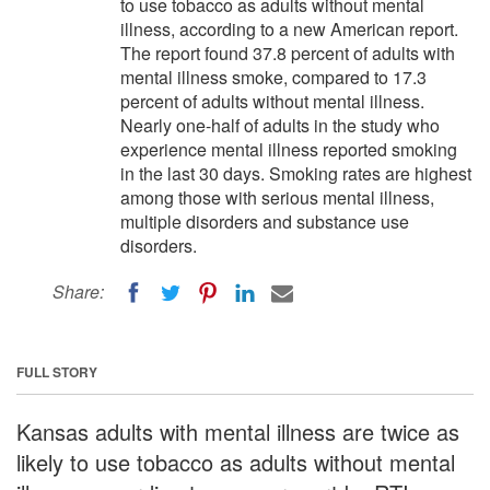
to use tobacco as adults without mental
illness, according to a new American report.
The report found 37.8 percent of adults with
mental illness smoke, compared to 17.3
percent of adults without mental illness.
Nearly one-half of adults in the study who
experience mental illness reported smoking
in the last 30 days. Smoking rates are highest
among those with serious mental illness,
multiple disorders and substance use
disorders.
Share:
FULL STORY
Kansas adults with mental illness are twice as
likely to use tobacco as adults without mental