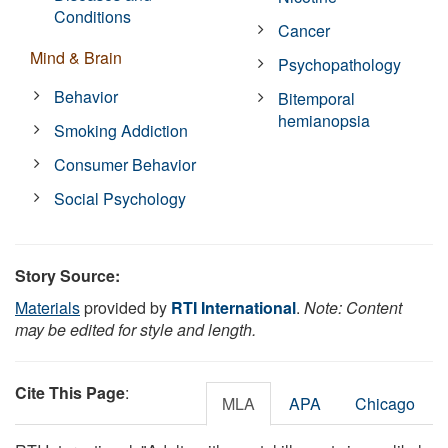
Conditions
Cancer
Mind & Brain
Psychopathology
Behavior
Bitemporal
hemianopsia
Smoking Addiction
Consumer Behavior
Social Psychology
Story Source:
Materials
provided by
RTI International
.
Note: Content
may be edited for style and length.
Cite This Page
:
MLA
APA
Chicago