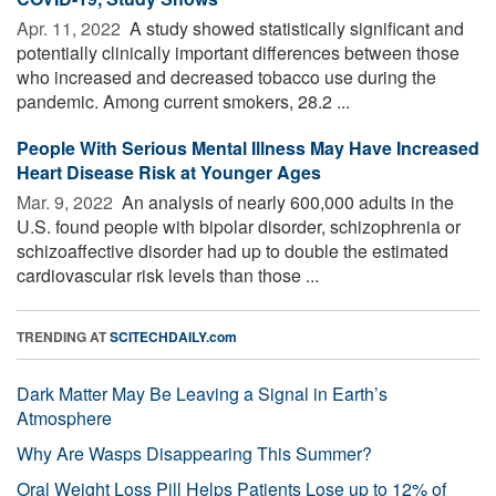
Apr. 11, 2022 
A study showed statistically significant and
potentially clinically important differences between those
who increased and decreased tobacco use during the
pandemic. Among current smokers, 28.2 ...
People With Serious Mental Illness May Have Increased
Heart Disease Risk at Younger Ages
Mar. 9, 2022 
An analysis of nearly 600,000 adults in the
U.S. found people with bipolar disorder, schizophrenia or
schizoaffective disorder had up to double the estimated
cardiovascular risk levels than those ...
TRENDING AT
SCITECHDAILY.com
Dark Matter May Be Leaving a Signal in Earth’s
Atmosphere
Why Are Wasps Disappearing This Summer?
Oral Weight Loss Pill Helps Patients Lose up to 12% of