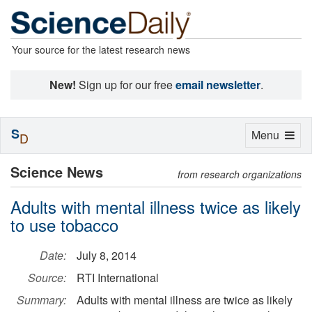
Your source for the latest research news
New!
Sign up for our free
email newsletter
.
S
Toggle
Menu
D
navigation
Science News
from research organizations
Adults with mental illness twice as likely
to use tobacco
Date:
July 8, 2014
Source:
RTI International
Summary:
Adults with mental illness are twice as likely