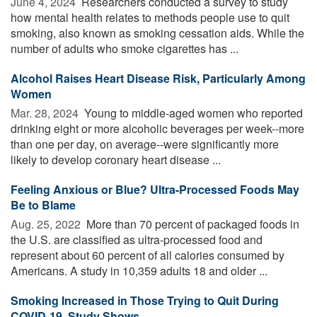
June 4, 2024 
Researchers conducted a survey to study
how mental health relates to methods people use to quit
smoking, also known as smoking cessation aids. While the
number of adults who smoke cigarettes has ...
Alcohol Raises Heart Disease Risk, Particularly Among
Women
Mar. 28, 2024 
Young to middle-aged women who reported
drinking eight or more alcoholic beverages per week--more
than one per day, on average--were significantly more
likely to develop coronary heart disease ...
Feeling Anxious or Blue? Ultra-Processed Foods May
Be to Blame
Aug. 25, 2022 
More than 70 percent of packaged foods in
the U.S. are classified as ultra-processed food and
represent about 60 percent of all calories consumed by
Americans. A study in 10,359 adults 18 and older ...
Smoking Increased in Those Trying to Quit During
COVID-19, Study Shows