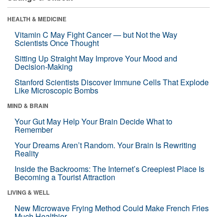
HEALTH & MEDICINE
Vitamin C May Fight Cancer — but Not the Way
Scientists Once Thought
Sitting Up Straight May Improve Your Mood and
Decision-Making
Stanford Scientists Discover Immune Cells That Explode
Like Microscopic Bombs
MIND & BRAIN
Your Gut May Help Your Brain Decide What to
Remember
Your Dreams Aren’t Random. Your Brain Is Rewriting
Reality
Inside the Backrooms: The Internet’s Creepiest Place Is
Becoming a Tourist Attraction
LIVING & WELL
New Microwave Frying Method Could Make French Fries
Much Healthier