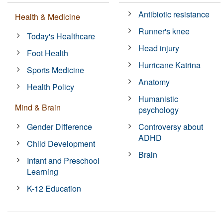
Antibiotic resistance
Health & Medicine
Runner's knee
Today's Healthcare
Head injury
Foot Health
Hurricane Katrina
Sports Medicine
Anatomy
Health Policy
Humanistic
Mind & Brain
psychology
Gender Difference
Controversy about
ADHD
Child Development
Brain
Infant and Preschool
Learning
K-12 Education