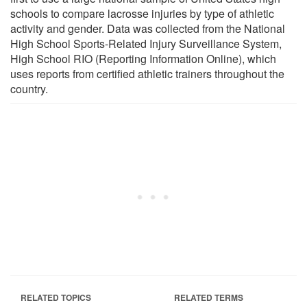
schools to compare lacrosse injuries by type of athletic
activity and gender. Data was collected from the National
High School Sports-Related Injury Surveillance System,
High School RIO (Reporting Information Online), which
uses reports from certified athletic trainers throughout the
country.
RELATED TOPICS
RELATED TERMS