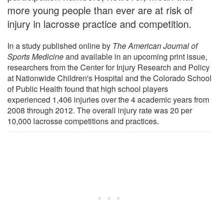
more young people than ever are at risk of
injury in lacrosse practice and competition.
In a study published online by
The American Journal of
Sports Medicine
and available in an upcoming print issue,
researchers from the Center for Injury Research and Policy
at Nationwide Children's Hospital and the Colorado School
of Public Health found that high school players
experienced 1,406 injuries over the 4 academic years from
2008 through 2012. The overall injury rate was 20 per
10,000 lacrosse competitions and practices.