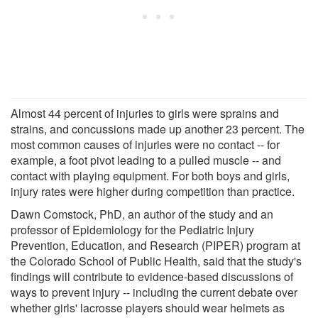
Almost 44 percent of injuries to girls were sprains and
strains, and concussions made up another 23 percent. The
most common causes of injuries were no contact -- for
example, a foot pivot leading to a pulled muscle -- and
contact with playing equipment. For both boys and girls,
injury rates were higher during competition than practice.
Dawn Comstock, PhD, an author of the study and an
professor of Epidemiology for the Pediatric Injury
Prevention, Education, and Research (PIPER) program at
the Colorado School of Public Health, said that the study's
findings will contribute to evidence-based discussions of
ways to prevent injury -- including the current debate over
whether girls' lacrosse players should wear helmets as