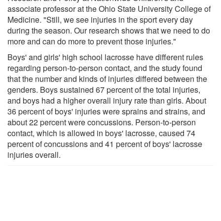
associate professor at the Ohio State University College of
Medicine. "Still, we see injuries in the sport every day
during the season. Our research shows that we need to do
more and can do more to prevent those injuries."
Boys' and girls' high school lacrosse have different rules
regarding person-to-person contact, and the study found
that the number and kinds of injuries differed between the
genders. Boys sustained 67 percent of the total injuries,
and boys had a higher overall injury rate than girls. About
36 percent of boys' injuries were sprains and strains, and
about 22 percent were concussions. Person-to-person
contact, which is allowed in boys' lacrosse, caused 74
percent of concussions and 41 percent of boys' lacrosse
injuries overall.