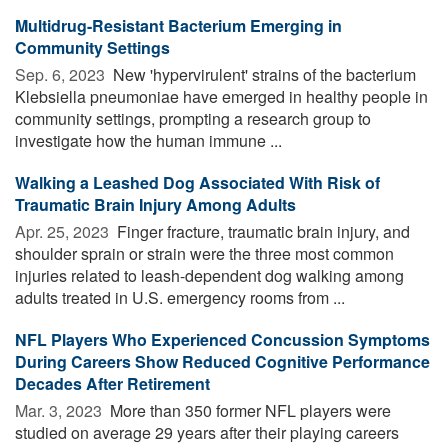
Multidrug-Resistant Bacterium Emerging in
Community Settings
Sep. 6, 2023 
New 'hypervirulent' strains of the bacterium
Klebsiella pneumoniae have emerged in healthy people in
community settings, prompting a research group to
investigate how the human immune ...
Walking a Leashed Dog Associated With Risk of
Traumatic Brain Injury Among Adults
Apr. 25, 2023 
Finger fracture, traumatic brain injury, and
shoulder sprain or strain were the three most common
injuries related to leash-dependent dog walking among
adults treated in U.S. emergency rooms from ...
NFL Players Who Experienced Concussion Symptoms
During Careers Show Reduced Cognitive Performance
Decades After Retirement
Mar. 3, 2023 
More than 350 former NFL players were
studied on average 29 years after their playing careers