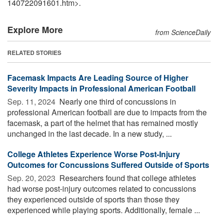
140722091601.htm>.
Explore More
from ScienceDaily
RELATED STORIES
Facemask Impacts Are Leading Source of Higher
Severity Impacts in Professional American Football
Sep. 11, 2024 
Nearly one third of concussions in
professional American football are due to impacts from the
facemask, a part of the helmet that has remained mostly
unchanged in the last decade. In a new study, ...
College Athletes Experience Worse Post-Injury
Outcomes for Concussions Suffered Outside of Sports
Sep. 20, 2023 
Researchers found that college athletes
had worse post-injury outcomes related to concussions
they experienced outside of sports than those they
experienced while playing sports. Additionally, female ...