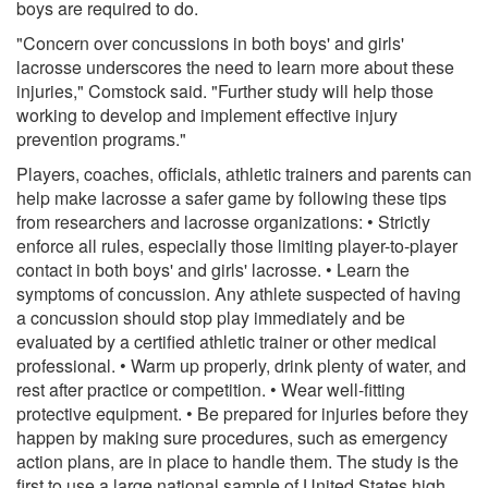
boys are required to do.
"Concern over concussions in both boys' and girls'
lacrosse underscores the need to learn more about these
injuries," Comstock said. "Further study will help those
working to develop and implement effective injury
prevention programs."
Players, coaches, officials, athletic trainers and parents can
help make lacrosse a safer game by following these tips
from researchers and lacrosse organizations: • Strictly
enforce all rules, especially those limiting player-to-player
contact in both boys' and girls' lacrosse. • Learn the
symptoms of concussion. Any athlete suspected of having
a concussion should stop play immediately and be
evaluated by a certified athletic trainer or other medical
professional. • Warm up properly, drink plenty of water, and
rest after practice or competition. • Wear well-fitting
protective equipment. • Be prepared for injuries before they
happen by making sure procedures, such as emergency
action plans, are in place to handle them. The study is the
first to use a large national sample of United States high