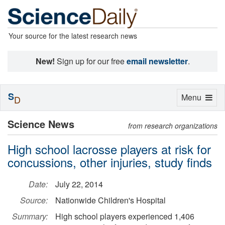
Your source for the latest research news
New!
Sign up for our free
email newsletter
.
S
Toggle
Menu
D
navigation
Science News
from research organizations
High school lacrosse players at risk for
concussions, other injuries, study finds
Date:
July 22, 2014
Source:
Nationwide Children's Hospital
Summary:
High school players experienced 1,406