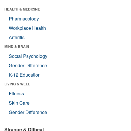
HEALTH & MEDICINE
Pharmacology
Workplace Health
Arthritis
MIND & BRAIN
Social Psychology
Gender Difference
K-12 Education
LIVING & WELL
Fitness
Skin Care
Gender Difference
Strange & Offbeat