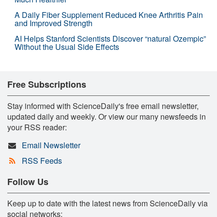
A Daily Fiber Supplement Reduced Knee Arthritis Pain
and Improved Strength
AI Helps Stanford Scientists Discover “natural Ozempic”
Without the Usual Side Effects
Free Subscriptions
Stay informed with ScienceDaily's free email newsletter,
updated daily and weekly. Or view our many newsfeeds in
your RSS reader:
Email Newsletter
RSS Feeds
Follow Us
Keep up to date with the latest news from ScienceDaily via
social networks: