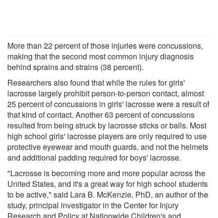
More than 22 percent of those injuries were concussions,
making that the second most common injury diagnosis
behind sprains and strains (38 percent).
Researchers also found that while the rules for girls'
lacrosse largely prohibit person-to-person contact, almost
25 percent of concussions in girls' lacrosse were a result of
that kind of contact. Another 63 percent of concussions
resulted from being struck by lacrosse sticks or balls. Most
high school girls' lacrosse players are only required to use
protective eyewear and mouth guards, and not the helmets
and additional padding required for boys' lacrosse.
"Lacrosse is becoming more and more popular across the
United States, and it's a great way for high school students
to be active," said Lara B. McKenzie, PhD, an author of the
study, principal investigator in the Center for Injury
Research and Policy at Nationwide Children's and