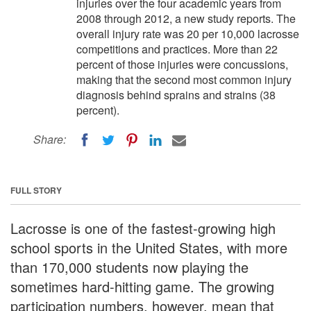
injuries over the four academic years from
2008 through 2012, a new study reports. The
overall injury rate was 20 per 10,000 lacrosse
competitions and practices. More than 22
percent of those injuries were concussions,
making that the second most common injury
diagnosis behind sprains and strains (38
percent).
Share:
FULL STORY
Lacrosse is one of the fastest-growing high
school sports in the United States, with more
than 170,000 students now playing the
sometimes hard-hitting game. The growing
participation numbers, however, mean that