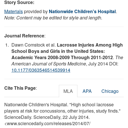
Story Source:
Materials
provided by
Nationwide Children's Hospital
.
Note: Content may be edited for style and length.
Journal Reference
:
Dawn Comstock et al.
Lacrosse Injuries Among High
School Boys and Girls in the United States:
Academic Years 2008-2009 Through 2011-2012
.
The
American Journal of Sports Medicine
, July 2014 DOI:
10.1177/0363546514539914
Cite This Page
:
MLA
APA
Chicago
Nationwide Children's Hospital. "High school lacrosse
players at risk for concussions, other injuries, study finds."
ScienceDaily. ScienceDaily, 22 July 2014.
<www.sciencedaily.com
/
releases
/
2014
/
07
/