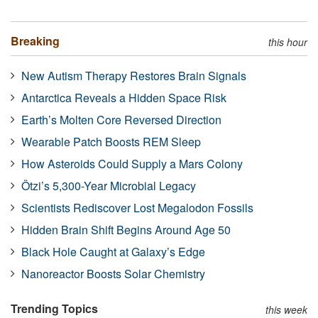
Breaking
this hour
New Autism Therapy Restores Brain Signals
Antarctica Reveals a Hidden Space Risk
Earth’s Molten Core Reversed Direction
Wearable Patch Boosts REM Sleep
How Asteroids Could Supply a Mars Colony
Ötzi’s 5,300-Year Microbial Legacy
Scientists Rediscover Lost Megalodon Fossils
Hidden Brain Shift Begins Around Age 50
Black Hole Caught at Galaxy’s Edge
Nanoreactor Boosts Solar Chemistry
Trending Topics
this week