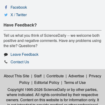
Facebook
X / Twitter
Have Feedback?
Tell us what you think of ScienceDaily -- we welcome both
positive and negative comments. Have any problems using
the site? Questions?
Leave Feedback
Contact Us
About This Site
|
Staff
|
Contribute
|
Advertise
|
Privacy
Policy
|
Editorial Policy
|
Terms of Use
Copyright 1995-2026 ScienceDaily
or by other parties,
where indicated. All rights controlled by their respective
owners. Content on this website is for information only. It
is not intended to provide medical or other professional