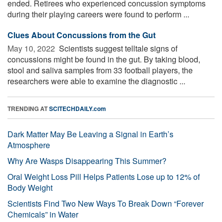
ended. Retirees who experienced concussion symptoms
during their playing careers were found to perform ...
Clues About Concussions from the Gut
May 10, 2022 
Scientists suggest telltale signs of
concussions might be found in the gut. By taking blood,
stool and saliva samples from 33 football players, the
researchers were able to examine the diagnostic ...
TRENDING AT
SCITECHDAILY.com
Dark Matter May Be Leaving a Signal in Earth’s
Atmosphere
Why Are Wasps Disappearing This Summer?
Oral Weight Loss Pill Helps Patients Lose up to 12% of
Body Weight
Scientists Find Two New Ways To Break Down “Forever
Chemicals” in Water