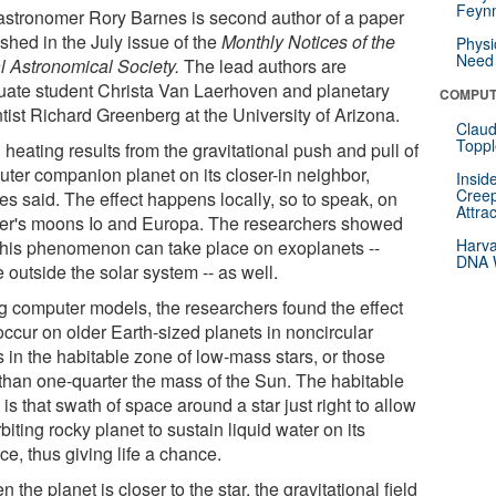
Feynm
stronomer Rory Barnes is second author of a paper
shed in the July issue of the
Monthly Notices of the
Physi
Need 
l Astronomical Society.
The lead authors are
uate student Christa Van Laerhoven and planetary
COMPUT
tist Richard Greenberg at the University of Arizona.
Claud
Toppl
 heating results from the gravitational push and pull of
uter companion planet on its closer-in neighbor,
Insid
Creep
es said. The effect happens locally, so to speak, on
Attra
ter's moons Io and Europa. The researchers showed
Harva
 this phenomenon can take place on exoplanets --
DNA W
 outside the solar system -- as well.
g computer models, the researchers found the effect
occur on older Earth-sized planets in noncircular
s in the habitable zone of low-mass stars, or those
 than one-quarter the mass of the Sun. The habitable
is that swath of space around a star just right to allow
biting rocky planet to sustain liquid water on its
ce, thus giving life a chance.
 the planet is closer to the star, the gravitational field