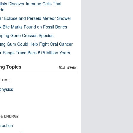
tists Discover Immune Cells That
ode
ar Eclipse and Perseid Meteor Shower
x Bite Marks Found on Fossil Bones
mping Gene Crosses Species
ng Gum Could Help Fight Oral Cancer
r Fangs Trace Back 518 Million Years
ng Topics
this week
 TIME
physics
 & ENERGY
ruction