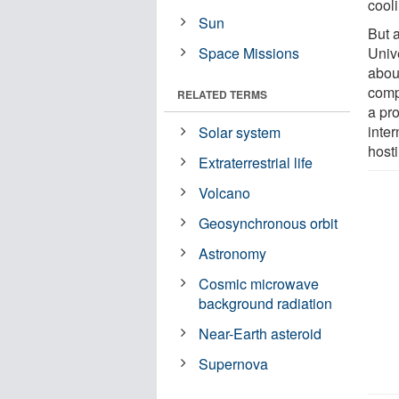
cool
Sun
But 
Space Missions
Unive
about
comp
RELATED TERMS
a pro
inter
Solar system
hosti
Extraterrestrial life
Volcano
Geosynchronous orbit
Astronomy
Cosmic microwave
background radiation
Near-Earth asteroid
Supernova