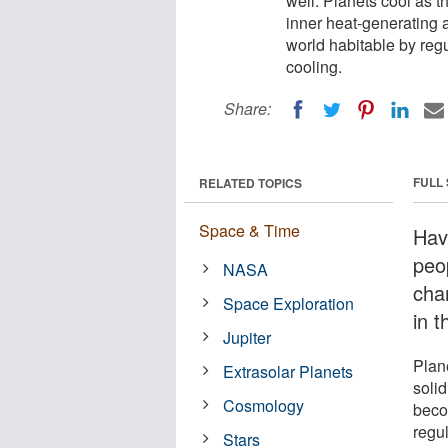
well. Planets cool as t
inner heat-generating 
world habitable by reg
cooling.
Share:
FULL
RELATED TOPICS
Space & Time
Hav
peop
NASA
chan
Space Exploration
in 
Jupiter
Plan
Extrasolar Planets
solid
Cosmology
beco
regu
Stars