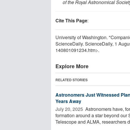
of the Royal Astronomical Societ
Cite This Page
:
University of Washington. "Companion
ScienceDaily. ScienceDaily, 1 Aug
140801091234.htm>.
Explore More
RELATED STORIES
Astronomers Just Witnessed Plan
Years Away
July 20, 2025 
Astronomers have, for 
formation around a star beyond ou
Telescope and ALMA, researchers det