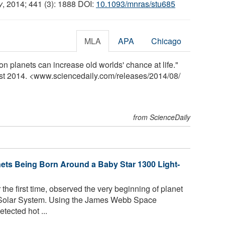
y
, 2014; 441 (3): 1888 DOI:
10.1093/mnras/stu685
MLA
APA
Chicago
 planets can increase old worlds' chance at life."
ust 2014. <www.sciencedaily.com
/
releases
/
2014
/
08
/
from ScienceDaily
ets Being Born Around a Baby Star 1300 Light-
the first time, observed the very beginning of planet
r Solar System. Using the James Webb Space
ected hot ...