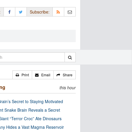
:
Subscribe:
Print
Email
Share
ing
this hour
rain’s Secret to Staying Motivated
nt Snake Brain Reveals a Secret
Giant “Terror Croc” Ate Dinosaurs
ny Hides a Vast Magma Reservoir