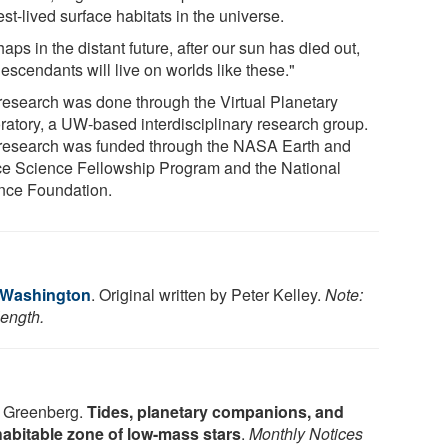
st-lived surface habitats in the universe.
aps in the distant future, after our sun has died out,
escendants will live on worlds like these."
research was done through the Virtual Planetary
ratory, a UW-based interdisciplinary research group.
research was funded through the NASA Earth and
e Science Fellowship Program and the National
nce Foundation.
f Washington
. Original written by Peter Kelley.
Note:
length.
. Greenberg.
Tides, planetary companions, and
e habitable zone of low-mass stars
.
Monthly Notices