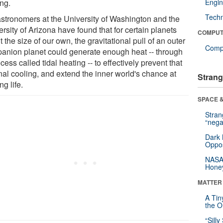
ing.
Engin
Tech
astronomers at the University of Washington and the
rsity of Arizona have found that for certain planets
COMPUT
 the size of our own, the gravitational pull of an outer
Compu
anion planet could generate enough heat -- through
cess called tidal heating -- to effectively prevent that
nal cooling, and extend the inner world's chance at
Strang
ng life.
SPACE &
Stra
“nega
Dark 
Oppos
NASA’
Hone
MATTER
A Tin
the Or
“Silly