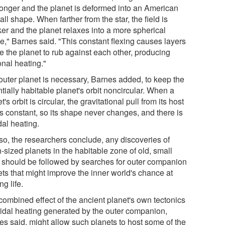
tronger and the planet is deformed into an American
all shape. When farther from the star, the field is
er and the planet relaxes into a more spherical
e," Barnes said. "This constant flexing causes layers
e the planet to rub against each other, producing
ional heating."
outer planet is necessary, Barnes added, to keep the
tially habitable planet's orbit noncircular. When a
t's orbit is circular, the gravitational pull from its host
is constant, so its shape never changes, and there is
dal heating.
so, the researchers conclude, any discoveries of
-sized planets in the habitable zone of old, small
s should be followed by searches for outer companion
ets that might improve the inner world's chance at
ng life.
combined effect of the ancient planet's own tectonics
tidal heating generated by the outer companion,
es said, might allow such planets to host some of the