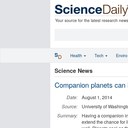
Your source for the latest research new
S
Health
Tech
Envir
D
Science News
Companion planets can in
Date:
August 1, 2014
Source:
University of Washingt
Summary:
Having a companion in o
extend the chance for l