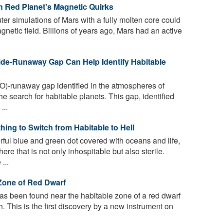
n Red Planet's Magnetic Quirks
er simulations of Mars with a fully molten core could
netic field. Billions of years ago, Mars had an active
de-Runaway Gap Can Help Identify Habitable
)-runaway gap identified in the atmospheres of
e search for habitable planets. This gap, identified
...
thing to Switch from Habitable to Hell
ful blue and green dot covered with oceans and life,
ere that is not only inhospitable but also sterile.
...
Zone of Red Dwarf
as been found near the habitable zone of a red dwarf
h. This is the first discovery by a new instrument on