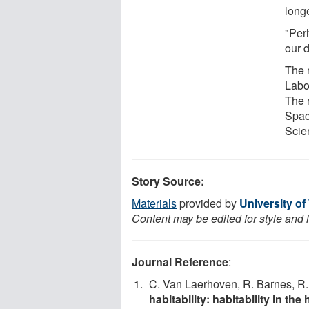
longe
"Perh
our d
The 
Labo
The 
Spac
Scie
Story Source:
Materials
provided by
University o
Content may be edited for style and 
Journal Reference
:
C. Van Laerhoven, R. Barnes, R
habitability: habitability in th