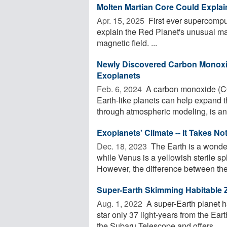
Molten Martian Core Could Explai
Apr. 15, 2025 
First ever supercomput
explain the Red Planet's unusual mag
magnetic field. ...
Newly Discovered Carbon Monoxi
Exoplanets
Feb. 6, 2024 
A carbon monoxide (CO
Earth-like planets can help expand th
through atmospheric modeling, is an 
Exoplanets' Climate -- It Takes No
Dec. 18, 2023 
The Earth is a wonder
while Venus is a yellowish sterile sph
However, the difference between the 
Super-Earth Skimming Habitable 
Aug. 1, 2022 
A super-Earth planet h
star only 37 light-years from the Eart
the Subaru Telescope and offers ...