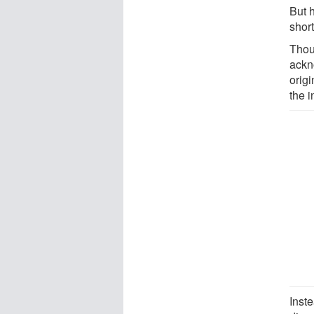
But 
shor
Thou
ackn
origi
the 
Inste