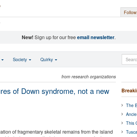
Follow
s
New!
Sign up for our free
email newsletter
.
o
Society
Quirky
from research organizations
ures of Down syndrome, not a new
Break
The B
Ancie
This 
ation of fragmentary skeletal remains from the island
Tusca