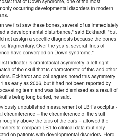
nosis: that of Down syndrome, one of the most
only occurring developmental disorders in modern
ns.
n we first saw these bones, several of us immediately
ted a developmental disturbance," said Eckhardt, "but
id not assign a specific diagnosis because the bones
so fragmentary. Over the years, several lines of
ence have converged on Down syndrome."
irst indicator is craniofacial asymmetry, a left-right
tch of the skull that is characteristic of this and other
rders. Eckhardt and colleagues noted this asymmetry
1 as early as 2006, but it had not been reported by
excavating team and was later dismissed as a result of
kull's being long buried, he said.
eviously unpublished measurement of LB1's occipital-
al circumference -- the circumference of the skull
 roughly above the tops of the ears -- allowed the
archers to compare LB1 to clinical data routinely
ected on patients with developmental disorders. Here