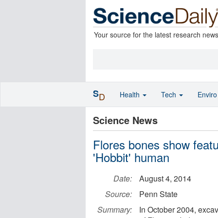
Your source for the latest research new
S
Health
Tech
Envir
D
Science News
Flores bones show feat
'Hobbit' human
Date:
August 4, 2014
Source:
Penn State
Summary:
In October 2004, excav