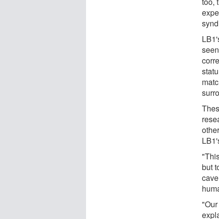
too, 
expe
synd
LB1'
seen
corre
statu
matc
surr
Thes
resea
othe
LB1'
"This
but 
cave 
huma
"Our
expl