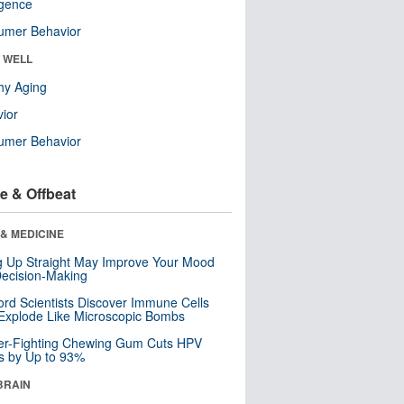
ligence
umer Behavior
& WELL
hy Aging
ior
umer Behavior
e & Offbeat
& MEDICINE
ng Up Straight May Improve Your Mood
ecision-Making
ord Scientists Discover Immune Cells
Explode Like Microscopic Bombs
er-Fighting Chewing Gum Cuts HPV
s by Up to 93%
BRAIN