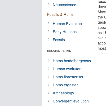
rese
Neuroscience
deve
Maci
Fossils & Ruins
the 
geolo
Human Evolution
spec
Early Humans
as LB
skel
Fossils
acco
most
RELATED TERMS
Homo heidelbergensis
Human evolution
Homo floresiensis
Homo ergaster
Archaeology
Convergent evolution