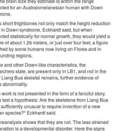
the brain size they estimate is within the range
cted for an Australomelanesian human with Down
rome.
s short thighbones not only match the height reduction
 in Down syndrome, Eckhardt said, but when
cted statistically for normal growth, they would yield a
re of about 1.26 meters, or just over four feet, a figure
hed by some humans now living on Flores and in
ounding regions.
e and other Down-like characteristics, the
rchers state, are present only in LB1, and not in the
r Liang Bua skeletal remains, further evidence of
s abnormality.
 work is not presented in the form of a fanciful story,
to test a hypothesis: Are the skeletons from Liang Bua
sufficiently unusual to require invention of a new
n species?" Eckhardt said.
 reanalysis shows that they are not. The less strained
anation is a developmental disorder. Here the signs