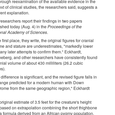
orough reexamination of the available evidence in the
xt of clinical studies, the researchers said, suggests a
rent explanation.
esearchers report their findings in two papers
ished today (Aug. 4) in the
Proceedings of the
onal Academy of Sciences
.
e first place, they write, the original figures for cranial
me and stature are underestimates, "markedly lower
any later attempts to confirm them." Eckhardt,
eberg, and other researchers have consistently found
nial volume of about 430 milliliters (26.2 cubic
es).
difference is significant, and the revised figure falls in
range predicted for a modern human with Down
rome from the same geographic region," Eckhardt
riginal estimate of 3.5 feet for the creature's height
based on extrapolation combining the short thighbone
 a formula derived from an African pygmy population.