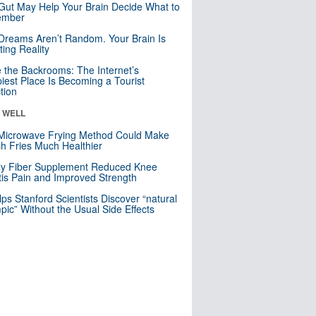
Gut May Help Your Brain Decide What to
mber
Dreams Aren’t Random. Your Brain Is
ting Reality
e the Backrooms: The Internet’s
iest Place Is Becoming a Tourist
ction
& WELL
Microwave Frying Method Could Make
h Fries Much Healthier
ly Fiber Supplement Reduced Knee
itis Pain and Improved Strength
lps Stanford Scientists Discover “natural
ic” Without the Usual Side Effects