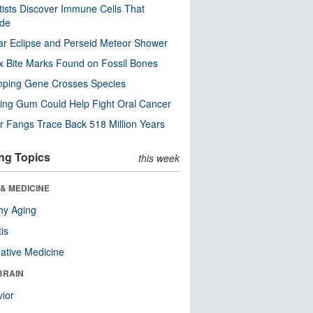
tists Discover Immune Cells That
ode
ar Eclipse and Perseid Meteor Shower
x Bite Marks Found on Fossil Bones
mping Gene Crosses Species
ng Gum Could Help Fight Oral Cancer
r Fangs Trace Back 518 Million Years
ng Topics
this week
& MEDICINE
hy Aging
tis
native Medicine
BRAIN
ior