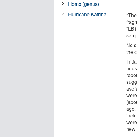
Homo (genus)
Hurricane Katrina
"The
frag
"LB1
samp
No s
the c
Initi
unus
repor
sugge
aver
were
(abou
ago,
incl
were
new 