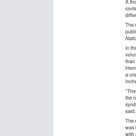
A th
conte
diffe
The r
publ
Nati
In th
volu
than 
Henn
a cra
inch
"The 
the 
synd
said.
The o
was 
with