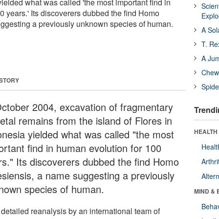
yielded what was called 'the most important find in
Scien
0 years.' Its discoverers dubbed the find Homo
Expl
suggesting a previously unknown species of human.
A Sol
T. Re
A Ju
Chewi
 STORY
Spide
October 2004, excavation of fragmentary
Trendi
etal remains from the island of Flores in
onesia yielded what was called "the most
HEALTH 
ortant find in human evolution for 100
Healt
rs." Its discoverers dubbed the find Homo
Arthri
resiensis, a name suggesting a previously
Alter
nown species of human.
MIND & 
Behav
detailed reanalysis by an international team of