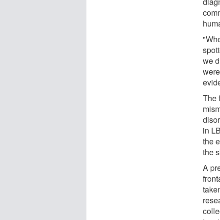
diag
comm
huma
"Whe
spot
we d
were 
evid
The f
misma
diso
in LB
the 
the s
A pr
front
taken
rese
coll