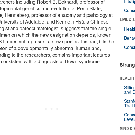
archers including Robert B. Eckhardt, professor of
Intel
lopmental genetics and evolution at Penn State,
Cons
ej Henneberg, professor of anatomy and pathology at
LIVING 
University of Adelaide, and Kenneth Hsü, a Chinese
gist and paleoclimatologist, suggests that the single
Healt
imen on which the new designation depends, known
Behav
1, does not represent a new species. Instead, it is the
Cons
eton of a developmentally abnormal human and,
rding to the researchers, contains important features
 consistent with a diagnosis of Down syndrome.
Strang
HEALTH 
Sitti
and D
Stanf
That 
Canc
Level
MIND & 