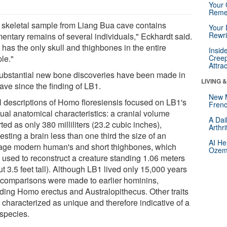
Your 
Reme
 skeletal sample from Liang Bua cave contains
Your 
Rewri
mentary remains of several individuals," Eckhardt said.
 has the only skull and thighbones in the entire
Insid
le."
Creep
Attra
ubstantial new bone discoveries have been made in
LIVING 
ave since the finding of LB1.
New 
al descriptions of Homo floresiensis focused on LB1's
Frenc
ual anatomical characteristics: a cranial volume
A Dai
ted as only 380 milliliters (23.2 cubic inches),
Arthr
sting a brain less than one third the size of an
AI He
age modern human's and short thighbones, which
Ozemp
 used to reconstruct a creature standing 1.06 meters
t 3.5 feet tall). Although LB1 lived only 15,000 years
 comparisons were made to earlier hominins,
uding Homo erectus and Australopithecus. Other traits
 characterized as unique and therefore indicative of a
species.