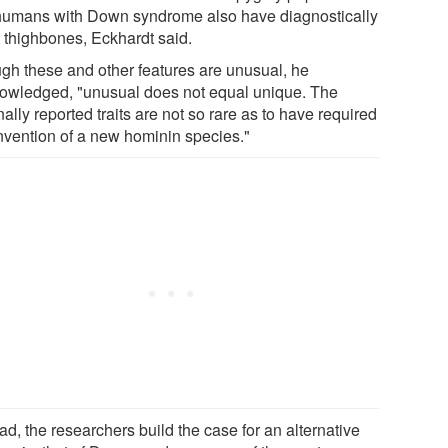
humans with Down syndrome also have diagnostically
t thighbones, Eckhardt said.
gh these and other features are unusual, he
owledged, "unusual does not equal unique. The
nally reported traits are not so rare as to have required
invention of a new hominin species."
ad, the researchers build the case for an alternative