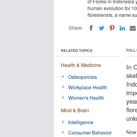
of Flores in Indonesia 
human evolution for 10
floresiensis, a name 
Share:
FULL
RELATED TOPICS
Health & Medicine
In 
skel
Osteoporosis
Ind
Workplace Health
imp
Women's Health
yea
flo
Mind & Brain
unk
Intelligence
Now 
Consumer Behavior