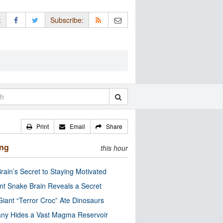
:
Subscribe:
Print
Email
Share
ing
this hour
rain’s Secret to Staying Motivated
nt Snake Brain Reveals a Secret
Giant “Terror Croc” Ate Dinosaurs
ny Hides a Vast Magma Reservoir