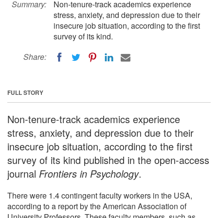
Summary:
Non-tenure-track academics experience
stress, anxiety, and depression due to their
insecure job situation, according to the first
survey of its kind.
Share:
FULL STORY
Non-tenure-track academics experience
stress, anxiety, and depression due to their
insecure job situation, according to the first
survey of its kind published in the open-access
journal
Frontiers in Psychology
.
There were 1.4 contingent faculty workers in the USA,
according to a report by the American Association of
University Professors. These faculty members, such as