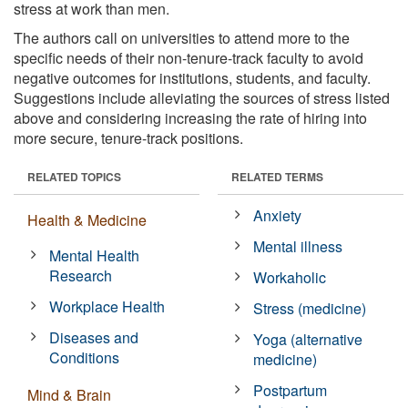
stress at work than men.
The authors call on universities to attend more to the
specific needs of their non-tenure-track faculty to avoid
negative outcomes for institutions, students, and faculty.
Suggestions include alleviating the sources of stress listed
above and considering increasing the rate of hiring into
more secure, tenure-track positions.
RELATED TOPICS
RELATED TERMS
Anxiety
Health & Medicine
Mental illness
Mental Health
Research
Workaholic
Workplace Health
Stress (medicine)
Diseases and
Yoga (alternative
Conditions
medicine)
Postpartum
Mind & Brain