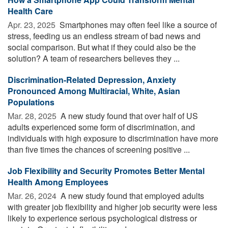
Health Care
Apr. 23, 2025 
Smartphones may often feel like a source of
stress, feeding us an endless stream of bad news and
social comparison. But what if they could also be the
solution? A team of researchers believes they ...
Discrimination-Related Depression, Anxiety
Pronounced Among Multiracial, White, Asian
Populations
Mar. 28, 2025 
A new study found that over half of US
adults experienced some form of discrimination, and
individuals with high exposure to discrimination have more
than five times the chances of screening positive ...
Job Flexibility and Security Promotes Better Mental
Health Among Employees
Mar. 26, 2024 
A new study found that employed adults
with greater job flexibility and higher job security were less
likely to experience serious psychological distress or