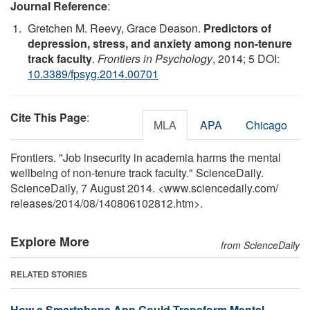
Journal Reference
:
Gretchen M. Reevy, Grace Deason.
Predictors of
depression, stress, and anxiety among non-tenure
track faculty
.
Frontiers in Psychology
, 2014; 5 DOI:
10.3389/fpsyg.2014.00701
Cite This Page
:
MLA
APA
Chicago
Frontiers. "Job insecurity in academia harms the mental
wellbeing of non-tenure track faculty." ScienceDaily.
ScienceDaily, 7 August 2014. <www.sciencedaily.com
/
releases
/
2014
/
08
/
140806102812.htm>.
Explore More
from ScienceDaily
RELATED STORIES
How a Smartphone App Could Transform Mental