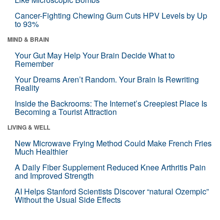
Cancer-Fighting Chewing Gum Cuts HPV Levels by Up
to 93%
MIND & BRAIN
Your Gut May Help Your Brain Decide What to
Remember
Your Dreams Aren’t Random. Your Brain Is Rewriting
Reality
Inside the Backrooms: The Internet’s Creepiest Place Is
Becoming a Tourist Attraction
LIVING & WELL
New Microwave Frying Method Could Make French Fries
Much Healthier
A Daily Fiber Supplement Reduced Knee Arthritis Pain
and Improved Strength
AI Helps Stanford Scientists Discover “natural Ozempic”
Without the Usual Side Effects