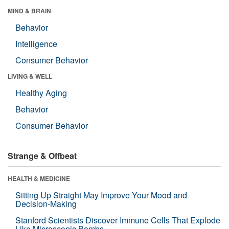
MIND & BRAIN
Behavior
Intelligence
Consumer Behavior
LIVING & WELL
Healthy Aging
Behavior
Consumer Behavior
Strange & Offbeat
HEALTH & MEDICINE
Sitting Up Straight May Improve Your Mood and
Decision-Making
Stanford Scientists Discover Immune Cells That Explode
Like Microscopic Bombs