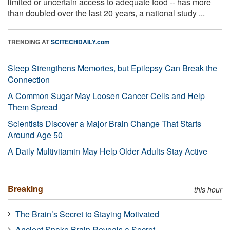
limited or uncertain access to adequate food -- has more
than doubled over the last 20 years, a national study ...
TRENDING AT
SCITECHDAILY.com
Sleep Strengthens Memories, but Epilepsy Can Break the
Connection
A Common Sugar May Loosen Cancer Cells and Help
Them Spread
Scientists Discover a Major Brain Change That Starts
Around Age 50
A Daily Multivitamin May Help Older Adults Stay Active
Breaking
this hour
The Brain’s Secret to Staying Motivated
Ancient Snake Brain Reveals a Secret