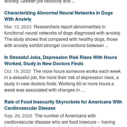
anxiety. Greater job flexibility and ...
Characterizing Abnormal Neural Networks in Dogs
With Anxiety
Mar. 15, 2023 
Researchers report abnormalities in
functional neural networks of dogs diagnosed with anxiety.
The study shows that compared with healthy dogs, those
with anxiety exhibit stronger connections between ...
In Stressful Jobs, Depression Risk Rises With Hours
Worked, Study in New Doctors Finds
Oct. 19, 2022 
The more hours someone works each week
in a stressful job, the more their risk of depression rises, a
study in new doctors finds. Working 90 or more hours a
week was associated with changes in ...
Rate of Food Insecurity Skyrockets for Americans With
Cardiovascular Disease
Sep. 29, 2022 
The number of Americans with
cardiovascular disease who are food insecure -- having