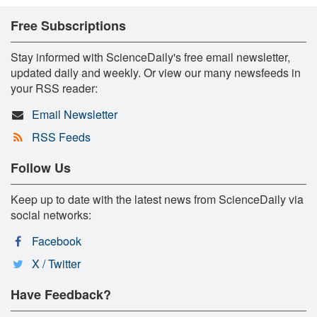
Free Subscriptions
Stay informed with ScienceDaily's free email newsletter,
updated daily and weekly. Or view our many newsfeeds in
your RSS reader:
Email Newsletter
RSS Feeds
Follow Us
Keep up to date with the latest news from ScienceDaily via
social networks:
Facebook
X / Twitter
Have Feedback?