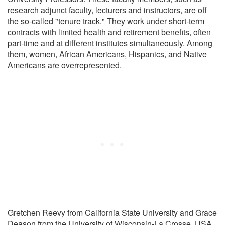
research adjunct faculty, lecturers and instructors, are off
the so-called "tenure track." They work under short-term
contracts with limited health and retirement benefits, often
part-time and at different institutes simultaneously. Among
them, women, African Americans, Hispanics, and Native
Americans are overrepresented.
Gretchen Reevy from California State University and Grace
Deason from the University of Wisconsin-La Crosse, USA,