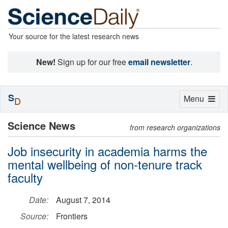
Your source for the latest research news
New!
Sign up for our free
email newsletter
.
S
Toggle
Menu
D
navigation
Science News
from research organizations
Job insecurity in academia harms the
mental wellbeing of non-tenure track
faculty
Date:
August 7, 2014
Source:
Frontiers