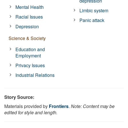
depression
Mental Health
Limbic system
Racial Issues
Panic attack
Depression
Science & Society
Education and
Employment
Privacy Issues
Industrial Relations
Story Source:
Materials provided by
Frontiers
.
Note: Content may be
edited for style and length.