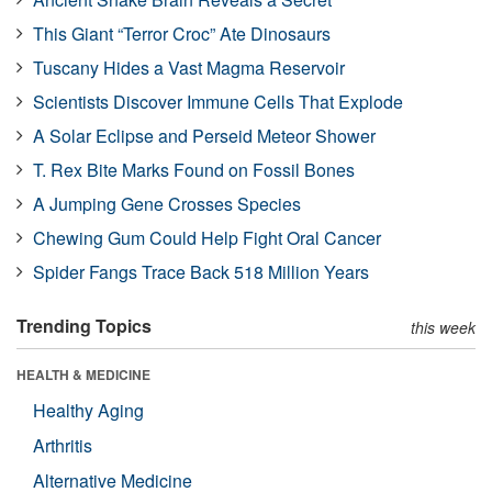
This Giant “Terror Croc” Ate Dinosaurs
Tuscany Hides a Vast Magma Reservoir
Scientists Discover Immune Cells That Explode
A Solar Eclipse and Perseid Meteor Shower
T. Rex Bite Marks Found on Fossil Bones
A Jumping Gene Crosses Species
Chewing Gum Could Help Fight Oral Cancer
Spider Fangs Trace Back 518 Million Years
Trending Topics
this week
HEALTH & MEDICINE
Healthy Aging
Arthritis
Alternative Medicine