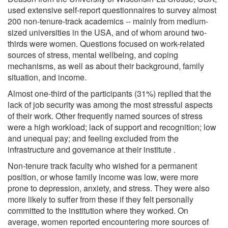
used extensive self-report questionnaires to survey almost
200 non-tenure-track academics -- mainly from medium-
sized universities in the USA, and of whom around two-
thirds were women. Questions focused on work-related
sources of stress, mental wellbeing, and coping
mechanisms, as well as about their background, family
situation, and income.
Almost one-third of the participants (31%) replied that the
lack of job security was among the most stressful aspects
of their work. Other frequently named sources of stress
were a high workload; lack of support and recognition; low
and unequal pay; and feeling excluded from the
infrastructure and governance at their institute .
Non-tenure track faculty who wished for a permanent
position, or whose family income was low, were more
prone to depression, anxiety, and stress. They were also
more likely to suffer from these if they felt personally
committed to the institution where they worked. On
average, women reported encountering more sources of