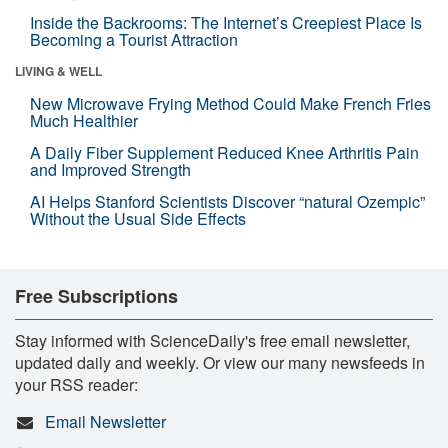
Inside the Backrooms: The Internet’s Creepiest Place Is
Becoming a Tourist Attraction
LIVING & WELL
New Microwave Frying Method Could Make French Fries
Much Healthier
A Daily Fiber Supplement Reduced Knee Arthritis Pain
and Improved Strength
AI Helps Stanford Scientists Discover “natural Ozempic”
Without the Usual Side Effects
Free Subscriptions
Stay informed with ScienceDaily's free email newsletter,
updated daily and weekly. Or view our many newsfeeds in
your RSS reader:
Email Newsletter