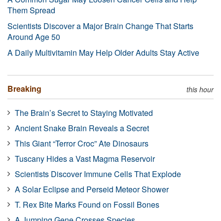
Them Spread
Scientists Discover a Major Brain Change That Starts
Around Age 50
A Daily Multivitamin May Help Older Adults Stay Active
Breaking
this hour
The Brain’s Secret to Staying Motivated
Ancient Snake Brain Reveals a Secret
This Giant “Terror Croc” Ate Dinosaurs
Tuscany Hides a Vast Magma Reservoir
Scientists Discover Immune Cells That Explode
A Solar Eclipse and Perseid Meteor Shower
T. Rex Bite Marks Found on Fossil Bones
A Jumping Gene Crosses Species