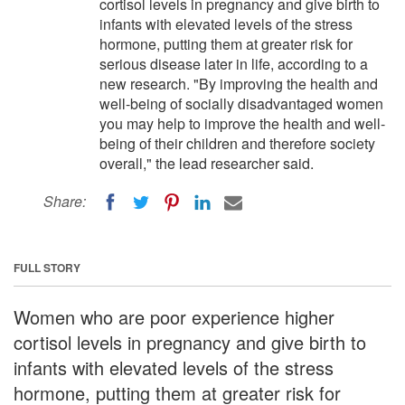
cortisol levels in pregnancy and give birth to
infants with elevated levels of the stress
hormone, putting them at greater risk for
serious disease later in life, according to a
new research. "By improving the health and
well-being of socially disadvantaged women
you may help to improve the health and well-
being of their children and therefore society
overall," the lead researcher said.
Share:
FULL STORY
Women who are poor experience higher
cortisol levels in pregnancy and give birth to
infants with elevated levels of the stress
hormone, putting them at greater risk for