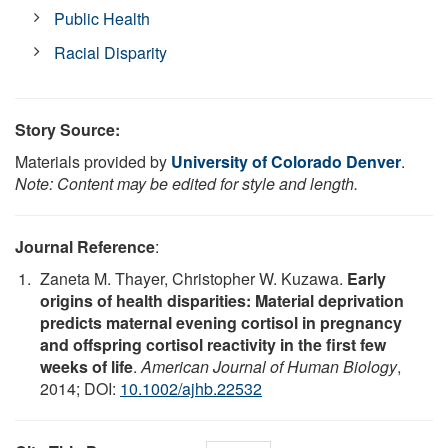
Public Health
Racial Disparity
Story Source:
Materials provided by
University of Colorado Denver
.
Note: Content may be edited for style and length.
Journal Reference
:
Zaneta M. Thayer, Christopher W. Kuzawa.
Early
origins of health disparities: Material deprivation
predicts maternal evening cortisol in pregnancy
and offspring cortisol reactivity in the first few
weeks of life
.
American Journal of Human Biology
,
2014; DOI:
10.1002/ajhb.22532