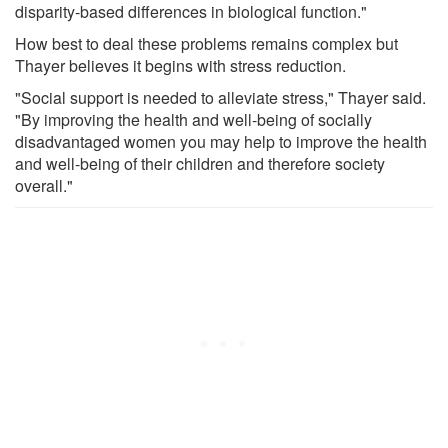
disparity-based differences in biological function."
How best to deal these problems remains complex but
Thayer believes it begins with stress reduction.
"Social support is needed to alleviate stress," Thayer said.
"By improving the health and well-being of socially
disadvantaged women you may help to improve the health
and well-being of their children and therefore society
overall."