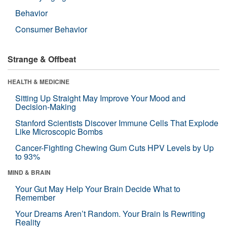
Behavior
Consumer Behavior
Strange & Offbeat
HEALTH & MEDICINE
Sitting Up Straight May Improve Your Mood and
Decision-Making
Stanford Scientists Discover Immune Cells That Explode
Like Microscopic Bombs
Cancer-Fighting Chewing Gum Cuts HPV Levels by Up
to 93%
MIND & BRAIN
Your Gut May Help Your Brain Decide What to
Remember
Your Dreams Aren’t Random. Your Brain Is Rewriting
Reality