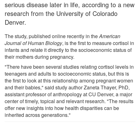
serious disease later in life, according to a new
research from the University of Colorado
Denver.
The study, published online recently in the
American
Journal of Human Biology
, is the first to measure cortisol in
infants and relate it directly to the socioeconomic status of
their mothers during pregnancy.
"There have been several studies relating cortisol levels in
teenagers and adults to socioeconomic status, but this is
the first to look at this relationship among pregnant women
and their babies," said study author Zaneta Thayer, PhD,
assistant professor of anthropology at CU Denver, a major
center of timely, topical and relevant research. "The results
offer new insights into how health disparities can be
inherited across generations."