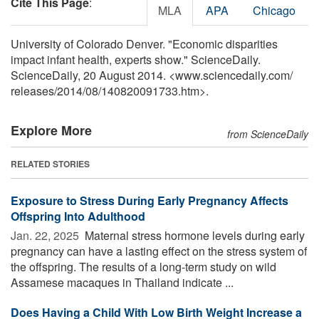
Cite This Page
:
MLA
APA
Chicago
University of Colorado Denver. "Economic disparities
impact infant health, experts show." ScienceDaily.
ScienceDaily, 20 August 2014. <www.sciencedaily.com
/
releases
/
2014
/
08
/
140820091733.htm>.
Explore More
from ScienceDaily
RELATED STORIES
Exposure to Stress During Early Pregnancy Affects
Offspring Into Adulthood
Jan. 22, 2025 
Maternal stress hormone levels during early
pregnancy can have a lasting effect on the stress system of
the offspring. The results of a long-term study on wild
Assamese macaques in Thailand indicate ...
Does Having a Child With Low Birth Weight Increase a