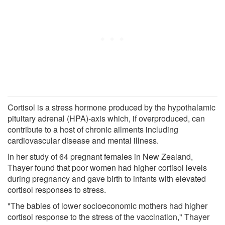
Cortisol is a stress hormone produced by the hypothalamic
pituitary adrenal (HPA)-axis which, if overproduced, can
contribute to a host of chronic ailments including
cardiovascular disease and mental illness.
In her study of 64 pregnant females in New Zealand,
Thayer found that poor women had higher cortisol levels
during pregnancy and gave birth to infants with elevated
cortisol responses to stress.
"The babies of lower socioeconomic mothers had higher
cortisol response to the stress of the vaccination," Thayer