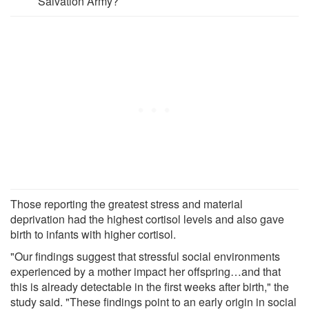
Salvation Army?
Those reporting the greatest stress and material
deprivation had the highest cortisol levels and also gave
birth to infants with higher cortisol.
"Our findings suggest that stressful social environments
experienced by a mother impact her offspring…and that
this is already detectable in the first weeks after birth," the
study said. "These findings point to an early origin in social