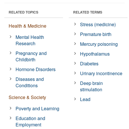
RELATED TOPICS
RELATED TERMS
Stress (medicine)
Health & Medicine
Premature birth
Mental Health
Research
Mercury poisoning
Pregnancy and
Hypothalamus
Childbirth
Diabetes
Hormone Disorders
Urinary incontinence
Diseases and
Deep brain
Conditions
stimulation
Science & Society
Lead
Poverty and Learning
Education and
Employment