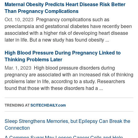
Maternal Obesity Predicts Heart Disease Risk Better
Than Pregnancy Complications
Oct. 10, 2023 
Pregnancy complications such as
preeclampsia and gestational diabetes have recently been
associated with a higher risk of developing heart disease
later in life. But a new study has found obesity ...
High Blood Pressure During Pregnancy Linked to
Thinking Problems Later
Mar. 1, 2023 
High blood pressure disorders during
pregnancy are associated with an increased risk of thinking
problems later in life, according to a study. Researchers
found that those with these disorders had a ...
TRENDING AT
SCITECHDAILY.com
Sleep Strengthens Memories, but Epilepsy Can Break the
Connection
A Common Sugar May Loosen Cancer Cells and Help