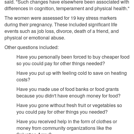
said. "Such changes have elsewhere been associated with
differences in cognition, temperament and physical health."
The women were assessed for 19 key stress markers
during their pregnancy. These included significant life
events such as job loss, divorce, death of a friend, and
physical or emotional abuse.
Other questions included:
Have you personally been forced to buy cheaper food
so you could pay for other things needed?
Have you put up with feeling cold to save on heating
costs?
Have you made use of food banks or food grants
because you didn't have enough money for food?
Have you gone without fresh fruit or vegetables so
you could pay for other things you needed?
Have you received help in the form of clothes or
money from community organizations like the