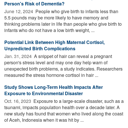
Person's Risk of Dementia?
June 12, 2024 
People who give birth to infants less than
5.5 pounds may be more likely to have memory and
thinking problems later in life than people who give birth to
infants who do not have a low birth weight, ...
Potential Link Between High Maternal Cortisol,
Unpredicted Birth Complications
Jan. 31, 2024 
A snippet of hair can reveal a pregnant
person's stress level and may one day help warn of
unexpected birth problems, a study indicates. Researchers
measured the stress hormone cortisol in hair ...
Study Shows Long-Term Health Impacts After
Exposure to Environmental Disaster
Oct. 16, 2023 
Exposure to a large-scale disaster, such as a
tsunami, impacts population health over a decade later. A
new study has found that women who lived along the coast
of Aceh, Indonesia when it was hit by ...