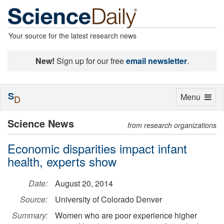
Your source for the latest research news
New!
Sign up for our free
email newsletter
.
S
Toggle
Menu
D
navigation
Science News
from research organizations
Economic disparities impact infant
health, experts show
Date:
August 20, 2014
Source:
University of Colorado Denver
Summary:
Women who are poor experience higher