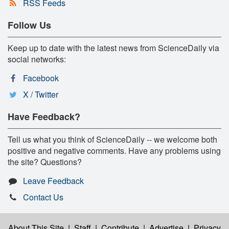
RSS Feeds
Follow Us
Keep up to date with the latest news from ScienceDaily via
social networks:
Facebook
X / Twitter
Have Feedback?
Tell us what you think of ScienceDaily -- we welcome both
positive and negative comments. Have any problems using
the site? Questions?
Leave Feedback
Contact Us
About This Site
|
Staff
|
Contribute
|
Advertise
|
Privacy