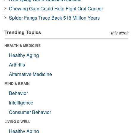
Chewing Gum Could Help Fight Oral Cancer
Spider Fangs Trace Back 518 Million Years
Trending Topics
this week
HEALTH & MEDICINE
Healthy Aging
Arthritis
Alternative Medicine
MIND & BRAIN
Behavior
Intelligence
Consumer Behavior
LIVING & WELL
Healthy Aging