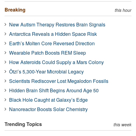
Breaking
this hour
New Autism Therapy Restores Brain Signals
Antarctica Reveals a Hidden Space Risk
Earth’s Molten Core Reversed Direction
Wearable Patch Boosts REM Sleep
How Asteroids Could Supply a Mars Colony
Ötzi’s 5,300-Year Microbial Legacy
Scientists Rediscover Lost Megalodon Fossils
Hidden Brain Shift Begins Around Age 50
Black Hole Caught at Galaxy’s Edge
Nanoreactor Boosts Solar Chemistry
Trending Topics
this week