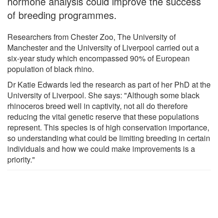
hormone analysis could improve the success
of breeding programmes.
Researchers from Chester Zoo, The University of
Manchester and the University of Liverpool carried out a
six-year study which encompassed 90% of European
population of black rhino.
Dr Katie Edwards led the research as part of her PhD at the
University of Liverpool. She says: "Although some black
rhinoceros breed well in captivity, not all do therefore
reducing the vital genetic reserve that these populations
represent. This species is of high conservation importance,
so understanding what could be limiting breeding in certain
individuals and how we could make improvements is a
priority."