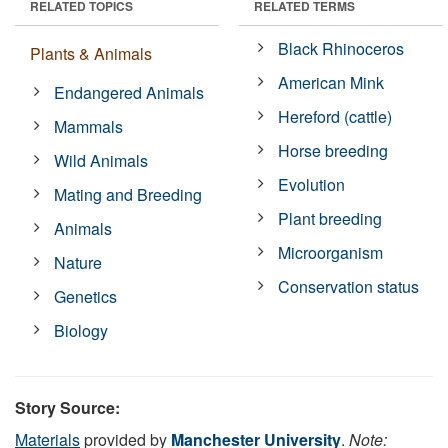
RELATED TOPICS
RELATED TERMS
Black Rhinoceros
Plants & Animals
American Mink
Endangered Animals
Hereford (cattle)
Mammals
Horse breeding
Wild Animals
Evolution
Mating and Breeding
Plant breeding
Animals
Microorganism
Nature
Conservation status
Genetics
Biology
Story Source:
Materials
provided by
Manchester University
.
Note: