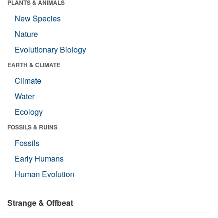
PLANTS & ANIMALS
New Species
Nature
Evolutionary Biology
EARTH & CLIMATE
Climate
Water
Ecology
FOSSILS & RUINS
Fossils
Early Humans
Human Evolution
Strange & Offbeat