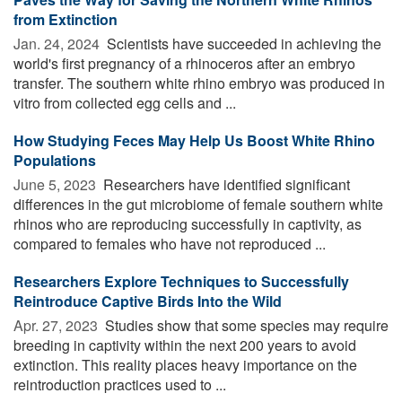
from Extinction
Jan. 24, 2024 
Scientists have succeeded in achieving the
world's first pregnancy of a rhinoceros after an embryo
transfer. The southern white rhino embryo was produced in
vitro from collected egg cells and ...
How Studying Feces May Help Us Boost White Rhino
Populations
June 5, 2023 
Researchers have identified significant
differences in the gut microbiome of female southern white
rhinos who are reproducing successfully in captivity, as
compared to females who have not reproduced ...
Researchers Explore Techniques to Successfully
Reintroduce Captive Birds Into the Wild
Apr. 27, 2023 
Studies show that some species may require
breeding in captivity within the next 200 years to avoid
extinction. This reality places heavy importance on the
reintroduction practices used to ...