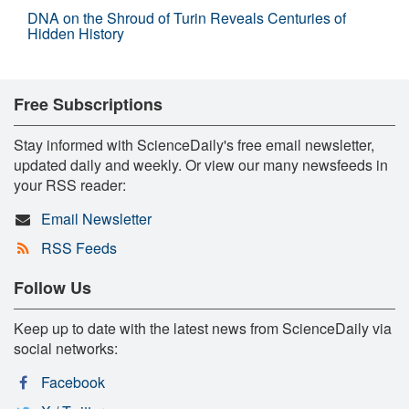
DNA on the Shroud of Turin Reveals Centuries of
Hidden History
Free Subscriptions
Stay informed with ScienceDaily's free email newsletter,
updated daily and weekly. Or view our many newsfeeds in
your RSS reader:
Email Newsletter
RSS Feeds
Follow Us
Keep up to date with the latest news from ScienceDaily via
social networks:
Facebook