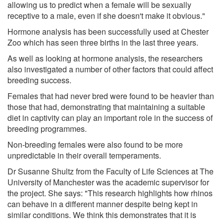
allowing us to predict when a female will be sexually
receptive to a male, even if she doesn't make it obvious."
Hormone analysis has been successfully used at Chester
Zoo which has seen three births in the last three years.
As well as looking at hormone analysis, the researchers
also investigated a number of other factors that could affect
breeding success.
Females that had never bred were found to be heavier than
those that had, demonstrating that maintaining a suitable
diet in captivity can play an important role in the success of
breeding programmes.
Non-breeding females were also found to be more
unpredictable in their overall temperaments.
Dr Susanne Shultz from the Faculty of Life Sciences at The
University of Manchester was the academic supervisor for
the project. She says: "This research highlights how rhinos
can behave in a different manner despite being kept in
similar conditions. We think this demonstrates that it is