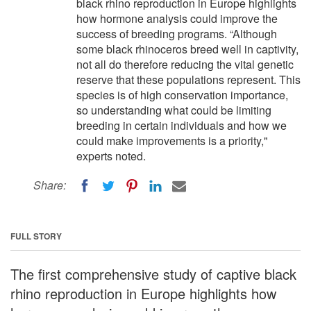
black rhino reproduction in Europe highlights
how hormone analysis could improve the
success of breeding programs. “Although
some black rhinoceros breed well in captivity,
not all do therefore reducing the vital genetic
reserve that these populations represent. This
species is of high conservation importance,
so understanding what could be limiting
breeding in certain individuals and how we
could make improvements is a priority,"
experts noted.
Share:
FULL STORY
The first comprehensive study of captive black
rhino reproduction in Europe highlights how