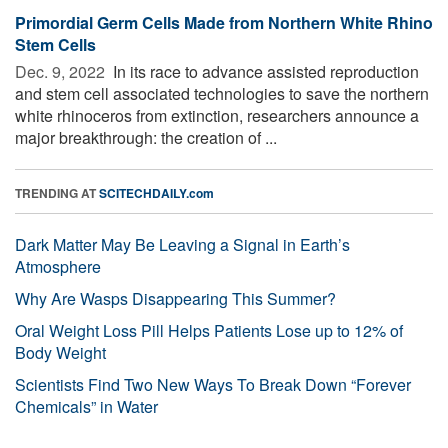
Primordial Germ Cells Made from Northern White Rhino
Stem Cells
Dec. 9, 2022 
In its race to advance assisted reproduction
and stem cell associated technologies to save the northern
white rhinoceros from extinction, researchers announce a
major breakthrough: the creation of ...
TRENDING AT
SCITECHDAILY.com
Dark Matter May Be Leaving a Signal in Earth’s
Atmosphere
Why Are Wasps Disappearing This Summer?
Oral Weight Loss Pill Helps Patients Lose up to 12% of
Body Weight
Scientists Find Two New Ways To Break Down “Forever
Chemicals” in Water