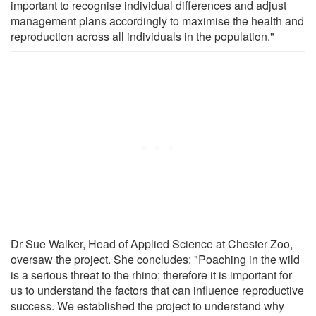
important to recognise individual differences and adjust
management plans accordingly to maximise the health and
reproduction across all individuals in the population."
Dr Sue Walker, Head of Applied Science at Chester Zoo,
oversaw the project. She concludes: "Poaching in the wild
is a serious threat to the rhino; therefore it is important for
us to understand the factors that can influence reproductive
success. We established the project to understand why