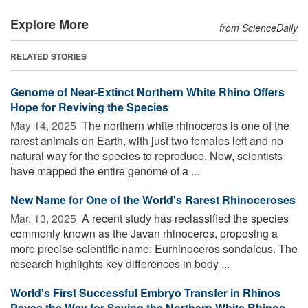
Explore More
from ScienceDaily
RELATED STORIES
Genome of Near-Extinct Northern White Rhino Offers
Hope for Reviving the Species
May 14, 2025 
The northern white rhinoceros is one of the
rarest animals on Earth, with just two females left and no
natural way for the species to reproduce. Now, scientists
have mapped the entire genome of a ...
New Name for One of the World's Rarest Rhinoceroses
Mar. 13, 2025 
A recent study has reclassified the species
commonly known as the Javan rhinoceros, proposing a
more precise scientific name: Eurhinoceros sondaicus. The
research highlights key differences in body ...
World's First Successful Embryo Transfer in Rhinos
Paves the Way for Saving the Northern White Rhinos