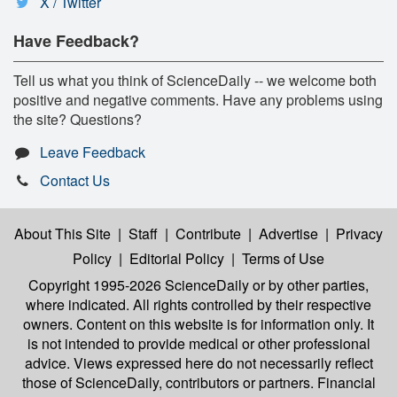
X / Twitter
Have Feedback?
Tell us what you think of ScienceDaily -- we welcome both
positive and negative comments. Have any problems using
the site? Questions?
Leave Feedback
Contact Us
About This Site
|
Staff
|
Contribute
|
Advertise
|
Privacy
Policy
|
Editorial Policy
|
Terms of Use
Copyright 1995-2026 ScienceDaily
or by other parties,
where indicated. All rights controlled by their respective
owners. Content on this website is for information only. It
is not intended to provide medical or other professional
advice. Views expressed here do not necessarily reflect
those of ScienceDaily, contributors or partners. Financial