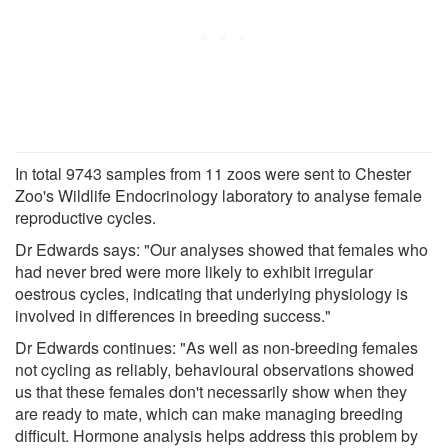
In total 9743 samples from 11 zoos were sent to Chester
Zoo's Wildlife Endocrinology laboratory to analyse female
reproductive cycles.
Dr Edwards says: "Our analyses showed that females who
had never bred were more likely to exhibit irregular
oestrous cycles, indicating that underlying physiology is
involved in differences in breeding success."
Dr Edwards continues: "As well as non-breeding females
not cycling as reliably, behavioural observations showed
us that these females don't necessarily show when they
are ready to mate, which can make managing breeding
difficult. Hormone analysis helps address this problem by