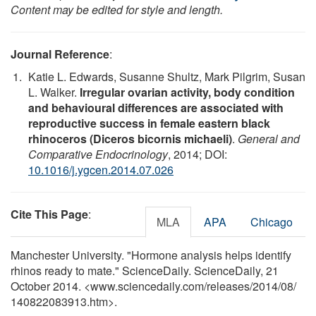
Content may be edited for style and length.
Journal Reference
:
Katie L. Edwards, Susanne Shultz, Mark Pilgrim, Susan
L. Walker.
Irregular ovarian activity, body condition
and behavioural differences are associated with
reproductive success in female eastern black
rhinoceros (Diceros bicornis michaeli)
.
General and
Comparative Endocrinology
, 2014; DOI:
10.1016/j.ygcen.2014.07.026
Cite This Page
:
MLA
APA
Chicago
Manchester University. "Hormone analysis helps identify
rhinos ready to mate." ScienceDaily. ScienceDaily, 21
October 2014. <www.sciencedaily.com
/
releases
/
2014
/
08
/
140822083913.htm>.