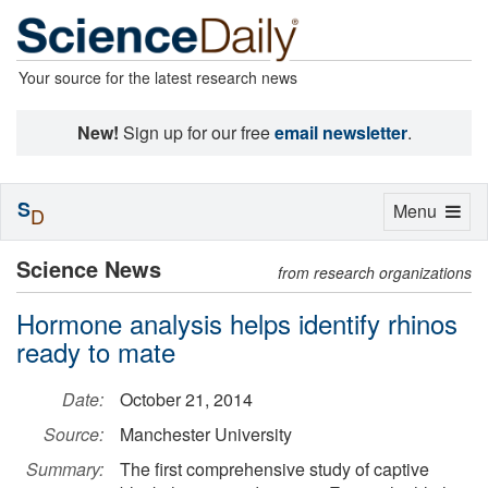
Your source for the latest research news
New!
Sign up for our free
email newsletter
.
S
Toggle
Menu
D
navigation
Science News
from research organizations
Hormone analysis helps identify rhinos
ready to mate
Date:
October 21, 2014
Source:
Manchester University
Summary:
The first comprehensive study of captive