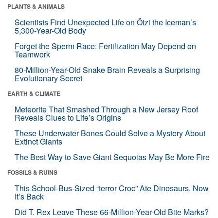
PLANTS & ANIMALS
Scientists Find Unexpected Life on Ötzi the Iceman’s
5,300-Year-Old Body
Forget the Sperm Race: Fertilization May Depend on
Teamwork
80-Million-Year-Old Snake Brain Reveals a Surprising
Evolutionary Secret
EARTH & CLIMATE
Meteorite That Smashed Through a New Jersey Roof
Reveals Clues to Life’s Origins
These Underwater Bones Could Solve a Mystery About
Extinct Giants
The Best Way to Save Giant Sequoias May Be More Fire
FOSSILS & RUINS
This School-Bus-Sized “terror Croc” Ate Dinosaurs. Now
It’s Back
Did T. Rex Leave These 66-Million-Year-Old Bite Marks?