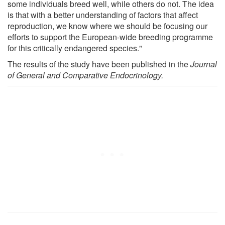
some individuals breed well, while others do not. The idea
is that with a better understanding of factors that affect
reproduction, we know where we should be focusing our
efforts to support the European-wide breeding programme
for this critically endangered species."
The results of the study have been published in the
Journal
of General and Comparative Endocrinology.