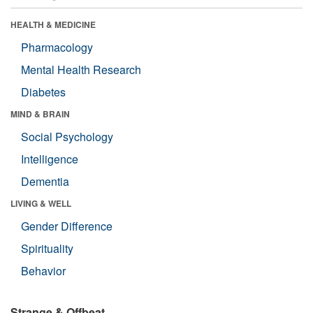
HEALTH & MEDICINE
Pharmacology
Mental Health Research
Diabetes
MIND & BRAIN
Social Psychology
Intelligence
Dementia
LIVING & WELL
Gender Difference
Spirituality
Behavior
Strange & Offbeat