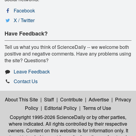
Facebook
X / Twitter
Have Feedback?
Tell us what you think of ScienceDaily -- we welcome both
positive and negative comments. Have any problems using
the site? Questions?
Leave Feedback
Contact Us
About This Site
|
Staff
|
Contribute
|
Advertise
|
Privacy
Policy
|
Editorial Policy
|
Terms of Use
Copyright 1995-2026 ScienceDaily
or by other parties,
where indicated. All rights controlled by their respective
owners. Content on this website is for information only. It