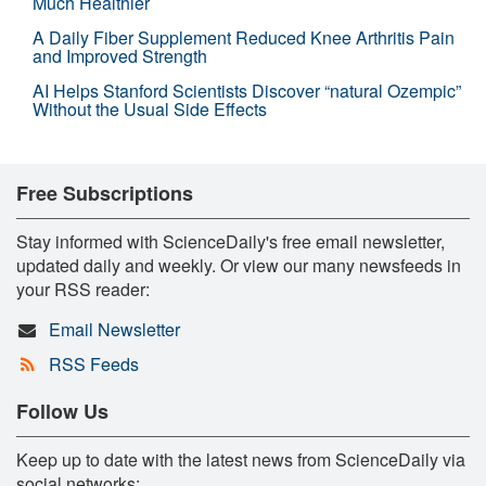
Much Healthier
A Daily Fiber Supplement Reduced Knee Arthritis Pain
and Improved Strength
AI Helps Stanford Scientists Discover “natural Ozempic”
Without the Usual Side Effects
Free Subscriptions
Stay informed with ScienceDaily's free email newsletter,
updated daily and weekly. Or view our many newsfeeds in
your RSS reader:
Email Newsletter
RSS Feeds
Follow Us
Keep up to date with the latest news from ScienceDaily via
social networks: