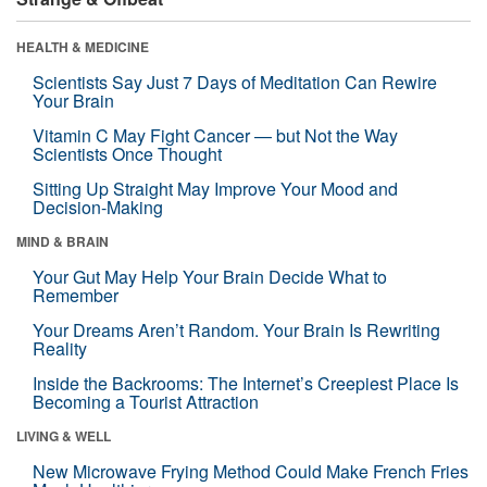
HEALTH & MEDICINE
Scientists Say Just 7 Days of Meditation Can Rewire
Your Brain
Vitamin C May Fight Cancer — but Not the Way
Scientists Once Thought
Sitting Up Straight May Improve Your Mood and
Decision-Making
MIND & BRAIN
Your Gut May Help Your Brain Decide What to
Remember
Your Dreams Aren’t Random. Your Brain Is Rewriting
Reality
Inside the Backrooms: The Internet’s Creepiest Place Is
Becoming a Tourist Attraction
LIVING & WELL
New Microwave Frying Method Could Make French Fries