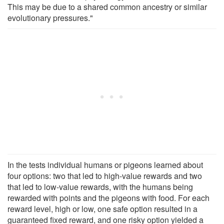
This may be due to a shared common ancestry or similar
evolutionary pressures."
In the tests individual humans or pigeons learned about
four options: two that led to high-value rewards and two
that led to low-value rewards, with the humans being
rewarded with points and the pigeons with food. For each
reward level, high or low, one safe option resulted in a
guaranteed fixed reward, and one risky option yielded a