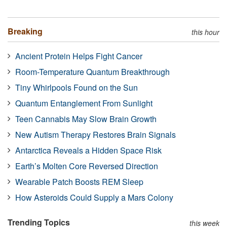
Breaking
this hour
Ancient Protein Helps Fight Cancer
Room-Temperature Quantum Breakthrough
Tiny Whirlpools Found on the Sun
Quantum Entanglement From Sunlight
Teen Cannabis May Slow Brain Growth
New Autism Therapy Restores Brain Signals
Antarctica Reveals a Hidden Space Risk
Earth’s Molten Core Reversed Direction
Wearable Patch Boosts REM Sleep
How Asteroids Could Supply a Mars Colony
Trending Topics
this week