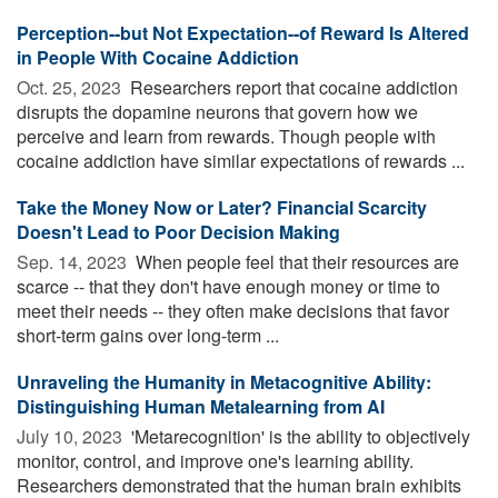
Perception--but Not Expectation--of Reward Is Altered
in People With Cocaine Addiction
Oct. 25, 2023 
Researchers report that cocaine addiction
disrupts the dopamine neurons that govern how we
perceive and learn from rewards. Though people with
cocaine addiction have similar expectations of rewards ...
Take the Money Now or Later? Financial Scarcity
Doesn't Lead to Poor Decision Making
Sep. 14, 2023 
When people feel that their resources are
scarce -- that they don't have enough money or time to
meet their needs -- they often make decisions that favor
short-term gains over long-term ...
Unraveling the Humanity in Metacognitive Ability:
Distinguishing Human Metalearning from AI
July 10, 2023 
'Metarecognition' is the ability to objectively
monitor, control, and improve one's learning ability.
Researchers demonstrated that the human brain exhibits