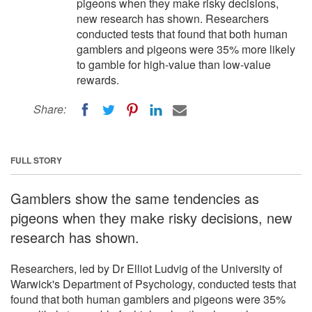
pigeons when they make risky decisions,
new research has shown. Researchers
conducted tests that found that both human
gamblers and pigeons were 35% more likely
to gamble for high-value than low-value
rewards.
Share:
FULL STORY
Gamblers show the same tendencies as
pigeons when they make risky decisions, new
research has shown.
Researchers, led by Dr Elliot Ludvig of the University of
Warwick's Department of Psychology, conducted tests that
found that both human gamblers and pigeons were 35%