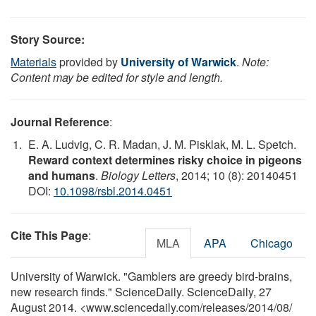
Story Source:
Materials
provided by
University of Warwick
.
Note:
Content may be edited for style and length.
Journal Reference
:
E. A. Ludvig, C. R. Madan, J. M. Pisklak, M. L. Spetch.
Reward context determines risky choice in pigeons
and humans
.
Biology Letters
, 2014; 10 (8): 20140451
DOI:
10.1098/rsbl.2014.0451
Cite This Page
:
MLA
APA
Chicago
University of Warwick. "Gamblers are greedy bird-brains,
new research finds." ScienceDaily. ScienceDaily, 27
August 2014. <www.sciencedaily.com
/
releases
/
2014
/
08
/