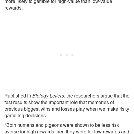
more likely to gamble for high-value than low-value
rewards.
Published in
Biology Letters
, the researchers argue that the
test results show the important role that memories of
previous biggest wins and losses play when we make risky
gambling decisions.
"Both humans and pigeons were shown to be less risk
averse for high rewards then they were for low rewards and