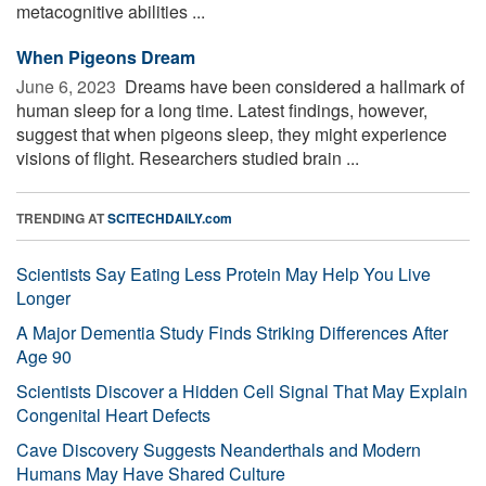
metacognitive abilities ...
When Pigeons Dream
June 6, 2023 
Dreams have been considered a hallmark of
human sleep for a long time. Latest findings, however,
suggest that when pigeons sleep, they might experience
visions of flight. Researchers studied brain ...
TRENDING AT
SCITECHDAILY.com
Scientists Say Eating Less Protein May Help You Live
Longer
A Major Dementia Study Finds Striking Differences After
Age 90
Scientists Discover a Hidden Cell Signal That May Explain
Congenital Heart Defects
Cave Discovery Suggests Neanderthals and Modern
Humans May Have Shared Culture