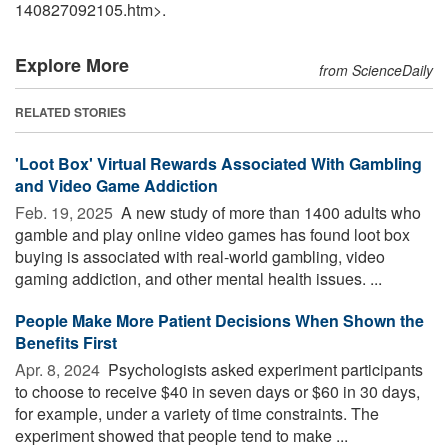
140827092105.htm>.
Explore More
from ScienceDaily
RELATED STORIES
'Loot Box' Virtual Rewards Associated With Gambling
and Video Game Addiction
Feb. 19, 2025 
A new study of more than 1400 adults who
gamble and play online video games has found loot box
buying is associated with real-world gambling, video
gaming addiction, and other mental health issues. ...
People Make More Patient Decisions When Shown the
Benefits First
Apr. 8, 2024 
Psychologists asked experiment participants
to choose to receive $40 in seven days or $60 in 30 days,
for example, under a variety of time constraints. The
experiment showed that people tend to make ...