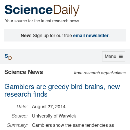
Your source for the latest research news
New!
Sign up for our free
email newsletter
.
S
Toggle
Menu
D
navigation
Science News
from research organizations
Gamblers are greedy bird-brains, new
research finds
Date:
August 27, 2014
Source:
University of Warwick
Summary:
Gamblers show the same tendencies as