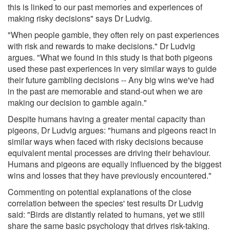
this is linked to our past memories and experiences of
making risky decisions" says Dr Ludvig.
"When people gamble, they often rely on past experiences
with risk and rewards to make decisions." Dr Ludvig
argues. "What we found in this study is that both pigeons
used these past experiences in very similar ways to guide
their future gambling decisions -- Any big wins we've had
in the past are memorable and stand-out when we are
making our decision to gamble again."
Despite humans having a greater mental capacity than
pigeons, Dr Ludvig argues: "humans and pigeons react in
similar ways when faced with risky decisions because
equivalent mental processes are driving their behaviour.
Humans and pigeons are equally influenced by the biggest
wins and losses that they have previously encountered."
Commenting on potential explanations of the close
correlation between the species' test results Dr Ludvig
said: "Birds are distantly related to humans, yet we still
share the same basic psychology that drives risk-taking.