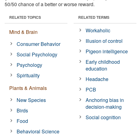
50/50 chance of a better or worse reward.
RELATED TOPICS
RELATED TERMS
Workaholic
Mind & Brain
Illusion of control
Consumer Behavior
Pigeon intelligence
Social Psychology
Early childhood
Psychology
education
Spirituality
Headache
Plants & Animals
PCB
New Species
Anchoring bias in
decision-making
Birds
Social cognition
Food
Behavioral Science