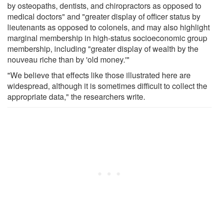
by osteopaths, dentists, and chiropractors as opposed to
medical doctors" and "greater display of officer status by
lieutenants as opposed to colonels, and may also highlight
marginal membership in high-status socioeconomic group
membership, including "greater display of wealth by the
nouveau riche than by 'old money.'"
"We believe that effects like those illustrated here are
widespread, although it is sometimes difficult to collect the
appropriate data," the researchers write.