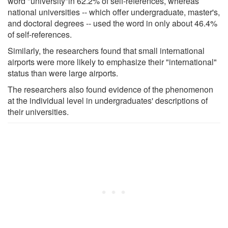
word "university"in 62.2% of self-references, whereas
national universities -- which offer undergraduate, master's,
and doctoral degrees -- used the word in only about 46.4%
of self-references.
Similarly, the researchers found that small international
airports were more likely to emphasize their "international"
status than were large airports.
The researchers also found evidence of the phenomenon
at the individual level in undergraduates' descriptions of
their universities.