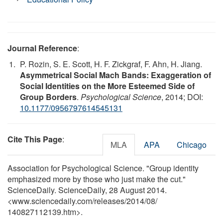
Journal Reference
:
P. Rozin, S. E. Scott, H. F. Zickgraf, F. Ahn, H. Jiang.
Asymmetrical Social Mach Bands: Exaggeration of
Social Identities on the More Esteemed Side of
Group Borders
.
Psychological Science
, 2014; DOI:
10.1177/0956797614545131
Cite This Page
:
MLA
APA
Chicago
Association for Psychological Science. "Group identity
emphasized more by those who just make the cut."
ScienceDaily. ScienceDaily, 28 August 2014.
<www.sciencedaily.com
/
releases
/
2014
/
08
/
140827112139.htm>.