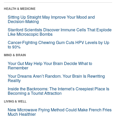
HEALTH & MEDICINE
Sitting Up Straight May Improve Your Mood and
Decision-Making
Stanford Scientists Discover Immune Cells That Explode
Like Microscopic Bombs
Cancer-Fighting Chewing Gum Cuts HPV Levels by Up
to 93%
MIND & BRAIN
Your Gut May Help Your Brain Decide What to
Remember
Your Dreams Aren’t Random. Your Brain Is Rewriting
Reality
Inside the Backrooms: The Internet’s Creepiest Place Is
Becoming a Tourist Attraction
LIVING & WELL
New Microwave Frying Method Could Make French Fries
Much Healthier