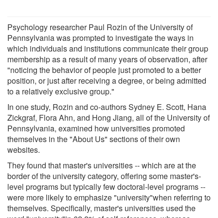
Psychology researcher Paul Rozin of the University of
Pennsylvania was prompted to investigate the ways in
which individuals and institutions communicate their group
membership as a result of many years of observation, after
"noticing the behavior of people just promoted to a better
position, or just after receiving a degree, or being admitted
to a relatively exclusive group."
In one study, Rozin and co-authors Sydney E. Scott, Hana
Zickgraf, Flora Ahn, and Hong Jiang, all of the University of
Pennsylvania, examined how universities promoted
themselves in the "About Us" sections of their own
websites.
They found that master's universities -- which are at the
border of the university category, offering some master's-
level programs but typically few doctoral-level programs --
were more likely to emphasize "university"when referring to
themselves. Specifically, master's universities used the