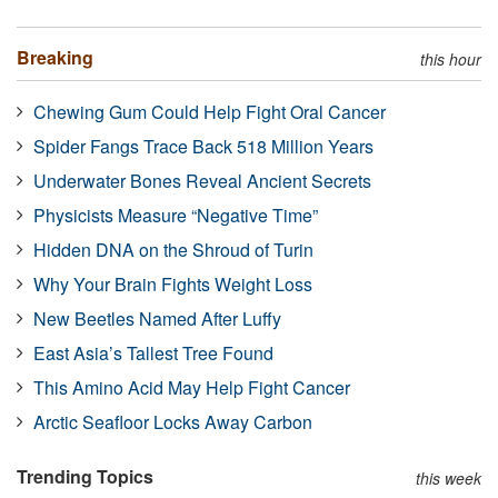
Breaking
this hour
Chewing Gum Could Help Fight Oral Cancer
Spider Fangs Trace Back 518 Million Years
Underwater Bones Reveal Ancient Secrets
Physicists Measure “Negative Time”
Hidden DNA on the Shroud of Turin
Why Your Brain Fights Weight Loss
New Beetles Named After Luffy
East Asia’s Tallest Tree Found
This Amino Acid May Help Fight Cancer
Arctic Seafloor Locks Away Carbon
Trending Topics
this week