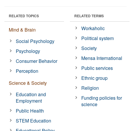
RELATED TOPICS
RELATED TERMS
Workaholic
Mind & Brain
Political system
Social Psychology
Society
Psychology
Mensa International
Consumer Behavior
Public services
Perception
Ethnic group
Science & Society
Religion
Education and
Funding policies for
Employment
science
Public Health
STEM Education
Educational Policy