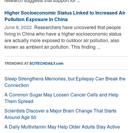
research suggests that support for ...
Higher Socioeconomic Status Linked to Increased Air
Pollution Exposure in China
June 8, 2022 
Researchers have uncovered that people
living in China who have a higher socioeconomic status
are actually more exposed to outdoor air pollution, also
known as ambient air pollution. This finding ...
TRENDING AT
SCITECHDAILY.com
Sleep Strengthens Memories, but Epilepsy Can Break the
Connection
A Common Sugar May Loosen Cancer Cells and Help
Them Spread
Scientists Discover a Major Brain Change That Starts
Around Age 50
A Daily Multivitamin May Help Older Adults Stay Active