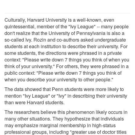
Culturally, Harvard University is a well-known, even
quintessential, member of the "Ivy League" -- many people
don't realize that the University of Pennsylvania is also a
so-called Ivy. Rozin and co-authors asked undergraduate
students at each institution to describe their university. For
some students, the directions were phrased in a private
context: "Please write down 7 things you think of when you
think of your university." For others, they were phrased in a
public context: "Please write down 7 things you think of
when you describe your university to other people."
The data showed that Penn students were more likely to
mention "Ivy League" or "Ivy" in describing their university
than were Harvard students.
The researchers believe this phenomenon likely occurs in
many other situations. They hypothesize that individuals
may emphasize marginal membership in high-status
professional groups, including "greater use of doctor titles