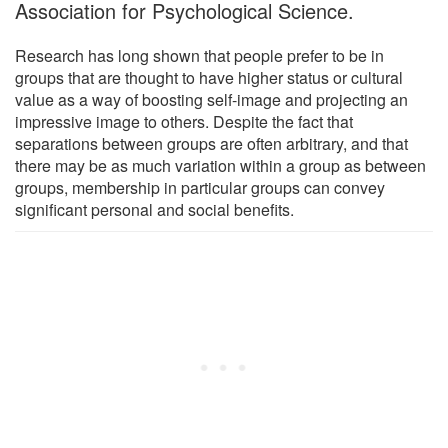
Association for Psychological Science.
Research has long shown that people prefer to be in
groups that are thought to have higher status or cultural
value as a way of boosting self-image and projecting an
impressive image to others. Despite the fact that
separations between groups are often arbitrary, and that
there may be as much variation within a group as between
groups, membership in particular groups can convey
significant personal and social benefits.