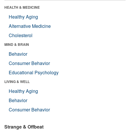
HEALTH & MEDICINE
Healthy Aging
Alternative Medicine
Cholesterol
MIND & BRAIN
Behavior
Consumer Behavior
Educational Psychology
LIVING & WELL
Healthy Aging
Behavior
Consumer Behavior
Strange & Offbeat