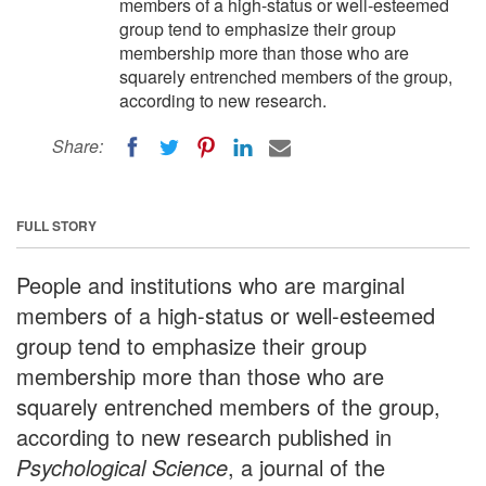
members of a high-status or well-esteemed
group tend to emphasize their group
membership more than those who are
squarely entrenched members of the group,
according to new research.
Share:
FULL STORY
People and institutions who are marginal
members of a high-status or well-esteemed
group tend to emphasize their group
membership more than those who are
squarely entrenched members of the group,
according to new research published in
Psychological Science
, a journal of the