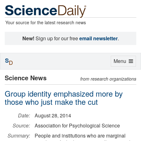
Your source for the latest research news
New!
Sign up for our free
email newsletter
.
S
Toggle
Menu
D
navigation
Science News
from research organizations
Group identity emphasized more by
those who just make the cut
Date:
August 28, 2014
Source:
Association for Psychological Science
Summary:
People and institutions who are marginal