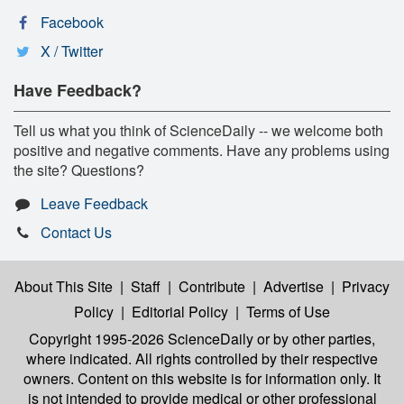
Facebook
X / Twitter
Have Feedback?
Tell us what you think of ScienceDaily -- we welcome both
positive and negative comments. Have any problems using
the site? Questions?
Leave Feedback
Contact Us
About This Site
|
Staff
|
Contribute
|
Advertise
|
Privacy
Policy
|
Editorial Policy
|
Terms of Use
Copyright 1995-2026 ScienceDaily
or by other parties,
where indicated. All rights controlled by their respective
owners. Content on this website is for information only. It
is not intended to provide medical or other professional