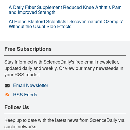
A Daily Fiber Supplement Reduced Knee Arthritis Pain
and Improved Strength
AI Helps Stanford Scientists Discover “natural Ozempic”
Without the Usual Side Effects
Free Subscriptions
Stay informed with ScienceDaily's free email newsletter,
updated daily and weekly. Or view our many newsfeeds in
your RSS reader:
Email Newsletter
RSS Feeds
Follow Us
Keep up to date with the latest news from ScienceDaily via
social networks: