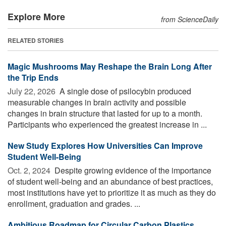
Explore More
from ScienceDaily
RELATED STORIES
Magic Mushrooms May Reshape the Brain Long After
the Trip Ends
July 22, 2026 
A single dose of psilocybin produced
measurable changes in brain activity and possible
changes in brain structure that lasted for up to a month.
Participants who experienced the greatest increase in ...
New Study Explores How Universities Can Improve
Student Well-Being
Oct. 2, 2024 
Despite growing evidence of the importance
of student well-being and an abundance of best practices,
most institutions have yet to prioritize it as much as they do
enrollment, graduation and grades. ...
Ambitious Roadmap for Circular Carbon Plastics