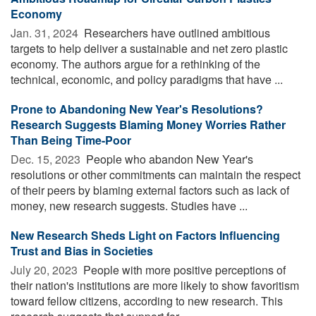
Economy
Jan. 31, 2024 
Researchers have outlined ambitious
targets to help deliver a sustainable and net zero plastic
economy. The authors argue for a rethinking of the
technical, economic, and policy paradigms that have ...
Prone to Abandoning New Year's Resolutions?
Research Suggests Blaming Money Worries Rather
Than Being Time-Poor
Dec. 15, 2023 
People who abandon New Year's
resolutions or other commitments can maintain the respect
of their peers by blaming external factors such as lack of
money, new research suggests. Studies have ...
New Research Sheds Light on Factors Influencing
Trust and Bias in Societies
July 20, 2023 
People with more positive perceptions of
their nation's institutions are more likely to show favoritism
toward fellow citizens, according to new research. This