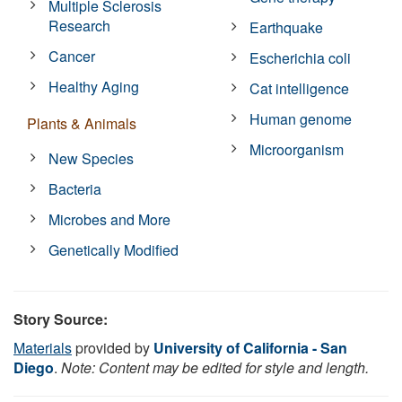
Multiple Sclerosis
Research
Earthquake
Cancer
Escherichia coli
Healthy Aging
Cat intelligence
Human genome
Plants & Animals
Microorganism
New Species
Bacteria
Microbes and More
Genetically Modified
Story Source:
Materials
provided by
University of California - San
Diego
.
Note: Content may be edited for style and length.