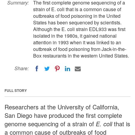
Summary:
The first complete genome sequencing of a
strain of E. coli that is a common cause of
outbreaks of food poisoning in the United
States has been sequenced by scientists.
Although the E. coli strain EDL933 was first
isolated in the 1980s, it gained national
attention in 1993 when it was linked to an
outbreak of food poisoning from Jack-in-the-
Box restaurants in the western United States.
Share:
FULL STORY
Researchers at the University of California,
San Diego have produced the first complete
genome sequencing of a strain of
E. coli
that is
a common cause of outbreaks of food