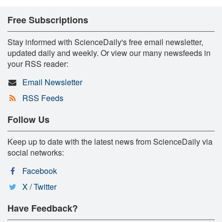
Free Subscriptions
Stay informed with ScienceDaily's free email newsletter,
updated daily and weekly. Or view our many newsfeeds in
your RSS reader:
Email Newsletter
RSS Feeds
Follow Us
Keep up to date with the latest news from ScienceDaily via
social networks:
Facebook
X / Twitter
Have Feedback?