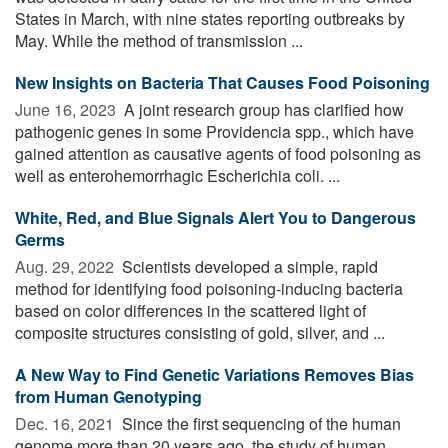
States in March, with nine states reporting outbreaks by
May. While the method of transmission ...
New Insights on Bacteria That Causes Food Poisoning
June 16, 2023 
A joint research group has clarified how
pathogenic genes in some Providencia spp., which have
gained attention as causative agents of food poisoning as
well as enterohemorrhagic Escherichia coli. ...
White, Red, and Blue Signals Alert You to Dangerous
Germs
Aug. 29, 2022 
Scientists developed a simple, rapid
method for identifying food poisoning-inducing bacteria
based on color differences in the scattered light of
composite structures consisting of gold, silver, and ...
A New Way to Find Genetic Variations Removes Bias
from Human Genotyping
Dec. 16, 2021 
Since the first sequencing of the human
genome more than 20 years ago, the study of human