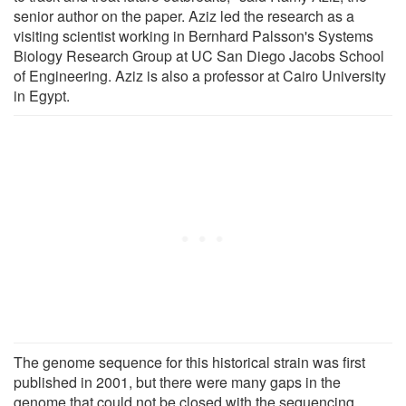
senior author on the paper. Aziz led the research as a
visiting scientist working in Bernhard Palsson's Systems
Biology Research Group at UC San Diego Jacobs School
of Engineering. Aziz is also a professor at Cairo University
in Egypt.
The genome sequence for this historical strain was first
published in 2001, but there were many gaps in the
genome that could not be closed with the sequencing