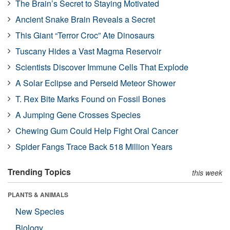
The Brain’s Secret to Staying Motivated
Ancient Snake Brain Reveals a Secret
This Giant “Terror Croc” Ate Dinosaurs
Tuscany Hides a Vast Magma Reservoir
Scientists Discover Immune Cells That Explode
A Solar Eclipse and Perseid Meteor Shower
T. Rex Bite Marks Found on Fossil Bones
A Jumping Gene Crosses Species
Chewing Gum Could Help Fight Oral Cancer
Spider Fangs Trace Back 518 Million Years
Trending Topics
this week
PLANTS & ANIMALS
New Species
Biology