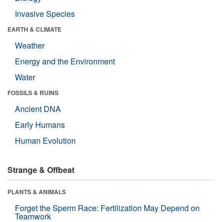
Invasive Species
EARTH & CLIMATE
Weather
Energy and the Environment
Water
FOSSILS & RUINS
Ancient DNA
Early Humans
Human Evolution
Strange & Offbeat
PLANTS & ANIMALS
Forget the Sperm Race: Fertilization May Depend on
Teamwork