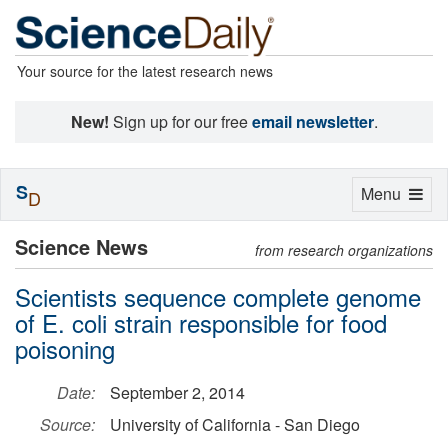
Your source for the latest research news
New!
Sign up for our free
email newsletter
.
S
Toggle
Menu
D
navigation
Science News
from research organizations
Scientists sequence complete genome
of E. coli strain responsible for food
poisoning
Date:
September 2, 2014
Source:
University of California - San Diego