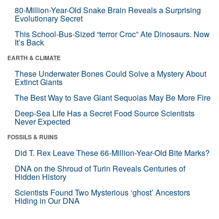
80-Million-Year-Old Snake Brain Reveals a Surprising
Evolutionary Secret
This School-Bus-Sized “terror Croc” Ate Dinosaurs. Now
It’s Back
EARTH & CLIMATE
These Underwater Bones Could Solve a Mystery About
Extinct Giants
The Best Way to Save Giant Sequoias May Be More Fire
Deep-Sea Life Has a Secret Food Source Scientists
Never Expected
FOSSILS & RUINS
Did T. Rex Leave These 66-Million-Year-Old Bite Marks?
DNA on the Shroud of Turin Reveals Centuries of
Hidden History
Scientists Found Two Mysterious ‘ghost’ Ancestors
Hiding in Our DNA