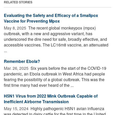
RELATED STORIES
Evaluating the Safety and Efficacy of a Smallpox
Vaccine for Preventing Mpox
May 8, 2025 
The recent global monkeypox (mpox)
outbreak, with a new and aggressive variant, has
underscored the dire need for safe, broadly effective, and
accessible vaccines. The LC16m8 vaccine, an attenuated
...
Remember Ebola?
Mar. 26, 2025 
Six years before the start of the COVID-19
pandemic, an Ebola outbreak in West Africa had people
fearing the possibility of a global outbreak. This was the
first time many had ever heard of the ...
H5N1 Virus from 2022 Mink Outbreak Capable of
Inefficient Airborne Transmission
May 15, 2024 
Highly pathogenic H5N1 avian influenza
was detected in dairy cattle for the first time in the United