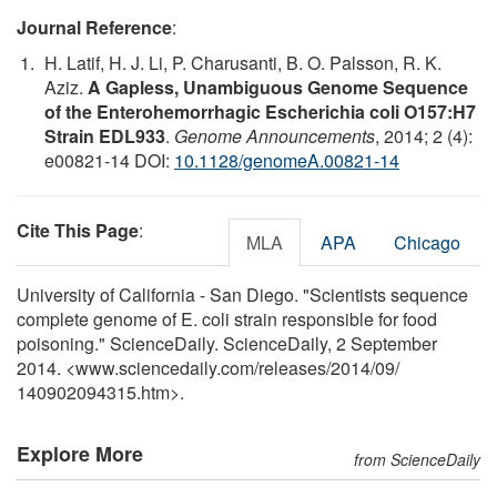
Journal Reference
:
H. Latif, H. J. Li, P. Charusanti, B. O. Palsson, R. K.
Aziz.
A Gapless, Unambiguous Genome Sequence
of the Enterohemorrhagic Escherichia coli O157:H7
Strain EDL933
.
Genome Announcements
, 2014; 2 (4):
e00821-14 DOI:
10.1128/genomeA.00821-14
Cite This Page
:
MLA
APA
Chicago
University of California - San Diego. "Scientists sequence
complete genome of E. coli strain responsible for food
poisoning." ScienceDaily. ScienceDaily, 2 September
2014. <www.sciencedaily.com
/
releases
/
2014
/
09
/
140902094315.htm>.
Explore More
from ScienceDaily