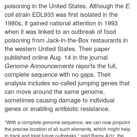
poisoning in the United States. Although the
E.
coli
strain EDL933 was first isolated in the
1980s, it gained national attention in 1993
when it was linked to an outbreak of food
poisoning from Jack-in-the-Box restaurants in
the western United States. Their paper
published online Aug. 14 in the journal
Genome Announcements
reports the full,
complete sequence with no gaps. Their
analysis includes so-called jumping genes that
can move around the same genome,
sometimes causing damage to individual
genes or enabling antibiotic resistance.
"With a complete genome sequence, we can now pinpoint
the precise location of all such elements, which might help
to track and treat future outbreaks," said Ramy Aziz, the