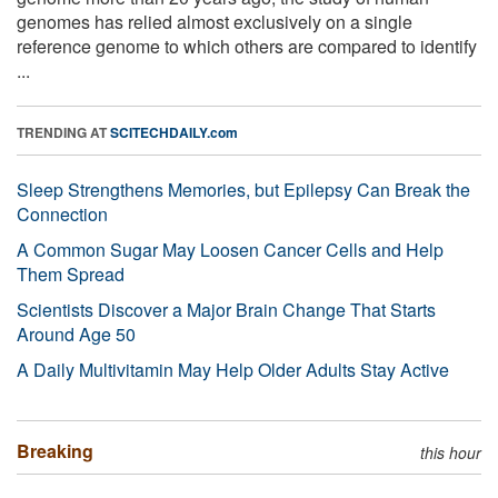
genomes has relied almost exclusively on a single
reference genome to which others are compared to identify
...
TRENDING AT
SCITECHDAILY.com
Sleep Strengthens Memories, but Epilepsy Can Break the
Connection
A Common Sugar May Loosen Cancer Cells and Help
Them Spread
Scientists Discover a Major Brain Change That Starts
Around Age 50
A Daily Multivitamin May Help Older Adults Stay Active
Breaking
this hour