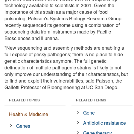
technology available to scientists in 2001. Given the
importance of this strain as a major cause of food
poisoning, Palsson's Systems Biology Research Group
recently sequenced its genome using a combination of
sequencing data from instruments made by Pacific
Biosciences and Illumina.
"New sequencing and assembly methods are enabling a
full expose of pesky pathogens; there is no place to hide
genetic characteristics anymore. The full genetic
delineation of multiple pathogenic strains is likely to not
only improve our understanding of their characteristics, but
to find and exploit their vulnerabilities, said Palsson, the
Galletti Professor of Bioengineering at UC San Diego.
RELATED TOPICS
RELATED TERMS
Gene
Health & Medicine
Antibiotic resistance
Genes
Gene therapy