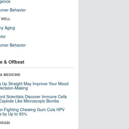
ligence
umer Behavior
& WELL
hy Aging
ior
umer Behavior
e & Offbeat
& MEDICINE
ng Up Straight May Improve Your Mood
ecision-Making
ord Scientists Discover Immune Cells
Explode Like Microscopic Bombs
er-Fighting Chewing Gum Cuts HPV
s by Up to 93%
BRAIN