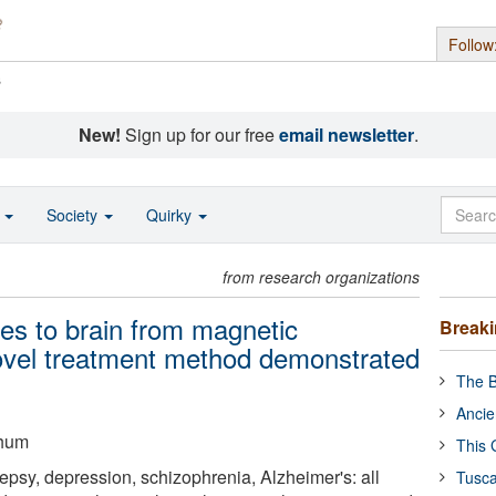
Follow
s
New!
Sign up for our free
email newsletter
.
o
Society
Quirky
from research organizations
ges to brain from magnetic
Break
 novel treatment method demonstrated
The B
Ancie
chum
This 
lepsy, depression, schizophrenia, Alzheimer's: all
Tusca