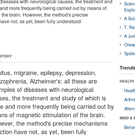
diseases with neurological causes, the treatment and
Scien
 and more frequently being carried out by means of
Expl
f the brain. However, the method's precise
A Sol
ave not, as yet, been fully understood.
T. Re
A Ju
Chewi
Spide
 STORY
Trendi
itus, migraine, epilepsy, depression,
zophrenia, Alzheimer's: all these are
HEALTH 
mples of diseases with neurological
Healt
ses, the treatment and study of which is
Arthri
e and more frequently being carried out by
Alter
ns of magnetic stimulation of the brain.
MIND & 
ever, the method's precise mechanisms
Behav
ction have not, as yet, been fully