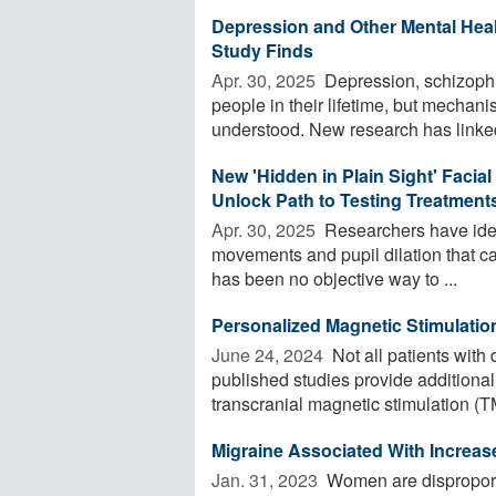
Depression and Other Mental Hea
Study Finds
Apr. 30, 2025 
Depression, schizophre
people in their lifetime, but mechan
understood. New research has linked 
New 'Hidden in Plain Sight' Facia
Unlock Path to Testing Treatment
Apr. 30, 2025 
Researchers have identi
movements and pupil dilation that ca
has been no objective way to ...
Personalized Magnetic Stimulatio
June 24, 2024 
Not all patients with
published studies provide additional
transcranial magnetic stimulation (TM
Migraine Associated With Increas
Jan. 31, 2023 
Women are disproporti