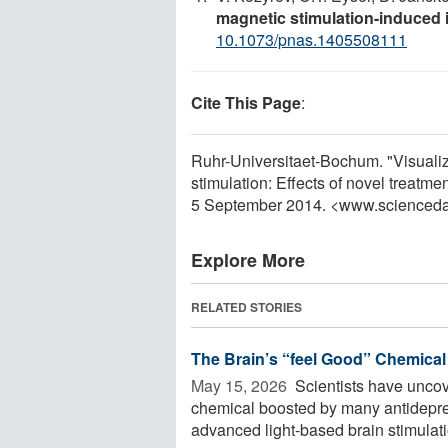
magnetic stimulation-induced 
10.1073/pnas.1405508111
Cite This Page
:
Ruhr-Universitaet-Bochum. "Visualiz
stimulation: Effects of novel treat
5 September 2014. <www.scienceda
Explore More
RELATED STORIES
The Brain’s “feel Good” Chemical
May 15, 2026 
Scientists have uncov
chemical boosted by many antidepre
advanced light-based brain stimulatio