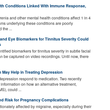
lth Conditions Linked With Immune Response,
nia and other mental health conditions affect 1 in 4
isms underlying these conditions are poorly
the ...
l and Eye Biomarkers for Tinnitus Severity Could
s
fied biomarkers for tinnitus severity in subtle facial
n be captured on video recordings. Until now, there
n May Help in Treating Depression
 depression respond to medication. Two recently
 information on how an alternative treatment,
S), could ...
ed Risk for Pregnancy Complications
onately affected by migraine, especially during their