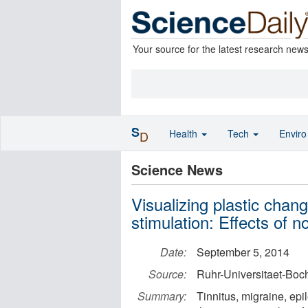
Your source for the latest research new
S
Health
Tech
Envir
D
Science News
Visualizing plastic chan
stimulation: Effects of
Date:
September 5, 2014
Source:
Ruhr-Universitaet-Bo
Summary:
Tinnitus, migraine, epi