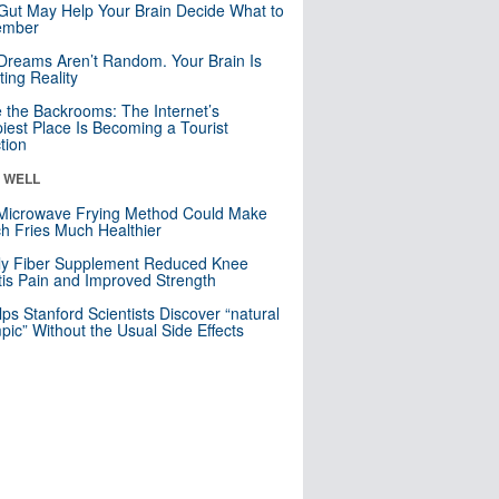
Gut May Help Your Brain Decide What to
mber
Dreams Aren’t Random. Your Brain Is
ting Reality
e the Backrooms: The Internet’s
iest Place Is Becoming a Tourist
ction
& WELL
Microwave Frying Method Could Make
h Fries Much Healthier
ly Fiber Supplement Reduced Knee
itis Pain and Improved Strength
lps Stanford Scientists Discover “natural
ic” Without the Usual Side Effects