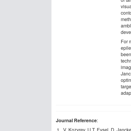
visua
cont
meth
ambly
deve
For 
epil
been
tech
imagi
Janc
opti
targ
adap
Journal Reference
:
V. Kozyrev, U.T. Eysel, D. Janck