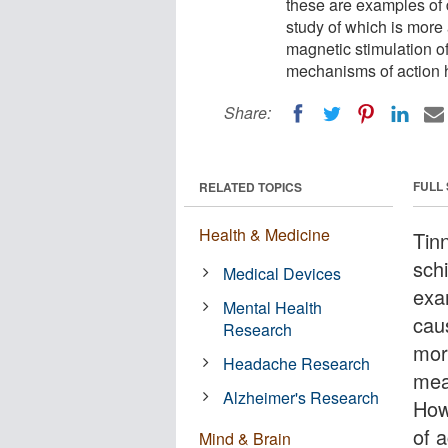
these are examples of 
study of which is more
magnetic stimulation o
mechanisms of action h
Share:
FULL
RELATED TOPICS
Health & Medicine
Tinn
schi
Medical Devices
exa
Mental Health
cau
Research
mor
Headache Research
mea
Alzheimer's Research
How
of a
Mind & Brain