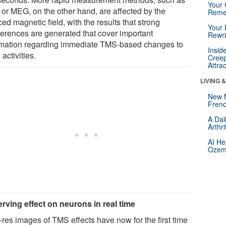
Your 
or MEG, on the other hand, are affected by the
Reme
ed magnetic field, with the results that strong
Your 
rferences are generated that cover important
Rewri
rmation regarding immediate TMS-based changes to
Insid
 activities.
Creep
Attra
LIVING 
New 
Frenc
A Dai
Arthr
AI He
Ozemp
rving effect on neurons in real time
-res images of TMS effects have now for the first time