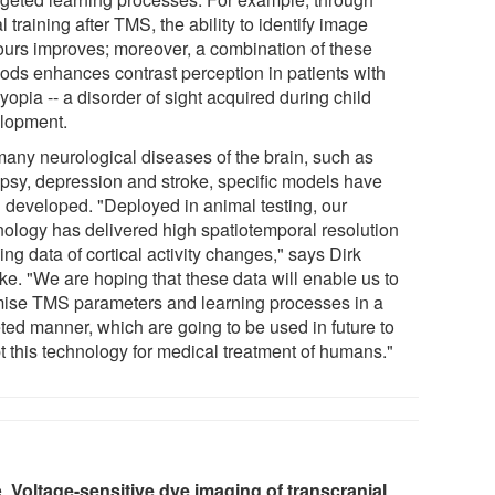
l training after TMS, the ability to identify image
ours improves; moreover, a combination of these
ods enhances contrast perception in patients with
opia -- a disorder of sight acquired during child
lopment.
many neurological diseases of the brain, such as
epsy, depression and stroke, specific models have
 developed. "Deployed in animal testing, our
nology has delivered high spatiotemporal resolution
ng data of cortical activity changes," says Dirk
ke. "We are hoping that these data will enable us to
mise TMS parameters and learning processes in a
eted manner, which are going to be used in future to
t this technology for medical treatment of humans."
e.
Voltage-sensitive dye imaging of transcranial