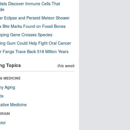
tists Discover Immune Cells That
ode
ar Eclipse and Perseid Meteor Shower
x Bite Marks Found on Fossil Bones
mping Gene Crosses Species
ng Gum Could Help Fight Oral Cancer
r Fangs Trace Back 518 Million Years
ng Topics
this week
& MEDICINE
hy Aging
tis
native Medicine
BRAIN
ior