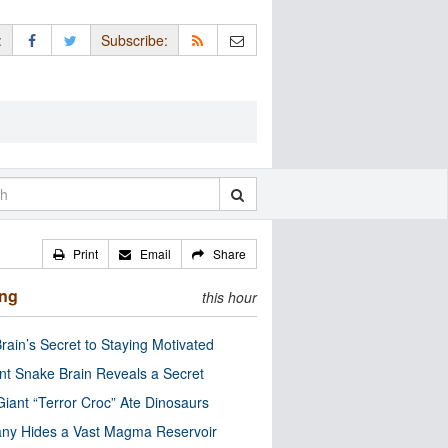
:
Subscribe:
Print
Email
Share
ing
this hour
rain’s Secret to Staying Motivated
nt Snake Brain Reveals a Secret
Giant “Terror Croc” Ate Dinosaurs
ny Hides a Vast Magma Reservoir