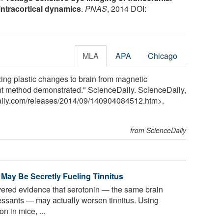
intracortical dynamics
.
PNAS
, 2014 DOI:
MLA
APA
Chicago
ing plastic changes to brain from magnetic
ment method demonstrated." ScienceDaily. ScienceDaily,
ily.com
/
releases
/
2014
/
09
/
140904084512.htm>.
from ScienceDaily
 May Be Secretly Fueling Tinnitus
ered evidence that serotonin — the same brain
ssants — may actually worsen tinnitus. Using
n in mice, ...