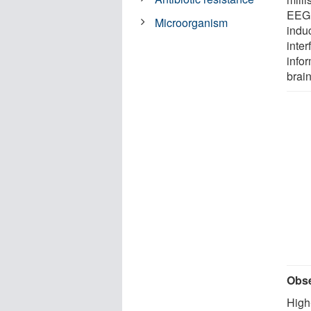
EEG 
Microorganism
induc
inte
info
brain
Obse
High