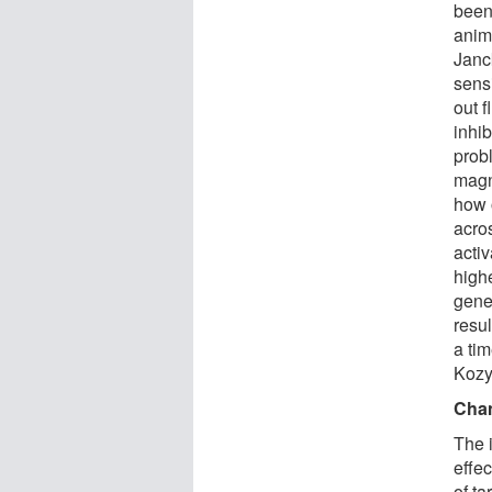
been
anim
Janck
sens
out f
inhib
prob
magn
how 
acro
activ
high
gener
resul
a ti
Kozyr
Chan
The i
effe
of t