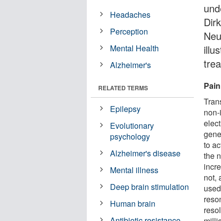
und
Headaches
Dirk
Perception
Neu
Mental Health
illu
tre
Alzheimer's
Pain
RELATED TERMS
Tran
Epilepsy
non-
elec
Evolutionary
gene
psychology
to ac
Alzheimer's disease
the n
incr
Mental illness
not,
Deep brain stimulation
used
reso
Human brain
resol
Antibiotic resistance
mill