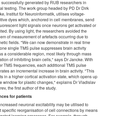
 successfully generated by RUB researchers in
al testing. The work group headed by PD Dr Dirk
e, Institut für Neuroinformatik, utilises voltage-
itive dyes which, anchored in cell membranes, send
luorescent light signals once neurons get activated or
ited. By using light, the researchers avoided the
lem of measurement of artefacts occurring due to
etic fields. "We can now demonstrate in real time
one single TMS pulse suppresses brain activity
ss a considerable region, most likely through mass
ation of inhibiting brain cells," says Dr Jancke. With
er TMS frequencies, each additional TMS pulse
ates an incremental increase in brain activity. "This
ts in a higher cortical activation state, which opens up
me window for plastic changes," explains Dr Vladislav
ev, the first author of the study.
ces for patients
ncreased neuronal excitability may be utilised to
ct specific reorganisation of cell connections by means
argeted learning processes. For example, through