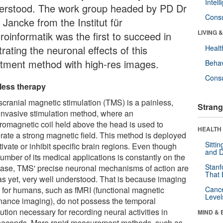
Intel
erstood. The work group headed by PD Dr
Cons
 Jancke from the Institut für
LIVING 
roinformatik was the first to succeed in
strating the neuronal effects of this
Healt
atment method with high-res images.
Behav
Cons
less therapy
scranial magnetic stimulation (TMS) is a painless,
Strang
invasive stimulation method, where an
tromagnetic coil held above the head is used to
HEALTH 
rate a strong magnetic field. This method is deployed
Sitti
tivate or inhibit specific brain regions. Even though
and D
umber of its medical applications is constantly on the
Stanf
ease, TMS' precise neuronal mechanisms of action are
That 
 as yet, very well understood. That is because imaging
 for humans, such as fMRI (functional magnetic
Canc
Level
nance imaging), do not possess the temporal
ution necessary for recording neural activities in
MIND & 
iseconds. More rapid measurement methods, such as