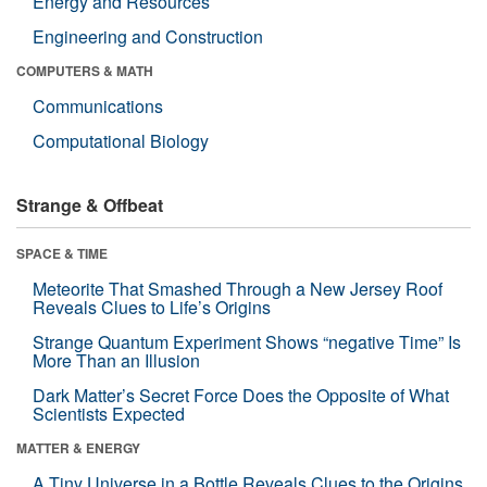
Energy and Resources
Engineering and Construction
COMPUTERS & MATH
Communications
Computational Biology
Strange & Offbeat
SPACE & TIME
Meteorite That Smashed Through a New Jersey Roof
Reveals Clues to Life’s Origins
Strange Quantum Experiment Shows “negative Time” Is
More Than an Illusion
Dark Matter’s Secret Force Does the Opposite of What
Scientists Expected
MATTER & ENERGY
A Tiny Universe in a Bottle Reveals Clues to the Origins