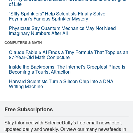
of Life
“Silly Sprinklers” Help Scientists Finally Solve
Feynman’s Famous Sprinkler Mystery
Physicists Say Quantum Mechanics May Not Need
Imaginary Numbers After All
COMPUTERS & MATH
Claude Fable 5 AI Finds a Tiny Formula That Topples an
87-Year-Old Math Conjecture
Inside the Backrooms: The Internet’s Creepiest Place Is
Becoming a Tourist Attraction
Harvard Scientists Turn a Silicon Chip Into a DNA
Writing Machine
Free Subscriptions
Stay informed with ScienceDaily's free email newsletter,
updated daily and weekly. Or view our many newsfeeds in