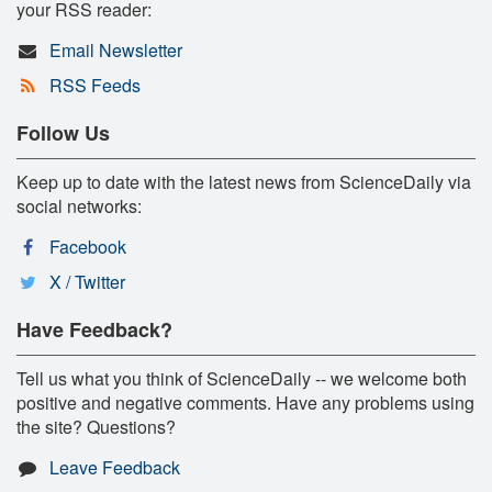
your RSS reader:
Email Newsletter
RSS Feeds
Follow Us
Keep up to date with the latest news from ScienceDaily via
social networks:
Facebook
X / Twitter
Have Feedback?
Tell us what you think of ScienceDaily -- we welcome both
positive and negative comments. Have any problems using
the site? Questions?
Leave Feedback