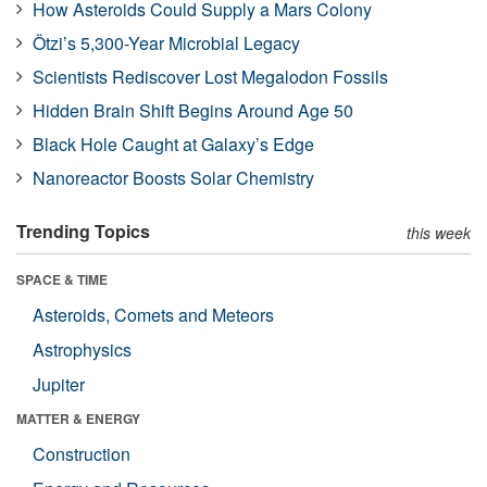
How Asteroids Could Supply a Mars Colony
Ötzi’s 5,300-Year Microbial Legacy
Scientists Rediscover Lost Megalodon Fossils
Hidden Brain Shift Begins Around Age 50
Black Hole Caught at Galaxy’s Edge
Nanoreactor Boosts Solar Chemistry
Trending Topics
this week
SPACE & TIME
Asteroids, Comets and Meteors
Astrophysics
Jupiter
MATTER & ENERGY
Construction