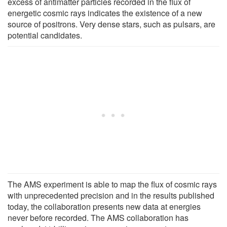
excess of antimatter particles recorded in the flux of
energetic cosmic rays indicates the existence of a new
source of positrons. Very dense stars, such as pulsars, are
potential candidates.
The AMS experiment is able to map the flux of cosmic rays
with unprecedented precision and in the results published
today, the collaboration presents new data at energies
never before recorded. The AMS collaboration has