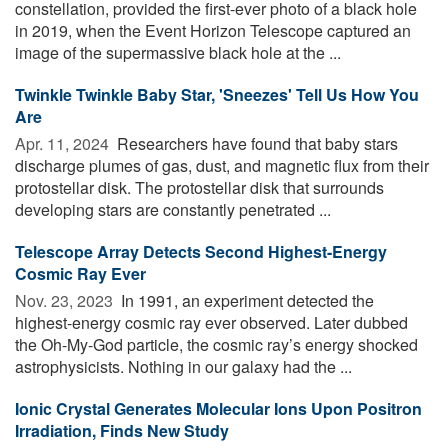
constellation, provided the first-ever photo of a black hole
in 2019, when the Event Horizon Telescope captured an
image of the supermassive black hole at the ...
Twinkle Twinkle Baby Star, 'Sneezes' Tell Us How You
Are
Apr. 11, 2024 
Researchers have found that baby stars
discharge plumes of gas, dust, and magnetic flux from their
protostellar disk. The protostellar disk that surrounds
developing stars are constantly penetrated ...
Telescope Array Detects Second Highest-Energy
Cosmic Ray Ever
Nov. 23, 2023 
In 1991, an experiment detected the
highest-energy cosmic ray ever observed. Later dubbed
the Oh-My-God particle, the cosmic ray’s energy shocked
astrophysicists. Nothing in our galaxy had the ...
Ionic Crystal Generates Molecular Ions Upon Positron
Irradiation, Finds New Study