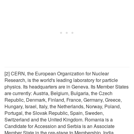
[2] CERN, the European Organization for Nuclear
Research, is the world's leading laboratory for particle
physics. Its headquarters are in Geneva. Its Member States
are currently: Austria, Belgium, Bulgaria, the Czech
Republic, Denmark, Finland, France, Germany, Greece,
Hungary, Israel, Italy, the Netherlands, Norway, Poland,
Portugal, the Slovak Republic, Spain, Sweden,
Switzerland and the United Kingdom. Romania is a
Candidate for Accession and Serbia is an Associate
Member State in the pre-stage to Membership. India,