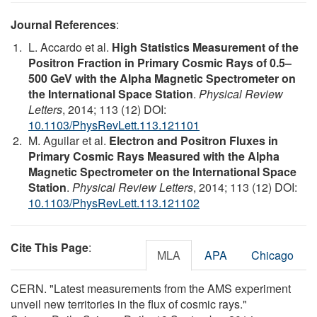
Journal References
:
L. Accardo et al.
High Statistics Measurement of the
Positron Fraction in Primary Cosmic Rays of 0.5–
500 GeV with the Alpha Magnetic Spectrometer on
the International Space Station
.
Physical Review
Letters
, 2014; 113 (12) DOI:
10.1103/PhysRevLett.113.121101
M. Aguilar et al.
Electron and Positron Fluxes in
Primary Cosmic Rays Measured with the Alpha
Magnetic Spectrometer on the International Space
Station
.
Physical Review Letters
, 2014; 113 (12) DOI:
10.1103/PhysRevLett.113.121102
Cite This Page
:
MLA
APA
Chicago
CERN. "Latest measurements from the AMS experiment
unveil new territories in the flux of cosmic rays."