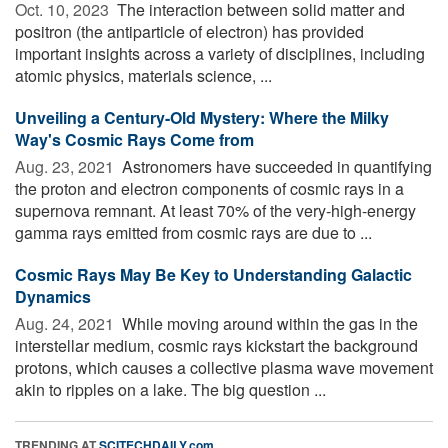
Oct. 10, 2023 
The interaction between solid matter and
positron (the antiparticle of electron) has provided
important insights across a variety of disciplines, including
atomic physics, materials science, ...
Unveiling a Century-Old Mystery: Where the Milky
Way's Cosmic Rays Come from
Aug. 23, 2021 
Astronomers have succeeded in quantifying
the proton and electron components of cosmic rays in a
supernova remnant. At least 70% of the very-high-energy
gamma rays emitted from cosmic rays are due to ...
Cosmic Rays May Be Key to Understanding Galactic
Dynamics
Aug. 24, 2021 
While moving around within the gas in the
interstellar medium, cosmic rays kickstart the background
protons, which causes a collective plasma wave movement
akin to ripples on a lake. The big question ...
TRENDING AT
SCITECHDAILY.com