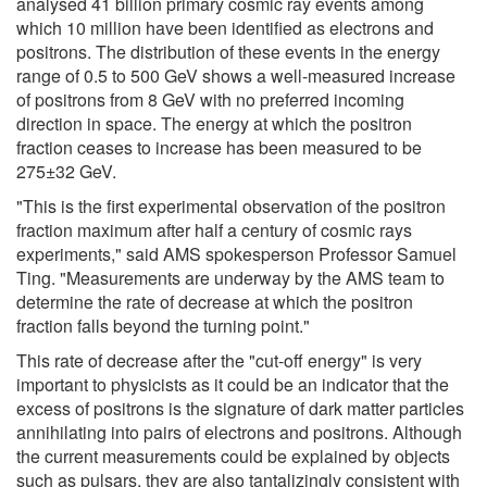
analysed 41 billion primary cosmic ray events among
which 10 million have been identified as electrons and
positrons. The distribution of these events in the energy
range of 0.5 to 500 GeV shows a well-measured increase
of positrons from 8 GeV with no preferred incoming
direction in space. The energy at which the positron
fraction ceases to increase has been measured to be
275±32 GeV.
"This is the first experimental observation of the positron
fraction maximum after half a century of cosmic rays
experiments," said AMS spokesperson Professor Samuel
Ting. "Measurements are underway by the AMS team to
determine the rate of decrease at which the positron
fraction falls beyond the turning point."
This rate of decrease after the "cut-off energy" is very
important to physicists as it could be an indicator that the
excess of positrons is the signature of dark matter particles
annihilating into pairs of electrons and positrons. Although
the current measurements could be explained by objects
such as pulsars, they are also tantalizingly consistent with