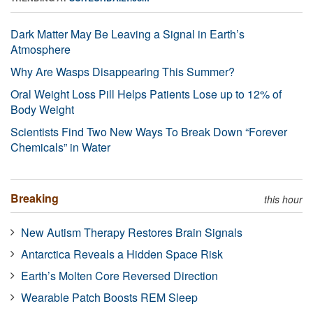
Dark Matter May Be Leaving a Signal in Earth’s
Atmosphere
Why Are Wasps Disappearing This Summer?
Oral Weight Loss Pill Helps Patients Lose up to 12% of
Body Weight
Scientists Find Two New Ways To Break Down “Forever
Chemicals” in Water
Breaking
this hour
New Autism Therapy Restores Brain Signals
Antarctica Reveals a Hidden Space Risk
Earth’s Molten Core Reversed Direction
Wearable Patch Boosts REM Sleep