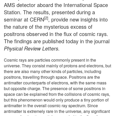
AMS detector aboard the International Space
Station. The results, presented during a
[2]
seminar at CERN
, provide new insights into
the nature of the mysterious excess of
positrons observed in the flux of cosmic rays.
The findings are published today in the journal
Physical Review Letters.
Cosmic rays are particles commonly present in the
universe. They consist mainly of protons and electrons, but
there are also many other kinds of particles, including
positrons, travelling through space. Positrons are the
antimatter counterparts of electrons, with the same mass
but opposite charge. The presence of some positrons in
space can be explained from the collisions of cosmic rays,
but this phenomenon would only produce a tiny portion of
antimatter in the overall cosmic ray spectrum. Since
antimatter is extremely rare in the universe, any significant