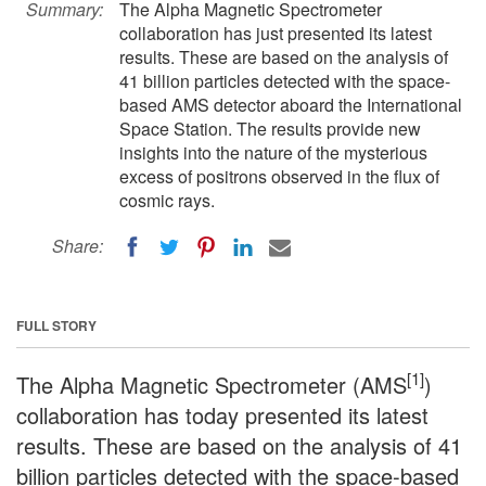
Summary:
The Alpha Magnetic Spectrometer
collaboration has just presented its latest
results. These are based on the analysis of
41 billion particles detected with the space-
based AMS detector aboard the International
Space Station. The results provide new
insights into the nature of the mysterious
excess of positrons observed in the flux of
cosmic rays.
Share:
FULL STORY
[1]
The Alpha Magnetic Spectrometer (AMS
)
collaboration has today presented its latest
results. These are based on the analysis of 41
billion particles detected with the space-based