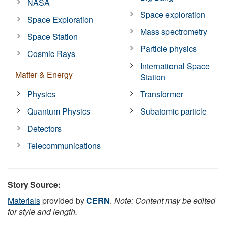
NASA
Space exploration
Space Exploration
Mass spectrometry
Space Station
Particle physics
Cosmic Rays
International Space
Matter & Energy
Station
Physics
Transformer
Quantum Physics
Subatomic particle
Detectors
Telecommunications
Story Source:
Materials
provided by
CERN
.
Note: Content may be edited
for style and length.