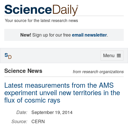
Your source for the latest research news
New!
Sign up for our free
email newsletter
.
S
Toggle
Menu
D
navigation
Science News
from research organizations
Latest measurements from the AMS
experiment unveil new territories in the
flux of cosmic rays
Date:
September 19, 2014
Source:
CERN