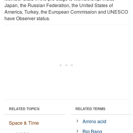
Japan, the Russian Federation, the United States of
America, Turkey, the European Commission and UNESCO
have Observer status.
RELATED TOPICS
RELATED TERMS
Amino acid
Space & Time
Big Bang