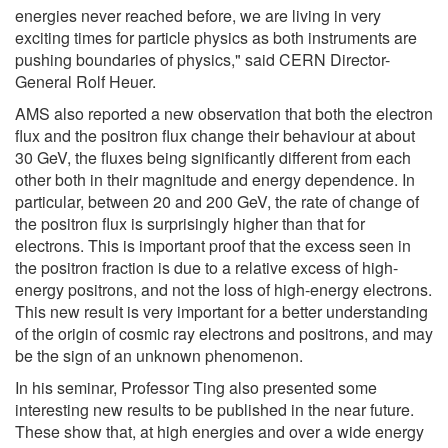
energies never reached before, we are living in very
exciting times for particle physics as both instruments are
pushing boundaries of physics," said CERN Director-
General Rolf Heuer.
AMS also reported a new observation that both the electron
flux and the positron flux change their behaviour at about
30 GeV, the fluxes being significantly different from each
other both in their magnitude and energy dependence. In
particular, between 20 and 200 GeV, the rate of change of
the positron flux is surprisingly higher than that for
electrons. This is important proof that the excess seen in
the positron fraction is due to a relative excess of high-
energy positrons, and not the loss of high-energy electrons.
This new result is very important for a better understanding
of the origin of cosmic ray electrons and positrons, and may
be the sign of an unknown phenomenon.
In his seminar, Professor Ting also presented some
interesting new results to be published in the near future.
These show that, at high energies and over a wide energy