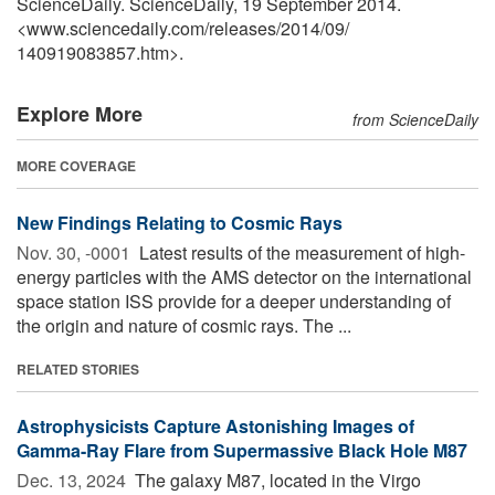
ScienceDaily. ScienceDaily, 19 September 2014.
<www.sciencedaily.com
/
releases
/
2014
/
09
/
140919083857.htm>.
Explore More
from ScienceDaily
MORE COVERAGE
New Findings Relating to Cosmic Rays
Nov. 30, -0001 
Latest results of the measurement of high-
energy particles with the AMS detector on the international
space station ISS provide for a deeper understanding of
the origin and nature of cosmic rays. The ...
RELATED STORIES
Astrophysicists Capture Astonishing Images of
Gamma-Ray Flare from Supermassive Black Hole M87
Dec. 13, 2024 
The galaxy M87, located in the Virgo