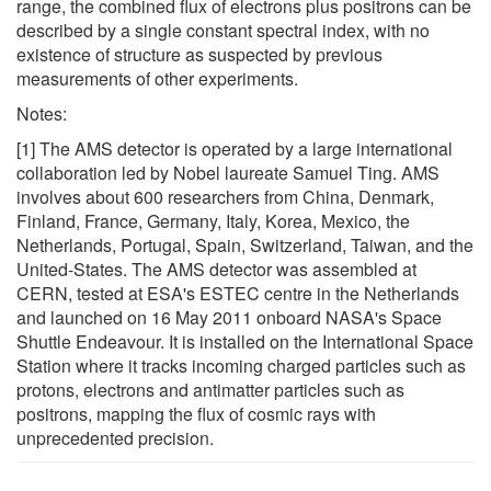
range, the combined flux of electrons plus positrons can be
described by a single constant spectral index, with no
existence of structure as suspected by previous
measurements of other experiments.
Notes:
[1] The AMS detector is operated by a large international
collaboration led by Nobel laureate Samuel Ting. AMS
involves about 600 researchers from China, Denmark,
Finland, France, Germany, Italy, Korea, Mexico, the
Netherlands, Portugal, Spain, Switzerland, Taiwan, and the
United-States. The AMS detector was assembled at
CERN, tested at ESA's ESTEC centre in the Netherlands
and launched on 16 May 2011 onboard NASA's Space
Shuttle Endeavour. It is installed on the International Space
Station where it tracks incoming charged particles such as
protons, electrons and antimatter particles such as
positrons, mapping the flux of cosmic rays with
unprecedented precision.