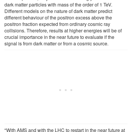
dark matter particles with mass of the order of 1 TeV.
Different models on the nature of dark matter predict
different behaviour of the positron excess above the
positron fraction expected from ordinary cosmic ray
collisions. Therefore, results at higher energies will be of
crucial importance in the near future to evaluate if the
signal is from dark matter or from a cosmic source.
"With AMS and with the LHC to restart in the near future at