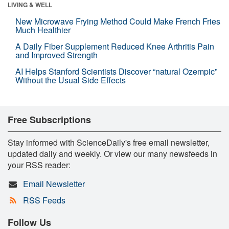
LIVING & WELL
New Microwave Frying Method Could Make French Fries
Much Healthier
A Daily Fiber Supplement Reduced Knee Arthritis Pain
and Improved Strength
AI Helps Stanford Scientists Discover “natural Ozempic”
Without the Usual Side Effects
Free Subscriptions
Stay informed with ScienceDaily's free email newsletter,
updated daily and weekly. Or view our many newsfeeds in
your RSS reader:
Email Newsletter
RSS Feeds
Follow Us