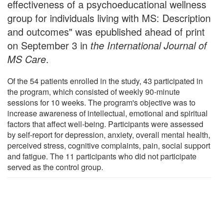
effectiveness of a psychoeducational wellness
group for individuals living with MS: Description
and outcomes" was epublished ahead of print
on September 3 in
the International Journal of
MS Care
.
Of the 54 patients enrolled in the study, 43 participated in
the program, which consisted of weekly 90-minute
sessions for 10 weeks. The program's objective was to
increase awareness of intellectual, emotional and spiritual
factors that affect well-being. Participants were assessed
by self-report for depression, anxiety, overall mental health,
perceived stress, cognitive complaints, pain, social support
and fatigue. The 11 participants who did not participate
served as the control group.