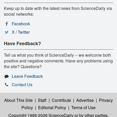
Keep up to date with the latest news from ScienceDaily via
social networks:
Facebook
X / Twitter
Have Feedback?
Tell us what you think of ScienceDaily -- we welcome both
positive and negative comments. Have any problems using
the site? Questions?
Leave Feedback
Contact Us
About This Site
|
Staff
|
Contribute
|
Advertise
|
Privacy
Policy
|
Editorial Policy
|
Terms of Use
Copyright 1995-2026 ScienceDaily
or by other parties,