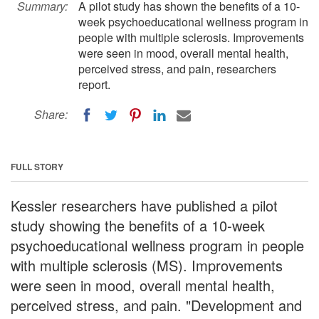
Summary:
A pilot study has shown the benefits of a 10-
week psychoeducational wellness program in
people with multiple sclerosis. Improvements
were seen in mood, overall mental health,
perceived stress, and pain, researchers
report.
Share:
FULL STORY
Kessler researchers have published a pilot
study showing the benefits of a 10-week
psychoeducational wellness program in people
with multiple sclerosis (MS). Improvements
were seen in mood, overall mental health,
perceived stress, and pain. "Development and