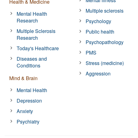
Mental illness
Health & Medicine
Multiple sclerosis
Mental Health
Research
Psychology
Multiple Sclerosis
Public health
Research
Psychopathology
Today's Healthcare
PMS
Diseases and
Stress (medicine)
Conditions
Aggression
Mind & Brain
Mental Health
Depression
Anxiety
Psychiatry