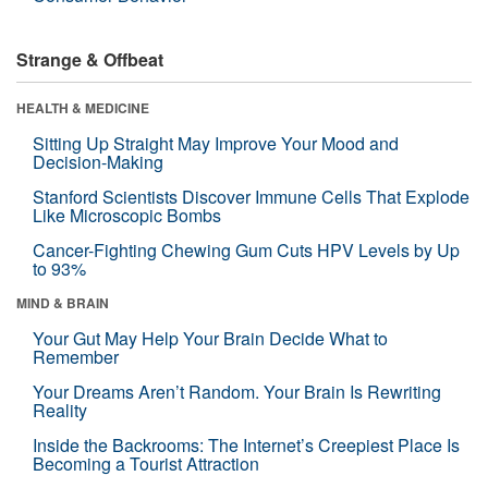
Strange & Offbeat
HEALTH & MEDICINE
Sitting Up Straight May Improve Your Mood and
Decision-Making
Stanford Scientists Discover Immune Cells That Explode
Like Microscopic Bombs
Cancer-Fighting Chewing Gum Cuts HPV Levels by Up
to 93%
MIND & BRAIN
Your Gut May Help Your Brain Decide What to
Remember
Your Dreams Aren’t Random. Your Brain Is Rewriting
Reality
Inside the Backrooms: The Internet’s Creepiest Place Is
Becoming a Tourist Attraction