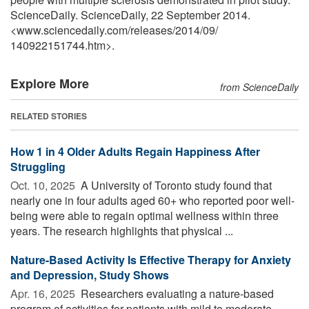
ScienceDaily. ScienceDaily, 22 September 2014.
<www.sciencedaily.com
/
releases
/
2014
/
09
/
140922151744.htm>.
Explore More
from ScienceDaily
RELATED STORIES
How 1 in 4 Older Adults Regain Happiness After
Struggling
Oct. 10, 2025 
A University of Toronto study found that
nearly one in four adults aged 60+ who reported poor well-
being were able to regain optimal wellness within three
years. The research highlights that physical ...
Nature-Based Activity Is Effective Therapy for Anxiety
and Depression, Study Shows
Apr. 16, 2025 
Researchers evaluating a nature-based
program of activities for patients with mild to moderate