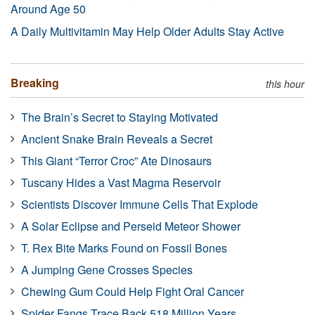
Around Age 50
A Daily Multivitamin May Help Older Adults Stay Active
Breaking
this hour
The Brain’s Secret to Staying Motivated
Ancient Snake Brain Reveals a Secret
This Giant “Terror Croc” Ate Dinosaurs
Tuscany Hides a Vast Magma Reservoir
Scientists Discover Immune Cells That Explode
A Solar Eclipse and Perseid Meteor Shower
T. Rex Bite Marks Found on Fossil Bones
A Jumping Gene Crosses Species
Chewing Gum Could Help Fight Oral Cancer
Spider Fangs Trace Back 518 Million Years