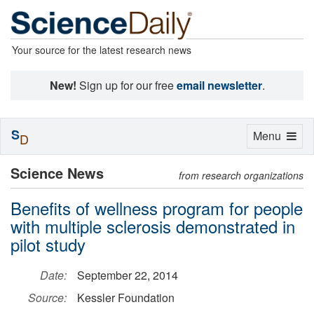
Your source for the latest research news
New!
Sign up for our free
email newsletter
.
S
Toggle
Menu
D
navigation
Science News
from research organizations
Benefits of wellness program for people
with multiple sclerosis demonstrated in
pilot study
Date:
September 22, 2014
Source:
Kessler Foundation