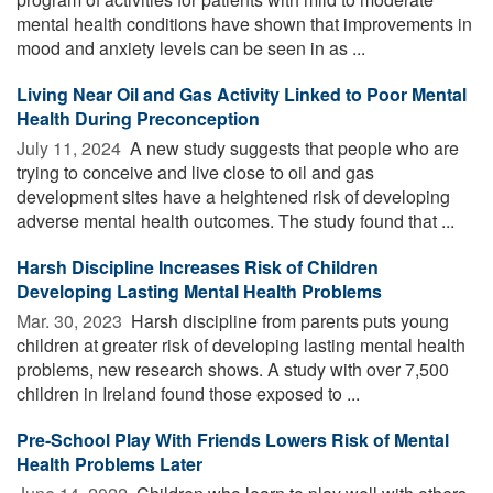
mental health conditions have shown that improvements in
mood and anxiety levels can be seen in as ...
Living Near Oil and Gas Activity Linked to Poor Mental
Health During Preconception
July 11, 2024 
A new study suggests that people who are
trying to conceive and live close to oil and gas
development sites have a heightened risk of developing
adverse mental health outcomes. The study found that ...
Harsh Discipline Increases Risk of Children
Developing Lasting Mental Health Problems
Mar. 30, 2023 
Harsh discipline from parents puts young
children at greater risk of developing lasting mental health
problems, new research shows. A study with over 7,500
children in Ireland found those exposed to ...
Pre-School Play With Friends Lowers Risk of Mental
Health Problems Later