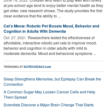
June 14, 2022 
Children who learn to play well with others
at pre-school age tend to enjoy better mental health as they
get older, new research shows. The study provides the first
clear evidence that the ability to ...
Cat’s Meow: Robotic Pet Boosts Mood, Behavior and
Cognition in Adults With Dementia
Oct. 27, 2021 
Researchers tested the effectiveness of
affordable, interactive robotic pet cats to improve mood,
behavior and cognition in older adults with mild to
moderate dementia. Mood and behavioral symptoms ...
TRENDING AT
SCITECHDAILY.com
Sleep Strengthens Memories, but Epilepsy Can Break the
Connection
A Common Sugar May Loosen Cancer Cells and Help
Them Spread
Scientists Discover a Major Brain Change That Starts