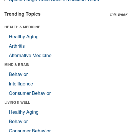
Trending Topics
this week
HEALTH & MEDICINE
Healthy Aging
Arthritis
Alternative Medicine
MIND & BRAIN
Behavior
Intelligence
Consumer Behavior
LIVING & WELL
Healthy Aging
Behavior
Consumer Behavior