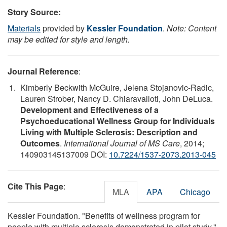
Story Source:
Materials
provided by
Kessler Foundation
.
Note: Content
may be edited for style and length.
Journal Reference
:
Kimberly Beckwith McGuire, Jelena Stojanovic-Radic,
Lauren Strober, Nancy D. Chiaravalloti, John DeLuca.
Development and Effectiveness of a
Psychoeducational Wellness Group for Individuals
Living with Multiple Sclerosis: Description and
Outcomes
.
International Journal of MS Care
, 2014;
140903145137009 DOI:
10.7224/1537-2073.2013-045
Cite This Page
:
MLA
APA
Chicago
Kessler Foundation. "Benefits of wellness program for
people with multiple sclerosis demonstrated in pilot study."