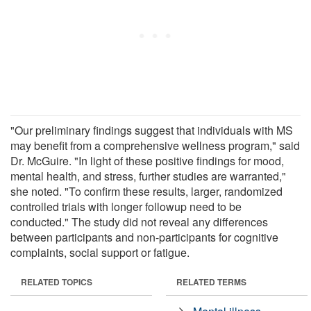
"Our preliminary findings suggest that individuals with MS
may benefit from a comprehensive wellness program," said
Dr. McGuire. "In light of these positive findings for mood,
mental health, and stress, further studies are warranted,"
she noted. "To confirm these results, larger, randomized
controlled trials with longer followup need to be
conducted." The study did not reveal any differences
between participants and non-participants for cognitive
complaints, social support or fatigue.
RELATED TOPICS
RELATED TERMS