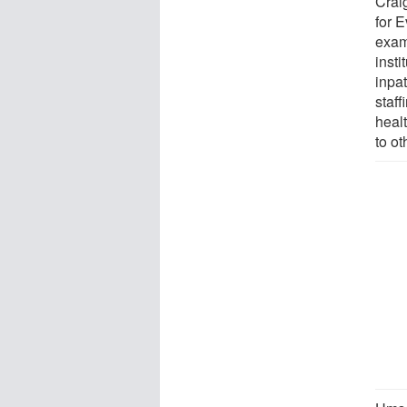
Crai
for 
exami
insti
inpat
staff
healt
to ot