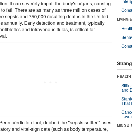
Intel
tion; it can severely impair the body's organs, causing
to fail. There are as many as three million cases of
Cons
re sepsis and 750,000 resulting deaths in the United
LIVING 
s annually. Early detection and treatment, typically
Healt
antibiotics and intravenous fluids, is critical for
val.
Behav
Cons
Strang
HEALTH 
Sitti
and D
Stanf
That 
Canc
Level
Penn prediction tool, dubbed the "sepsis sniffer," uses
MIND & 
ratory and vital-sign data (such as body temperature,