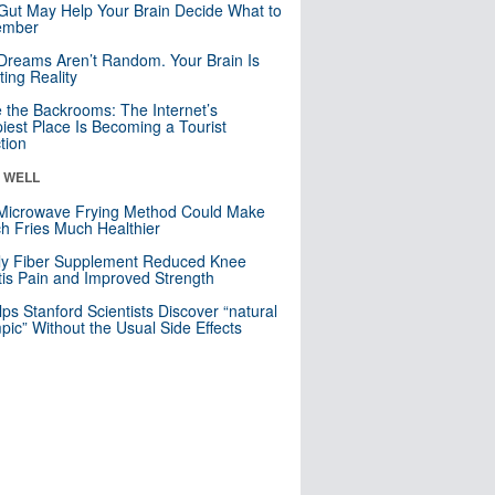
Gut May Help Your Brain Decide What to
mber
Dreams Aren’t Random. Your Brain Is
ting Reality
e the Backrooms: The Internet’s
iest Place Is Becoming a Tourist
ction
& WELL
Microwave Frying Method Could Make
h Fries Much Healthier
ly Fiber Supplement Reduced Knee
itis Pain and Improved Strength
lps Stanford Scientists Discover “natural
ic” Without the Usual Side Effects