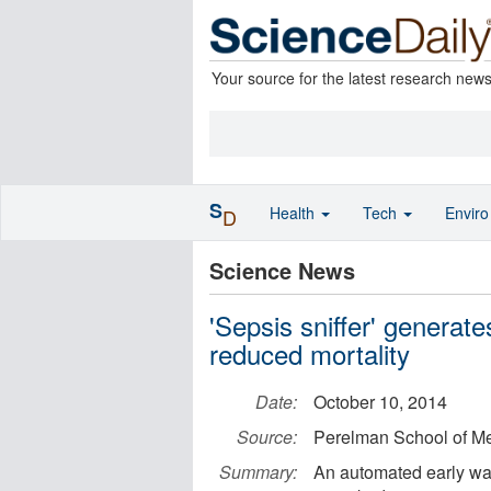
Your source for the latest research new
S
Health
Tech
Envir
D
Science News
'Sepsis sniffer' generat
reduced mortality
Date:
October 10, 2014
Source:
Perelman School of Med
Summary:
An automated early war