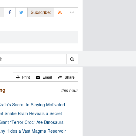
:
Subscribe:
Print
Email
Share
ing
this hour
rain’s Secret to Staying Motivated
nt Snake Brain Reveals a Secret
Giant “Terror Croc” Ate Dinosaurs
ny Hides a Vast Magma Reservoir