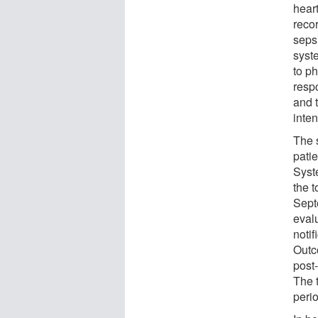
heart
recor
seps
syst
to p
resp
and t
inten
The 
pati
Syst
the 
Sept
eval
notif
Outc
post
The t
peri