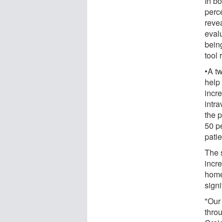
In b
perce
reve
evalu
being
tool 
•A tw
help 
incre
intr
the p
50 p
patie
The 
incr
home,
signi
"Our 
thro