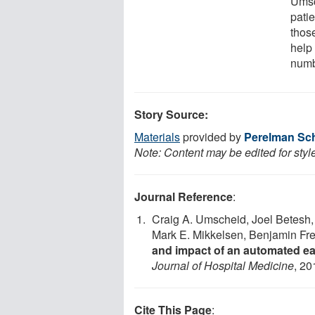
Umsc
patie
thos
help 
numb
Story Source:
Materials
provided by
Perelman Sch
Note: Content may be edited for styl
Journal Reference
:
Craig A. Umscheid, Joel Betesh,
Mark E. Mikkelsen, Benjamin Fre
and impact of an automated ea
Journal of Hospital Medicine
, 20
Cite This Page
: