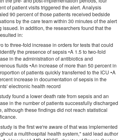
oth the pre- and post-implementation periods, four
nt of patient visits triggered the alert. Analysis
aled 90 percent of those patients received bedside
ations by the care team within 30 minutes of the alert
 issued. In addition, the researchers found that the
resulted in:
o to three-fold increase in orders for tests that could
identify the presence of sepsis •A 1.5 to two-fold
ase in the administration of antibiotics and
avenous fluids •An increase of more than 50 percent in
roportion of patients quickly transferred to the ICU •A
ercent increase in documentation of sepsis in the
nts' electronic health record
study found a lower death rate from sepsis and an
ease in the number of patients successfully discharged
 although these findings did not reach statistical
ficance.
study is the first we're aware of that was implemented
ughout a multihospital health system," said lead author