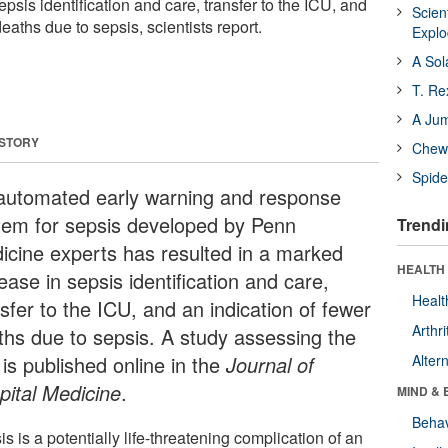
psis identification and care, transfer to the ICU, and
Scien
eaths due to sepsis, scientists report.
Expl
A Sol
T. Re
A Ju
 STORY
Chewi
Spide
automated early warning and response
tem for sepsis developed by Penn
Trendi
icine experts has resulted in a marked
HEALTH 
ease in sepsis identification and care,
Healt
sfer to the ICU, and an indication of fewer
Arthri
ths due to sepsis. A study assessing the
 is published online in the
Journal of
Alter
pital Medicine
.
MIND & 
Behav
s is a potentially life-threatening complication of an