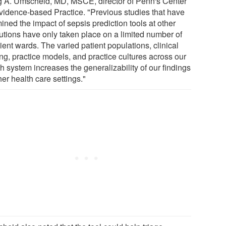
g A. Umscheid, MD, MSCE, director of Penn's Center
Evidence-based Practice. "Previous studies that have
ned the impact of sepsis prediction tools at other
tutions have only taken place on a limited number of
ient wards. The varied patient populations, clinical
ing, practice models, and practice cultures across our
h system increases the generalizability of our findings
her health care settings."