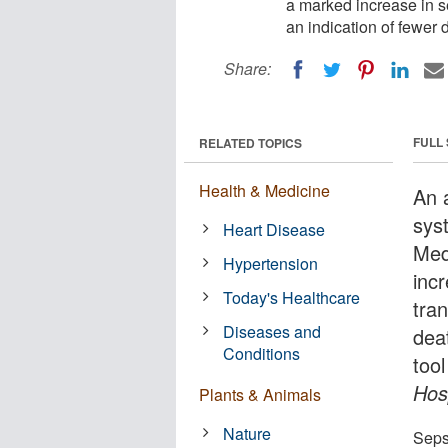
a marked increase in se
an indication of fewer d
Share:
FULL
RELATED TOPICS
Health & Medicine
An 
sys
Heart Disease
Med
Hypertension
incr
Today's Healthcare
tran
Diseases and
dea
Conditions
tool
Hos
Plants & Animals
Nature
Sepsi