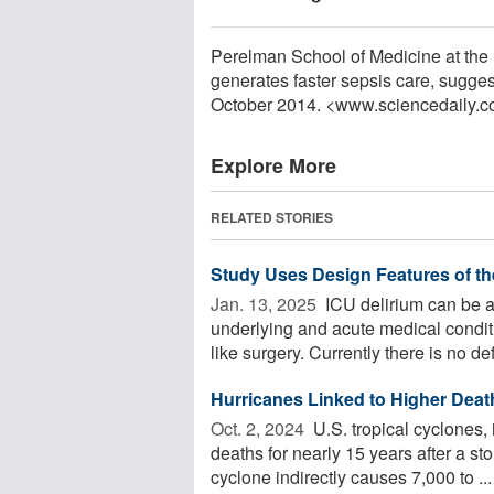
Perelman School of Medicine at the U
generates faster sepsis care, sugges
October 2014. <www.sciencedaily.
Explore More
RELATED STORIES
Study Uses Design Features of th
Jan. 13, 2025 
ICU delirium can be as
underlying and acute medical condit
like surgery. Currently there is no defi
Hurricanes Linked to Higher Deat
Oct. 2, 2024 
U.S. tropical cyclones, 
deaths for nearly 15 years after a s
cyclone indirectly causes 7,000 to ...