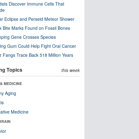
tists Discover Immune Cells That
ode
ar Eclipse and Perseid Meteor Shower
x Bite Marks Found on Fossil Bones
mping Gene Crosses Species
ng Gum Could Help Fight Oral Cancer
r Fangs Trace Back 518 Million Years
ng Topics
this week
& MEDICINE
hy Aging
tis
native Medicine
BRAIN
ior