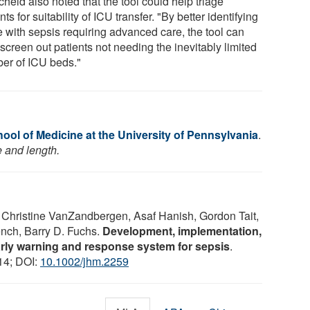
heid also noted that the tool could help triage
nts for suitability of ICU transfer. "By better identifying
e with sepsis requiring advanced care, the tool can
screen out patients not needing the inevitably limited
er of ICU beds."
ool of Medicine at the University of Pennsylvania
.
e and length.
 Christine VanZandbergen, Asaf Hanish, Gordon Tait,
nch, Barry D. Fuchs.
Development, implementation,
rly warning and response system for sepsis
.
14; DOI:
10.1002/jhm.2259