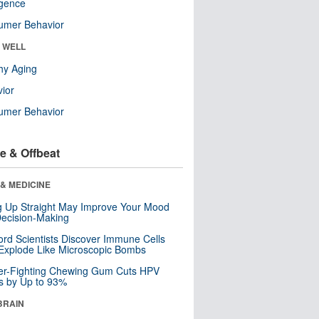
ligence
umer Behavior
& WELL
hy Aging
ior
umer Behavior
e & Offbeat
& MEDICINE
ng Up Straight May Improve Your Mood
ecision-Making
ord Scientists Discover Immune Cells
Explode Like Microscopic Bombs
er-Fighting Chewing Gum Cuts HPV
s by Up to 93%
BRAIN