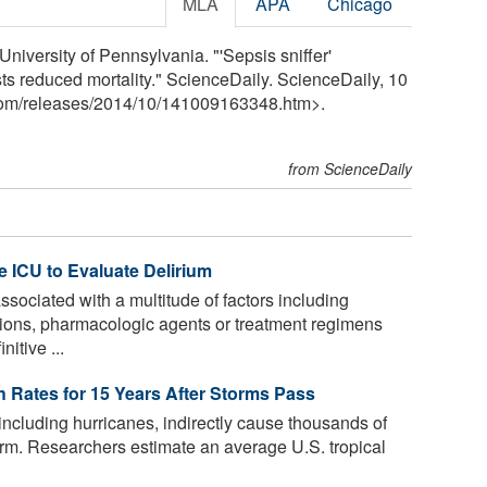
MLA
APA
Chicago
niversity of Pennsylvania. "'Sepsis sniffer'
ts reduced mortality." ScienceDaily. ScienceDaily, 10
com
/
releases
/
2014
/
10
/
141009163348.htm>.
from ScienceDaily
e ICU to Evaluate Delirium
sociated with a multitude of factors including
ions, pharmacologic agents or treatment regimens
nitive ...
h Rates for 15 Years After Storms Pass
including hurricanes, indirectly cause thousands of
torm. Researchers estimate an average U.S. tropical