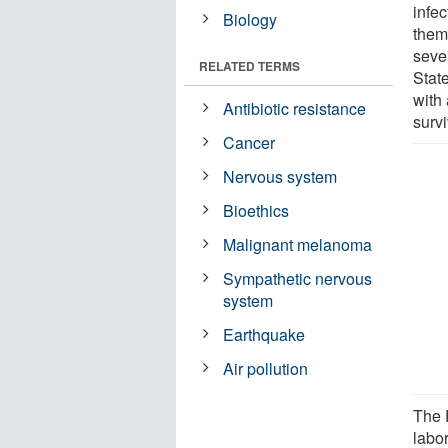
infec
Biology
them 
seve
RELATED TERMS
State
with 
Antibiotic resistance
survi
Cancer
Nervous system
Bioethics
Malignant melanoma
Sympathetic nervous
system
Earthquake
Air pollution
The 
labo