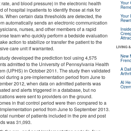
Your 
 rate, and blood pressure) in the electronic health
Reme
d of hospital inpatients to identify those at risk for
is. When certain data thresholds are detected, the
Your 
Rewri
em automatically sends an electronic communication
hysicians, nurses, and other members of a rapid
Insid
Creep
onse team who quickly perform a bedside evaluation
Attra
ake action to stabilize or transfer the patient to the
LIVING 
sive care unit if warranted.
New 
study developed the prediction tool using 4,575
Frenc
ents admitted to the University of Pennsylvania Health
A Dai
em (UPHS) in October 2011. The study then validated
Arthr
tool during a pre-implementation period from June to
AI He
ember 2012, when data on admitted patients was
Ozemp
uated and alerts triggered in a database, but no
ications were sent to providers on the ground.
omes in that control period were then compared to a
-implementation period from June to September 2013.
otal number of patients included in the pre and post
ods was 31,093.