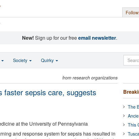
Follow
s
New!
Sign up for our free
email newsletter
.
o
Society
Quirky
from research organizations
es faster sepsis care, suggests
Break
The B
Ancie
icine at the University of Pennsylvania
This 
ning and response system for sepsis has resulted in
Tusca