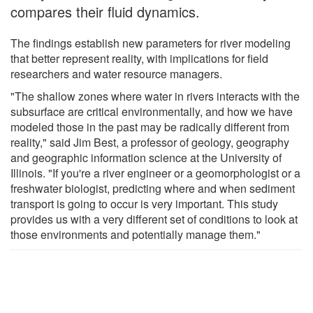
compares their fluid dynamics.
The findings establish new parameters for river modeling
that better represent reality, with implications for field
researchers and water resource managers.
"The shallow zones where water in rivers interacts with the
subsurface are critical environmentally, and how we have
modeled those in the past may be radically different from
reality," said Jim Best, a professor of geology, geography
and geographic information science at the University of
Illinois. "If you're a river engineer or a geomorphologist or a
freshwater biologist, predicting where and when sediment
transport is going to occur is very important. This study
provides us with a very different set of conditions to look at
those environments and potentially manage them."