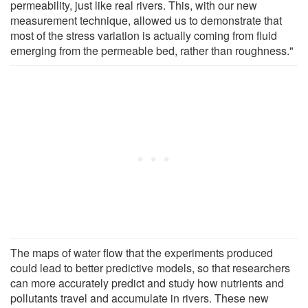
permeability, just like real rivers. This, with our new
measurement technique, allowed us to demonstrate that
most of the stress variation is actually coming from fluid
emerging from the permeable bed, rather than roughness."
The maps of water flow that the experiments produced
could lead to better predictive models, so that researchers
can more accurately predict and study how nutrients and
pollutants travel and accumulate in rivers. These new