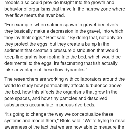
models also could provide insight into the growth and
behavior of organisms that thrive in the narrow zone where
river flow meets the river bed.
"For example, when salmon spawn in gravel-bed rivers,
they basically make a depression in the gravel, into which
they lay their eggs," Best said. "By doing that, not only do
they protect the eggs, but they create a bump in the
sediment that creates a pressure distribution that would
keep fine grains from going into the bed, which would be
detrimental to the eggs. It's fascinating that fish actually
take advantage of these flow dynamics."
The researchers are working with collaborators around the
world to study how permeability affects turbulence above
the bed, how this affects the organisms that grow in the
pore spaces, and how tiny particles and dissolved
substances accumulate in porous riverbeds.
"It's going to change the way we conceptualize these
systems and model them," Blois said. "We're trying to raise
awareness of the fact that we are now able to measure the