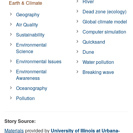
River
Earth & Climate
Dead zone (ecology)
Geography
Global climate model
Air Quality
Computer simulation
Sustainability
Quicksand
Environmental
Science
Dune
Environmental Issues
Water pollution
Environmental
Breaking wave
Awareness
Oceanography
Pollution
Story Source:
Materials
provided by
University of Illinois at Urbana-