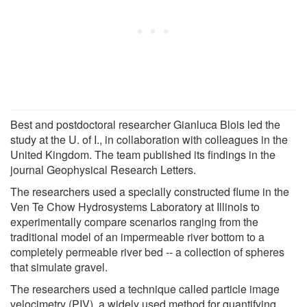
Best and postdoctoral researcher Gianluca Blois led the
study at the U. of I., in collaboration with colleagues in the
United Kingdom. The team published its findings in the
journal Geophysical Research Letters.
The researchers used a specially constructed flume in the
Ven Te Chow Hydrosystems Laboratory at Illinois to
experimentally compare scenarios ranging from the
traditional model of an impermeable river bottom to a
completely permeable river bed -- a collection of spheres
that simulate gravel.
The researchers used a technique called particle image
velocimetry (PIV), a widely used method for quantifying