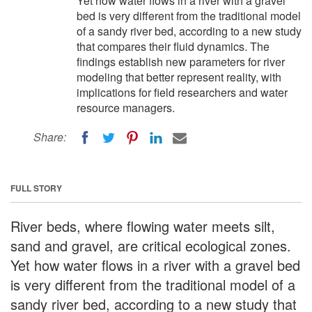
Yet how water flows in a river with a gravel
bed is very different from the traditional model
of a sandy river bed, according to a new study
that compares their fluid dynamics. The
findings establish new parameters for river
modeling that better represent reality, with
implications for field researchers and water
resource managers.
Share:
FULL STORY
River beds, where flowing water meets silt,
sand and gravel, are critical ecological zones.
Yet how water flows in a river with a gravel bed
is very different from the traditional model of a
sandy river bed, according to a new study that