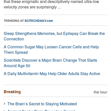
that these enigmatic and descriptively-named ultra-low
velocity zones are surprisingly ...
TRENDING AT
SCITECHDAILY.com
Sleep Strengthens Memories, but Epilepsy Can Break the
Connection
A Common Sugar May Loosen Cancer Cells and Help
Them Spread
Scientists Discover a Major Brain Change That Starts
Around Age 50
A Daily Multivitamin May Help Older Adults Stay Active
Breaking
this hour
The Brain’s Secret to Staying Motivated