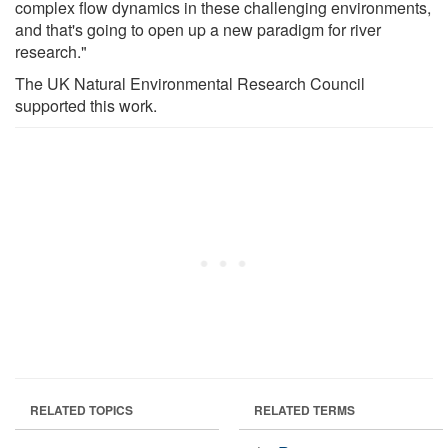
complex flow dynamics in these challenging environments,
and that's going to open up a new paradigm for river
research."
The UK Natural Environmental Research Council
supported this work.
RELATED TOPICS
RELATED TERMS