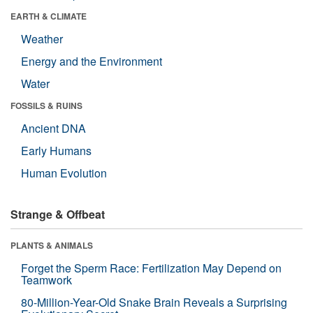
EARTH & CLIMATE
Weather
Energy and the Environment
Water
FOSSILS & RUINS
Ancient DNA
Early Humans
Human Evolution
Strange & Offbeat
PLANTS & ANIMALS
Forget the Sperm Race: Fertilization May Depend on
Teamwork
80-Million-Year-Old Snake Brain Reveals a Surprising