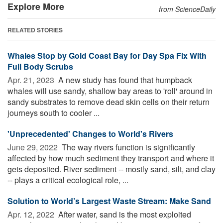
Explore More
from ScienceDaily
RELATED STORIES
Whales Stop by Gold Coast Bay for Day Spa Fix With
Full Body Scrubs
Apr. 21, 2023 
A new study has found that humpback
whales will use sandy, shallow bay areas to 'roll' around in
sandy substrates to remove dead skin cells on their return
journeys south to cooler ...
'Unprecedented' Changes to World's Rivers
June 29, 2022 
The way rivers function is significantly
affected by how much sediment they transport and where it
gets deposited. River sediment -- mostly sand, silt, and clay
-- plays a critical ecological role, ...
Solution to World’s Largest Waste Stream: Make Sand
Apr. 12, 2022 
After water, sand is the most exploited