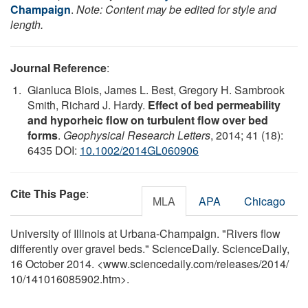
Champaign
.
Note: Content may be edited for style and
length.
Journal Reference
:
Gianluca Blois, James L. Best, Gregory H. Sambrook
Smith, Richard J. Hardy.
Effect of bed permeability
and hyporheic flow on turbulent flow over bed
forms
.
Geophysical Research Letters
, 2014; 41 (18):
6435 DOI:
10.1002/2014GL060906
Cite This Page
:
MLA
APA
Chicago
University of Illinois at Urbana-Champaign. "Rivers flow
differently over gravel beds." ScienceDaily. ScienceDaily,
16 October 2014. <www.sciencedaily.com
/
releases
/
2014
/
10
/
141016085902.htm>.