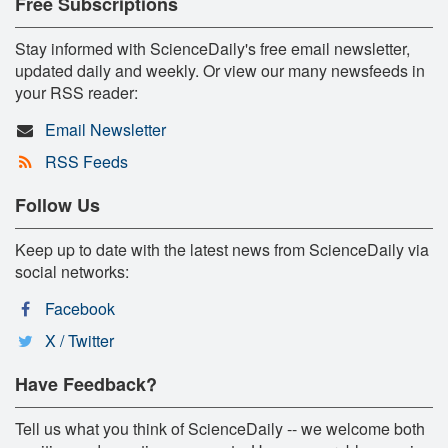
Free Subscriptions
Stay informed with ScienceDaily's free email newsletter,
updated daily and weekly. Or view our many newsfeeds in
your RSS reader:
Email Newsletter
RSS Feeds
Follow Us
Keep up to date with the latest news from ScienceDaily via
social networks:
Facebook
X / Twitter
Have Feedback?
Tell us what you think of ScienceDaily -- we welcome both