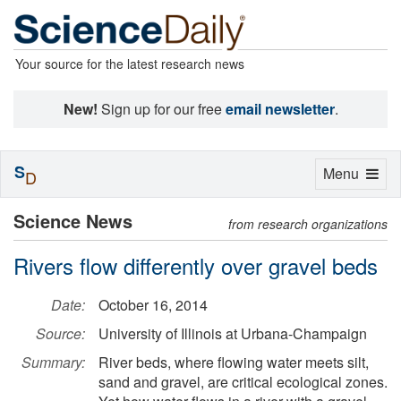
Your source for the latest research news
New!
Sign up for our free
email newsletter
.
S
Toggle
Menu
D
navigation
Science News
from research organizations
Rivers flow differently over gravel beds
Date:
October 16, 2014
Source:
University of Illinois at Urbana-Champaign
Summary:
River beds, where flowing water meets silt,
sand and gravel, are critical ecological zones.