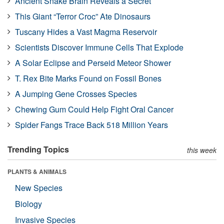
Ancient Snake Brain Reveals a Secret
This Giant “Terror Croc” Ate Dinosaurs
Tuscany Hides a Vast Magma Reservoir
Scientists Discover Immune Cells That Explode
A Solar Eclipse and Perseid Meteor Shower
T. Rex Bite Marks Found on Fossil Bones
A Jumping Gene Crosses Species
Chewing Gum Could Help Fight Oral Cancer
Spider Fangs Trace Back 518 Million Years
Trending Topics
this week
PLANTS & ANIMALS
New Species
Biology
Invasive Species