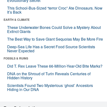
Evolutionary Secret
This School-Bus-Sized “terror Croc” Ate Dinosaurs. Now
It’s Back
EARTH & CLIMATE
These Underwater Bones Could Solve a Mystery About
Extinct Giants
The Best Way to Save Giant Sequoias May Be More Fire
Deep-Sea Life Has a Secret Food Source Scientists
Never Expected
FOSSILS & RUINS
Did T. Rex Leave These 66-Million-Year-Old Bite Marks?
DNA on the Shroud of Turin Reveals Centuries of
Hidden History
Scientists Found Two Mysterious ‘ghost’ Ancestors
Hiding in Our DNA