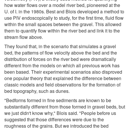
how water flows over a model river bed, pioneered at the
U. of I. in the 1980s. Best and Blois developed a method to
use PIV endoscopically to study, for the first time, fluid flow
within the small spaces between the gravel. This allowed
them to quantify flow within the river bed and link it to the
stream flow above.
They found that, in the scenario that simulates a gravel
bed, the patterns of flow velocity above the bed and the
distribution of forces on the river bed were dramatically
different from the models on which all previous work has
been based. Their experimental scenarios also disproved
one popular theory that explained the difference between
classic models and field observations for the formation of
bed topography, such as dunes.
"Bedforms formed in fine sediments are known to be
substantially different from those formed in gravel beds, but
we just didn't know why," Blois said. "People before us
suggested that those differences were due to the
roughness of the grains. But we introduced the bed