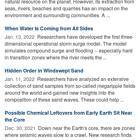
natural resource on the planet. However, its extraction from
seas, rivers, beaches and quarries has an impact on the
environment and surrounding communities. A ...
When Water Is Coming from All Sides
Jan. 13, 2022 
Researchers have developed the first three-
dimensional operational storm surge model. The model
simulates compound surge and flooding -- especially hard
in transition zones where the river meets the ...
Hidden Order in Windswept Sand
Jan. 11, 2022 
Researchers have analyzed an extensive
collection of sand samples from so-called megaripple fields
around the world and gained new insights into the
composition of these sand waves. These could help ...
Possible Chemical Leftovers from Early Earth Sit Near
the Core
Dec. 30, 2021 
Down near the Earth's core, there are zones
where seismic waves slow to a crawl. New research finds