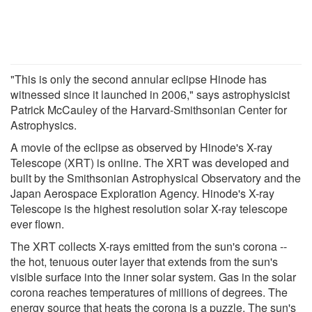
"This is only the second annular eclipse Hinode has
witnessed since it launched in 2006," says astrophysicist
Patrick McCauley of the Harvard-Smithsonian Center for
Astrophysics.
A movie of the eclipse as observed by Hinode's X-ray
Telescope (XRT) is online. The XRT was developed and
built by the Smithsonian Astrophysical Observatory and the
Japan Aerospace Exploration Agency. Hinode's X-ray
Telescope is the highest resolution solar X-ray telescope
ever flown.
The XRT collects X-rays emitted from the sun's corona --
the hot, tenuous outer layer that extends from the sun's
visible surface into the inner solar system. Gas in the solar
corona reaches temperatures of millions of degrees. The
energy source that heats the corona is a puzzle. The sun's