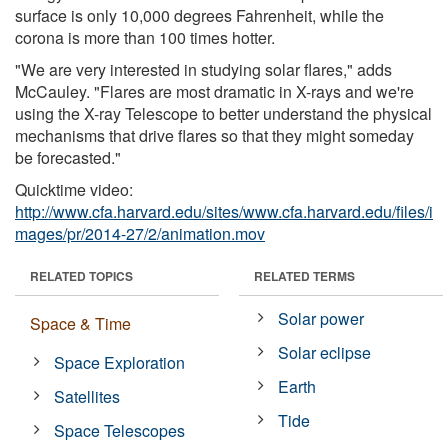
surface is only 10,000 degrees Fahrenheit, while the
corona is more than 100 times hotter.
"We are very interested in studying solar flares," adds
McCauley. "Flares are most dramatic in X-rays and we're
using the X-ray Telescope to better understand the physical
mechanisms that drive flares so that they might someday
be forecasted."
Quicktime video:
http://www.cfa.harvard.edu/sites/www.cfa.harvard.edu/files/i
mages/pr/2014-27/2/animation.mov
RELATED TOPICS
RELATED TERMS
Solar power
Space & Time
Solar eclipse
Space Exploration
Earth
Satellites
Tide
Space Telescopes