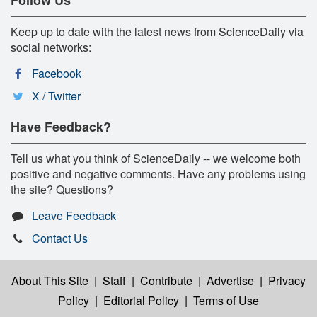
Keep up to date with the latest news from ScienceDaily via
social networks:
Facebook
X / Twitter
Have Feedback?
Tell us what you think of ScienceDaily -- we welcome both
positive and negative comments. Have any problems using
the site? Questions?
Leave Feedback
Contact Us
About This Site
|
Staff
|
Contribute
|
Advertise
|
Privacy
Policy
|
Editorial Policy
|
Terms of Use