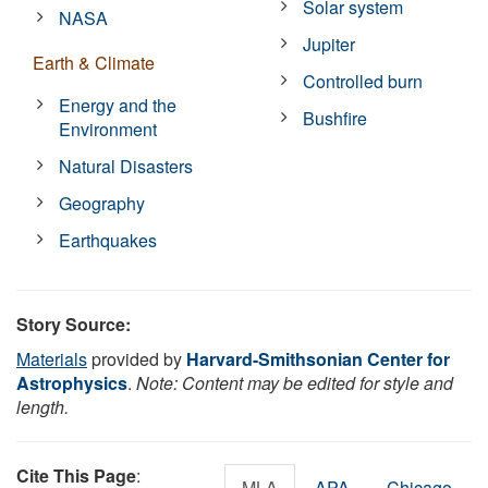
Solar system
NASA
Jupiter
Earth & Climate
Controlled burn
Energy and the
Bushfire
Environment
Natural Disasters
Geography
Earthquakes
Story Source:
Materials
provided by
Harvard-Smithsonian Center for
Astrophysics
.
Note: Content may be edited for style and
length.
Cite This Page
:
MLA
APA
Chicago