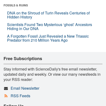
FOSSILS & RUINS
DNA on the Shroud of Turin Reveals Centuries of
Hidden History
Scientists Found Two Mysterious ‘ghost’ Ancestors
Hiding in Our DNA
A Forgotten Fossil Just Revealed a New Triassic
Predator from 210 Million Years Ago
Free Subscriptions
Stay informed with ScienceDaily's free email newsletter,
updated daily and weekly. Or view our many newsfeeds in
your RSS reader:
Email Newsletter
RSS Feeds
Follow Us