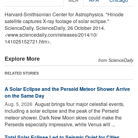
Harvard-Smithsonian Center for Astrophysics. "Hinode
satellite captures X-ray footage of solar eclipse."
ScienceDaily. ScienceDaily, 26 October 2014.
<www.sciencedaily.com
/
releases
/
2014
/
10
/
141025152721.htm>.
Explore More
from ScienceDaily
RELATED STORIES
A Solar Eclipse and the Perseid Meteor Shower Arrive
on the Same Day
Aug. 5, 2026 
August brings four major celestial events,
including a solar eclipse and the peak of the Perseid
meteor shower. Dark New Moon skies could make the
Perseids especially impressive, while Venus will ...
Total Solar Eclipse Led to Seismic Quiet for Cities