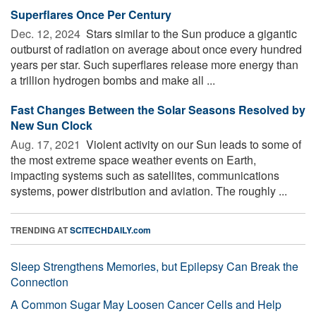
Superflares Once Per Century
Dec. 12, 2024 
Stars similar to the Sun produce a gigantic
outburst of radiation on average about once every hundred
years per star. Such superflares release more energy than
a trillion hydrogen bombs and make all ...
Fast Changes Between the Solar Seasons Resolved by
New Sun Clock
Aug. 17, 2021 
Violent activity on our Sun leads to some of
the most extreme space weather events on Earth,
impacting systems such as satellites, communications
systems, power distribution and aviation. The roughly ...
TRENDING AT
SCITECHDAILY.com
Sleep Strengthens Memories, but Epilepsy Can Break the
Connection
A Common Sugar May Loosen Cancer Cells and Help