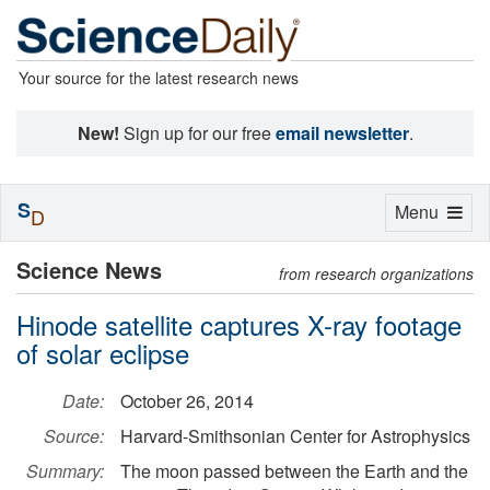
Your source for the latest research news
New!
Sign up for our free
email newsletter
.
S
Toggle
Menu
D
navigation
Science News
from research organizations
Hinode satellite captures X-ray footage
of solar eclipse
Date:
October 26, 2014
Source:
Harvard-Smithsonian Center for Astrophysics
Summary:
The moon passed between the Earth and the