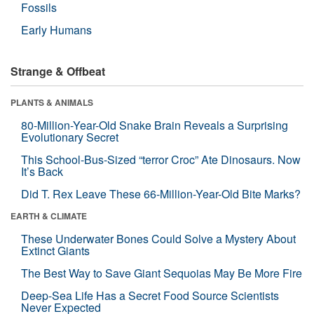
Fossils
Early Humans
Strange & Offbeat
PLANTS & ANIMALS
80-Million-Year-Old Snake Brain Reveals a Surprising
Evolutionary Secret
This School-Bus-Sized “terror Croc” Ate Dinosaurs. Now
It’s Back
Did T. Rex Leave These 66-Million-Year-Old Bite Marks?
EARTH & CLIMATE
These Underwater Bones Could Solve a Mystery About
Extinct Giants
The Best Way to Save Giant Sequoias May Be More Fire
Deep-Sea Life Has a Secret Food Source Scientists
Never Expected