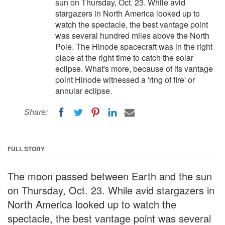
sun on Thursday, Oct. 23. While avid
stargazers in North America looked up to
watch the spectacle, the best vantage point
was several hundred miles above the North
Pole. The Hinode spacecraft was in the right
place at the right time to catch the solar
eclipse. What's more, because of its vantage
point Hinode witnessed a 'ring of fire' or
annular eclipse.
Share:
FULL STORY
The moon passed between Earth and the sun
on Thursday, Oct. 23. While avid stargazers in
North America looked up to watch the
spectacle, the best vantage point was several