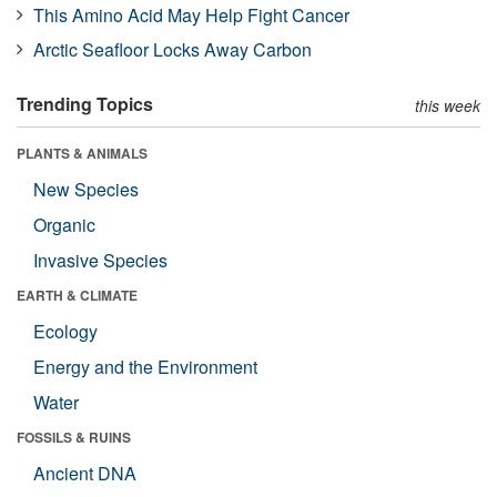
This Amino Acid May Help Fight Cancer
Arctic Seafloor Locks Away Carbon
Trending Topics
this week
PLANTS & ANIMALS
New Species
Organic
Invasive Species
EARTH & CLIMATE
Ecology
Energy and the Environment
Water
FOSSILS & RUINS
Ancient DNA