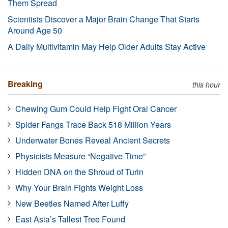
Them Spread
Scientists Discover a Major Brain Change That Starts
Around Age 50
A Daily Multivitamin May Help Older Adults Stay Active
Breaking
this hour
Chewing Gum Could Help Fight Oral Cancer
Spider Fangs Trace Back 518 Million Years
Underwater Bones Reveal Ancient Secrets
Physicists Measure “Negative Time”
Hidden DNA on the Shroud of Turin
Why Your Brain Fights Weight Loss
New Beetles Named After Luffy
East Asia’s Tallest Tree Found