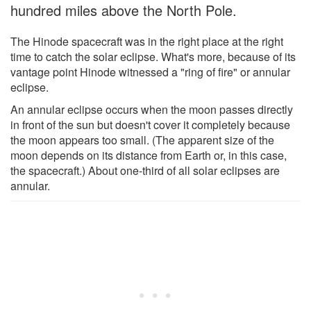
hundred miles above the North Pole.
The Hinode spacecraft was in the right place at the right
time to catch the solar eclipse. What's more, because of its
vantage point Hinode witnessed a "ring of fire" or annular
eclipse.
An annular eclipse occurs when the moon passes directly
in front of the sun but doesn't cover it completely because
the moon appears too small. (The apparent size of the
moon depends on its distance from Earth or, in this case,
the spacecraft.) About one-third of all solar eclipses are
annular.