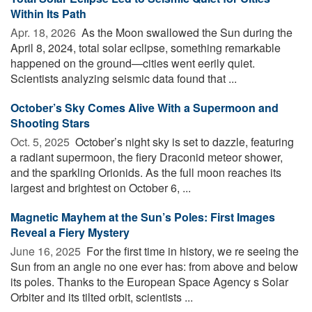
Within Its Path
Apr. 18, 2026 
As the Moon swallowed the Sun during the
April 8, 2024, total solar eclipse, something remarkable
happened on the ground—cities went eerily quiet.
Scientists analyzing seismic data found that ...
October’s Sky Comes Alive With a Supermoon and
Shooting Stars
Oct. 5, 2025 
October’s night sky is set to dazzle, featuring
a radiant supermoon, the fiery Draconid meteor shower,
and the sparkling Orionids. As the full moon reaches its
largest and brightest on October 6, ...
Magnetic Mayhem at the Sun’s Poles: First Images
Reveal a Fiery Mystery
June 16, 2025 
For the first time in history, we re seeing the
Sun from an angle no one ever has: from above and below
its poles. Thanks to the European Space Agency s Solar
Orbiter and its tilted orbit, scientists ...