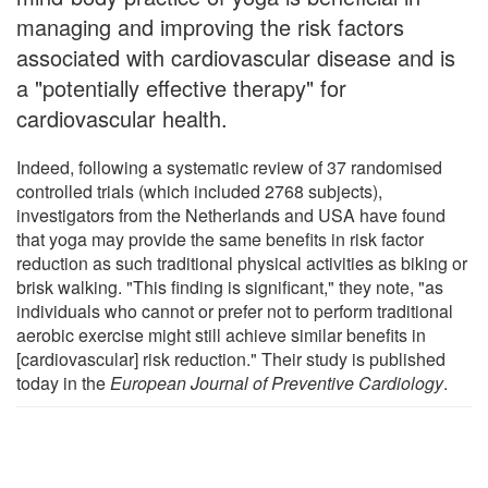
managing and improving the risk factors
associated with cardiovascular disease and is
a "potentially effective therapy" for
cardiovascular health.
Indeed, following a systematic review of 37 randomised
controlled trials (which included 2768 subjects),
investigators from the Netherlands and USA have found
that yoga may provide the same benefits in risk factor
reduction as such traditional physical activities as biking or
brisk walking. "This finding is significant," they note, "as
individuals who cannot or prefer not to perform traditional
aerobic exercise might still achieve similar benefits in
[cardiovascular] risk reduction." Their study is published
today in the
European Journal of Preventive Cardiology
.