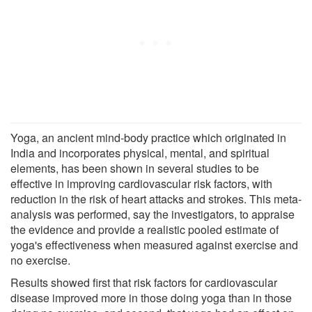
Yoga, an ancient mind-body practice which originated in
India and incorporates physical, mental, and spiritual
elements, has been shown in several studies to be
effective in improving cardiovascular risk factors, with
reduction in the risk of heart attacks and strokes. This meta-
analysis was performed, say the investigators, to appraise
the evidence and provide a realistic pooled estimate of
yoga's effectiveness when measured against exercise and
no exercise.
Results showed first that risk factors for cardiovascular
disease improved more in those doing yoga than in those