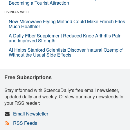
Becoming a Tourist Attraction
LIVING & WELL
New Microwave Frying Method Could Make French Fries
Much Healthier
A Daily Fiber Supplement Reduced Knee Arthritis Pain
and Improved Strength
AI Helps Stanford Scientists Discover “natural Ozempic”
Without the Usual Side Effects
Free Subscriptions
Stay informed with ScienceDaily's free email newsletter,
updated daily and weekly. Or view our many newsfeeds in
your RSS reader:
Email Newsletter
RSS Feeds