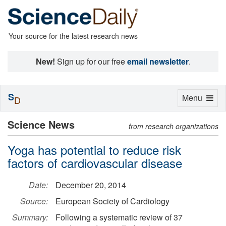
Your source for the latest research news
New!
Sign up for our free
email newsletter
.
S
Toggle
Menu
D
navigation
Science News
from research organizations
Yoga has potential to reduce risk
factors of cardiovascular disease
Date:
December 20, 2014
Source:
European Society of Cardiology
Summary:
Following a systematic review of 37