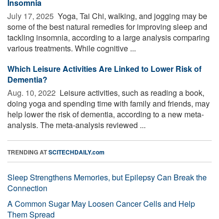
Insomnia
July 17, 2025 
Yoga, Tai Chi, walking, and jogging may be
some of the best natural remedies for improving sleep and
tackling insomnia, according to a large analysis comparing
various treatments. While cognitive ...
Which Leisure Activities Are Linked to Lower Risk of
Dementia?
Aug. 10, 2022 
Leisure activities, such as reading a book,
doing yoga and spending time with family and friends, may
help lower the risk of dementia, according to a new meta-
analysis. The meta-analysis reviewed ...
TRENDING AT
SCITECHDAILY.com
Sleep Strengthens Memories, but Epilepsy Can Break the
Connection
A Common Sugar May Loosen Cancer Cells and Help
Them Spread