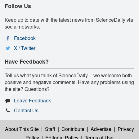
Follow Us
Keep up to date with the latest news from ScienceDaily via
social networks:
Facebook
X / Twitter
Have Feedback?
Tell us what you think of ScienceDaily -- we welcome both
positive and negative comments. Have any problems using
the site? Questions?
Leave Feedback
Contact Us
About This Site
|
Staff
|
Contribute
|
Advertise
|
Privacy
Policy
|
Editorial Policy
|
Terms of Use