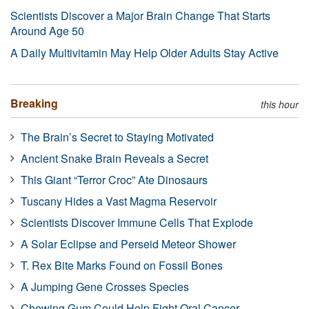
Scientists Discover a Major Brain Change That Starts
Around Age 50
A Daily Multivitamin May Help Older Adults Stay Active
Breaking
this hour
The Brain’s Secret to Staying Motivated
Ancient Snake Brain Reveals a Secret
This Giant “Terror Croc” Ate Dinosaurs
Tuscany Hides a Vast Magma Reservoir
Scientists Discover Immune Cells That Explode
A Solar Eclipse and Perseid Meteor Shower
T. Rex Bite Marks Found on Fossil Bones
A Jumping Gene Crosses Species
Chewing Gum Could Help Fight Oral Cancer