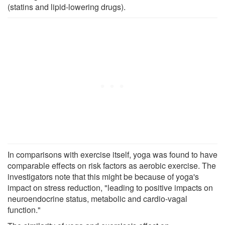
(statins and lipid-lowering drugs).
In comparisons with exercise itself, yoga was found to have
comparable effects on risk factors as aerobic exercise. The
investigators note that this might be because of yoga's
impact on stress reduction, "leading to positive impacts on
neuroendocrine status, metabolic and cardio-vagal
function."