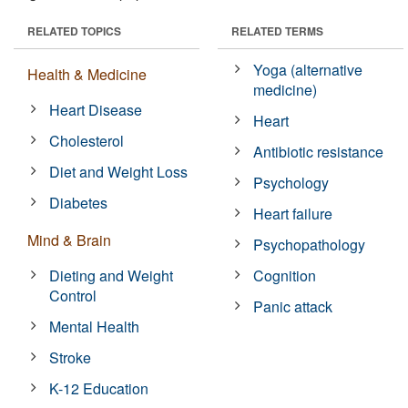
RELATED TOPICS
RELATED TERMS
Yoga (alternative
Health & Medicine
medicine)
Heart Disease
Heart
Cholesterol
Antibiotic resistance
Diet and Weight Loss
Psychology
Diabetes
Heart failure
Mind & Brain
Psychopathology
Dieting and Weight
Cognition
Control
Panic attack
Mental Health
Stroke
K-12 Education