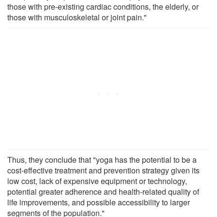
those with pre-existing cardiac conditions, the elderly, or
those with musculoskeletal or joint pain."
Thus, they conclude that "yoga has the potential to be a
cost-effective treatment and prevention strategy given its
low cost, lack of expensive equipment or technology,
potential greater adherence and health-related quality of
life improvements, and possible accessibility to larger
segments of the population."