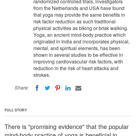
randomized controlled trials, investigators
from the Netherlands and USA have found
that yoga may provide the same benefits in
risk factor reduction as such traditional
physical activities as biking or brisk walking.
Yoga, an ancient mind-body practice which
originated in India and incorporates physical,
mental, and spiritual elements, has been
shown in several studies to be effective in
improving cardiovascular risk factors, with
reduction in the risk of heart attacks and
strokes.
Share:
FULL STORY
There is "promising evidence" that the popular
mind-body practice of yoga is beneficial in