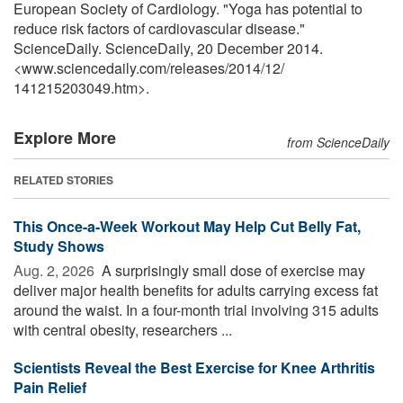
European Society of Cardiology. "Yoga has potential to
reduce risk factors of cardiovascular disease."
ScienceDaily. ScienceDaily, 20 December 2014.
<www.sciencedaily.com
/
releases
/
2014
/
12
/
141215203049.htm>.
Explore More
from ScienceDaily
RELATED STORIES
This Once-a-Week Workout May Help Cut Belly Fat,
Study Shows
Aug. 2, 2026 
A surprisingly small dose of exercise may
deliver major health benefits for adults carrying excess fat
around the waist. In a four-month trial involving 315 adults
with central obesity, researchers ...
Scientists Reveal the Best Exercise for Knee Arthritis
Pain Relief