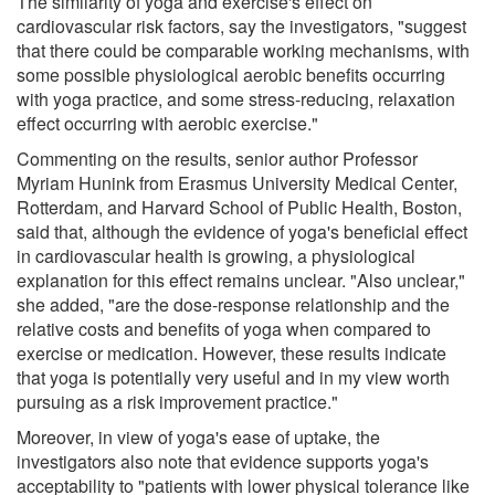
The similarity of yoga and exercise's effect on
cardiovascular risk factors, say the investigators, "suggest
that there could be comparable working mechanisms, with
some possible physiological aerobic benefits occurring
with yoga practice, and some stress-reducing, relaxation
effect occurring with aerobic exercise."
Commenting on the results, senior author Professor
Myriam Hunink from Erasmus University Medical Center,
Rotterdam, and Harvard School of Public Health, Boston,
said that, although the evidence of yoga's beneficial effect
in cardiovascular health is growing, a physiological
explanation for this effect remains unclear. "Also unclear,"
she added, "are the dose-response relationship and the
relative costs and benefits of yoga when compared to
exercise or medication. However, these results indicate
that yoga is potentially very useful and in my view worth
pursuing as a risk improvement practice."
Moreover, in view of yoga's ease of uptake, the
investigators also note that evidence supports yoga's
acceptability to "patients with lower physical tolerance like