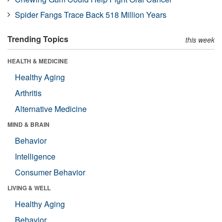
Spider Fangs Trace Back 518 Million Years
Trending Topics
this week
HEALTH & MEDICINE
Healthy Aging
Arthritis
Alternative Medicine
MIND & BRAIN
Behavior
Intelligence
Consumer Behavior
LIVING & WELL
Healthy Aging
Behavior