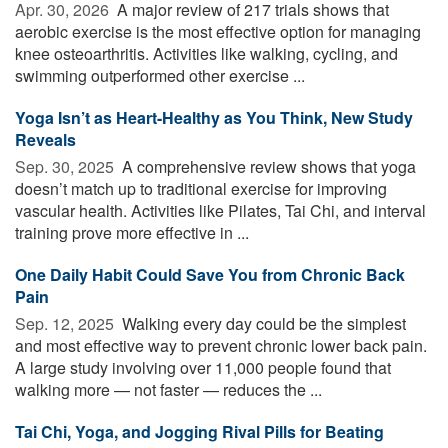
Apr. 30, 2026 
A major review of 217 trials shows that
aerobic exercise is the most effective option for managing
knee osteoarthritis. Activities like walking, cycling, and
swimming outperformed other exercise ...
Yoga Isn’t as Heart-Healthy as You Think, New Study
Reveals
Sep. 30, 2025 
A comprehensive review shows that yoga
doesn’t match up to traditional exercise for improving
vascular health. Activities like Pilates, Tai Chi, and interval
training prove more effective in ...
One Daily Habit Could Save You from Chronic Back
Pain
Sep. 12, 2025 
Walking every day could be the simplest
and most effective way to prevent chronic lower back pain.
A large study involving over 11,000 people found that
walking more — not faster — reduces the ...
Tai Chi, Yoga, and Jogging Rival Pills for Beating