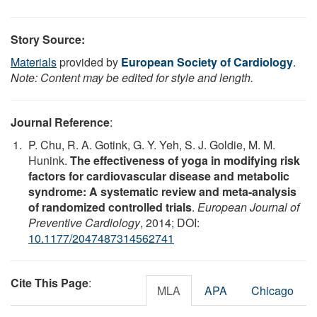
Story Source:
Materials
provided by
European Society of Cardiology
.
Note: Content may be edited for style and length.
Journal Reference
:
P. Chu, R. A. Gotink, G. Y. Yeh, S. J. Goldie, M. M.
Hunink.
The effectiveness of yoga in modifying risk
factors for cardiovascular disease and metabolic
syndrome: A systematic review and meta-analysis
of randomized controlled trials
.
European Journal of
Preventive Cardiology
, 2014; DOI:
10.1177/2047487314562741
Cite This Page
:
MLA
APA
Chicago