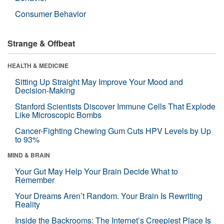
Consumer Behavior
Strange & Offbeat
HEALTH & MEDICINE
Sitting Up Straight May Improve Your Mood and
Decision-Making
Stanford Scientists Discover Immune Cells That Explode
Like Microscopic Bombs
Cancer-Fighting Chewing Gum Cuts HPV Levels by Up
to 93%
MIND & BRAIN
Your Gut May Help Your Brain Decide What to
Remember
Your Dreams Aren’t Random. Your Brain Is Rewriting
Reality
Inside the Backrooms: The Internet’s Creepiest Place Is