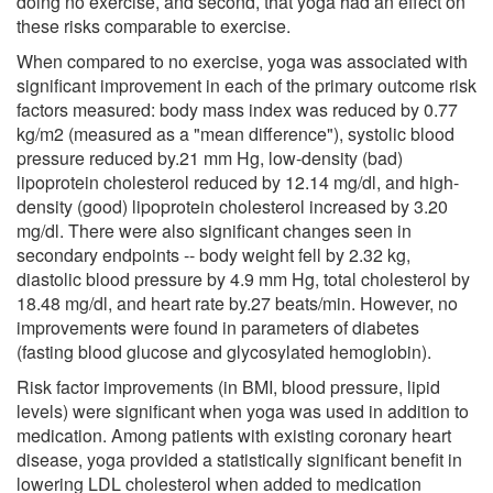
doing no exercise, and second, that yoga had an effect on
these risks comparable to exercise.
When compared to no exercise, yoga was associated with
significant improvement in each of the primary outcome risk
factors measured: body mass index was reduced by 0.77
kg/m2 (measured as a "mean difference"), systolic blood
pressure reduced by.21 mm Hg, low-density (bad)
lipoprotein cholesterol reduced by 12.14 mg/dl, and high-
density (good) lipoprotein cholesterol increased by 3.20
mg/dl. There were also significant changes seen in
secondary endpoints -- body weight fell by 2.32 kg,
diastolic blood pressure by 4.9 mm Hg, total cholesterol by
18.48 mg/dl, and heart rate by.27 beats/min. However, no
improvements were found in parameters of diabetes
(fasting blood glucose and glycosylated hemoglobin).
Risk factor improvements (in BMI, blood pressure, lipid
levels) were significant when yoga was used in addition to
medication. Among patients with existing coronary heart
disease, yoga provided a statistically significant benefit in
lowering LDL cholesterol when added to medication