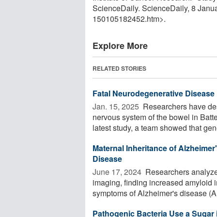
ScienceDaily. ScienceDaily, 8 Jan
150105182452.htm>.
Explore More
RELATED STORIES
Fatal Neurodegenerative Disease 
Jan. 15, 2025 
Researchers have desc
nervous system of the bowel in Batten
latest study, a team showed that gene
Maternal Inheritance of Alzheimer
Disease
June 17, 2024 
Researchers analyzed
imaging, finding increased amyloid i
symptoms of Alzheimer's disease (AD
Pathogenic Bacteria Use a Sugar in