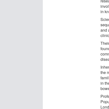
rese
invo
in k
Scie
sequ
and 
clini
Thei
found
comm
dise
Inhe
the 
fami
in t
bowe
Prof
Popu
Lond