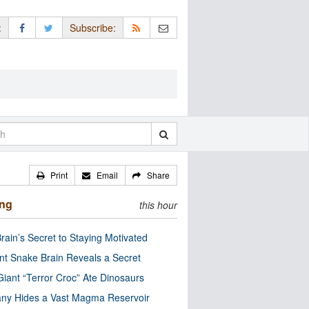
:
Subscribe:
Print
Email
Share
ing
this hour
rain’s Secret to Staying Motivated
nt Snake Brain Reveals a Secret
Giant “Terror Croc” Ate Dinosaurs
ny Hides a Vast Magma Reservoir