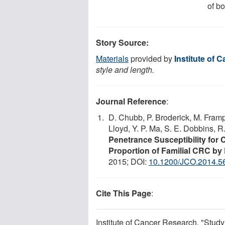
of b
Story Source:
Materials
provided by
Institute of 
style and length.
Journal Reference
:
D. Chubb, P. Broderick, M. Framp
Lloyd, Y. P. Ma, S. E. Dobbins, R
Penetrance Susceptibility for 
Proportion of Familial CRC b
2015; DOI:
10.1200/JCO.2014.5
Cite This Page
:
Institute of Cancer Research. "Study