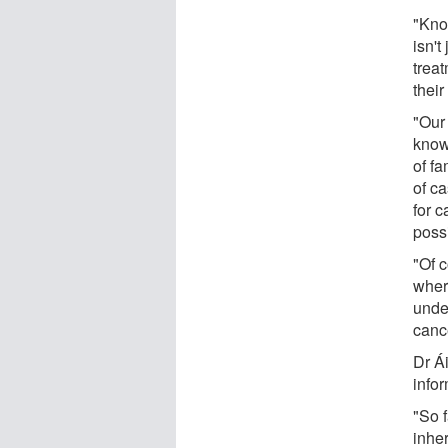
"Kno
isn't
trea
their
"Our 
know
of f
of ca
for c
poss
"Of c
wher
under
canc
Dr Á
infor
"So f
inhe