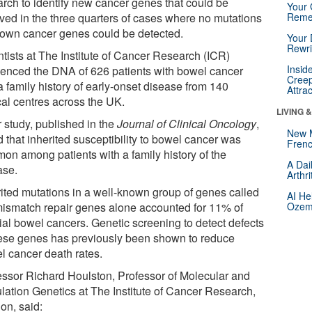
arch to identify new cancer genes that could be
Your 
lved in the three quarters of cases where no mutations
Reme
nown cancer genes could be detected.
Your 
Rewri
ntists at The Institute of Cancer Research (ICR)
Insid
enced the DNA of 626 patients with bowel cancer
Creep
a family history of early-onset disease from 140
Attra
cal centres across the UK.
LIVING 
r study, published in the
Journal of Clinical Oncology
,
New 
 that inherited susceptibility to bowel cancer was
Frenc
on among patients with a family history of the
A Dai
ase.
Arthr
rited mutations in a well-known group of genes called
AI He
mismatch repair genes alone accounted for 11% of
Ozemp
lial bowel cancers. Genetic screening to detect defects
hese genes has previously been shown to reduce
l cancer death rates.
essor Richard Houlston, Professor of Molecular and
lation Genetics at The Institute of Cancer Research,
on, said: