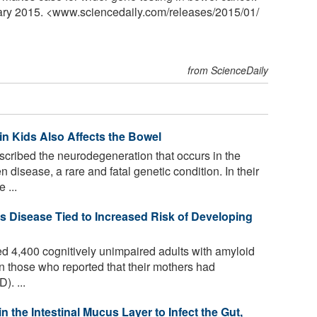
uary 2015. <www.sciencedaily.com
/
releases
/
2015
/
01
/
from ScienceDaily
in Kids Also Affects the Bowel
ribed the neurodegeneration that occurs in the
 disease, a rare and fatal genetic condition. In their
 ...
's Disease Tied to Increased Risk of Developing
 4,400 cognitively unimpaired adults with amyloid
n those who reported that their mothers had
). ...
 the Intestinal Mucus Layer to Infect the Gut,