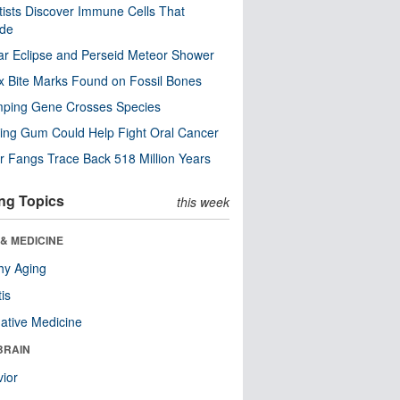
tists Discover Immune Cells That
ode
ar Eclipse and Perseid Meteor Shower
x Bite Marks Found on Fossil Bones
mping Gene Crosses Species
ng Gum Could Help Fight Oral Cancer
r Fangs Trace Back 518 Million Years
ng Topics
this week
& MEDICINE
hy Aging
tis
native Medicine
BRAIN
ior