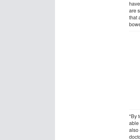
have
are 
that 
bowe
"By 
able 
also
doct