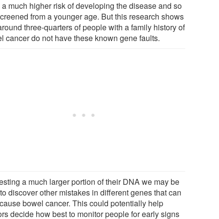
 a much higher risk of developing the disease and so
screened from a younger age. But this research shows
around three-quarters of people with a family history of
l cancer do not have these known gene faults.
testing a much larger portion of their DNA we may be
to discover other mistakes in different genes that can
 cause bowel cancer. This could potentially help
ors decide how best to monitor people for early signs