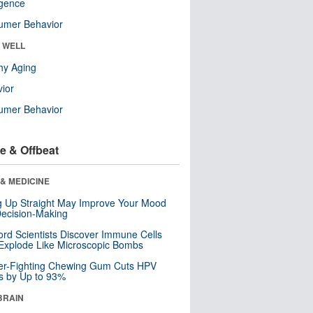
ligence
umer Behavior
& WELL
hy Aging
ior
umer Behavior
e & Offbeat
& MEDICINE
ng Up Straight May Improve Your Mood
ecision-Making
ord Scientists Discover Immune Cells
Explode Like Microscopic Bombs
er-Fighting Chewing Gum Cuts HPV
s by Up to 93%
BRAIN