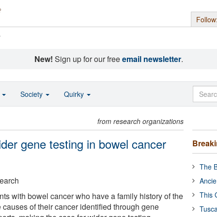
Follow
s
New!
Sign up for our free
email newsletter
.
o
Society
Quirky
from research organizations
der gene testing in bowel cancer
Break
The B
search
Ancie
This 
ents with bowel cancer who have a family history of the
 causes of their cancer identified through gene
Tusca