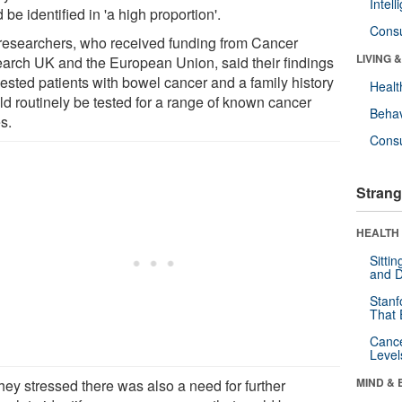
Intel
 be identified in 'a high proportion'.
Cons
researchers, who received funding from Cancer
LIVING 
arch UK and the European Union, said their findings
ested patients with bowel cancer and a family history
Healt
ld routinely be tested for a range of known cancer
Behav
s.
Cons
Strang
HEALTH 
Sitti
and D
Stanf
That 
Canc
Level
MIND & 
hey stressed there was also a need for further