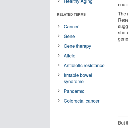
Healthy Aging
could
The 
RELATED TERMS
Rese
sugg
Cancer
shou
Gene
gene
Gene therapy
Allele
Antibiotic resistance
Irritable bowel
syndrome
Pandemic
Colorectal cancer
But t