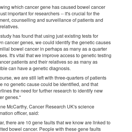
wing which cancer gene has caused bowel cancer
 just important for researchers -- it's crucial for the
tment, counselling and surveillance of patients and
 relatives.
study has found that using just existing tests for
n cancer genes, we could identify the genetic causes
amilial bowel cancer in perhaps as many as a quarter
ses. It's vital that we improve access to genetic testing
ancer patients and their relatives so as many as
ible can have a genetic diagnosis.
ourse, we are still left with three-quarters of patients
e no genetic cause could be identified, and that
lines the need for further research to identify new
er genes."
ine McCarthy, Cancer Research UK's science
mation officer, said:
ar, there are 10 gene faults that we know are linked to
rited bowel cancer. People with these gene faults