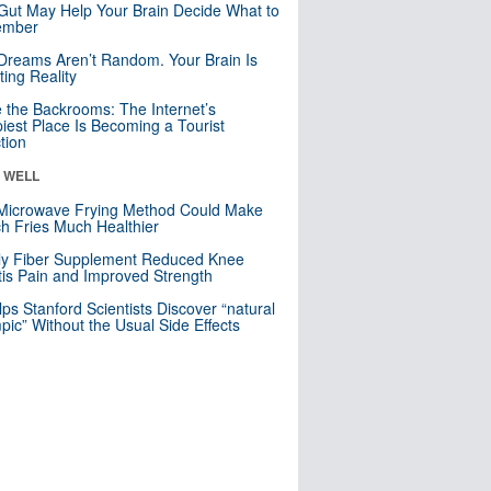
Gut May Help Your Brain Decide What to
mber
Dreams Aren’t Random. Your Brain Is
ting Reality
e the Backrooms: The Internet’s
iest Place Is Becoming a Tourist
ction
& WELL
Microwave Frying Method Could Make
h Fries Much Healthier
ly Fiber Supplement Reduced Knee
itis Pain and Improved Strength
lps Stanford Scientists Discover “natural
ic” Without the Usual Side Effects