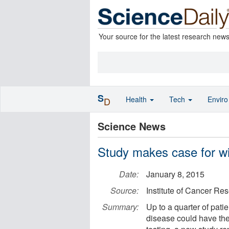
Your source for the latest research new
S
Health
Tech
Envir
D
Science News
Study makes case for wi
Date:
January 8, 2015
Source:
Institute of Cancer Re
Summary:
Up to a quarter of pati
disease could have the