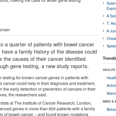
ports, making the case for wider gene testing.
Scien
Expl
A Sol
T. Re
 STORY
A Ju
Chewi
to a quarter of patients with bowel cancer
Spide
 have a family history of the disease could
 the causes of their cancer identified
Trendi
ough gene testing, a new study reports.
HEALTH 
r testing for known cancer genes in patients with
Healt
l cancer could help in their diagnosis and treatment,
Arthri
n the early detection or prevention of cancers in their
Alter
ives, the researchers said.
MIND & 
ntists at The Institute of Cancer Research, London,
enced genes in more than 600 patients with a family
Behav
ory of bowel cancer -- and found known mutations