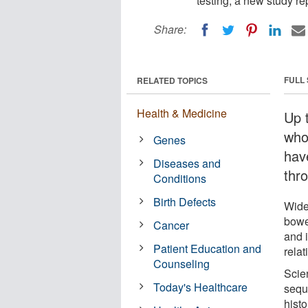
testing, a new study re
Share:
FULL
RELATED TOPICS
Health & Medicine
Up 
who
Genes
have
Diseases and
thr
Conditions
Birth Defects
Wide
bowe
Cancer
and i
Patient Education and
relat
Counseling
Scie
Today's Healthcare
sequ
hist