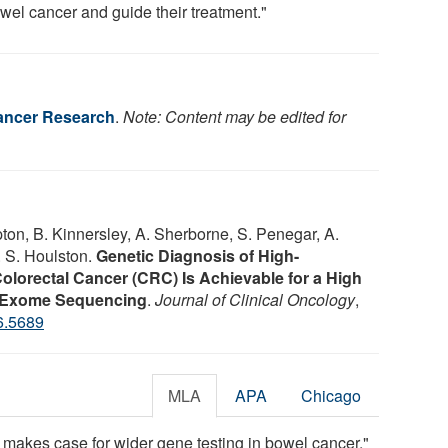
owel cancer and guide their treatment."
Cancer Research
.
Note: Content may be edited for
ton, B. Kinnersley, A. Sherborne, S. Penegar, A.
. S. Houlston.
Genetic Diagnosis of High-
Colorectal Cancer (CRC) Is Achievable for a High
y Exome Sequencing
.
Journal of Clinical Oncology
,
6.5689
MLA
APA
Chicago
 makes case for wider gene testing in bowel cancer."