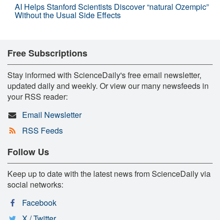
AI Helps Stanford Scientists Discover “natural Ozempic”
Without the Usual Side Effects
Free Subscriptions
Stay informed with ScienceDaily's free email newsletter,
updated daily and weekly. Or view our many newsfeeds in
your RSS reader:
Email Newsletter
RSS Feeds
Follow Us
Keep up to date with the latest news from ScienceDaily via
social networks:
Facebook
X / Twitter