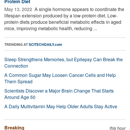
Protein Diet
May 13, 2022 
A single hormone appears to coordinate the
lifespan extension produced by a low-protein diet. Low-
protein diets produce beneficial metabolic effects in aged
mice, improving metabolic health, reducing ...
TRENDING AT
SCITECHDAILY.com
Sleep Strengthens Memories, but Epilepsy Can Break the
Connection
A Common Sugar May Loosen Cancer Cells and Help
Them Spread
Scientists Discover a Major Brain Change That Starts
Around Age 50
A Daily Multivitamin May Help Older Adults Stay Active
Breaking
this hour