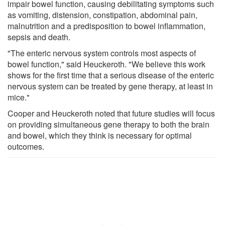
impair bowel function, causing debilitating symptoms such
as vomiting, distension, constipation, abdominal pain,
malnutrition and a predisposition to bowel inflammation,
sepsis and death.
"The enteric nervous system controls most aspects of
bowel function," said Heuckeroth. "We believe this work
shows for the first time that a serious disease of the enteric
nervous system can be treated by gene therapy, at least in
mice."
Cooper and Heuckeroth noted that future studies will focus
on providing simultaneous gene therapy to both the brain
and bowel, which they think is necessary for optimal
outcomes.