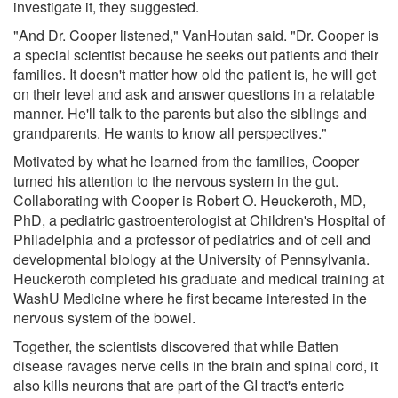
investigate it, they suggested.
"And Dr. Cooper listened," VanHoutan said. "Dr. Cooper is
a special scientist because he seeks out patients and their
families. It doesn't matter how old the patient is, he will get
on their level and ask and answer questions in a relatable
manner. He'll talk to the parents but also the siblings and
grandparents. He wants to know all perspectives."
Motivated by what he learned from the families, Cooper
turned his attention to the nervous system in the gut.
Collaborating with Cooper is Robert O. Heuckeroth, MD,
PhD, a pediatric gastroenterologist at Children's Hospital of
Philadelphia and a professor of pediatrics and of cell and
developmental biology at the University of Pennsylvania.
Heuckeroth completed his graduate and medical training at
WashU Medicine where he first became interested in the
nervous system of the bowel.
Together, the scientists discovered that while Batten
disease ravages nerve cells in the brain and spinal cord, it
also kills neurons that are part of the GI tract's enteric