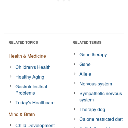
RELATED TOPICS
RELATED TERMS
Gene therapy
Health & Medicine
Gene
Children's Health
Allele
Healthy Aging
Nervous system
Gastrointestinal
Problems
Sympathetic nervous
system
Today's Healthcare
Therapy dog
Mind & Brain
Calorie restricted diet
Child Development