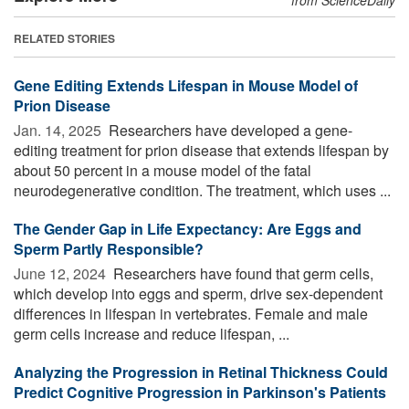
RELATED STORIES
Gene Editing Extends Lifespan in Mouse Model of
Prion Disease
Jan. 14, 2025 
Researchers have developed a gene-
editing treatment for prion disease that extends lifespan by
about 50 percent in a mouse model of the fatal
neurodegenerative condition. The treatment, which uses ...
The Gender Gap in Life Expectancy: Are Eggs and
Sperm Partly Responsible?
June 12, 2024 
Researchers have found that germ cells,
which develop into eggs and sperm, drive sex-dependent
differences in lifespan in vertebrates. Female and male
germ cells increase and reduce lifespan, ...
Analyzing the Progression in Retinal Thickness Could
Predict Cognitive Progression in Parkinson's Patients