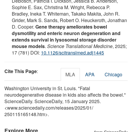
DeBosch, Patricia I. Dickson, Jessica B. Anderson,
Sophie E. Sax, Christina M. Wright, Rebecca P.
Bradley, Ineka T. Whiteman, Takako Makita, John R.
Grider, Mark S. Sands, Robert O. Heuckeroth, Jonathan
D. Cooper.
Gene therapy ameliorates bowel
dysmotility and enteric neuron degeneration and
extends survival in lysosomal storage disorder
mouse models
.
Science Translational Medicine
, 2025;
17 (781) DOI:
10.1126/scitranslmed.adj1445
Cite This Page
:
MLA
APA
Chicago
Washington University in St. Louis. "Fatal
neurodegenerative disease in kids also affects the bowel."
ScienceDaily. ScienceDaily, 15 January 2025.
<www.sciencedaily.com
/
releases
/
2025
/
01
/
250115165148.htm>.
Explore More
from ScienceDaily