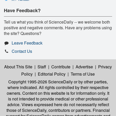
Have Feedback?
Tell us what you think of ScienceDaily -- we welcome both
positive and negative comments. Have any problems using
the site? Questions?
Leave Feedback
Contact Us
About This Site
|
Staff
|
Contribute
|
Advertise
|
Privacy
Policy
|
Editorial Policy
|
Terms of Use
Copyright 1995-2026 ScienceDaily
or by other parties,
where indicated. All rights controlled by their respective
owners. Content on this website is for information only. It
is not intended to provide medical or other professional
advice. Views expressed here do not necessarily reflect
those of ScienceDaily, contributors or partners. Financial
support for ScienceDaily comes from advertisements and