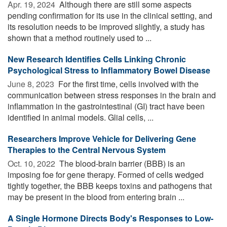
Apr. 19, 2024 
Although there are still some aspects
pending confirmation for its use in the clinical setting, and
its resolution needs to be improved slightly, a study has
shown that a method routinely used to ...
New Research Identifies Cells Linking Chronic
Psychological Stress to Inflammatory Bowel Disease
June 8, 2023 
For the first time, cells involved with the
communication between stress responses in the brain and
inflammation in the gastrointestinal (GI) tract have been
identified in animal models. Glial cells, ...
Researchers Improve Vehicle for Delivering Gene
Therapies to the Central Nervous System
Oct. 10, 2022 
The blood-brain barrier (BBB) is an
imposing foe for gene therapy. Formed of cells wedged
tightly together, the BBB keeps toxins and pathogens that
may be present in the blood from entering brain ...
A Single Hormone Directs Body's Responses to Low-