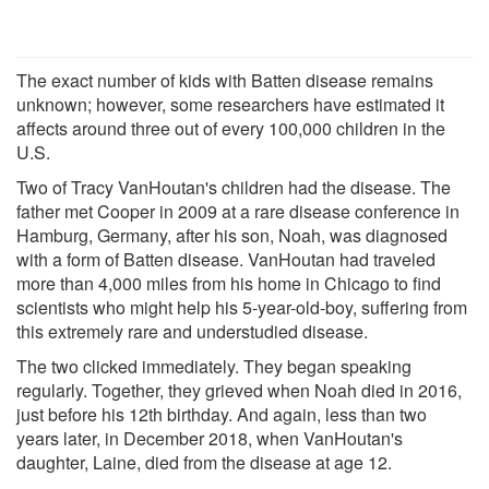
The exact number of kids with Batten disease remains
unknown; however, some researchers have estimated it
affects around three out of every 100,000 children in the
U.S.
Two of Tracy VanHoutan's children had the disease. The
father met Cooper in 2009 at a rare disease conference in
Hamburg, Germany, after his son, Noah, was diagnosed
with a form of Batten disease. VanHoutan had traveled
more than 4,000 miles from his home in Chicago to find
scientists who might help his 5-year-old-boy, suffering from
this extremely rare and understudied disease.
The two clicked immediately. They began speaking
regularly. Together, they grieved when Noah died in 2016,
just before his 12th birthday. And again, less than two
years later, in December 2018, when VanHoutan's
daughter, Laine, died from the disease at age 12.