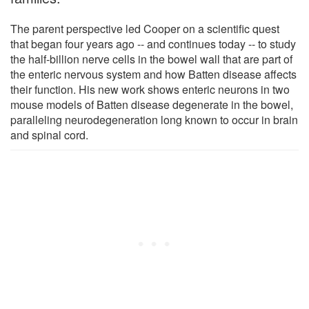
The parent perspective led Cooper on a scientific quest
that began four years ago -- and continues today -- to study
the half-billion nerve cells in the bowel wall that are part of
the enteric nervous system and how Batten disease affects
their function. His new work shows enteric neurons in two
mouse models of Batten disease degenerate in the bowel,
paralleling neurodegeneration long known to occur in brain
and spinal cord.