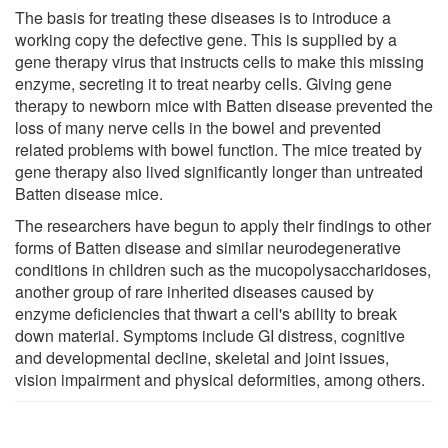
The basis for treating these diseases is to introduce a
working copy the defective gene. This is supplied by a
gene therapy virus that instructs cells to make this missing
enzyme, secreting it to treat nearby cells. Giving gene
therapy to newborn mice with Batten disease prevented the
loss of many nerve cells in the bowel and prevented
related problems with bowel function. The mice treated by
gene therapy also lived significantly longer than untreated
Batten disease mice.
The researchers have begun to apply their findings to other
forms of Batten disease and similar neurodegenerative
conditions in children such as the mucopolysaccharidoses,
another group of rare inherited diseases caused by
enzyme deficiencies that thwart a cell's ability to break
down material. Symptoms include GI distress, cognitive
and developmental decline, skeletal and joint issues,
vision impairment and physical deformities, among others.