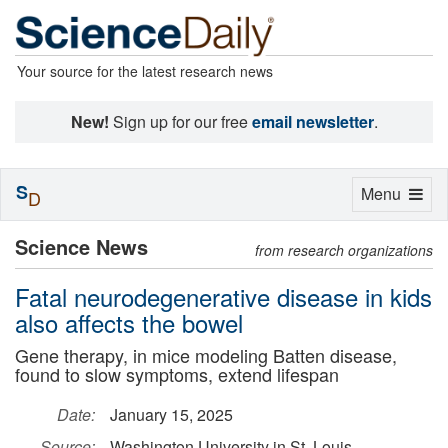
Your source for the latest research news
New!
Sign up for our free
email newsletter
.
S
Toggle
Menu
D
navigation
Science News
from research organizations
Fatal neurodegenerative disease in kids
also affects the bowel
Gene therapy, in mice modeling Batten disease,
found to slow symptoms, extend lifespan
Date:
January 15, 2025
Source:
Washington University in St. Louis