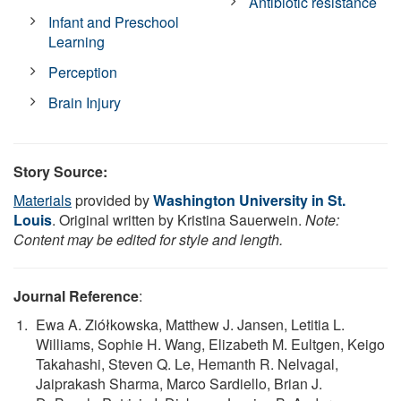
Antibiotic resistance
Infant and Preschool
Learning
Perception
Brain Injury
Story Source:
Materials
provided by
Washington University in St.
Louis
. Original written by Kristina Sauerwein.
Note:
Content may be edited for style and length.
Journal Reference
:
Ewa A. Ziółkowska, Matthew J. Jansen, Letitia L.
Williams, Sophie H. Wang, Elizabeth M. Eultgen, Keigo
Takahashi, Steven Q. Le, Hemanth R. Nelvagal,
Jaiprakash Sharma, Marco Sardiello, Brian J.