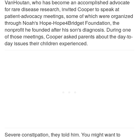
VanHoutan, who has become an accomplished advocate
for rare disease research, invited Cooper to speak at
patient-advocacy meetings, some of which were organized
through Noah's Hope-Hope4Bridget Foundation, the
nonprofit he founded after his son's diagnosis. During one
of those meetings, Cooper asked parents about the day-to-
day issues their children experienced.
Severe constipation, they told him. You might want to