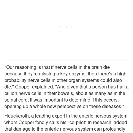
"Our reasoning is that if nerve cells in the brain die
because they're missing a key enzyme, then there's a high
probability nerve cells in other organ systems could also
die," Cooper explained. "And given that a person has half a
billion nerve cells in their bowels, about as many as in the
spinal cord, it was important to determine if this occurs,
opening up a whole new perspective on these diseases."
Heuckeroth, a leading expert in the enteric nervous system
whom Cooper fondly calls his "co-pilot" in research, added
that damage to the enteric nervous system can profoundly