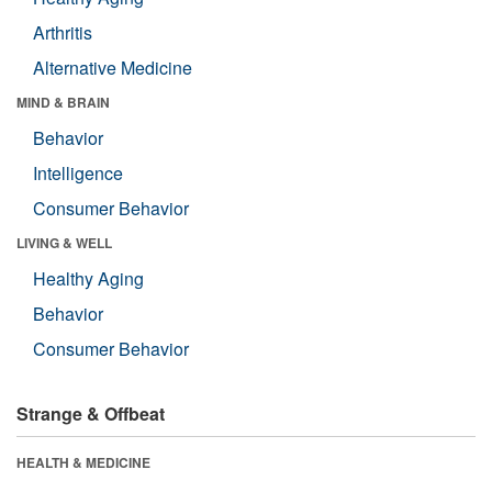
Arthritis
Alternative Medicine
MIND & BRAIN
Behavior
Intelligence
Consumer Behavior
LIVING & WELL
Healthy Aging
Behavior
Consumer Behavior
Strange & Offbeat
HEALTH & MEDICINE