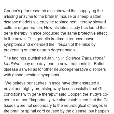
Cooper's prior research also showed that supplying the
missing enzyme to the brain in mouse or sheep Batten
disease models via enzyme replacement therapy slowed
cellular degeneration. Now his latest study has found that
gene therapy in mice produced the same protective effect
in the bowel. This genetic treatment reduced bowel
symptoms and extended the lifespan of the mice by
preventing enteric neuron degeneration.
The findings, published Jan. 15 in
Science Translational
Medicine
, may one day lead to new treatments for Batten
disease as well as for other neurodegenerative disorders
with gastrointestinal symptoms.
"We believe our studies in mice have demonstrated a
novel and highly promising way to successfully treat GI
conditions with gene therapy," said Cooper, the study's co-
senior author. "Importantly, we also established that the GI
issues were not secondary to the neurological changes in
the brain or spinal cord caused by the disease, but happen