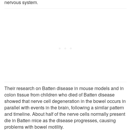
nervous system.
Their research on Batten disease in mouse models and in
colon tissue from children who died of Batten disease
showed that nerve cell degeneration in the bowel occurs in
parallel with events in the brain, following a similar pattern
and timeline. About half of the nerve cells normally present
die in Batten mice as the disease progresses, causing
problems with bowel motility.