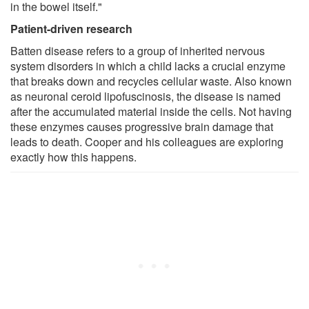
in the bowel itself."
Patient-driven research
Batten disease refers to a group of inherited nervous
system disorders in which a child lacks a crucial enzyme
that breaks down and recycles cellular waste. Also known
as neuronal ceroid lipofuscinosis, the disease is named
after the accumulated material inside the cells. Not having
these enzymes causes progressive brain damage that
leads to death. Cooper and his colleagues are exploring
exactly how this happens.