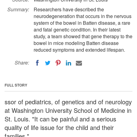
Summary:
Researchers have described the
neurodegeneration that occurs in the nervous
system of the bowel in Batten disease, a rare
and fatal genetic condition. In their latest
study, a team showed that gene therapy to the
bowel in mice modeling Batten disease
reduced symptoms and extended lifespan.
Share:
FULL STORY
ssor of pediatrics, of genetics and of neurology
at Washington University School of Medicine in
St. Louis. "It can be painful and a serious
quality of life issue for the child and their
families."