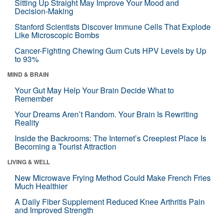
Sitting Up Straight May Improve Your Mood and
Decision-Making
Stanford Scientists Discover Immune Cells That Explode
Like Microscopic Bombs
Cancer-Fighting Chewing Gum Cuts HPV Levels by Up
to 93%
MIND & BRAIN
Your Gut May Help Your Brain Decide What to
Remember
Your Dreams Aren’t Random. Your Brain Is Rewriting
Reality
Inside the Backrooms: The Internet’s Creepiest Place Is
Becoming a Tourist Attraction
LIVING & WELL
New Microwave Frying Method Could Make French Fries
Much Healthier
A Daily Fiber Supplement Reduced Knee Arthritis Pain
and Improved Strength