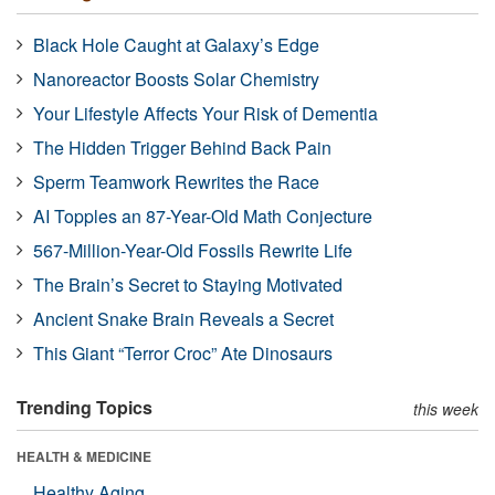
Black Hole Caught at Galaxy’s Edge
Nanoreactor Boosts Solar Chemistry
Your Lifestyle Affects Your Risk of Dementia
The Hidden Trigger Behind Back Pain
Sperm Teamwork Rewrites the Race
AI Topples an 87-Year-Old Math Conjecture
567-Million-Year-Old Fossils Rewrite Life
The Brain’s Secret to Staying Motivated
Ancient Snake Brain Reveals a Secret
This Giant “Terror Croc” Ate Dinosaurs
Trending Topics
this week
HEALTH & MEDICINE
Healthy Aging