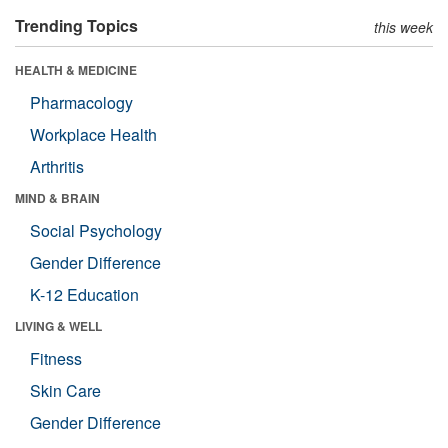
Trending Topics
this week
HEALTH & MEDICINE
Pharmacology
Workplace Health
Arthritis
MIND & BRAIN
Social Psychology
Gender Difference
K-12 Education
LIVING & WELL
Fitness
Skin Care
Gender Difference