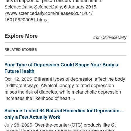
lack of support for prison officers' mental health."
ScienceDaily. ScienceDaily, 6 January 2015.
<www.sciencedaily.com
/
releases
/
2015
/
01
/
150106203051.htm>.
Explore More
from ScienceDaily
RELATED STORIES
Your Type of Depression Could Shape Your Body’s
Future Health
Oct. 12, 2025 
Different types of depression affect the body
in different ways. Atypical, energy-related depression
raises the risk of diabetes, while melancholic depression
increases the likelihood of heart ...
Science Tested 64 Natural Remedies for Depression—
only a Few Actually Work
July 28, 2025 
Over-the-counter (OTC) products like St