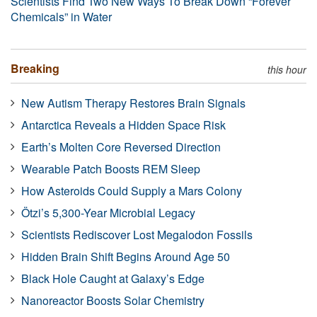
Scientists Find Two New Ways To Break Down “Forever
Chemicals” in Water
Breaking
this hour
New Autism Therapy Restores Brain Signals
Antarctica Reveals a Hidden Space Risk
Earth’s Molten Core Reversed Direction
Wearable Patch Boosts REM Sleep
How Asteroids Could Supply a Mars Colony
Ötzi’s 5,300-Year Microbial Legacy
Scientists Rediscover Lost Megalodon Fossils
Hidden Brain Shift Begins Around Age 50
Black Hole Caught at Galaxy’s Edge
Nanoreactor Boosts Solar Chemistry