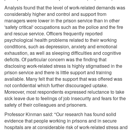
Analysis found that the level of work-related demands was
considerably higher and control and support from
managers were lower in the prison service than in other
'safety critical' occupations such as the police and the fire
and rescue service. Officers frequently reported
psychological health problems related to their working
conditions, such as depression, anxiety and emotional
exhaustion, as well as sleeping difficulties and cognitive
deficits. Of particular concern was the finding that
disclosing work-related stress is highly stigmatised in the
prison service and there is little support and training
available. Many felt that the support that was offered was
not confidential which further discouraged uptake.
Moreover, most respondents expressed reluctance to take
sick leave due to feelings of job insecurity and fears for the
safety of their colleagues and prisoners.
Professor Kinman said: "Our research has found solid
evidence that people working in prisons and in secure
hospitals are at considerable risk of work-related stress and