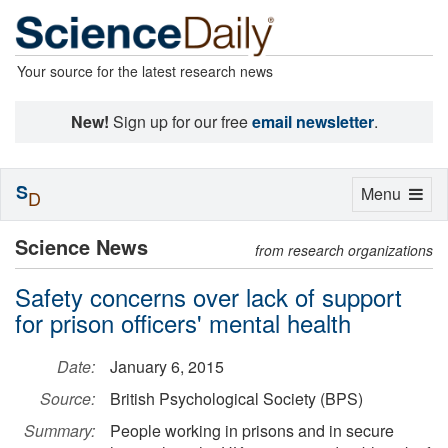
Your source for the latest research news
New!
Sign up for our free
email newsletter
.
S
Toggle
Menu
D
navigation
Science News
from research organizations
Safety concerns over lack of support
for prison officers' mental health
Date:
January 6, 2015
Source:
British Psychological Society (BPS)
Summary:
People working in prisons and in secure