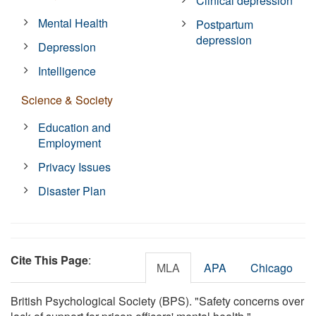
Clinical depression
Mental Health
Postpartum
depression
Depression
Intelligence
Science & Society
Education and
Employment
Privacy Issues
Disaster Plan
Cite This Page
:
MLA
APA
Chicago
British Psychological Society (BPS). "Safety concerns over