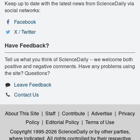
Keep up to date with the latest news from ScienceDaily via
social networks:
Facebook
X / Twitter
Have Feedback?
Tell us what you think of ScienceDaily -- we welcome both
positive and negative comments. Have any problems using
the site? Questions?
Leave Feedback
Contact Us
About This Site
|
Staff
|
Contribute
|
Advertise
|
Privacy
Policy
|
Editorial Policy
|
Terms of Use
Copyright 1995-2026 ScienceDaily
or by other parties,
where indicated. All rights controlled by their respective