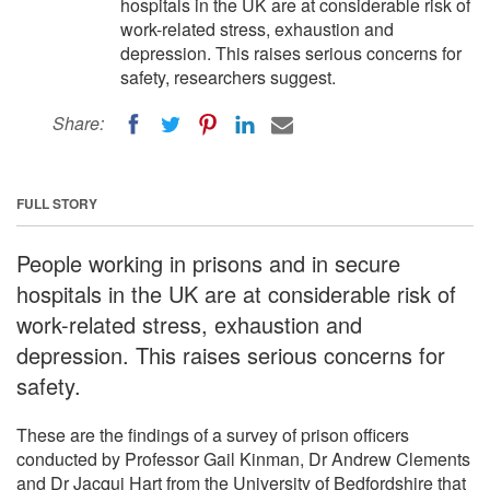
hospitals in the UK are at considerable risk of
work-related stress, exhaustion and
depression. This raises serious concerns for
safety, researchers suggest.
Share:
FULL STORY
People working in prisons and in secure
hospitals in the UK are at considerable risk of
work-related stress, exhaustion and
depression. This raises serious concerns for
safety.
These are the findings of a survey of prison officers
conducted by Professor Gail Kinman, Dr Andrew Clements
and Dr Jacqui Hart from the University of Bedfordshire that