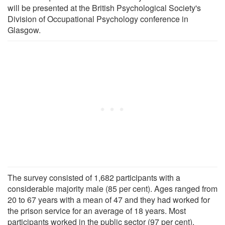
will be presented at the British Psychological Society's
Division of Occupational Psychology conference in
Glasgow.
The survey consisted of 1,682 participants with a
considerable majority male (85 per cent). Ages ranged from
20 to 67 years with a mean of 47 and they had worked for
the prison service for an average of 18 years. Most
participants worked in the public sector (97 per cent).