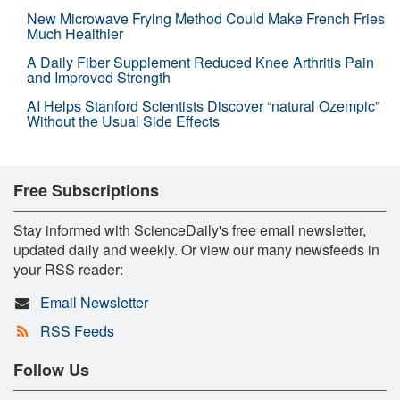
New Microwave Frying Method Could Make French Fries
Much Healthier
A Daily Fiber Supplement Reduced Knee Arthritis Pain
and Improved Strength
AI Helps Stanford Scientists Discover “natural Ozempic”
Without the Usual Side Effects
Free Subscriptions
Stay informed with ScienceDaily's free email newsletter,
updated daily and weekly. Or view our many newsfeeds in
your RSS reader:
Email Newsletter
RSS Feeds
Follow Us