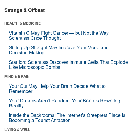
Strange & Offbeat
HEALTH & MEDICINE
Vitamin C May Fight Cancer — but Not the Way
Scientists Once Thought
Sitting Up Straight May Improve Your Mood and
Decision-Making
Stanford Scientists Discover Immune Cells That Explode
Like Microscopic Bombs
MIND & BRAIN
Your Gut May Help Your Brain Decide What to
Remember
Your Dreams Aren’t Random. Your Brain Is Rewriting
Reality
Inside the Backrooms: The Internet’s Creepiest Place Is
Becoming a Tourist Attraction
LIVING & WELL