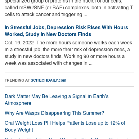
specialized group of proteins in the nuclei of our cells,
called mSWI/SNF (or BAF) complexes, both in activating T
cells to attack cancer and triggering ...
In Stressful Jobs, Depression Risk Rises With Hours
Worked, Study in New Doctors Finds
Oct. 19, 2022 
The more hours someone works each week
in a stressful job, the more their risk of depression rises, a
study in new doctors finds. Working 90 or more hours a
week was associated with changes in ...
TRENDING AT
SCITECHDAILY.com
Dark Matter May Be Leaving a Signal in Earth’s
Atmosphere
Why Are Wasps Disappearing This Summer?
Oral Weight Loss Pill Helps Patients Lose up to 12% of
Body Weight