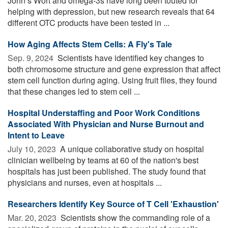
John’s Wort and omega-3s have long been touted for
helping with depression, but new research reveals that 64
different OTC products have been tested in ...
How Aging Affects Stem Cells: A Fly's Tale
Sep. 9, 2024 
Scientists have identified key changes to
both chromosome structure and gene expression that affect
stem cell function during aging. Using fruit flies, they found
that these changes led to stem cell ...
Hospital Understaffing and Poor Work Conditions
Associated With Physician and Nurse Burnout and
Intent to Leave
July 10, 2023 
A unique collaborative study on hospital
clinician wellbeing by teams at 60 of the nation's best
hospitals has just been published. The study found that
physicians and nurses, even at hospitals ...
Researchers Identify Key Source of T Cell 'Exhaustion'
Mar. 20, 2023 
Scientists show the commanding role of a