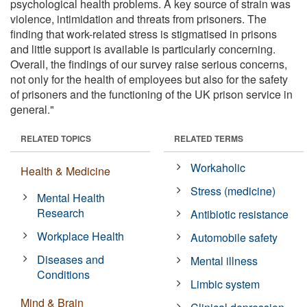
psychological health problems. A key source of strain was
violence, intimidation and threats from prisoners. The
finding that work-related stress is stigmatised in prisons
and little support is available is particularly concerning.
Overall, the findings of our survey raise serious concerns,
not only for the health of employees but also for the safety
of prisoners and the functioning of the UK prison service in
general."
RELATED TOPICS
RELATED TERMS
Workaholic
Health & Medicine
Stress (medicine)
Mental Health
Research
Antibiotic resistance
Workplace Health
Automobile safety
Diseases and
Mental illness
Conditions
Limbic system
Mind & Brain