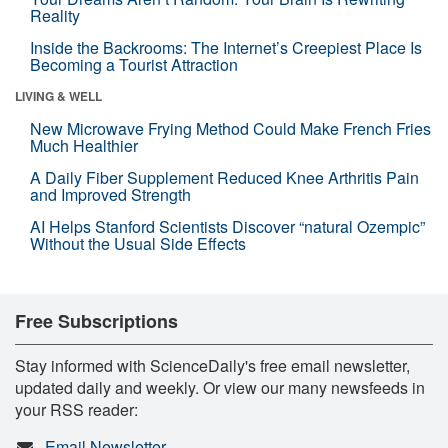
Reality
Inside the Backrooms: The Internet’s Creepiest Place Is
Becoming a Tourist Attraction
LIVING & WELL
New Microwave Frying Method Could Make French Fries
Much Healthier
A Daily Fiber Supplement Reduced Knee Arthritis Pain
and Improved Strength
AI Helps Stanford Scientists Discover “natural Ozempic”
Without the Usual Side Effects
Free Subscriptions
Stay informed with ScienceDaily's free email newsletter,
updated daily and weekly. Or view our many newsfeeds in
your RSS reader:
Email Newsletter