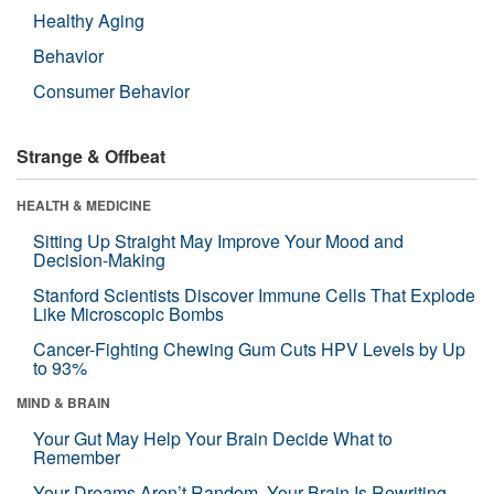
Healthy Aging
Behavior
Consumer Behavior
Strange & Offbeat
HEALTH & MEDICINE
Sitting Up Straight May Improve Your Mood and
Decision-Making
Stanford Scientists Discover Immune Cells That Explode
Like Microscopic Bombs
Cancer-Fighting Chewing Gum Cuts HPV Levels by Up
to 93%
MIND & BRAIN
Your Gut May Help Your Brain Decide What to
Remember
Your Dreams Aren’t Random. Your Brain Is Rewriting