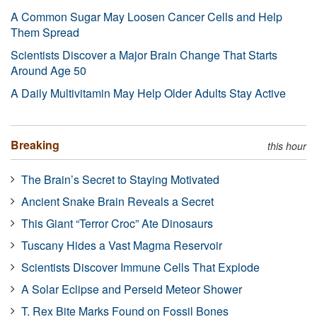
A Common Sugar May Loosen Cancer Cells and Help
Them Spread
Scientists Discover a Major Brain Change That Starts
Around Age 50
A Daily Multivitamin May Help Older Adults Stay Active
Breaking
this hour
The Brain’s Secret to Staying Motivated
Ancient Snake Brain Reveals a Secret
This Giant “Terror Croc” Ate Dinosaurs
Tuscany Hides a Vast Magma Reservoir
Scientists Discover Immune Cells That Explode
A Solar Eclipse and Perseid Meteor Shower
T. Rex Bite Marks Found on Fossil Bones