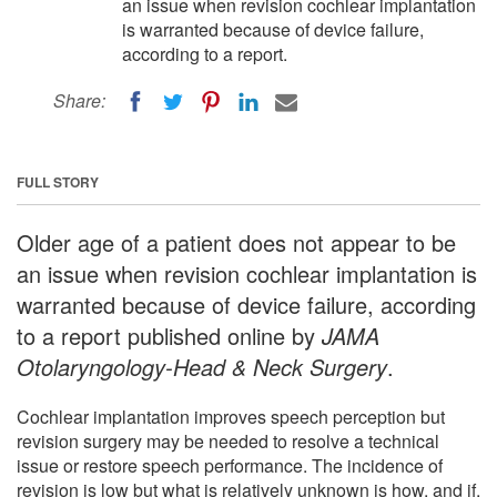
an issue when revision cochlear implantation
is warranted because of device failure,
according to a report.
Share:
FULL STORY
Older age of a patient does not appear to be
an issue when revision cochlear implantation is
warranted because of device failure, according
to a report published online by
JAMA
Otolaryngology-Head & Neck Surgery
.
Cochlear implantation improves speech perception but
revision surgery may be needed to resolve a technical
issue or restore speech performance. The incidence of
revision is low but what is relatively unknown is how, and if,