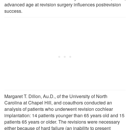
advanced age at revision surgery influences postrevision
success.
Margaret T. Dillon, Au.D., of the University of North
Carolina at Chapel Hill, and coauthors conducted an
analysis of patients who underwent revision cochlear
implantation: 14 patients younger than 65 years old and 15
patients 65 years or older. The revisions were necessary
either because of hard failure (an inability to present