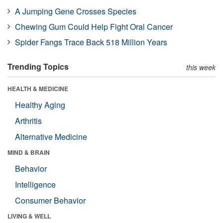
A Jumping Gene Crosses Species
Chewing Gum Could Help Fight Oral Cancer
Spider Fangs Trace Back 518 Million Years
Trending Topics
this week
HEALTH & MEDICINE
Healthy Aging
Arthritis
Alternative Medicine
MIND & BRAIN
Behavior
Intelligence
Consumer Behavior
LIVING & WELL