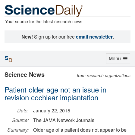
Your source for the latest research news
New!
Sign up for our free
email newsletter
.
S
Toggle
Menu
D
navigation
Science News
from research organizations
Patient older age not an issue in
revision cochlear implantation
Date:
January 22, 2015
Source:
The JAMA Network Journals
Summary:
Older age of a patient does not appear to be