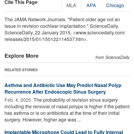
Cite This Page
:
MLA
APA
Chicago
The JAMA Network Journals. "Patient older age not an
issue in revision cochlear implantation." ScienceDaily.
ScienceDaily, 22 January 2015. <www.sciencedaily.com
/
releases
/
2015
/
01
/
150122114537.htm>.
Explore More
from ScienceDaily
RELATED STORIES
Asthma and Antibiotic Use May Predict Nasal Polyp
Recurrence After Endoscopic Sinus Surgery
Feb. 4, 2025 
The probability of revision sinus surgery
including the removal of nasal polyps is higher if the patient
has asthma or is on antibiotics at the time of their initial
surgery. However, higher age was ...
Implantable Microphone Could Lead to Fully Internal