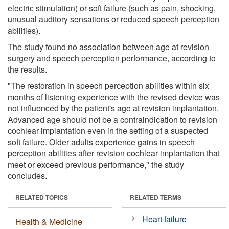
electric stimulation) or soft failure (such as pain, shocking,
unusual auditory sensations or reduced speech perception
abilities).
The study found no association between age at revision
surgery and speech perception performance, according to
the results.
"The restoration in speech perception abilities within six
months of listening experience with the revised device was
not influenced by the patient's age at revision implantation.
Advanced age should not be a contraindication to revision
cochlear implantation even in the setting of a suspected
soft failure. Older adults experience gains in speech
perception abilities after revision cochlear implantation that
meet or exceed previous performance," the study
concludes.
RELATED TOPICS
RELATED TERMS
Heart failure
Health & Medicine