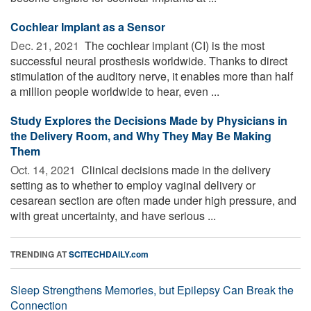
Cochlear Implant as a Sensor
Dec. 21, 2021 
The cochlear implant (CI) is the most
successful neural prosthesis worldwide. Thanks to direct
stimulation of the auditory nerve, it enables more than half
a million people worldwide to hear, even ...
Study Explores the Decisions Made by Physicians in
the Delivery Room, and Why They May Be Making
Them
Oct. 14, 2021 
Clinical decisions made in the delivery
setting as to whether to employ vaginal delivery or
cesarean section are often made under high pressure, and
with great uncertainty, and have serious ...
TRENDING AT
SCITECHDAILY.com
Sleep Strengthens Memories, but Epilepsy Can Break the
Connection