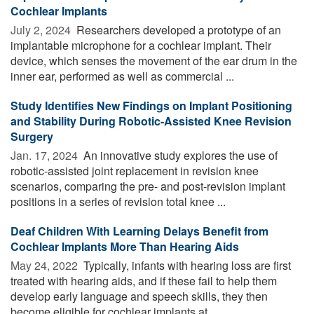
Cochlear Implants
July 2, 2024 
Researchers developed a prototype of an
implantable microphone for a cochlear implant. Their
device, which senses the movement of the ear drum in the
inner ear, performed as well as commercial ...
Study Identifies New Findings on Implant Positioning
and Stability During Robotic-Assisted Knee Revision
Surgery
Jan. 17, 2024 
An innovative study explores the use of
robotic-assisted joint replacement in revision knee
scenarios, comparing the pre- and post-revision implant
positions in a series of revision total knee ...
Deaf Children With Learning Delays Benefit from
Cochlear Implants More Than Hearing Aids
May 24, 2022 
Typically, infants with hearing loss are first
treated with hearing aids, and if these fail to help them
develop early language and speech skills, they then
become eligible for cochlear implants at ...