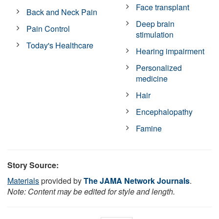
Face transplant
Back and Neck Pain
Deep brain
Pain Control
stimulation
Today's Healthcare
Hearing impairment
Personalized
medicine
Hair
Encephalopathy
Famine
Story Source:
Materials
provided by
The JAMA Network Journals
.
Note: Content may be edited for style and length.