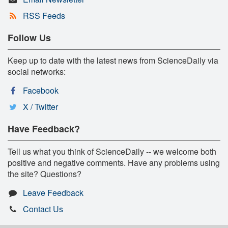
RSS Feeds
Follow Us
Keep up to date with the latest news from ScienceDaily via
social networks:
Facebook
X / Twitter
Have Feedback?
Tell us what you think of ScienceDaily -- we welcome both
positive and negative comments. Have any problems using
the site? Questions?
Leave Feedback
Contact Us