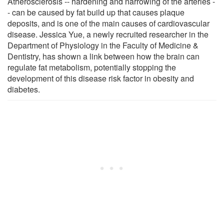
Atherosclerosis -- hardening and narrowing of the arteries -
- can be caused by fat build up that causes plaque
deposits, and is one of the main causes of cardiovascular
disease. Jessica Yue, a newly recruited researcher in the
Department of Physiology in the Faculty of Medicine &
Dentistry, has shown a link between how the brain can
regulate fat metabolism, potentially stopping the
development of this disease risk factor in obesity and
diabetes.