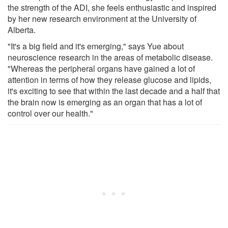
the strength of the ADI, she feels enthusiastic and inspired
by her new research environment at the University of
Alberta.
"It's a big field and it's emerging," says Yue about
neuroscience research in the areas of metabolic disease.
"Whereas the peripheral organs have gained a lot of
attention in terms of how they release glucose and lipids,
it's exciting to see that within the last decade and a half that
the brain now is emerging as an organ that has a lot of
control over our health."