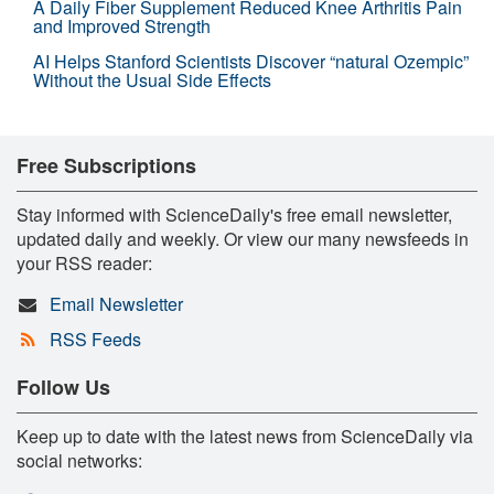
A Daily Fiber Supplement Reduced Knee Arthritis Pain
and Improved Strength
AI Helps Stanford Scientists Discover “natural Ozempic”
Without the Usual Side Effects
Free Subscriptions
Stay informed with ScienceDaily's free email newsletter,
updated daily and weekly. Or view our many newsfeeds in
your RSS reader:
Email Newsletter
RSS Feeds
Follow Us
Keep up to date with the latest news from ScienceDaily via
social networks: