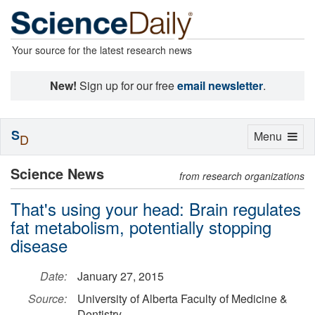
Your source for the latest research news
New!
Sign up for our free
email newsletter
.
S
Toggle
Menu
D
navigation
Science News
from research organizations
That's using your head: Brain regulates
fat metabolism, potentially stopping
disease
Date:
January 27, 2015
Source:
University of Alberta Faculty of Medicine &
Dentistry