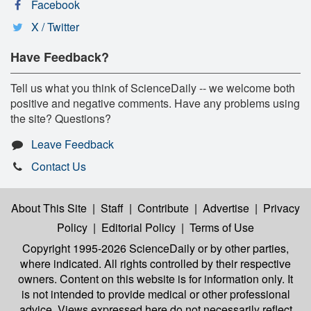
Facebook
X / Twitter
Have Feedback?
Tell us what you think of ScienceDaily -- we welcome both
positive and negative comments. Have any problems using
the site? Questions?
Leave Feedback
Contact Us
About This Site
|
Staff
|
Contribute
|
Advertise
|
Privacy
Policy
|
Editorial Policy
|
Terms of Use
Copyright 1995-2026 ScienceDaily
or by other parties,
where indicated. All rights controlled by their respective
owners. Content on this website is for information only. It
is not intended to provide medical or other professional
advice. Views expressed here do not necessarily reflect