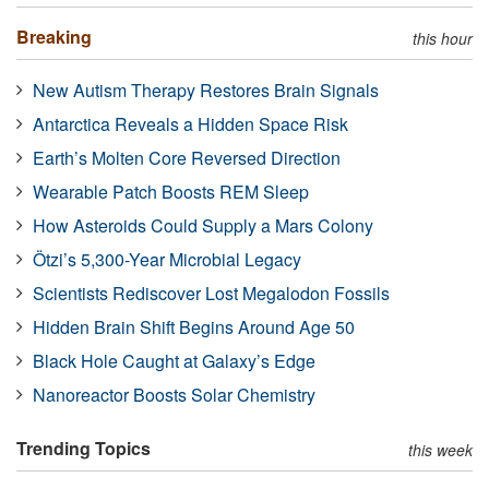
Breaking
this hour
New Autism Therapy Restores Brain Signals
Antarctica Reveals a Hidden Space Risk
Earth’s Molten Core Reversed Direction
Wearable Patch Boosts REM Sleep
How Asteroids Could Supply a Mars Colony
Ötzi’s 5,300-Year Microbial Legacy
Scientists Rediscover Lost Megalodon Fossils
Hidden Brain Shift Begins Around Age 50
Black Hole Caught at Galaxy’s Edge
Nanoreactor Boosts Solar Chemistry
Trending Topics
this week