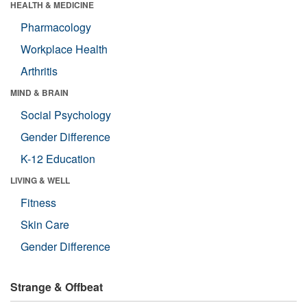
HEALTH & MEDICINE
Pharmacology
Workplace Health
Arthritis
MIND & BRAIN
Social Psychology
Gender Difference
K-12 Education
LIVING & WELL
Fitness
Skin Care
Gender Difference
Strange & Offbeat