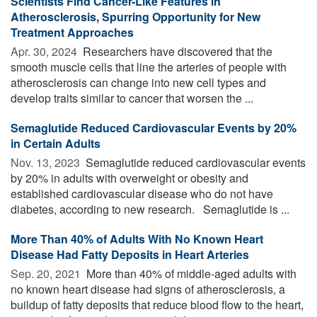
Scientists Find Cancer-Like Features in
Atherosclerosis, Spurring Opportunity for New
Treatment Approaches
Apr. 30, 2024 
Researchers have discovered that the
smooth muscle cells that line the arteries of people with
atherosclerosis can change into new cell types and
develop traits similar to cancer that worsen the ...
Semaglutide Reduced Cardiovascular Events by 20%
in Certain Adults
Nov. 13, 2023 
Semaglutide reduced cardiovascular events
by 20% in adults with overweight or obesity and
established cardiovascular disease who do not have
diabetes, according to new research. Semaglutide is ...
More Than 40% of Adults With No Known Heart
Disease Had Fatty Deposits in Heart Arteries
Sep. 20, 2021 
More than 40% of middle-aged adults with
no known heart disease had signs of atherosclerosis, a
buildup of fatty deposits that reduce blood flow to the heart,