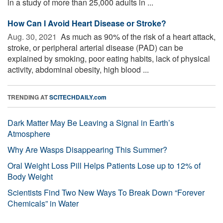
in a study of more than 25,000 adults in ...
How Can I Avoid Heart Disease or Stroke?
Aug. 30, 2021 
As much as 90% of the risk of a heart attack,
stroke, or peripheral arterial disease (PAD) can be
explained by smoking, poor eating habits, lack of physical
activity, abdominal obesity, high blood ...
TRENDING AT
SCITECHDAILY.com
Dark Matter May Be Leaving a Signal in Earth’s
Atmosphere
Why Are Wasps Disappearing This Summer?
Oral Weight Loss Pill Helps Patients Lose up to 12% of
Body Weight
Scientists Find Two New Ways To Break Down “Forever
Chemicals” in Water