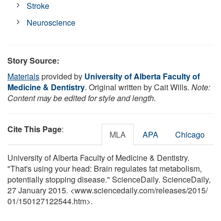
Stroke
Neuroscience
Story Source:
Materials
provided by
University of Alberta Faculty of
Medicine & Dentistry
. Original written by Cait Wills.
Note:
Content may be edited for style and length.
Cite This Page
:
MLA
APA
Chicago
University of Alberta Faculty of Medicine & Dentistry.
"That's using your head: Brain regulates fat metabolism,
potentially stopping disease." ScienceDaily. ScienceDaily,
27 January 2015. <www.sciencedaily.com
/
releases
/
2015
/
01
/
150127122544.htm>.