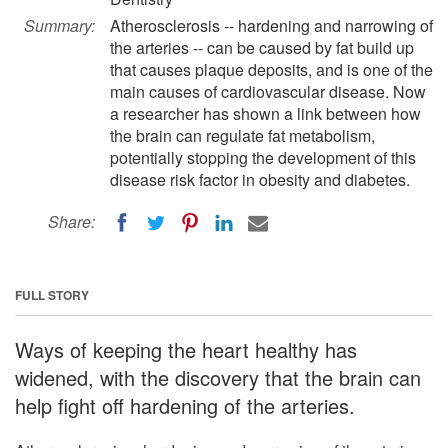
Summary:
Atherosclerosis -- hardening and narrowing of
the arteries -- can be caused by fat build up
that causes plaque deposits, and is one of the
main causes of cardiovascular disease. Now
a researcher has shown a link between how
the brain can regulate fat metabolism,
potentially stopping the development of this
disease risk factor in obesity and diabetes.
Share:
FULL STORY
Ways of keeping the heart healthy has
widened, with the discovery that the brain can
help fight off hardening of the arteries.