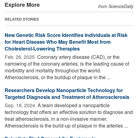
Explore More
from ScienceDaily
RELATED STORIES
New Genetic Risk Score Identifies Individuals at Risk
for Heart Disease Who May Benefit Most from
Cholesterol-Lowering Therapies
Feb. 26, 2025 
Coronary artery disease (CAD), or the
narrowing of the coronary arteries, is the leading cause of
morbidity and mortality throughout the world.
Atherosclerosis, or the buildup of plaque in the ...
Researchers Develop Nanoparticle Technology for
Targeted Diagnosis and Treatment of Atherosclerosis
Sep. 18, 2024 
A team developed a nanoparticle
technology that offers an effective solution to diagnose and
treat atherosclerosis, in a non-invasive manner.
Atherosclerosis is the build-up of plaque in the arteries ...