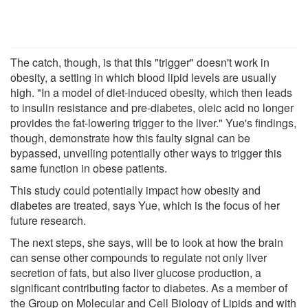
The catch, though, is that this "trigger" doesn't work in
obesity, a setting in which blood lipid levels are usually
high. "In a model of diet-induced obesity, which then leads
to insulin resistance and pre-diabetes, oleic acid no longer
provides the fat-lowering trigger to the liver." Yue's findings,
though, demonstrate how this faulty signal can be
bypassed, unveiling potentially other ways to trigger this
same function in obese patients.
This study could potentially impact how obesity and
diabetes are treated, says Yue, which is the focus of her
future research.
The next steps, she says, will be to look at how the brain
can sense other compounds to regulate not only liver
secretion of fats, but also liver glucose production, a
significant contributing factor to diabetes. As a member of
the Group on Molecular and Cell Biology of Lipids and with