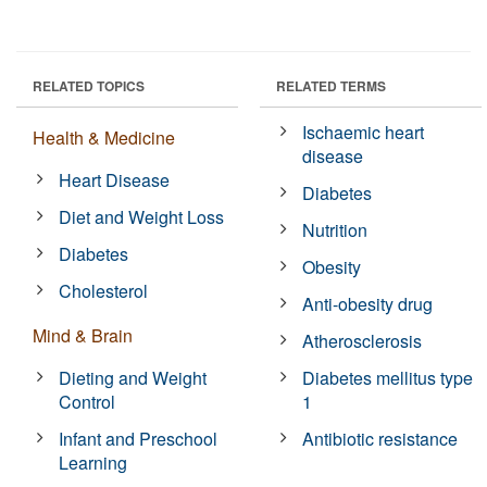
RELATED TOPICS
RELATED TERMS
Ischaemic heart
Health & Medicine
disease
Heart Disease
Diabetes
Diet and Weight Loss
Nutrition
Diabetes
Obesity
Cholesterol
Anti-obesity drug
Mind & Brain
Atherosclerosis
Dieting and Weight
Diabetes mellitus type
Control
1
Infant and Preschool
Antibiotic resistance
Learning