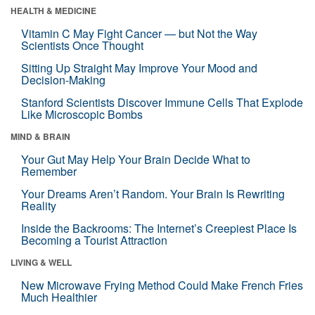
HEALTH & MEDICINE
Vitamin C May Fight Cancer — but Not the Way
Scientists Once Thought
Sitting Up Straight May Improve Your Mood and
Decision-Making
Stanford Scientists Discover Immune Cells That Explode
Like Microscopic Bombs
MIND & BRAIN
Your Gut May Help Your Brain Decide What to
Remember
Your Dreams Aren’t Random. Your Brain Is Rewriting
Reality
Inside the Backrooms: The Internet’s Creepiest Place Is
Becoming a Tourist Attraction
LIVING & WELL
New Microwave Frying Method Could Make French Fries
Much Healthier