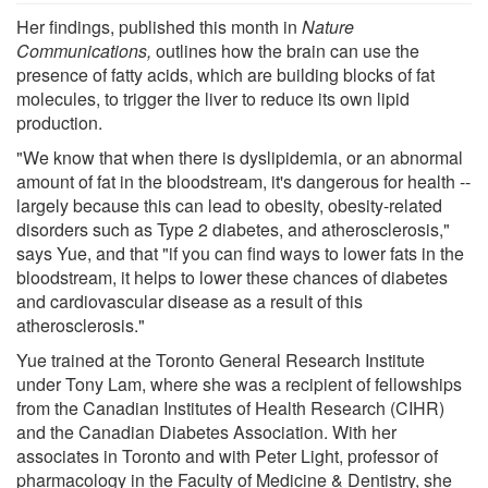
Her findings, published this month in
Nature
Communications,
outlines how the brain can use the
presence of fatty acids, which are building blocks of fat
molecules, to trigger the liver to reduce its own lipid
production.
"We know that when there is dyslipidemia, or an abnormal
amount of fat in the bloodstream, it's dangerous for health --
largely because this can lead to obesity, obesity-related
disorders such as Type 2 diabetes, and atherosclerosis,"
says Yue, and that "if you can find ways to lower fats in the
bloodstream, it helps to lower these chances of diabetes
and cardiovascular disease as a result of this
atherosclerosis."
Yue trained at the Toronto General Research Institute
under Tony Lam, where she was a recipient of fellowships
from the Canadian Institutes of Health Research (CIHR)
and the Canadian Diabetes Association. With her
associates in Toronto and with Peter Light, professor of
pharmacology in the Faculty of Medicine & Dentistry, she