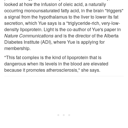
looked at how the infusion of oleic acid, a naturally
occurring monounsaturated fatty acid, in the brain "triggers"
a signal from the hypothalamus to the liver to lower its fat
secretion, which Yue says is a "triglyceride-rich, very-low-
density lipoprotein. Light is the co-author of Yue's paper in
Nature Communications
and is the director of the Alberta
Diabetes Institute (ADI), where Yue is applying for
membership.
"This fat complex is the kind of lipoprotein that is
dangerous when its levels in the blood are elevated
because it promotes atherosclerosis," she says.