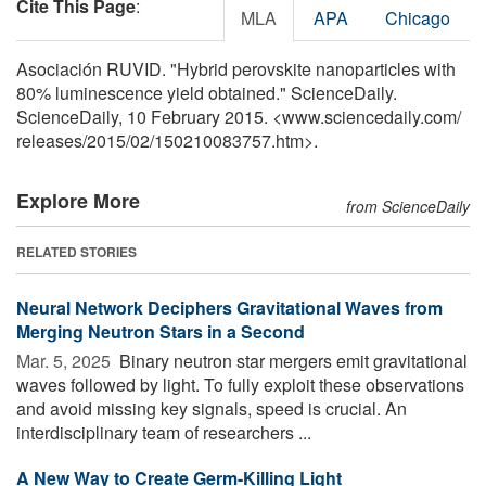
Cite This Page
:
MLA
APA
Chicago
Asociación RUVID. "Hybrid perovskite nanoparticles with
80% luminescence yield obtained." ScienceDaily.
ScienceDaily, 10 February 2015. <www.sciencedaily.com
/
releases
/
2015
/
02
/
150210083757.htm>.
Explore More
from ScienceDaily
RELATED STORIES
Neural Network Deciphers Gravitational Waves from
Merging Neutron Stars in a Second
Mar. 5, 2025 
Binary neutron star mergers emit gravitational
waves followed by light. To fully exploit these observations
and avoid missing key signals, speed is crucial. An
interdisciplinary team of researchers ...
A New Way to Create Germ-Killing Light