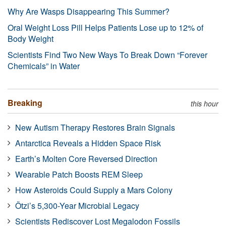
Why Are Wasps Disappearing This Summer?
Oral Weight Loss Pill Helps Patients Lose up to 12% of
Body Weight
Scientists Find Two New Ways To Break Down “Forever
Chemicals” in Water
Breaking
this hour
New Autism Therapy Restores Brain Signals
Antarctica Reveals a Hidden Space Risk
Earth’s Molten Core Reversed Direction
Wearable Patch Boosts REM Sleep
How Asteroids Could Supply a Mars Colony
Ötzi’s 5,300-Year Microbial Legacy
Scientists Rediscover Lost Megalodon Fossils