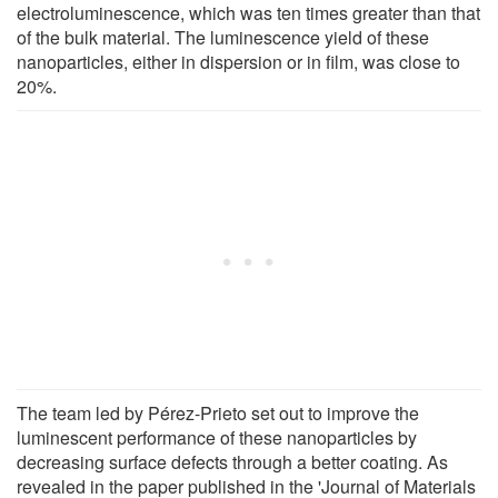
electroluminescence, which was ten times greater than that
of the bulk material. The luminescence yield of these
nanoparticles, either in dispersion or in film, was close to
20%.
The team led by Pérez-Prieto set out to improve the
luminescent performance of these nanoparticles by
decreasing surface defects through a better coating. As
revealed in the paper published in the 'Journal of Materials