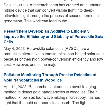
Sep. 11, 2023 
A research team has created an aluminum-
nitride device that can convert visible light into deep-
ultraviolet light through the process of second harmonic
generation. This work can lead to the ...
Researchers Develop an Additive to Efficiently
Improve the Efficiency and Stability of Perovskite Solar
Cells
May 4, 2023 
Perovskite solar cells (PVSCs) are a
promising alternative to traditional silicon-based solar cells
because of their high power-conversion efficiency and low
cost. However, one of the major ...
Pollution Monitoring Through Precise Detection of
Gold Nanoparticles in Woodlice
Apr. 11, 2023 
Researchers introduce a novel imaging
method to detect gold nanoparticles in woodlice. Their
method, known as four-wave mixing microscopy, flashes
light that the gold nanoparticles absorb. The light ...