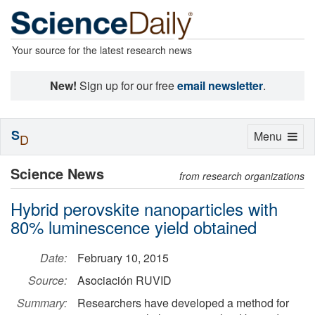
Your source for the latest research news
New!
Sign up for our free
email newsletter
.
S
Toggle
Menu
D
navigation
Science News
from research organizations
Hybrid perovskite nanoparticles with
80% luminescence yield obtained
Date:
February 10, 2015
Source:
Asociación RUVID
Summary:
Researchers have developed a method for