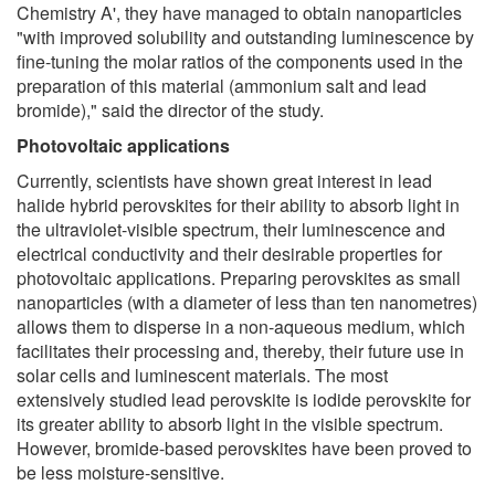
Chemistry A', they have managed to obtain nanoparticles
"with improved solubility and outstanding luminescence by
fine-tuning the molar ratios of the components used in the
preparation of this material (ammonium salt and lead
bromide)," said the director of the study.
Photovoltaic applications
Currently, scientists have shown great interest in lead
halide hybrid perovskites for their ability to absorb light in
the ultraviolet-visible spectrum, their luminescence and
electrical conductivity and their desirable properties for
photovoltaic applications. Preparing perovskites as small
nanoparticles (with a diameter of less than ten nanometres)
allows them to disperse in a non-aqueous medium, which
facilitates their processing and, thereby, their future use in
solar cells and luminescent materials. The most
extensively studied lead perovskite is iodide perovskite for
its greater ability to absorb light in the visible spectrum.
However, bromide-based perovskites have been proved to
be less moisture-sensitive.