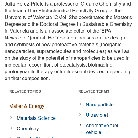
Julia Pérez-Prieto is a professor of Organic Chemistry and
the head of the Photochemical Reactivity Group at the
University of Valencia ICMol. She coordinates the Master's
Degree and the Doctoral Degree in Sustainable Chemistry
in Valencia and is an associate editor of the 'EPA
Newsletter' journal. Her research focuses on the design
and synthesis of new photoactive materials (inorganic
nanoparticles, supramolecules and molecules) as well as
on the study of the potential of nanoparticles to be used in
molecular recognition, photocatalysis, bioimaging,
photodynamic therapy or luminescent devices, depending
on their composition.
RELATED TOPICS
RELATED TERMS
Nanoparticle
Matter & Energy
Ultraviolet
Materials Science
Alternative fuel
Chemistry
vehicle