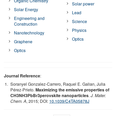
Organic Chemistry
Solar power
Solar Energy
Lead
Engineering and
Science
Construction
Physics
Nanotechnology
Optics
Graphene
Optics
Journal Reference
:
Soranyel Gonzalez-Carrero, Raquel E. Galian, Julia
Pérez-Prieto.
Maximizing the emissive properties of
CH3NH3PbBr3perovskite nanoparticles
.
J. Mater.
Chem. A
, 2015; DOI:
10.1039/C4TA05878J