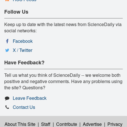
Follow Us
Keep up to date with the latest news from ScienceDaily via
social networks:
Facebook
X / Twitter
Have Feedback?
Tell us what you think of ScienceDaily -- we welcome both
positive and negative comments. Have any problems using
the site? Questions?
Leave Feedback
Contact Us
About This Site
|
Staff
|
Contribute
|
Advertise
|
Privacy