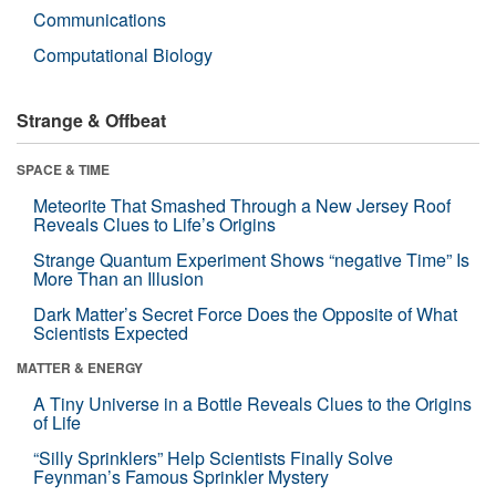
Communications
Computational Biology
Strange & Offbeat
SPACE & TIME
Meteorite That Smashed Through a New Jersey Roof
Reveals Clues to Life’s Origins
Strange Quantum Experiment Shows “negative Time” Is
More Than an Illusion
Dark Matter’s Secret Force Does the Opposite of What
Scientists Expected
MATTER & ENERGY
A Tiny Universe in a Bottle Reveals Clues to the Origins
of Life
“Silly Sprinklers” Help Scientists Finally Solve
Feynman’s Famous Sprinkler Mystery