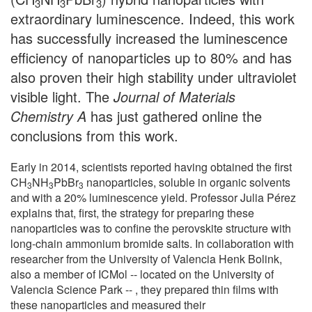
3
3
3
extraordinary luminescence. Indeed, this work
has successfully increased the luminescence
efficiency of nanoparticles up to 80% and has
also proven their high stability under ultraviolet
visible light. The
Journal of Materials
Chemistry A
has just gathered online the
conclusions from this work.
Early in 2014, scientists reported having obtained the first
CH
NH
PbBr
nanoparticles, soluble in organic solvents
3
3
3
and with a 20% luminescence yield. Professor Julia Pérez
explains that, first, the strategy for preparing these
nanoparticles was to confine the perovskite structure with
long-chain ammonium bromide salts. In collaboration with
researcher from the University of Valencia Henk Bolink,
also a member of ICMol -- located on the University of
Valencia Science Park -- , they prepared thin films with
these nanoparticles and measured their