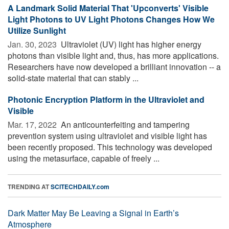
A Landmark Solid Material That 'Upconverts' Visible
Light Photons to UV Light Photons Changes How We
Utilize Sunlight
Jan. 30, 2023 
Ultraviolet (UV) light has higher energy
photons than visible light and, thus, has more applications.
Researchers have now developed a brilliant innovation -- a
solid-state material that can stably ...
Photonic Encryption Platform in the Ultraviolet and
Visible
Mar. 17, 2022 
An anticounterfeiting and tampering
prevention system using ultraviolet and visible light has
been recently proposed. This technology was developed
using the metasurface, capable of freely ...
TRENDING AT
SCITECHDAILY.com
Dark Matter May Be Leaving a Signal in Earth’s
Atmosphere