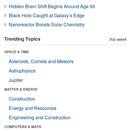
Hidden Brain Shift Begins Around Age 50
Black Hole Caught at Galaxy’s Edge
Nanoreactor Boosts Solar Chemistry
Trending Topics
this week
SPACE & TIME
Asteroids, Comets and Meteors
Astrophysics
Jupiter
MATTER & ENERGY
Construction
Energy and Resources
Engineering and Construction
COMPUTERS & MATH