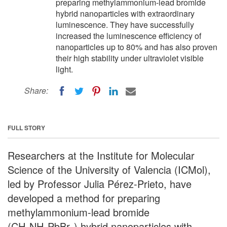
preparing methylammonium-lead bromide
hybrid nanoparticles with extraordinary
luminescence. They have successfully
increased the luminescence efficiency of
nanoparticles up to 80% and has also proven
their high stability under ultraviolet visible
light.
Share:
FULL STORY
Researchers at the Institute for Molecular
Science of the University of Valencia (ICMol),
led by Professor Julia Pérez-Prieto, have
developed a method for preparing
methylammonium-lead bromide
(CH
NH
PbBr
) hybrid nanoparticles with