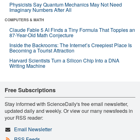
Physicists Say Quantum Mechanics May Not Need
Imaginary Numbers After All
COMPUTERS & MATH
Claude Fable 5 AI Finds a Tiny Formula That Topples an
87-Year-Old Math Conjecture
Inside the Backrooms: The Internet’s Creepiest Place Is
Becoming a Tourist Attraction
Harvard Scientists Turn a Silicon Chip Into a DNA
Writing Machine
Free Subscriptions
Stay informed with ScienceDaily's free email newsletter,
updated daily and weekly. Or view our many newsfeeds in
your RSS reader:
Email Newsletter
RSS Feeds