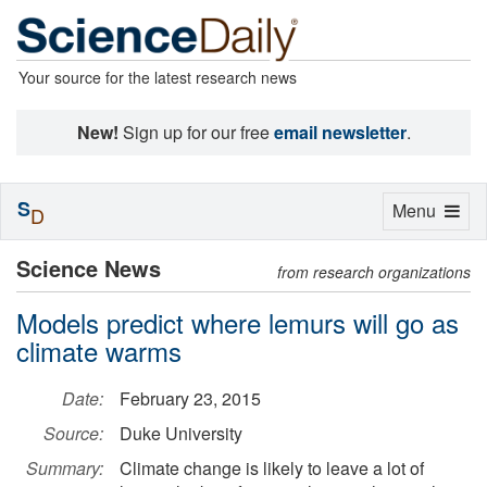
Your source for the latest research news
New!
Sign up for our free
email newsletter
.
S
Toggle
Menu
D
navigation
Science News
from research organizations
Models predict where lemurs will go as
climate warms
Date:
February 23, 2015
Source:
Duke University
Summary:
Climate change is likely to leave a lot of