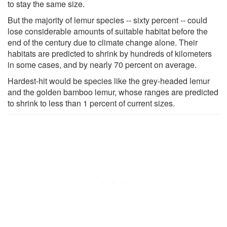
to stay the same size.
But the majority of lemur species -- sixty percent -- could
lose considerable amounts of suitable habitat before the
end of the century due to climate change alone. Their
habitats are predicted to shrink by hundreds of kilometers
in some cases, and by nearly 70 percent on average.
Hardest-hit would be species like the grey-headed lemur
and the golden bamboo lemur, whose ranges are predicted
to shrink to less than 1 percent of current sizes.