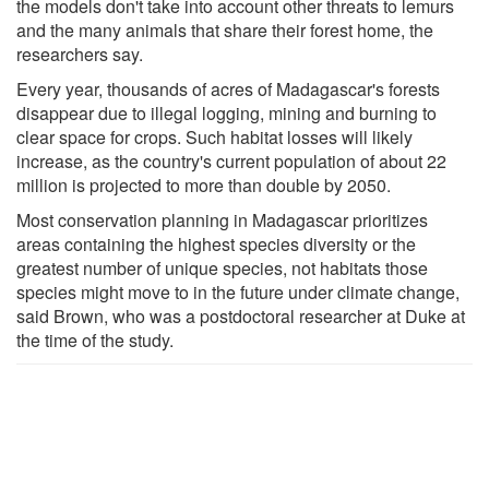
the models don't take into account other threats to lemurs
and the many animals that share their forest home, the
researchers say.
Every year, thousands of acres of Madagascar's forests
disappear due to illegal logging, mining and burning to
clear space for crops. Such habitat losses will likely
increase, as the country's current population of about 22
million is projected to more than double by 2050.
Most conservation planning in Madagascar prioritizes
areas containing the highest species diversity or the
greatest number of unique species, not habitats those
species might move to in the future under climate change,
said Brown, who was a postdoctoral researcher at Duke at
the time of the study.