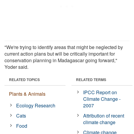
"We're trying to identify areas that might be neglected by
current action plans but will be critically important for
conservation planning in Madagascar going forward,"
Yoder said.
RELATED TOPICS
RELATED TERMS
IPCC Report on
Plants & Animals
Climate Change -
Ecology Research
2007
Cats
Attribution of recent
climate change
Food
Climate change