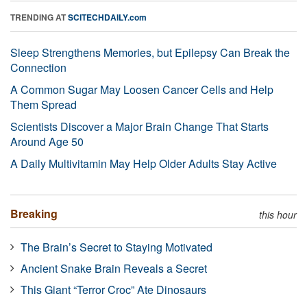
TRENDING AT
SCITECHDAILY.com
Sleep Strengthens Memories, but Epilepsy Can Break the
Connection
A Common Sugar May Loosen Cancer Cells and Help
Them Spread
Scientists Discover a Major Brain Change That Starts
Around Age 50
A Daily Multivitamin May Help Older Adults Stay Active
Breaking
this hour
The Brain’s Secret to Staying Motivated
Ancient Snake Brain Reveals a Secret
This Giant “Terror Croc” Ate Dinosaurs