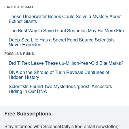
EARTH & CLIMATE
These Underwater Bones Could Solve a Mystery About
Extinct Giants
The Best Way to Save Giant Sequoias May Be More Fire
Deep-Sea Life Has a Secret Food Source Scientists
Never Expected
FOSSILS & RUINS
Did T. Rex Leave These 66-Million-Year-Old Bite Marks?
DNA on the Shroud of Turin Reveals Centuries of
Hidden History
Scientists Found Two Mysterious ‘ghost’ Ancestors
Hiding in Our DNA
Free Subscriptions
Stay informed with ScienceDaily's free email newsletter,