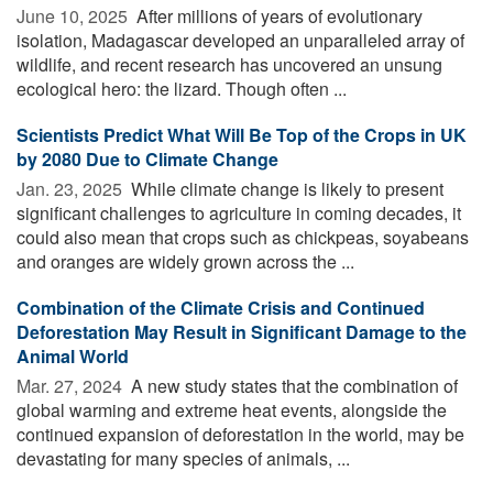
June 10, 2025 
After millions of years of evolutionary
isolation, Madagascar developed an unparalleled array of
wildlife, and recent research has uncovered an unsung
ecological hero: the lizard. Though often ...
Scientists Predict What Will Be Top of the Crops in UK
by 2080 Due to Climate Change
Jan. 23, 2025 
While climate change is likely to present
significant challenges to agriculture in coming decades, it
could also mean that crops such as chickpeas, soyabeans
and oranges are widely grown across the ...
Combination of the Climate Crisis and Continued
Deforestation May Result in Significant Damage to the
Animal World
Mar. 27, 2024 
A new study states that the combination of
global warming and extreme heat events, alongside the
continued expansion of deforestation in the world, may be
devastating for many species of animals, ...