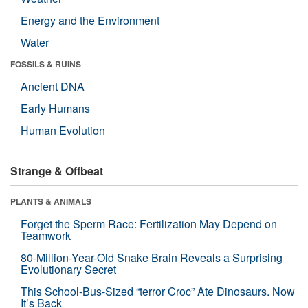
Energy and the Environment
Water
FOSSILS & RUINS
Ancient DNA
Early Humans
Human Evolution
Strange & Offbeat
PLANTS & ANIMALS
Forget the Sperm Race: Fertilization May Depend on
Teamwork
80-Million-Year-Old Snake Brain Reveals a Surprising
Evolutionary Secret
This School-Bus-Sized “terror Croc” Ate Dinosaurs. Now
It’s Back