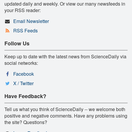
updated daily and weekly. Or view our many newsfeeds in
your RSS reader:
Email Newsletter
RSS Feeds
Follow Us
Keep up to date with the latest news from ScienceDaily via
social networks:
Facebook
X / Twitter
Have Feedback?
Tell us what you think of ScienceDaily -- we welcome both
positive and negative comments. Have any problems using
the site? Questions?