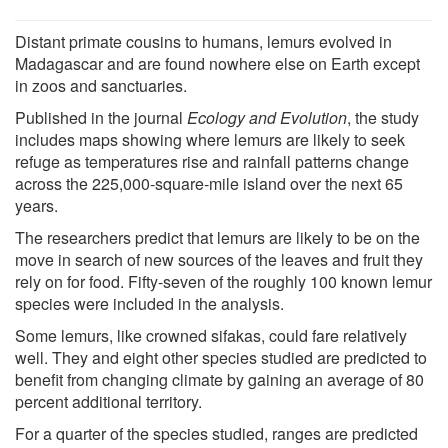
Distant primate cousins to humans, lemurs evolved in
Madagascar and are found nowhere else on Earth except
in zoos and sanctuaries.
Published in the journal
Ecology and Evolution
, the study
includes maps showing where lemurs are likely to seek
refuge as temperatures rise and rainfall patterns change
across the 225,000-square-mile island over the next 65
years.
The researchers predict that lemurs are likely to be on the
move in search of new sources of the leaves and fruit they
rely on for food. Fifty-seven of the roughly 100 known lemur
species were included in the analysis.
Some lemurs, like crowned sifakas, could fare relatively
well. They and eight other species studied are predicted to
benefit from changing climate by gaining an average of 80
percent additional territory.
For a quarter of the species studied, ranges are predicted