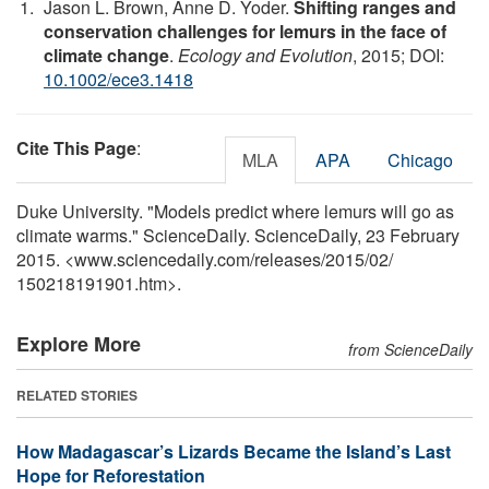
Jason L. Brown, Anne D. Yoder.
Shifting ranges and
conservation challenges for lemurs in the face of
climate change
.
Ecology and Evolution
, 2015; DOI:
10.1002/ece3.1418
Cite This Page
:
MLA
APA
Chicago
Duke University. "Models predict where lemurs will go as
climate warms." ScienceDaily. ScienceDaily, 23 February
2015. <www.sciencedaily.com
/
releases
/
2015
/
02
/
150218191901.htm>.
Explore More
from ScienceDaily
RELATED STORIES
How Madagascar’s Lizards Became the Island’s Last
Hope for Reforestation