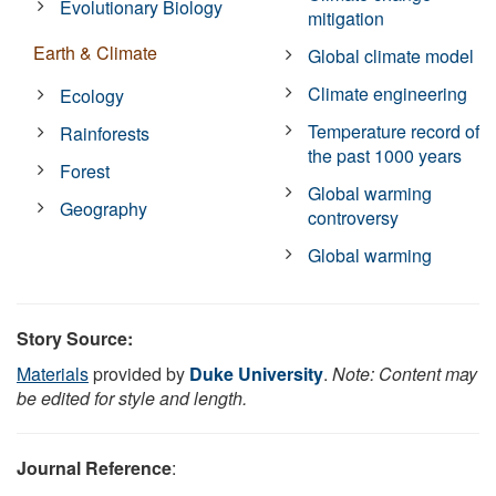
Evolutionary Biology
mitigation
Earth & Climate
Global climate model
Climate engineering
Ecology
Temperature record of
Rainforests
the past 1000 years
Forest
Global warming
Geography
controversy
Global warming
Story Source:
Materials
provided by
Duke University
.
Note: Content may
be edited for style and length.
Journal Reference
: