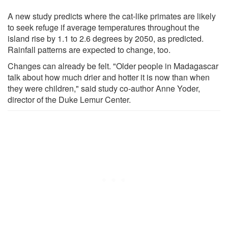
A new study predicts where the cat-like primates are likely
to seek refuge if average temperatures throughout the
island rise by 1.1 to 2.6 degrees by 2050, as predicted.
Rainfall patterns are expected to change, too.
Changes can already be felt. "Older people in Madagascar
talk about how much drier and hotter it is now than when
they were children," said study co-author Anne Yoder,
director of the Duke Lemur Center.