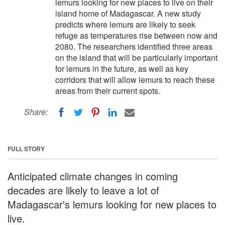
lemurs looking for new places to live on their
island home of Madagascar. A new study
predicts where lemurs are likely to seek
refuge as temperatures rise between now and
2080. The researchers identified three areas
on the island that will be particularly important
for lemurs in the future, as well as key
corridors that will allow lemurs to reach these
areas from their current spots.
Share:
FULL STORY
Anticipated climate changes in coming
decades are likely to leave a lot of
Madagascar's lemurs looking for new places to
live.