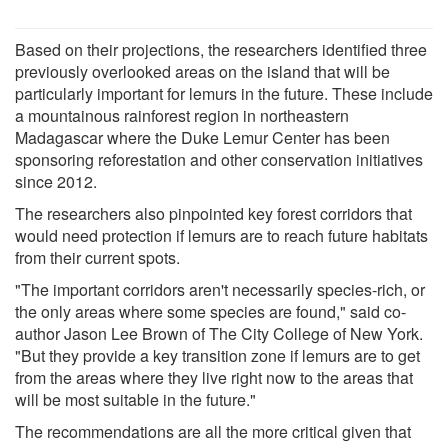
Based on their projections, the researchers identified three
previously overlooked areas on the island that will be
particularly important for lemurs in the future. These include
a mountainous rainforest region in northeastern
Madagascar where the Duke Lemur Center has been
sponsoring reforestation and other conservation initiatives
since 2012.
The researchers also pinpointed key forest corridors that
would need protection if lemurs are to reach future habitats
from their current spots.
"The important corridors aren't necessarily species-rich, or
the only areas where some species are found," said co-
author Jason Lee Brown of The City College of New York.
"But they provide a key transition zone if lemurs are to get
from the areas where they live right now to the areas that
will be most suitable in the future."
The recommendations are all the more critical given that