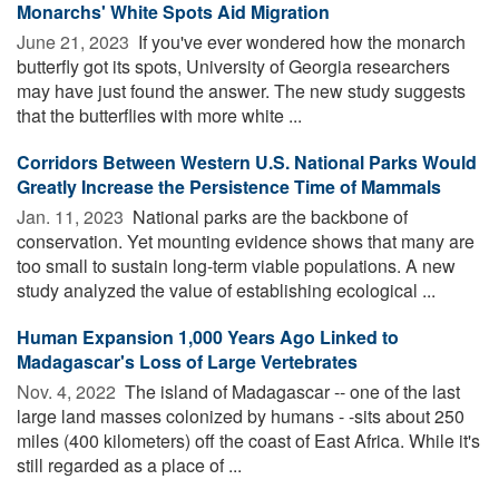
Monarchs' White Spots Aid Migration
June 21, 2023 
If you've ever wondered how the monarch
butterfly got its spots, University of Georgia researchers
may have just found the answer. The new study suggests
that the butterflies with more white ...
Corridors Between Western U.S. National Parks Would
Greatly Increase the Persistence Time of Mammals
Jan. 11, 2023 
National parks are the backbone of
conservation. Yet mounting evidence shows that many are
too small to sustain long-term viable populations. A new
study analyzed the value of establishing ecological ...
Human Expansion 1,000 Years Ago Linked to
Madagascar's Loss of Large Vertebrates
Nov. 4, 2022 
The island of Madagascar -- one of the last
large land masses colonized by humans - -sits about 250
miles (400 kilometers) off the coast of East Africa. While it's
still regarded as a place of ...