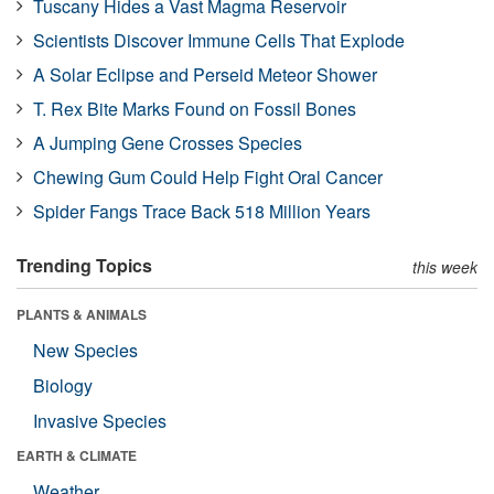
Tuscany Hides a Vast Magma Reservoir
Scientists Discover Immune Cells That Explode
A Solar Eclipse and Perseid Meteor Shower
T. Rex Bite Marks Found on Fossil Bones
A Jumping Gene Crosses Species
Chewing Gum Could Help Fight Oral Cancer
Spider Fangs Trace Back 518 Million Years
Trending Topics
this week
PLANTS & ANIMALS
New Species
Biology
Invasive Species
EARTH & CLIMATE
Weather