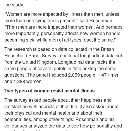
the study.
"Women are more impacted by illness than men, unless
more than one symptom is present," said Rosenman.
"Then men are more impacted than women. And perhaps
more importantly, personality affects how women handle
becoming sick, while men of all types react the same."
The research is based on data collected in the British
Household Panel Survey, a national longitudinal data set
from the United Kingdom. Longitudinal data tracks the
same people at several points in time asking the same
questions. The panel included 2,859 people: 1,471 men
and 1,388 women.
Two types of women resist mental illness
The survey asked people about their happiness and
satisfaction with aspects of their life. It also asked about
their physical and mental health and about their
personalities, among other things. Rosenman and his
colleagues analyzed the data to see how personality and