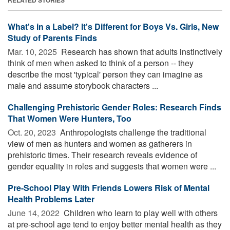
What's in a Label? It's Different for Boys Vs. Girls, New
Study of Parents Finds
Mar. 10, 2025 
Research has shown that adults instinctively
think of men when asked to think of a person -- they
describe the most 'typical' person they can imagine as
male and assume storybook characters ...
Challenging Prehistoric Gender Roles: Research Finds
That Women Were Hunters, Too
Oct. 20, 2023 
Anthropologists challenge the traditional
view of men as hunters and women as gatherers in
prehistoric times. Their research reveals evidence of
gender equality in roles and suggests that women were ...
Pre-School Play With Friends Lowers Risk of Mental
Health Problems Later
June 14, 2022 
Children who learn to play well with others
at pre-school age tend to enjoy better mental health as they