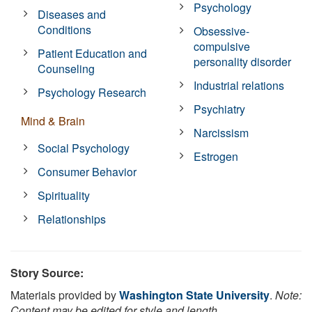
Psychology
Diseases and
Conditions
Obsessive-
compulsive
Patient Education and
personality disorder
Counseling
Industrial relations
Psychology Research
Psychiatry
Mind & Brain
Narcissism
Social Psychology
Estrogen
Consumer Behavior
Spirituality
Relationships
Story Source:
Materials provided by
Washington State University
.
Note:
Content may be edited for style and length.