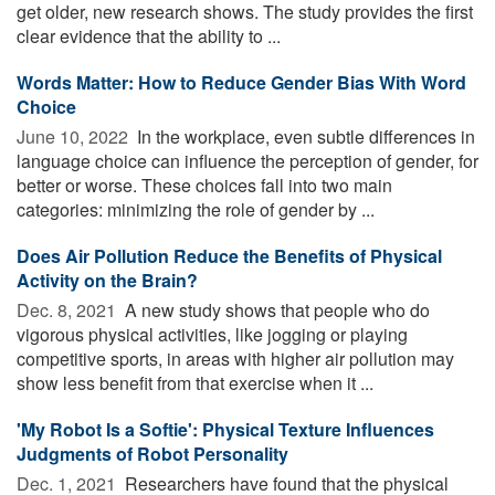
get older, new research shows. The study provides the first
clear evidence that the ability to ...
Words Matter: How to Reduce Gender Bias With Word
Choice
June 10, 2022 
In the workplace, even subtle differences in
language choice can influence the perception of gender, for
better or worse. These choices fall into two main
categories: minimizing the role of gender by ...
Does Air Pollution Reduce the Benefits of Physical
Activity on the Brain?
Dec. 8, 2021 
A new study shows that people who do
vigorous physical activities, like jogging or playing
competitive sports, in areas with higher air pollution may
show less benefit from that exercise when it ...
'My Robot Is a Softie': Physical Texture Influences
Judgments of Robot Personality
Dec. 1, 2021 
Researchers have found that the physical