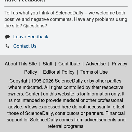
Tell us what you think of ScienceDaily -- we welcome both
positive and negative comments. Have any problems using
the site? Questions?
Leave Feedback
Contact Us
About This Site
|
Staff
|
Contribute
|
Advertise
|
Privacy
Policy
|
Editorial Policy
|
Terms of Use
Copyright 1995-2026 ScienceDaily
or by other parties,
where indicated. All rights controlled by their respective
owners. Content on this website is for information only. It
is not intended to provide medical or other professional
advice. Views expressed here do not necessarily reflect
those of ScienceDaily, contributors or partners. Financial
support for ScienceDaily comes from advertisements and
referral programs.