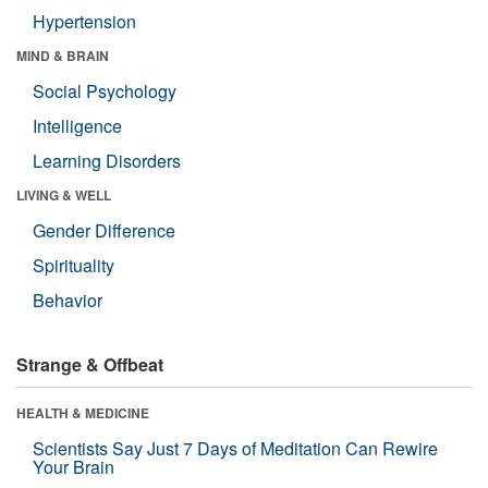
Hypertension
MIND & BRAIN
Social Psychology
Intelligence
Learning Disorders
LIVING & WELL
Gender Difference
Spirituality
Behavior
Strange & Offbeat
HEALTH & MEDICINE
Scientists Say Just 7 Days of Meditation Can Rewire
Your Brain