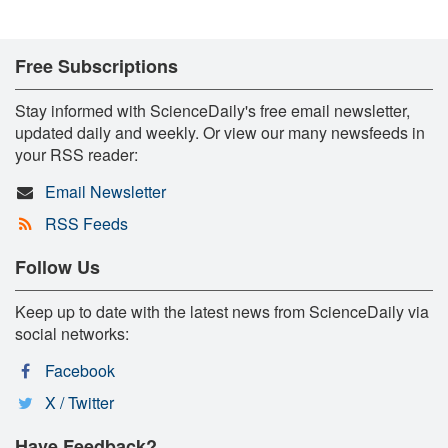
Free Subscriptions
Stay informed with ScienceDaily's free email newsletter,
updated daily and weekly. Or view our many newsfeeds in
your RSS reader:
Email Newsletter
RSS Feeds
Follow Us
Keep up to date with the latest news from ScienceDaily via
social networks:
Facebook
X / Twitter
Have Feedback?