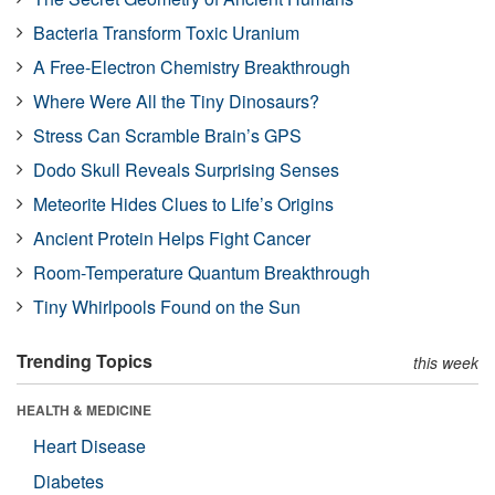
Bacteria Transform Toxic Uranium
A Free-Electron Chemistry Breakthrough
Where Were All the Tiny Dinosaurs?
Stress Can Scramble Brain’s GPS
Dodo Skull Reveals Surprising Senses
Meteorite Hides Clues to Life’s Origins
Ancient Protein Helps Fight Cancer
Room-Temperature Quantum Breakthrough
Tiny Whirlpools Found on the Sun
Trending Topics
this week
HEALTH & MEDICINE
Heart Disease
Diabetes