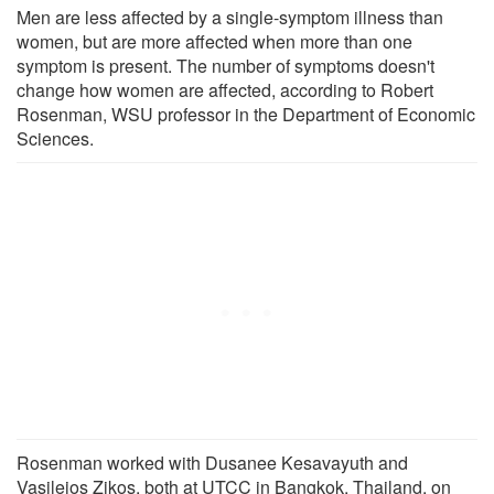
Men are less affected by a single-symptom illness than
women, but are more affected when more than one
symptom is present. The number of symptoms doesn't
change how women are affected, according to Robert
Rosenman, WSU professor in the Department of Economic
Sciences.
Rosenman worked with Dusanee Kesavayuth and
Vasileios Zikos, both at UTCC in Bangkok, Thailand, on