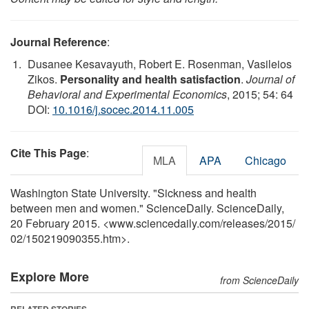
Journal Reference
:
Dusanee Kesavayuth, Robert E. Rosenman, Vasileios
Zikos.
Personality and health satisfaction
.
Journal of
Behavioral and Experimental Economics
, 2015; 54: 64
DOI:
10.1016/j.socec.2014.11.005
Cite This Page
:
MLA
APA
Chicago
Washington State University. "Sickness and health
between men and women." ScienceDaily. ScienceDaily,
20 February 2015. <www.sciencedaily.com
/
releases
/
2015
/
02
/
150219090355.htm>.
Explore More
from ScienceDaily
RELATED STORIES