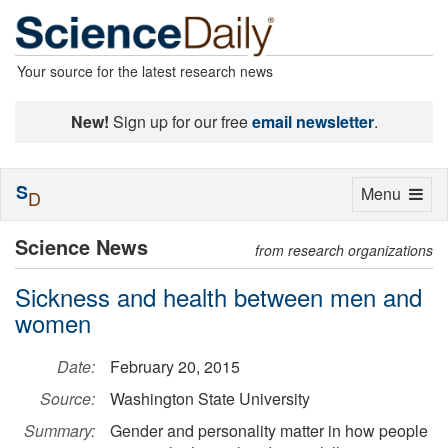
Your source for the latest research news
New!
Sign up for our free
email newsletter
.
S
Toggle
Menu
D
navigation
Science News
from research organizations
Sickness and health between men and
women
Date:
February 20, 2015
Source:
Washington State University
Summary:
Gender and personality matter in how people