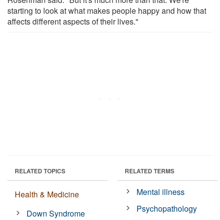
starting to look at what makes people happy and how that
affects different aspects of their lives."
RELATED TOPICS
RELATED TERMS
Mental illness
Health & Medicine
Psychopathology
Down Syndrome