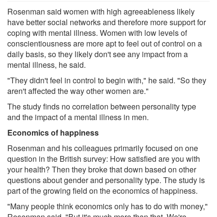
Rosenman said women with high agreeableness likely
have better social networks and therefore more support for
coping with mental illness. Women with low levels of
conscientiousness are more apt to feel out of control on a
daily basis, so they likely don't see any impact from a
mental illness, he said.
"They didn't feel in control to begin with," he said. "So they
aren't affected the way other women are."
The study finds no correlation between personality type
and the impact of a mental illness in men.
Economics of happiness
Rosenman and his colleagues primarily focused on one
question in the British survey: How satisfied are you with
your health? Then they broke that down based on other
questions about gender and personality type. The study is
part of the growing field on the economics of happiness.
"Many people think economics only has to do with money,"
Rosenman said. "But it's much more than that. We're