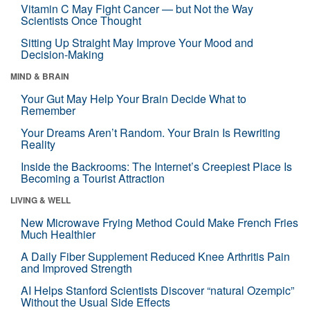
Vitamin C May Fight Cancer — but Not the Way
Scientists Once Thought
Sitting Up Straight May Improve Your Mood and
Decision-Making
MIND & BRAIN
Your Gut May Help Your Brain Decide What to
Remember
Your Dreams Aren’t Random. Your Brain Is Rewriting
Reality
Inside the Backrooms: The Internet’s Creepiest Place Is
Becoming a Tourist Attraction
LIVING & WELL
New Microwave Frying Method Could Make French Fries
Much Healthier
A Daily Fiber Supplement Reduced Knee Arthritis Pain
and Improved Strength
AI Helps Stanford Scientists Discover “natural Ozempic”
Without the Usual Side Effects