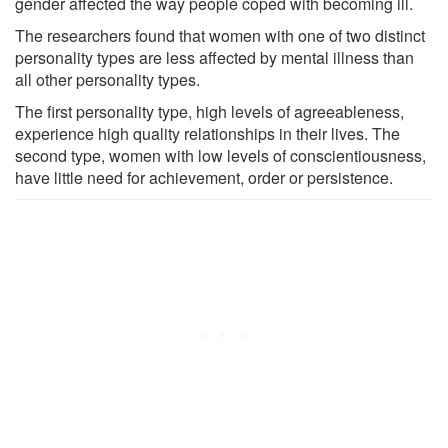
gender affected the way people coped with becoming ill.
The researchers found that women with one of two distinct
personality types are less affected by mental illness than
all other personality types.
The first personality type, high levels of agreeableness,
experience high quality relationships in their lives. The
second type, women with low levels of conscientiousness,
have little need for achievement, order or persistence.