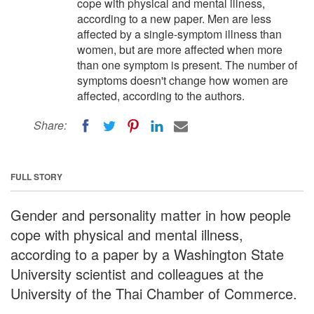
cope with physical and mental illness,
according to a new paper. Men are less
affected by a single-symptom illness than
women, but are more affected when more
than one symptom is present. The number of
symptoms doesn't change how women are
affected, according to the authors.
Share:
FULL STORY
Gender and personality matter in how people
cope with physical and mental illness,
according to a paper by a Washington State
University scientist and colleagues at the
University of the Thai Chamber of Commerce.