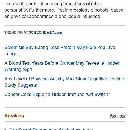
texture of robots influenced perceptions of robot
personality. Furthermore, first impressions of robots, based
on physical appearance alone, could influence ...
TRENDING AT
SCITECHDAILY.com
Scientists Say Eating Less Protein May Help You Live
Longer
A Blood Test Years Before Cancer May Reveal a Hidden
Warning Sign
Any Level of Physical Activity May Slow Cognitive Decline,
Study Suggests
Cancer Cells Exploit a Hidden Immune “Off Switch”
Breaking
this hour
The Secret Geometry of Ancient Humans